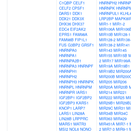
C1QBP
CELF1
HNRNPH2
HNRNP
CELF2
CPSF1
HNRNPK
HNRNP
DARS1
DDX1
HNRNPUL1
KLHL
DDX21
DDX3X
LRP2BP
MAPK8I
DHX36
DHX37
MIR1-1
MIR1-2
EDC4
EIF2AK2
MIR106A
MIR106
EPRS1
FAM98A
MIR10B
MIR128-1
FAM98B
FIP1L1
MIR128-2
MIR138-
FUS
G3BP2
GRSF1
MIR138-2
MIR141
HNRNPA0
MIR143
MIR145
HNRNPA1
MIR155
MIR15B
M
HNRNPA2B1
2
MIR17
MIR199A
HNRNPA3
HNRNPF
MIR19A
MIR19B1
HNRNPH1
MIR19B2
MIR200
HNRNPH2
MIR200B
MIR200
HNRNPH3
HNRNPK
MIR205
MIR206
HNRNPL
HNRNPM
MIR20A
MIR20B
HNRNPR
IARS1
MIR214
MIR221
IGF2BP1
IGF2BP2
MIR222
MIR25
MI
IGF2BP3
KARS1
MIR29B1
MIR29B
KNOP1
LARP7
MIR29C
MIR31
MI
LARS1
LIN28A
MIR34B
MIR34C
LIN28B
LRPPRC
MIR363
MIR429
MARS1
MATR3
MIR451A
MIR7-1
MSI2
NOL6
NONO
2
MIR7-3
MIR9-1