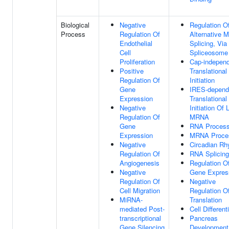
Biological
Negative
Regulation O
Process
Regulation Of
Alternative
Endothelial
Splicing, Via
Cell
Spliceosome
Proliferation
Cap-indepen
Positive
Translational
Regulation Of
Initiation
Gene
IRES-depend
Expression
Translational
Negative
Initiation Of 
Regulation Of
MRNA
Gene
RNA Process
Expression
MRNA Proce
Negative
Circadian R
Regulation Of
RNA Splicing
Angiogenesis
Regulation O
Negative
Gene Expres
Regulation Of
Negative
Cell Migration
Regulation O
MiRNA-
Translation
mediated Post-
Cell Different
transcriptional
Pancreas
Gene Silencing
Development