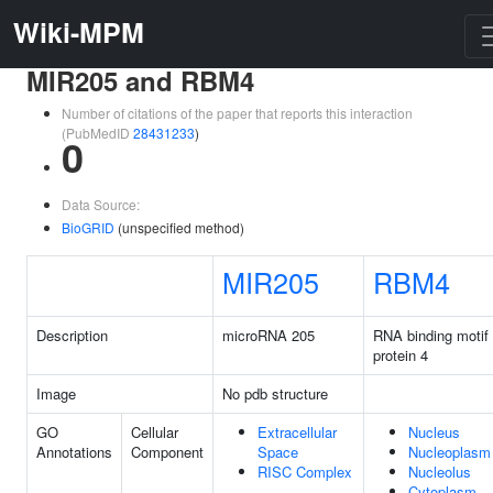
Wiki-MPM
MIR205 and RBM4
Number of citations of the paper that reports this interaction
(PubMedID
28431233
)
0
Data Source:
BioGRID
(unspecified method)
MIR205
RBM4
Description
microRNA 205
RNA binding motif
protein 4
Image
No pdb structure
GO
Cellular
Extracellular
Nucleus
Annotations
Component
Space
Nucleoplasm
RISC Complex
Nucleolus
Cytoplasm