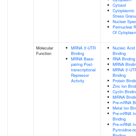
Cytosol
Cytoplasmic
Stress Granu
Nuclear Spe
Perinuclear 
Of Cytoplas
Molecular
MRNA 3'-UTR
Nucleic Acid
Function
Binding
Binding
MRNA Base-
RNA Binding
pairing Post-
MRNA Bindi
transcriptional
MRNA 3'-UT
Repressor
Binding
Activity
Protein Bindi
Zinc Ion Bind
Cyclin Bindi
MiRNA Bindi
Pre-mRNA Bi
Metal Ion Bi
Pre-mRNA Int
Binding
Pre-mRNA Int
Pyrimidine-ri
Binding