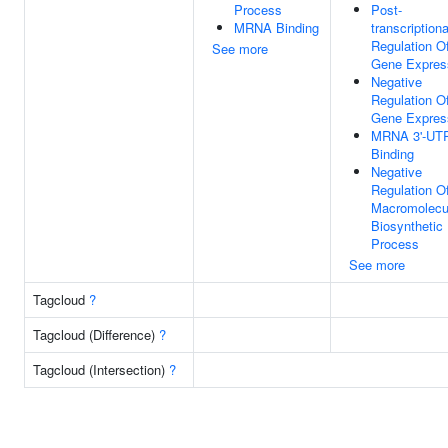
Process
Post-
MRNA Binding
transcriptiona
Regulation O
See more
Gene Expres
Negative
Regulation O
Gene Expres
MRNA 3'-UT
Binding
Negative
Regulation O
Macromolecu
Biosynthetic
Process
See more
Tagcloud
?
Tagcloud (Difference)
?
Tagcloud (Intersection)
?