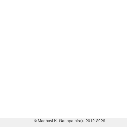
© Madhavi K. Ganapathiraju 2012-2026