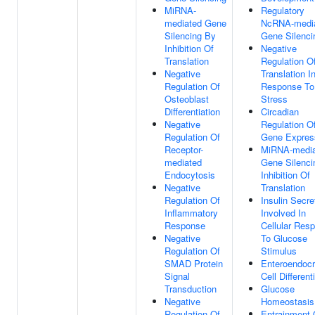
MiRNA-
Regulatory
mediated Gene
NcRNA-medi
Silencing By
Gene Silenci
Inhibition Of
Negative
Translation
Regulation O
Negative
Translation I
Regulation Of
Response To
Osteoblast
Stress
Differentiation
Circadian
Negative
Regulation O
Regulation Of
Gene Expres
Receptor-
MiRNA-media
mediated
Gene Silenci
Endocytosis
Inhibition Of
Negative
Translation
Regulation Of
Insulin Secre
Inflammatory
Involved In
Response
Cellular Res
Negative
To Glucose
Regulation Of
Stimulus
SMAD Protein
Enteroendocr
Signal
Cell Different
Transduction
Glucose
Negative
Homeostasis
Regulation Of
Entrainment 