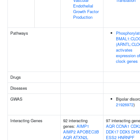
Vascular
Translation
Endothelial
Growth Factor
Production
Pathways
Phosphoryla
BMAL1:CLO
(ARNTL:CLO
activates
expression o
clock genes
Drugs
Diseases
GWAS
Bipolar disord
21926972
)
Interacting Genes
92 interacting
97 interacting gen
genes:
AIMP1
AQR
CCNA1
CDK
AIMP2
APOBEC3B
DDX17
DDX5
DHX
AQR
ATXN2L
ESS2
HNRNPF