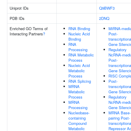
Uniprot IDs
Q9BWF3
PDB IDs
2DNQ
Enriched GO Terms of
RNA Binding
MiRNA-media
Interacting Partners
?
Nucleic Acid
Post-
Binding
transcriptiona
RNA
Gene Silenci
Processing
Regulatory
RNA Metabolic
NcRNA-medi
Process
Post-
Nucleic Acid
transcriptiona
Metabolic
Gene Silenci
Process
RISC Compl
RNA Splicing
Post-
MRNA
transcriptiona
Metabolic
Gene Silenci
Process
Regulatory
MRNA
NcRNA-medi
Processing
Gene Silenci
Nucleobase-
MRNA Base-
containing
pairing Post-
Compound
transcriptiona
Metabolic
Repressor Ac