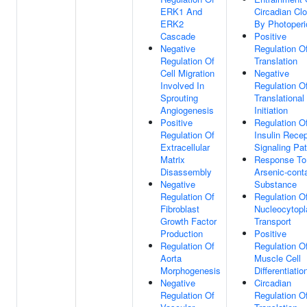
ERK1 And
Circadian Cl
ERK2
By Photoperi
Cascade
Positive
Negative
Regulation O
Regulation Of
Translation
Cell Migration
Negative
Involved In
Regulation O
Sprouting
Translational
Angiogenesis
Initiation
Positive
Regulation O
Regulation Of
Insulin Recep
Extracellular
Signaling Pa
Matrix
Response To
Disassembly
Arsenic-cont
Negative
Substance
Regulation Of
Regulation O
Fibroblast
Nucleocytop
Growth Factor
Transport
Production
Positive
Regulation Of
Regulation O
Aorta
Muscle Cell
Morphogenesis
Differentiatio
Negative
Circadian
Regulation Of
Regulation O