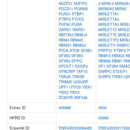
NUDT21
NUFIP2
2
MIR9-3
MIR92A
PDCD11
PGAM5
MIR92A2
MIR93
PLRG1
PTBP1
MIRLET7A1
PTBP3
PTCD3
MIRLET7A2
PUF60
PURA
MIRLET7A3
MIRL
QARS1
RARS1
MIRLET7C
MIRLE
RBFOX2
RBM14
MIRLET7E
MIRLE
RBM4
RBM45
MIRLET7F2
MIRL
RBMS1
RBMS2
MIRLET7I
PABPC
RTCA
RTCB
SF3B1
PRPF31
PTBP2
P
SF3B2
SF3B3
RBM10
RBM22
R
SF3B4
SFPQ
RBM42
RBM7
RN
SPOUT1
SUGP2
SF1
SF3B4
SMAD
SYNCRIP
TAF15
SNRPC
STEEP1
TRA2A
TRA2B
SURF6
TRIB3
U2
TRIM25
U2SURP
UPF1
UTP20
YBX1
YBX2
YBX3
ZC3H7B
ZNF346
Entrez ID
406988
5936
HPRD ID
03982
Ensembl ID
ENSG00000284485
ENSG0000017393