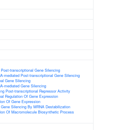
ost-transcriptional Gene Silencing
-mediated Post-transcriptional Gene Silencing
onal Gene Silencing
A-mediated Gene Silencing
g Post-transcriptional Repressor Activity
onal Regulation Of Gene Expression
tion Of Gene Expression
Gene Silencing By MRNA Destabilization
tion Of Macromolecule Biosynthetic Process