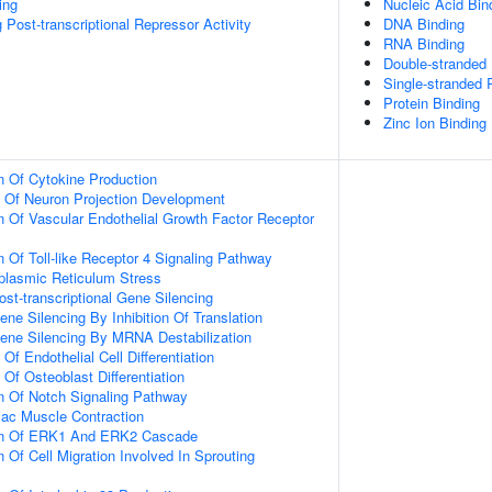
ing
Nucleic Acid Bin
Post-transcriptional Repressor Activity
DNA Binding
RNA Binding
Double-stranded
Single-stranded
Protein Binding
Zinc Ion Binding
n Of Cytokine Production
n Of Neuron Projection Development
n Of Vascular Endothelial Growth Factor Receptor
n Of Toll-like Receptor 4 Signaling Pathway
lasmic Reticulum Stress
t-transcriptional Gene Silencing
e Silencing By Inhibition Of Translation
ne Silencing By MRNA Destabilization
Of Endothelial Cell Differentiation
 Of Osteoblast Differentiation
n Of Notch Signaling Pathway
iac Muscle Contraction
ion Of ERK1 And ERK2 Cascade
 Of Cell Migration Involved In Sprouting