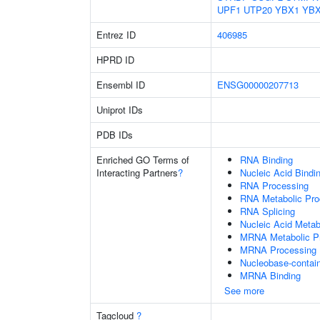
UPF1
UTP20
YBX1
YB
Entrez ID
406985
HPRD ID
Ensembl ID
ENSG00000207713
Uniprot IDs
PDB IDs
Enriched GO Terms of
RNA Binding
Interacting Partners
?
Nucleic Acid Bindi
RNA Processing
RNA Metabolic Pr
RNA Splicing
Nucleic Acid Metab
MRNA Metabolic P
MRNA Processing
Nucleobase-contai
MRNA Binding
See more
Tagcloud
?