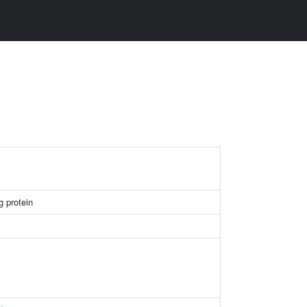
g protein