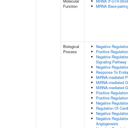
Molecular
MRNA 3'-UTR Bind
Function
MRNA Base-pairing 
Biological
Negative Regulatio
Process
Positive Regulatio
Negative Regulatio
Signaling Pathway
Negative Regulatio
Response To Endop
MiRNA-mediated Pos
MiRNA-mediated Gen
MiRNA-mediated Ge
Positive Regulation 
Positive Regulation
Negative Regulatio
Regulation Of Card
Negative Regulat
Negative Regulation
Angiogenesis