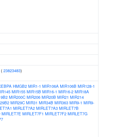
 (
23823483
)
CEBPA
HMGB2
MIR1-1
MIR106A
MIR106B
MIR128-1
IR145
MIR155
MIR15B
MIR16-1
MIR16-2
MIR18A
19B2
MIR200C
MIR206
MIR20B
MIR21
MIR214
29B2
MIR29C
MIR31
MIR34B
MIR363
MIR9-1
MIR9-
ET7A1
MIRLET7A2
MIRLET7A3
MIRLET7B
D
MIRLET7E
MIRLET7F1
MIRLET7F2
MIRLET7G
P7