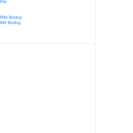
ding
 RNA Binding
 RNA Binding