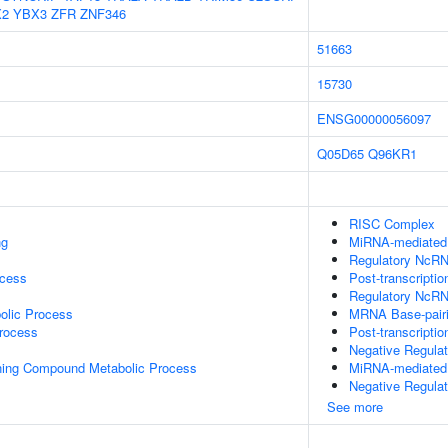
X2
YBX3
ZFR
ZNF346
51663
15730
ENSG00000056097
Q05D65
Q96KR1
RISC Complex
ng
MiRNA-mediated P
Regulatory NcRNA
ocess
Post-transcripti
Regulatory NcRN
olic Process
MRNA Base-pairin
rocess
Post-transcripti
Negative Regula
ning Compound Metabolic Process
MiRNA-mediated 
Negative Regula
See more