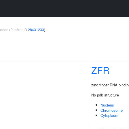
teraction (PubMedID
28431233
)
ZFR
zinc finger RNA bindin
No pdb structure
Nucleus
Chromosome
Cytoplasm