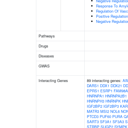
Negative Regulation
Response To Amylo
Regulation Of Vascu
Positive Regulation
Negative Regulati
Pathways
Drugs
Diseases
GWAS
Interacting Genes
89 interacting genes:
AI
DARS1
DDX1
DDX21
DD
EPRS1
ESRP1
FAM98A
HNRNPA1
HNRNPA2B1
HNRNPH3
HNRNPK
HN
IGF2BP2
IGF2BP3
KAR
MATR3
MSI2
NOL6
NO
PTCD3
PUF60
PURA
Q
SART3
SF3A1
SF3A3
S
STRBP
SUGP2
SYMPK