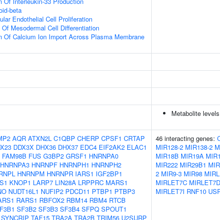
 Of Interleukin-33 Production
id-beta
lar Endothelial Cell Proliferation
 Of Mesodermal Cell Differentiation
on Of Calcium Ion Import Across Plasma Membrane
Metabolite levels
MP2
AQR
ATXN2L
C1QBP
CHERP
CPSF1
CRTAP
46 interacting genes:
X23
DDX3X
DHX36
DHX37
EDC4
EIF2AK2
ELAC1
MIR128-2
MIR138-2
M
FAM98B
FUS
G3BP2
GRSF1
HNRNPA0
MIR18B
MIR19A
MIR
HNRNPA3
HNRNPF
HNRNPH1
HNRNPH2
MIR222
MIR29B1
MIR
RNPL
HNRNPM
HNRNPR
IARS1
IGF2BP1
2
MIR9-3
MIR98
MIRL
S1
KNOP1
LARP7
LIN28A
LRPPRC
MARS1
MIRLET7C
MIRLET7
NO
NUDT16L1
NUFIP2
PDCD11
PTBP1
PTBP3
MIRLET7I
RNF10
US
ARS1
RARS1
RBFOX2
RBM14
RBM4
RTCB
F3B1
SF3B2
SF3B3
SF3B4
SFPQ
SPOUT1
SYNCRIP
TAF15
TRA2A
TRA2B
TRIM56
U2SURP