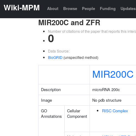
Wiki-MPM
About
Browse
People
Funding
Updates
MIR200C and ZFR
Number of citations of the paper that reports this in
0
Data Source:
BioGRID
(unspecified method)
MIR200C
Description
microRNA 200c
Image
No pdb structure
GO
Cellular
RISC Complex
Annotations
Component