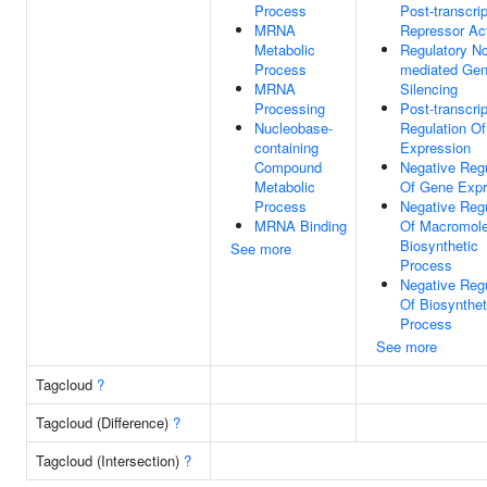
Process
Post-transcrip
MRNA
Repressor Act
Metabolic
Regulatory N
Process
mediated Ge
MRNA
Silencing
Processing
Post-transcrip
Nucleobase-
Regulation O
containing
Expression
Compound
Negative Regu
Metabolic
Of Gene Expr
Process
Negative Regu
MRNA Binding
Of Macromole
Biosynthetic
See more
Process
Negative Regu
Of Biosynthet
Process
See more
Tagcloud
?
Tagcloud (Difference)
?
Tagcloud (Intersection)
?