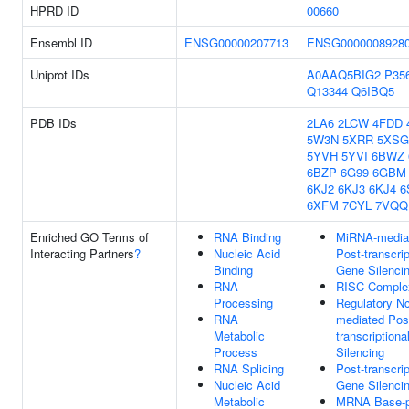
HPRD ID
00660
Ensembl ID
ENSG00000207713
ENSG0000008928
Uniprot IDs
A0AAQ5BIG2
P35
Q13344
Q6IBQ5
PDB IDs
2LA6
2LCW
4FDD
5W3N
5XRR
5XSG
5YVH
5YVI
6BWZ
6BZP
6G99
6GBM
6KJ2
6KJ3
6KJ4
6
6XFM
7CYL
7VQQ
Enriched GO Terms of
RNA Binding
MiRNA-media
Interacting Partners
?
Nucleic Acid
Post-transcrip
Binding
Gene Silenci
RNA
RISC Comple
Processing
Regulatory N
RNA
mediated Pos
Metabolic
transcription
Process
Silencing
RNA Splicing
Post-transcrip
Nucleic Acid
Gene Silenci
Metabolic
MRNA Base-p