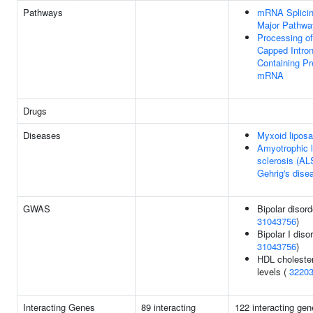
Pathways
mRNA Splicin
Major Pathwa
Processing of
Capped Intron
Containing Pr
mRNA
Drugs
Diseases
Myxoid lipos
Amyotrophic l
sclerosis (AL
Gehrig's dise
GWAS
Bipolar disord
31043756
)
Bipolar I disor
31043756
)
HDL cholester
levels (
3220
Interacting Genes
89 interacting
122 interacting gen