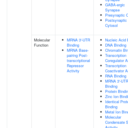
GABA-ergic
Synapse
Presynaptic 
Postsynaptic
Cytosol
Molecular
MRNA 3'-UTR
Nucleic Acid 
Function
Binding
DNA Binding
MRNA Base-
Chromatin Bi
pairing Post-
Transcription
transcriptional
Coregulator Ac
Repressor
Transcription
Activity
Coactivator Ac
RNA Binding
MRNA 3'-UT
Binding
Protein Bindi
Zinc Ion Bind
Identical Prot
Binding
Metal Ion Bin
Molecular
Condensate S
Activity