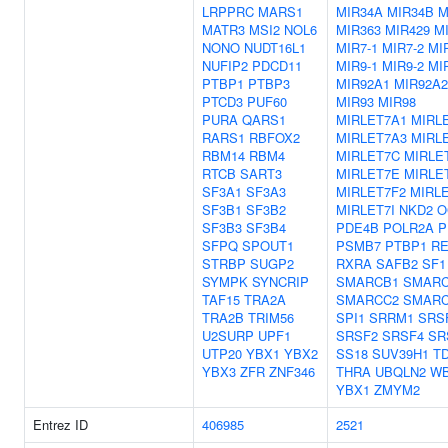
LRPPRC
MARS1
MIR34A
MIR34B
M
MATR3
MSI2
NOL6
MIR363
MIR429
M
NONO
NUDT16L1
MIR7-1
MIR7-2
MI
NUFIP2
PDCD11
MIR9-1
MIR9-2
MI
PTBP1
PTBP3
MIR92A1
MIR92A2
PTCD3
PUF60
MIR93
MIR98
PURA
QARS1
MIRLET7A1
MIRL
RARS1
RBFOX2
MIRLET7A3
MIRL
RBM14
RBM4
MIRLET7C
MIRLE
RTCB
SART3
MIRLET7E
MIRLE
SF3A1
SF3A3
MIRLET7F2
MIRL
SF3B1
SF3B2
MIRLET7I
NKD2
O
SF3B3
SF3B4
PDE4B
POLR2A
P
SFPQ
SPOUT1
PSMB7
PTBP1
RE
STRBP
SUGP2
RXRA
SAFB2
SF1
SYMPK
SYNCRIP
SMARCB1
SMARC
TAF15
TRA2A
SMARCC2
SMARC
TRA2B
TRIM56
SPI1
SRRM1
SRS
U2SURP
UPF1
SRSF2
SRSF4
SR
UTP20
YBX1
YBX2
SS18
SUV39H1
T
YBX3
ZFR
ZNF346
THRA
UBQLN2
W
YBX1
ZMYM2
Entrez ID
406985
2521