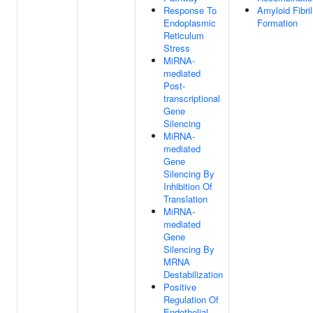
Response To
Amyloid Fibril
Endoplasmic
Formation
Reticulum
Stress
MiRNA-
mediated
Post-
transcriptional
Gene
Silencing
MiRNA-
mediated
Gene
Silencing By
Inhibition Of
Translation
MiRNA-
mediated
Gene
Silencing By
MRNA
Destabilization
Positive
Regulation Of
Endothelial