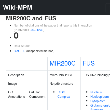
Wiki-MPM
MIR200C and FUS
Number of citations of the paper that reports this interaction
(PubMedID
28431233
)
0
Data Source:
BioGRID
(unspecified method)
MIR200C
FUS
Description
microRNA 200c
FUS RNA binding p
Image
No pdb structure
GO
Cellular
RISC
Nucleus
Annotations
Component
Complex
Nucleoplasm
Cytoplasm
Glutamatergi
Synapse