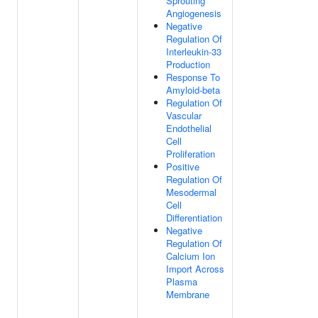
Sprouting
Angiogenesis
Negative
Regulation Of
Interleukin-33
Production
Response To
Amyloid-beta
Regulation Of
Vascular
Endothelial
Cell
Proliferation
Positive
Regulation Of
Mesodermal
Cell
Differentiation
Negative
Regulation Of
Calcium Ion
Import Across
Plasma
Membrane