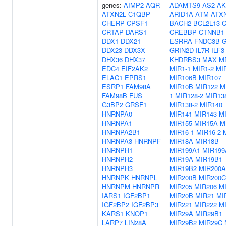
genes:
AIMP2
AQR
ADAMTS9-AS2
AK
ATXN2L
C1QBP
ARID1A
ATM
ATX
CHERP
CPSF1
BACH2
BCL2L13
CRTAP
DARS1
CREBBP
CTNNB1
DDX1
DDX21
ESRRA
FNDC3B
G
DDX23
DDX3X
GRIN2D
IL7R
ILF3
DHX36
DHX37
KHDRBS3
MAX
M
EDC4
EIF2AK2
MIR1-1
MIR1-2
MI
ELAC1
EPRS1
MIR106B
MIR107
ESRP1
FAM98A
MIR10B
MIR122
M
FAM98B
FUS
1
MIR128-2
MIR13
G3BP2
GRSF1
MIR138-2
MIR140
HNRNPA0
MIR141
MIR143
M
HNRNPA1
MIR155
MIR15A
M
HNRNPA2B1
MIR16-1
MIR16-2
HNRNPA3
HNRNPF
MIR18A
MIR18B
HNRNPH1
MIR199A1
MIR199
HNRNPH2
MIR19A
MIR19B1
HNRNPH3
MIR19B2
MIR200A
HNRNPK
HNRNPL
MIR200B
MIR200C
HNRNPM
HNRNPR
MIR205
MIR206
M
IARS1
IGF2BP1
MIR20B
MIR21
MI
IGF2BP2
IGF2BP3
MIR221
MIR222
M
KARS1
KNOP1
MIR29A
MIR29B1
LARP7
LIN28A
MIR29B2
MIR29C