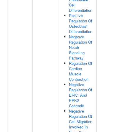
Cell
Differentiation
Positive
Regulation Of
Osteoblast
Differentiation
Negative
Regulation Of
Notch
Signaling
Pathway
Regulation Of
Cardiac
Muscle
Contraction
Negative
Regulation Of
ERK1 And
ERK2
Cascade
Negative
Regulation Of
Cell Migration
Involved In