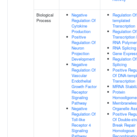
Biological
Negative
Regulation O
Process
Regulation Of
templated
Cytokine
Transcription
Production
Regulation Of
Positive
Transcription
Regulation Of
RNA Polymera
Neuron
RNA Splicing
Projection
Gene Express
Development
Regulation O
Negative
Splicing
Regulation Of
Positive Regu
Vascular
Of DNA-templ
Endothelial
Transcription
Growth Factor
MRNA Stabili
Receptor
Protein
Signaling
Homooligomer
Pathway
Membraneles
Negative
Organelle As
Regulation Of
Positive Regu
Toll-like
Of Double-str
Receptor 4
Break Repair 
Signaling
Homologous
Pathway
Recombinatio