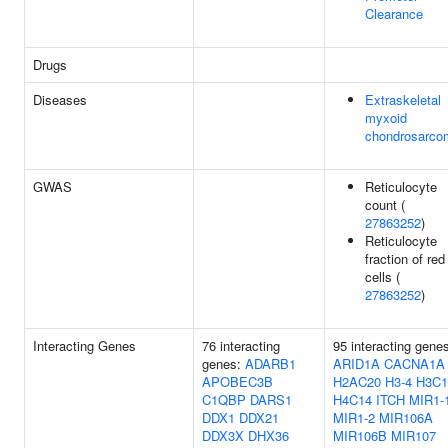
Clearance
Drugs
Diseases
Extraskeletal
myxoid
chondrosarco
GWAS
Reticulocyte
count (
27863252
)
Reticulocyte
fraction of red
cells (
27863252
)
Interacting Genes
76 interacting
95 interacting gene
genes:
ADARB1
ARID1A
CACNA1A
APOBEC3B
H2AC20
H3-4
H3C1
C1QBP
DARS1
H4C14
ITCH
MIR1-
DDX1
DDX21
MIR1-2
MIR106A
DDX3X
DHX36
MIR106B
MIR107