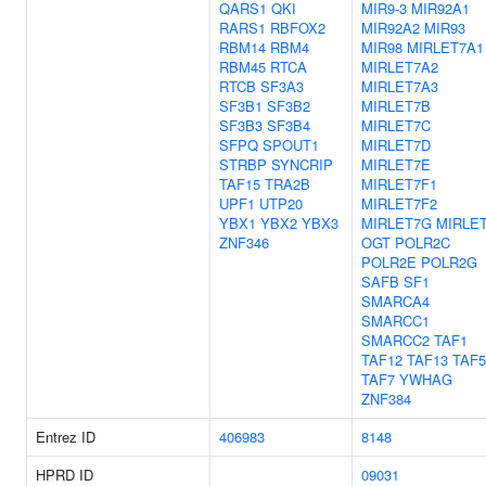
QARS1
QKI
MIR9-3
MIR92A1
RARS1
RBFOX2
MIR92A2
MIR93
RBM14
RBM4
MIR98
MIRLET7A1
RBM45
RTCA
MIRLET7A2
RTCB
SF3A3
MIRLET7A3
SF3B1
SF3B2
MIRLET7B
SF3B3
SF3B4
MIRLET7C
SFPQ
SPOUT1
MIRLET7D
STRBP
SYNCRIP
MIRLET7E
TAF15
TRA2B
MIRLET7F1
UPF1
UTP20
MIRLET7F2
YBX1
YBX2
YBX3
MIRLET7G
MIRLET
ZNF346
OGT
POLR2C
POLR2E
POLR2G
SAFB
SF1
SMARCA4
SMARCC1
SMARCC2
TAF1
TAF12
TAF13
TAF5
TAF7
YWHAG
ZNF384
Entrez ID
406983
8148
HPRD ID
09031