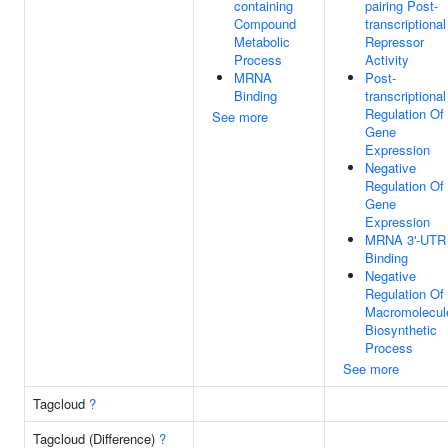
containing
pairing Post-
Compound
transcriptional
Metabolic
Repressor
Process
Activity
MRNA
Post-
Binding
transcriptional
Regulation Of
See more
Gene
Expression
Negative
Regulation Of
Gene
Expression
MRNA 3'-UTR
Binding
Negative
Regulation Of
Macromolecul
Biosynthetic
Process
See more
Tagcloud
?
Tagcloud (Difference)
?