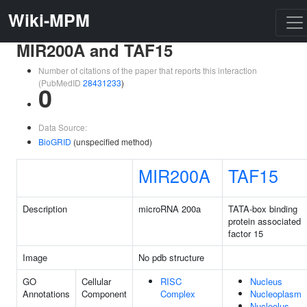
Wiki-MPM
MIR200A and TAF15
Number of citations of the paper that reports this interaction
(PubMedID
28431233
)
0
Data Source:
BioGRID
(unspecified method)
MIR200A
TAF15
Description
microRNA 200a
TATA-box binding
protein associated
factor 15
Image
No pdb structure
GO
Cellular
RISC
Nucleus
Annotations
Component
Complex
Nucleoplasm
Nucleolus