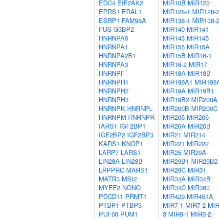
EDC4
EIF2AK2
MIR10B
MIR122
EPRS1
ERAL1
MIR128-1
MIR128-
ESRP1
FAM98A
MIR138-1
MIR138-
FUS
G3BP2
MIR140
MIR141
HNRNPA0
MIR143
MIR145
HNRNPA1
MIR155
MIR15A
HNRNPA2B1
MIR15B
MIR16-1
HNRNPA3
MIR16-2
MIR17
HNRNPF
MIR18A
MIR18B
HNRNPH1
MIR199A1
MIR199
HNRNPH2
MIR19A
MIR19B1
HNRNPH3
MIR19B2
MIR200A
HNRNPK
HNRNPL
MIR200B
MIR200C
HNRNPM
HNRNPR
MIR205
MIR206
IARS1
IGF2BP1
MIR20A
MIR20B
IGF2BP2
IGF2BP3
MIR21
MIR214
KARS1
KNOP1
MIR221
MIR222
LARP7
LARS1
MIR25
MIR29A
LIN28A
LIN28B
MIR29B1
MIR29B2
LRPPRC
MARS1
MIR29C
MIR31
MATR3
MSI2
MIR34A
MIR34B
MYEF2
NONO
MIR34C
MIR363
PDCD11
PRMT1
MIR429
MIR451A
PTBP1
PTBP3
MIR7-1
MIR7-2
MIR
PUF60
PUM1
3
MIR9-1
MIR9-2