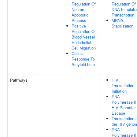
Regulation Of
Regulation Of
Neuron
DNA-template
Apoptotic
Transcription
Process
MRNA
Positive
Stabilization
Regulation Of
Blood Vessel
Endothelial
Cell Migration
Cellular
Response To
Amyloid-beta
Pathways
HIV
Transcription
Initiation
RNA
Polymerase II
HIV Promoter
Escape
Transcription 
the HIV geno
RNA
Polymerase II