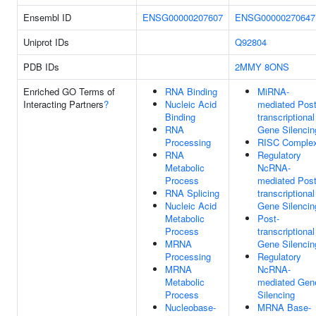
Ensembl ID
ENSG00000207607
ENSG00000270647
Uniprot IDs
Q92804
PDB IDs
2MMY
8ONS
Enriched GO Terms of
RNA Binding
MiRNA-
Interacting Partners
?
Nucleic Acid
mediated Post
Binding
transcriptional
RNA
Gene Silencin
Processing
RISC Comple
RNA
Regulatory
Metabolic
NcRNA-
Process
mediated Post
RNA Splicing
transcriptional
Nucleic Acid
Gene Silencin
Metabolic
Post-
Process
transcriptional
MRNA
Gene Silencin
Processing
Regulatory
MRNA
NcRNA-
Metabolic
mediated Gen
Process
Silencing
Nucleobase-
MRNA Base-