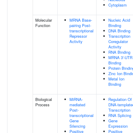
Cytoplasm
Molecular
MRNA Base-
Nucleic Acid
Function
pairing Post-
Binding
transcriptional
DNA Binding
Repressor
Transcription
Activity
Coregulator
Activity
RNA Binding
MRNA 3'-UTR
Binding
Protein Bindin
Zinc Ion Bindi
Metal Ion
Binding
Biological
MiRNA-
Regulation Of
Process
mediated
DNA-template
Post-
Transcription
transcriptional
RNA Splicing
Gene
Gene
Silencing
Expression
Positive
Positive