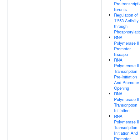
Pre-transcript
Events
Regulation of
TP53 Activity
through
Phosphorylati
RNA
Polymerase II
Promoter
Escape
RNA
Polymerase II
Transcription
Pre-Initiation
And Promoter
Opening
RNA
Polymerase II
Transcription
Initiation
RNA
Polymerase II
Transcription
Initiation And
Promoter