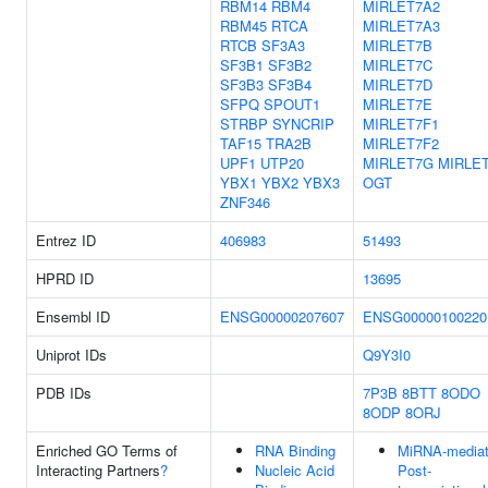
RBM14
RBM4
MIRLET7A2
RBM45
RTCA
MIRLET7A3
RTCB
SF3A3
MIRLET7B
SF3B1
SF3B2
MIRLET7C
SF3B3
SF3B4
MIRLET7D
SFPQ
SPOUT1
MIRLET7E
STRBP
SYNCRIP
MIRLET7F1
TAF15
TRA2B
MIRLET7F2
UPF1
UTP20
MIRLET7G
MIRLET
YBX1
YBX2
YBX3
OGT
ZNF346
Entrez ID
406983
51493
HPRD ID
13695
Ensembl ID
ENSG00000207607
ENSG00000100220
Uniprot IDs
Q9Y3I0
PDB IDs
7P3B
8BTT
8ODO
8ODP
8ORJ
Enriched GO Terms of
RNA Binding
MiRNA-media
Interacting Partners
?
Nucleic Acid
Post-