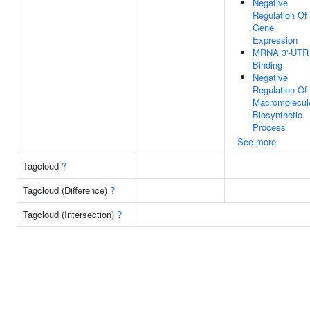
Negative
Regulation Of
Gene
Expression
MRNA 3'-UTR
Binding
Negative
Regulation Of
Macromolecul
Biosynthetic
Process
See more
Tagcloud
?
Tagcloud (Difference)
?
Tagcloud (Intersection)
?