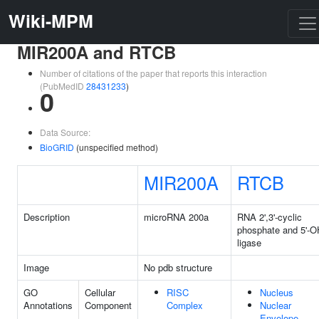
Wiki-MPM
MIR200A and RTCB
Number of citations of the paper that reports this interaction
(PubMedID
28431233
)
0
Data Source:
BioGRID
(unspecified method)
MIR200A
RTCB
Description
microRNA 200a
RNA 2',3'-cyclic
phosphate and 5'-O
ligase
Image
No pdb structure
GO
Cellular
RISC
Nucleus
Annotations
Component
Complex
Nuclear
Envelope