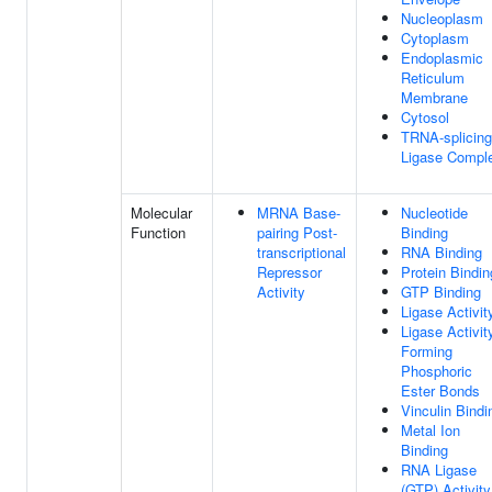
Nucleoplasm
Cytoplasm
Endoplasmic
Reticulum
Membrane
Cytosol
TRNA-splicing
Ligase Compl
Molecular
MRNA Base-
Nucleotide
Function
pairing Post-
Binding
transcriptional
RNA Binding
Repressor
Protein Bindin
Activity
GTP Binding
Ligase Activit
Ligase Activit
Forming
Phosphoric
Ester Bonds
Vinculin Bindi
Metal Ion
Binding
RNA Ligase
(GTP) Activity