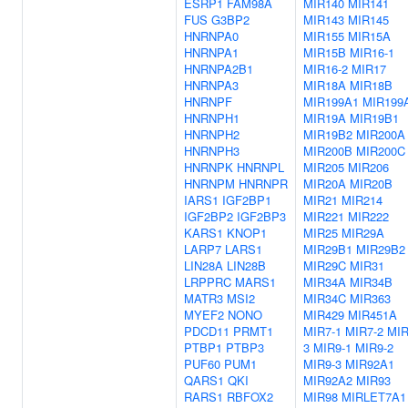
ESRP1
FAM98A
MIR140
MIR141
FUS
G3BP2
MIR143
MIR145
HNRNPA0
MIR155
MIR15A
HNRNPA1
MIR15B
MIR16-1
HNRNPA2B1
MIR16-2
MIR17
HNRNPA3
MIR18A
MIR18B
HNRNPF
MIR199A1
MIR199
HNRNPH1
MIR19A
MIR19B1
HNRNPH2
MIR19B2
MIR200A
HNRNPH3
MIR200B
MIR200C
HNRNPK
HNRNPL
MIR205
MIR206
HNRNPM
HNRNPR
MIR20A
MIR20B
IARS1
IGF2BP1
MIR21
MIR214
IGF2BP2
IGF2BP3
MIR221
MIR222
KARS1
KNOP1
MIR25
MIR29A
LARP7
LARS1
MIR29B1
MIR29B2
LIN28A
LIN28B
MIR29C
MIR31
LRPPRC
MARS1
MIR34A
MIR34B
MATR3
MSI2
MIR34C
MIR363
MYEF2
NONO
MIR429
MIR451A
PDCD11
PRMT1
MIR7-1
MIR7-2
MIR
PTBP1
PTBP3
3
MIR9-1
MIR9-2
PUF60
PUM1
MIR9-3
MIR92A1
QARS1
QKI
MIR92A2
MIR93
RARS1
RBFOX2
MIR98
MIRLET7A1