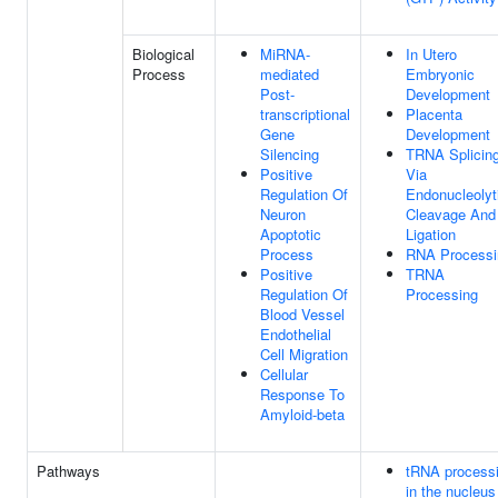
Biological
MiRNA-
In Utero
Process
mediated
Embryonic
Post-
Development
transcriptional
Placenta
Gene
Development
Silencing
TRNA Splicing
Positive
Via
Regulation Of
Endonucleolyt
Neuron
Cleavage And
Apoptotic
Ligation
Process
RNA Processi
Positive
TRNA
Regulation Of
Processing
Blood Vessel
Endothelial
Cell Migration
Cellular
Response To
Amyloid-beta
Pathways
tRNA process
in the nucleus