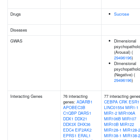
Drugs
Sucrose
Diseases
GWAS
Dimensional
psychopathol
(Arousal) (
29496196
)
Dimensional
psychopathol
(Negative) (
29496196
)
Interacting Genes
76 interacting
77 interacting gene
genes:
ADARB1
CEBPA
CRK
ESR1
APOBEC3B
LINC01554
MIR1-1
C1QBP
DARS1
MIR1-2
MIR106A
DDX1
DDX21
MIR106B
MIR107
DDX3X
DHX36
MIR10B
MIR122
EDC4
EIF2AK2
MIR128-1
MIR128-
EPRS1
ERAL1
MIR138-1
MIR138-