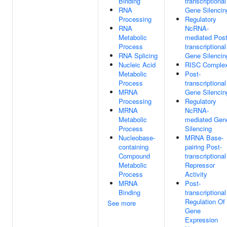
Binding
transcriptional
RNA
Gene Silencin
Processing
Regulatory
RNA
NcRNA-
Metabolic
mediated Post
Process
transcriptional
RNA Splicing
Gene Silencin
Nucleic Acid
RISC Comple
Metabolic
Post-
Process
transcriptional
MRNA
Gene Silencin
Processing
Regulatory
MRNA
NcRNA-
Metabolic
mediated Gen
Process
Silencing
Nucleobase-
MRNA Base-
containing
pairing Post-
Compound
transcriptional
Metabolic
Repressor
Process
Activity
MRNA
Post-
Binding
transcriptional
Regulation Of
See more
Gene
Expression