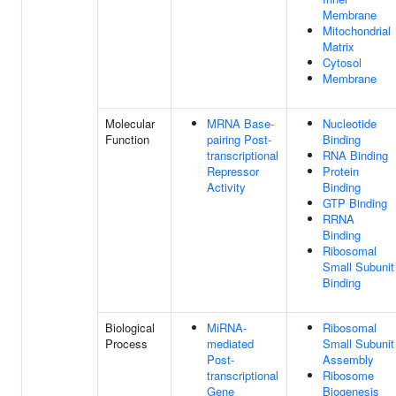
Membrane
Mitochondrial
Matrix
Cytosol
Membrane
Molecular
MRNA Base-
Nucleotide
Function
pairing Post-
Binding
transcriptional
RNA Binding
Repressor
Protein
Activity
Binding
GTP Binding
RRNA
Binding
Ribosomal
Small Subunit
Binding
Biological
MiRNA-
Ribosomal
Process
mediated
Small Subunit
Post-
Assembly
transcriptional
Ribosome
Gene
Biogenesis