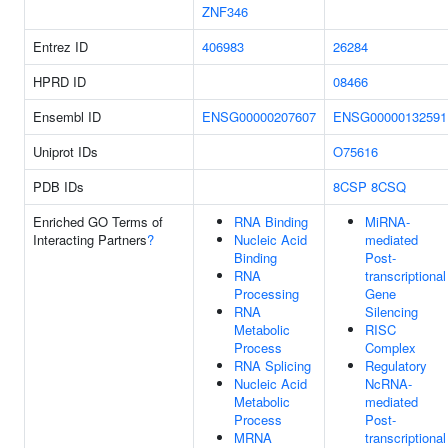
ZNF346
Entrez ID
406983
26284
HPRD ID
08466
Ensembl ID
ENSG00000207607
ENSG00000132591
Uniprot IDs
O75616
PDB IDs
8CSP
8CSQ
Enriched GO Terms of
RNA Binding
MiRNA-
Interacting Partners
?
Nucleic Acid
mediated
Binding
Post-
RNA
transcriptional
Processing
Gene
RNA
Silencing
Metabolic
RISC
Process
Complex
RNA Splicing
Regulatory
Nucleic Acid
NcRNA-
Metabolic
mediated
Process
Post-
MRNA
transcriptional