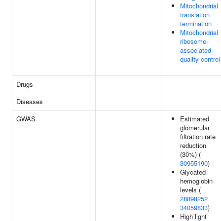
Mitochondrial
translation
termination
Mitochondrial
ribosome-
associated
quality control
Drugs
Diseases
GWAS
Estimated
glomerular
filtration rate
reduction
(30%) (
30955190
)
Glycated
hemoglobin
levels (
28898252
34059833
)
High light