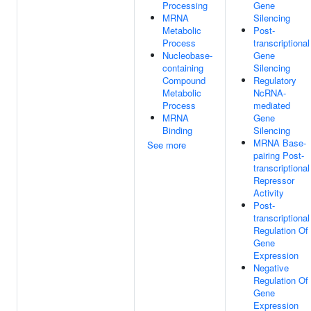
Processing
Gene
MRNA
Silencing
Metabolic
Post-
Process
transcriptional
Nucleobase-
Gene
containing
Silencing
Compound
Regulatory
Metabolic
NcRNA-
Process
mediated
MRNA
Gene
Binding
Silencing
MRNA Base-
See more
pairing Post-
transcriptional
Repressor
Activity
Post-
transcriptional
Regulation Of
Gene
Expression
Negative
Regulation Of
Gene
Expression