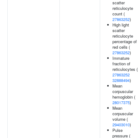
scatter
reticulocyte
count (
27863252
)
High light
scatter
reticulocyte
percentage of
red cells (
27863252
)
Immature
fraction of
reticulocytes (
27863252
32888494
)
Mean
corpuscular
hemoglobin (
28017375
)
Mean
corpuscular
volume (
29403010
)
Pulse
pressure (