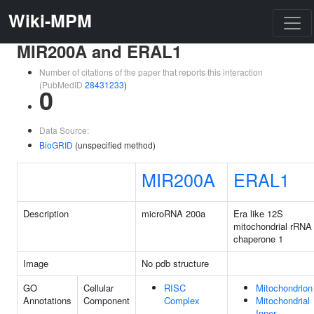
Wiki-MPM
MIR200A and ERAL1
Number of citations of the paper that reports this interaction
(PubMedID
28431233
)
0
Data Source:
BioGRID
(unspecified method)
MIR200A
ERAL1
Description
microRNA 200a
Era like 12S
mitochondrial rRNA
chaperone 1
Image
No pdb structure
GO
Cellular
RISC
Mitochondrion
Annotations
Component
Complex
Mitochondrial
Inner