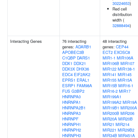
30224653
)
Red cell
distribution
width (
32888494
)
Interacting Genes
76 interacting
48 interacting
genes:
ADARB1
genes:
CEP44
APOBEC3B
ECT2
EXOSC8
C1QBP
DARS1
MIR1-1
MIR106A
DDX1
DDX21
MIR106B
MIR107
DDX3X
DHX36
MIR122
MIR138-1
EDC4
EIF2AK2
MIR141
MIR145
EPRS1
ERAL1
MIR155
MIR15A
ESRP1
FAM98A
MIR15B
MIR16-1
FUS
G3BP2
MIR16-2
MIR17
HNRNPA0
MIR199A1
HNRNPA1
MIR199A2
MIR19A
HNRNPA2B1
MIR19B1
MIR200A
HNRNPA3
MIR200B
MIR206
HNRNPF
MIR20A
MIR20B
HNRNPH1
MIR21
MIR214
HNRNPH2
MIR221
MIR29B2
HNRNPH3
MIR34B
MIR451A