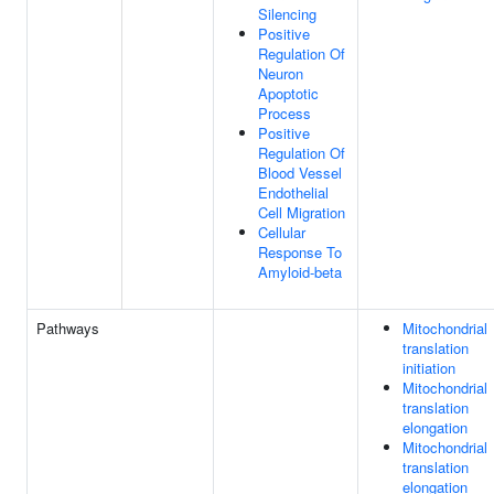
Silencing
Positive
Regulation Of
Neuron
Apoptotic
Process
Positive
Regulation Of
Blood Vessel
Endothelial
Cell Migration
Cellular
Response To
Amyloid-beta
Pathways
Mitochondrial
translation
initiation
Mitochondrial
translation
elongation
Mitochondrial
translation
elongation