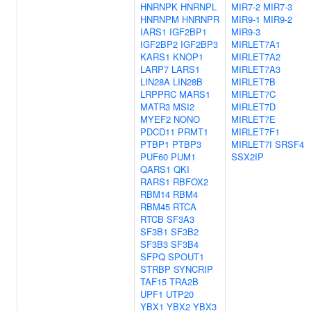
HNRNPK
HNRNPL
MIR7-2
MIR7-3
HNRNPM
HNRNPR
MIR9-1
MIR9-2
IARS1
IGF2BP1
MIR9-3
IGF2BP2
IGF2BP3
MIRLET7A1
KARS1
KNOP1
MIRLET7A2
LARP7
LARS1
MIRLET7A3
LIN28A
LIN28B
MIRLET7B
LRPPRC
MARS1
MIRLET7C
MATR3
MSI2
MIRLET7D
MYEF2
NONO
MIRLET7E
PDCD11
PRMT1
MIRLET7F1
PTBP1
PTBP3
MIRLET7I
SRSF4
PUF60
PUM1
SSX2IP
QARS1
QKI
RARS1
RBFOX2
RBM14
RBM4
RBM45
RTCA
RTCB
SF3A3
SF3B1
SF3B2
SF3B3
SF3B4
SFPQ
SPOUT1
STRBP
SYNCRIP
TAF15
TRA2B
UPF1
UTP20
YBX1
YBX2
YBX3