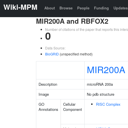
Wiki-MPM
About
Browse
People
Funding
Updates
MIR200A and RBFOX2
Number of citations of the paper that reports this in
0
Data Source:
BioGRID
(unspecified method)
MIR200A
Description
microRNA 200a
Image
No pdb structure
GO
Cellular
RISC Complex
Annotations
Component