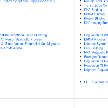
Post-transcriptional Repressor Activity
Nucleic Acid Bin
Transcription Cor
RNA Binding
MRNA Binding
Protein Binding
DNA-binding Tran
t-transcriptional Gene Silencing
Regulation Of Al
n Of Neuron Apoptotic Process
MRNA Processi
 Of Blood Vessel Endothelial Cell Migration
Nervous System
To Amyloid-beta
RNA Splicing
RNA Metabolic 
Estrogen Recept
Regulation Of Cel
Regulation Of RN
Negative Regulat
FGFR2 alternativ