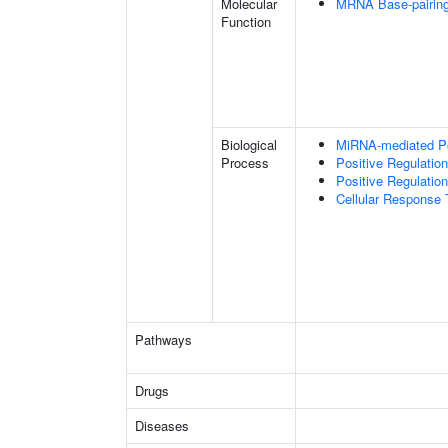
Molecular
MRNA Base-pairing 
Function
Biological
MiRNA-mediated Pos
Process
Positive Regulatio
Positive Regulation
Cellular Response 
Pathways
Drugs
Diseases