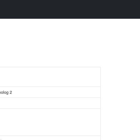
molog 2