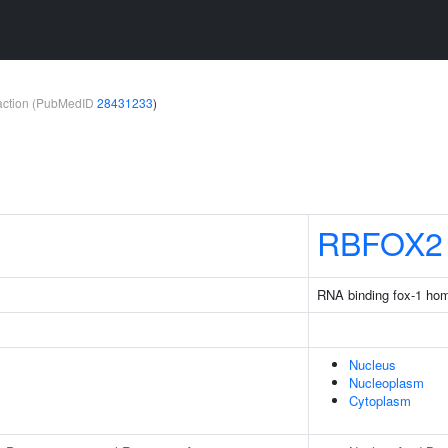
teraction (PubMedID
28431233
)
RBFOX2
RNA binding fox-1 ho
Nucleus
Nucleoplasm
Cytoplasm