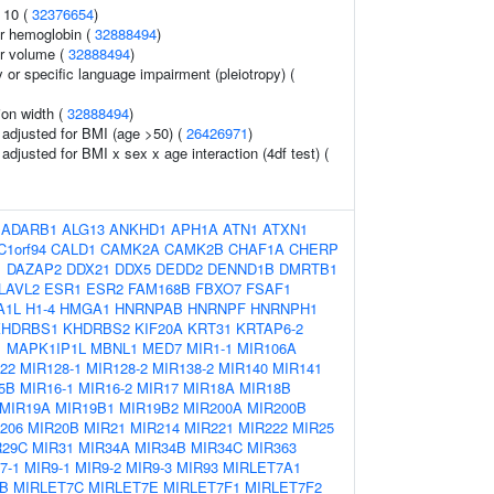
 10 (
32376654
)
r hemoglobin (
32888494
)
r volume (
32888494
)
y or specific language impairment (pleiotropy) (
tion width (
32888494
)
o adjusted for BMI (age >50) (
26426971
)
o adjusted for BMI x sex x age interaction (4df test) (
:
ADARB1
ALG13
ANKHD1
APH1A
ATN1
ATXN1
C1orf94
CALD1
CAMK2A
CAMK2B
CHAF1A
CHERP
1
DAZAP2
DDX21
DDX5
DEDD2
DENND1B
DMRTB1
LAVL2
ESR1
ESR2
FAM168B
FBXO7
FSAF1
A1L
H1-4
HMGA1
HNRNPAB
HNRNPF
HNRNPH1
KHDRBS1
KHDRBS2
KIF20A
KRT31
KRTAP6-2
1
MAPK1IP1L
MBNL1
MED7
MIR1-1
MIR106A
22
MIR128-1
MIR128-2
MIR138-2
MIR140
MIR141
5B
MIR16-1
MIR16-2
MIR17
MIR18A
MIR18B
MIR19A
MIR19B1
MIR19B2
MIR200A
MIR200B
206
MIR20B
MIR21
MIR214
MIR221
MIR222
MIR25
R29C
MIR31
MIR34A
MIR34B
MIR34C
MIR363
7-1
MIR9-1
MIR9-2
MIR9-3
MIR93
MIRLET7A1
B
MIRLET7C
MIRLET7E
MIRLET7F1
MIRLET7F2