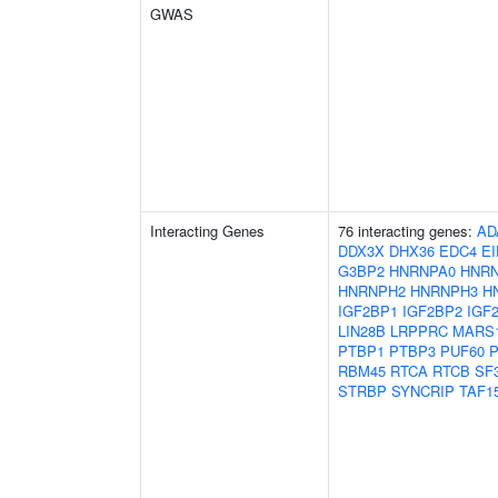
GWAS
Interacting Genes
76 interacting genes:
AD
DDX3X
DHX36
EDC4
E
G3BP2
HNRNPA0
HNR
HNRNPH2
HNRNPH3
H
IGF2BP1
IGF2BP2
IGF
LIN28B
LRPPRC
MARS
PTBP1
PTBP3
PUF60
RBM45
RTCA
RTCB
SF
STRBP
SYNCRIP
TAF1