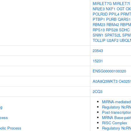
MIRLET7G
MIRLET7I
NR2E3
NXF1
OGT
OX
POLR3D
PPIL4
PRMT
PTBP1
PURB
QARS1
RBM23
RBM42
RBP
RPS13
RPS28
SDHC
SNW1
SPATS2L
SPM
TOLLIP
U2AF2
UBQL
23543
15231
ENSG00000100320
A0A8Q3WKT3
O4325
2CQ3
MiRNA-mediated P
ng
Regulatory NcRNA
Post-transcripti
ocess
MRNA Base-pairin
RISC Complex
olic Process
Regulatory NcRN