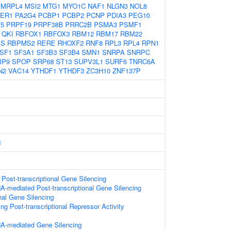
MRPL4
MSI2
MTG1
MYO1C
NAF1
NLGN3
NOL8
ER1
PA2G4
PCBP1
PCBP2
PCNP
PDIA3
PEG10
5
PRPF19
PRPF38B
PRRC2B
PSMA3
PSMF1
QKI
RBFOX1
RBFOX3
RBM12
RBM17
RBM22
MS
RBPMS2
RERE
RHOXF2
RNF8
RPL3
RPL4
RPN1
SF1
SF3A1
SF3B3
SF3B4
SMN1
SNRPA
SNRPC
IP9
SPOP
SRP68
ST13
SUPV3L1
SURF6
TNRC6A
N2
VAC14
YTHDF1
YTHDF3
ZC3H10
ZNF137P
1
ost-transcriptional Gene Silencing
-mediated Post-transcriptional Gene Silencing
onal Gene Silencing
g Post-transcriptional Repressor Activity
A-mediated Gene Silencing