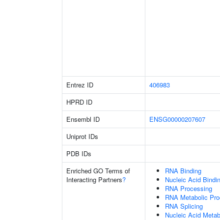
Entrez ID
406983
HPRD ID
Ensembl ID
ENSG00000207607
Uniprot IDs
PDB IDs
Enriched GO Terms of
RNA Binding
Interacting Partners
?
Nucleic Acid Bindi
RNA Processing
RNA Metabolic Pr
RNA Splicing
Nucleic Acid Metab