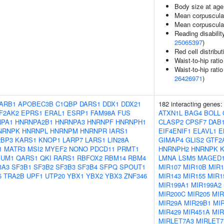
Body size at age
Mean corpuscula
Mean corpuscula
Reading disabilit
25065397
)
Red cell distribu
Waist-to-hip rati
Waist-to-hip rati
26426971
)
ARB1
APOBEC3B
C1QBP
DARS1
DDX1
DDX21
182 interacting genes
IF2AK2
EPRS1
ERAL1
ESRP1
FAM98A
FUS
ATXN1L
BAG4
BOLL
NPA1
HNRNPA2B1
HNRNPA3
HNRNPF
HNRNPH1
CLASP2
CPSF7
DAB
NRNPK
HNRNPL
HNRNPM
HNRNPR
IARS1
EIF4ENIF1
ELAVL1
E
2BP3
KARS1
KNOP1
LARP7
LARS1
LIN28A
GIMAP4
GLIS2
GTF2
1
MATR3
MSI2
MYEF2
NONO
PDCD11
PRMT1
HNRNPH2
HNRNPK
PUM1
QARS1
QKI
RARS1
RBFOX2
RBM14
RBM4
LMNA
LSM5
MAGED
3A3
SF3B1
SF3B2
SF3B3
SF3B4
SFPQ
SPOUT1
MIR107
MIR10B
MIR1
5
TRA2B
UPF1
UTP20
YBX1
YBX2
YBX3
ZNF346
MIR143
MIR155
MIR1
MIR199A1
MIR199A2
MIR200C
MIR205
MIR
MIR29A
MIR29B1
MI
MIR429
MIR451A
MIR
MIRLET7A3
MIRLET7