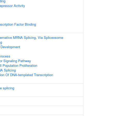
ding
epressor Activity
scription Factor Binding
ternative MRNA Splicing, Via Spliceosome
ng
 Development
Process
or Signaling Pathway
l Population Proliferation
A Splicing
ion Of DNA-templated Transcription
e splicing