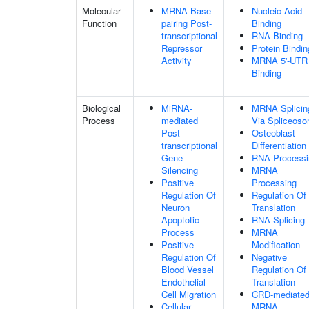
Molecular
MRNA Base-
Nucleic Acid
Function
pairing Post-
Binding
transcriptional
RNA Binding
Repressor
Protein Bindin
Activity
MRNA 5'-UTR
Binding
Biological
MiRNA-
MRNA Splicin
Process
mediated
Via Spliceos
Post-
Osteoblast
transcriptional
Differentiation
Gene
RNA Processi
Silencing
MRNA
Positive
Processing
Regulation Of
Regulation Of
Neuron
Translation
Apoptotic
RNA Splicing
Process
MRNA
Positive
Modification
Regulation Of
Negative
Blood Vessel
Regulation Of
Endothelial
Translation
Cell Migration
CRD-mediate
Cellular
MRNA