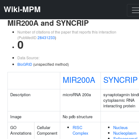
Wiki-MPM
MIR200A and SYNCRIP
Number of citations of the paper that reports this interaction
(PubMedID
28431233
)
0
Data Source:
BioGRID
(unspecified method)
MIR200A
SYNCRIP
Description
microRNA 200a
synaptotagmin bind
cytoplasmic RNA
interacting protein
Image
No pdb structure
GO
Cellular
RISC
Nucleus
Annotations
Component
Complex
Nucleoplasm
Spliceosomal