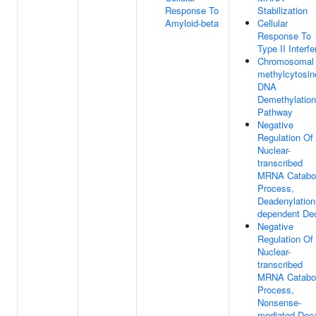
Response To
Stabilization
Amyloid-beta
Cellular
Response To
Type II Interfe
Chromosomal 
methylcytosin
DNA
Demethylation
Pathway
Negative
Regulation Of
Nuclear-
transcribed
MRNA Catabol
Process,
Deadenylation
dependent De
Negative
Regulation Of
Nuclear-
transcribed
MRNA Catabol
Process,
Nonsense-
mediated Dec