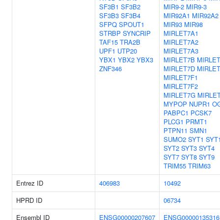
SF3B1
SF3B2
MIR9-2
MIR9-3
SF3B3
SF3B4
MIR92A1
MIR92A2
SFPQ
SPOUT1
MIR93
MIR98
STRBP
SYNCRIP
MIRLET7A1
TAF15
TRA2B
MIRLET7A2
UPF1
UTP20
MIRLET7A3
YBX1
YBX2
YBX3
MIRLET7B
MIRLE
ZNF346
MIRLET7D
MIRLE
MIRLET7F1
MIRLET7F2
MIRLET7G
MIRLET
MYPOP
NUPR1
O
PABPC1
PCSK7
PLCG1
PRMT1
PTPN11
SMN1
SUMO2
SYT1
SYT
SYT2
SYT3
SYT4
SYT7
SYT8
SYT9
TRIM55
TRIM63
Entrez ID
406983
10492
HPRD ID
06734
Ensembl ID
ENSG00000207607
ENSG00000135316