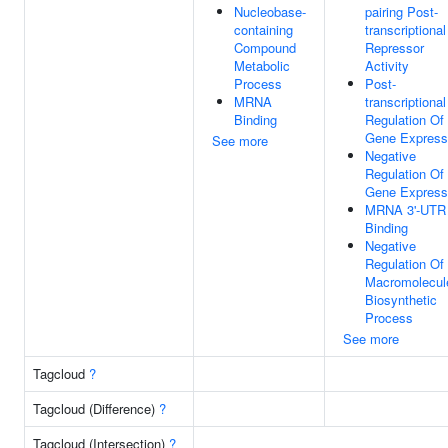
Nucleobase-
pairing Post-
containing
transcriptional
Compound
Repressor
Metabolic
Activity
Process
Post-
MRNA
transcriptional
Binding
Regulation Of
Gene Express
See more
Negative
Regulation Of
Gene Express
MRNA 3'-UTR
Binding
Negative
Regulation Of
Macromolecul
Biosynthetic
Process
See more
Tagcloud
?
Tagcloud (Difference)
?
Tagcloud (Intersection)
?