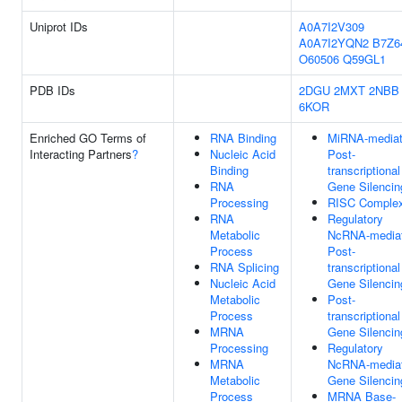
Uniprot IDs
A0A7I2V309
A0A7I2YQN2
B7Z6
O60506
Q59GL1
PDB IDs
2DGU
2MXT
2NBB
6KOR
Enriched GO Terms of
RNA Binding
MiRNA-media
Interacting Partners
?
Nucleic Acid
Post-
Binding
transcriptional
RNA
Gene Silencin
Processing
RISC Comple
RNA
Regulatory
Metabolic
NcRNA-media
Process
Post-
RNA Splicing
transcriptional
Nucleic Acid
Gene Silencin
Metabolic
Post-
Process
transcriptional
MRNA
Gene Silencin
Processing
Regulatory
MRNA
NcRNA-media
Metabolic
Gene Silencin
Process
MRNA Base-