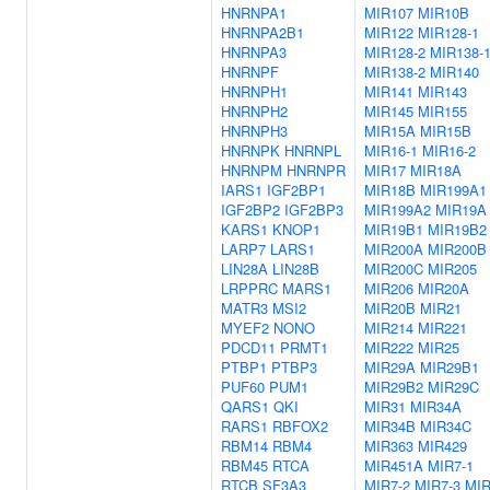
HNRNPA1
MIR107
MIR10B
HNRNPA2B1
MIR122
MIR128-1
HNRNPA3
MIR128-2
MIR138-
HNRNPF
MIR138-2
MIR140
HNRNPH1
MIR141
MIR143
HNRNPH2
MIR145
MIR155
HNRNPH3
MIR15A
MIR15B
HNRNPK
HNRNPL
MIR16-1
MIR16-2
HNRNPM
HNRNPR
MIR17
MIR18A
IARS1
IGF2BP1
MIR18B
MIR199A1
IGF2BP2
IGF2BP3
MIR199A2
MIR19A
KARS1
KNOP1
MIR19B1
MIR19B2
LARP7
LARS1
MIR200A
MIR200B
LIN28A
LIN28B
MIR200C
MIR205
LRPPRC
MARS1
MIR206
MIR20A
MATR3
MSI2
MIR20B
MIR21
MYEF2
NONO
MIR214
MIR221
PDCD11
PRMT1
MIR222
MIR25
PTBP1
PTBP3
MIR29A
MIR29B1
PUF60
PUM1
MIR29B2
MIR29C
QARS1
QKI
MIR31
MIR34A
RARS1
RBFOX2
MIR34B
MIR34C
RBM14
RBM4
MIR363
MIR429
RBM45
RTCA
MIR451A
MIR7-1
RTCB
SF3A3
MIR7-2
MIR7-3
MIR