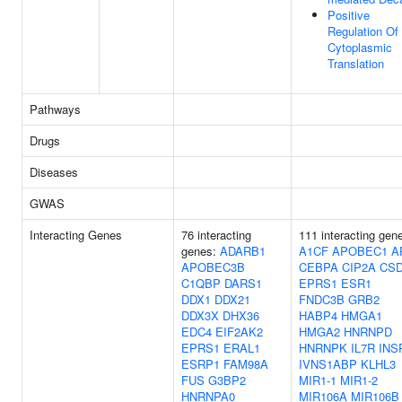
Positive
Regulation Of
Cytoplasmic
Translation
Pathways
Drugs
Diseases
GWAS
Interacting Genes
76 interacting
111 interacting gen
genes:
ADARB1
A1CF
APOBEC1
A
APOBEC3B
CEBPA
CIP2A
CS
C1QBP
DARS1
EPRS1
ESR1
DDX1
DDX21
FNDC3B
GRB2
DDX3X
DHX36
HABP4
HMGA1
EDC4
EIF2AK2
HMGA2
HNRNPD
EPRS1
ERAL1
HNRNPK
IL7R
INS
ESRP1
FAM98A
IVNS1ABP
KLHL3
FUS
G3BP2
MIR1-1
MIR1-2
HNRNPA0
MIR106A
MIR106B