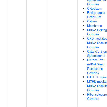
Complex
Cytoplasm
Endoplasmic
Reticulum
Cytosol
Membrane
MRNA Editing
Complex
CRD-mediate
MRNA Stabilit
Complex
Catalytic Step
Spliceosome
Histone Pre-
mRNA 3'end
Processing
Complex
GAIT Comple
MCRD-mediat
MRNA Stabilit
Complex
Ribonucleopro
Complex