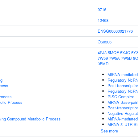
9716
12468
ENSG00000021776
O60306
4PJ3
5MQF
5XJC
5Y
7W59
7W5A
7W5B
8C
9FMD
MiRNA-mediated P
ng
Regulatory NcRNA
ocess
Post-transcripti
Regulatory NcRN
rocess
RISC Complex
olic Process
MRNA Base-pairin
Post-transcripti
Negative Regula
ning Compound Metabolic Process
MiRNA-mediated G
MRNA 3'-UTR Bi
See more