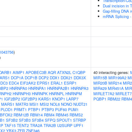
Transcription-Co
Dual incision in
Gap-filling DNA r
mRNA Splicing -
1043756
)
)
DARB1
AIMP1
APOBEC3B
AQR
ATXN2L
C1QBP
40 interacting genes:
ARS1
DCP1A
DCP1B
DCP2
DDX1
DDX21
DDX3X
MIR15B
MIR199A2
M
EDC3
EDC4
EIF2AK2
EPRS1
ERAL1
ESRP1
MIR20B
MIR214
MIR2
3BP2
HNRNPA0
HNRNPA1
HNRNPA2B1
HNRNPA3
MIR429
MIR451A
MIR
RNPH2
HNRNPH3
HNRNPK
HNRNPL
HNRNPM
MIRLET7A2
MIRLET7
P1
IGF2BP2
IGF2BP3
KARS1
KNOP1
LARP7
PQBP1
RBM22
RBM4
MARS1
MATR3
MSI1
MSI2
NOL6
NONO
NUDT21
PLOD1
PRMT1
PTBP1
PTBP3
PUF60
PUM1
BFOX2
RBM12B
RBM14
RBM4
RBM45
RBMS2
B1
SF3B2
SF3B3
SF3B4
SFPQ
SPOUT1
STRBP
IP
TAF15
TENT2
TRA2A
TRA2B
U2SURP
UPF1
X2
YBX3
ZFR
ZNF346