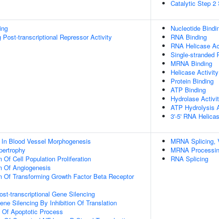
Catalytic Step 2
ing
Nucleotide Bindi
Post-transcriptional Repressor Activity
RNA Binding
RNA Helicase Act
Single-stranded
MRNA Binding
Helicase Activity
Protein Binding
ATP Binding
Hydrolase Activi
ATP Hydrolysis A
3'-5' RNA Helicas
 In Blood Vessel Morphogenesis
MRNA Splicing, 
pertrophy
MRNA Processi
 Of Cell Population Proliferation
RNA Splicing
n Of Angiogenesis
n Of Transforming Growth Factor Beta Receptor
t-transcriptional Gene Silencing
e Silencing By Inhibition Of Translation
n Of Apoptotic Process