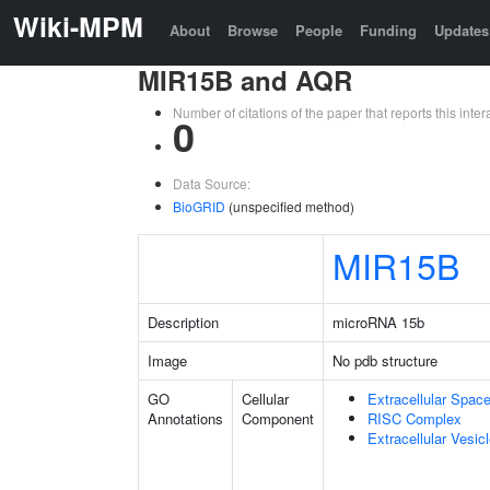
Wiki-MPM
About
Browse
People
Funding
Updates
MIR15B and AQR
Number of citations of the paper that reports this in
0
Data Source:
BioGRID
(unspecified method)
MIR15B
Description
microRNA 15b
Image
No pdb structure
GO
Cellular
Extracellular Spac
Annotations
Component
RISC Complex
Extracellular Vesic