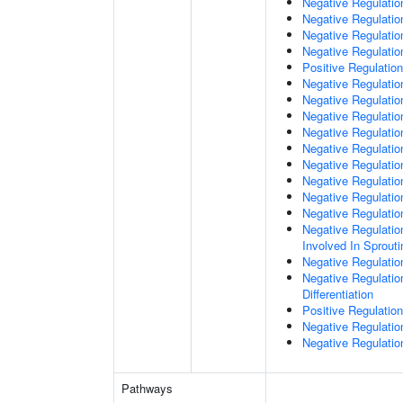
Negative Regulatio
Negative Regulatio
Negative Regulation
Negative Regulatio
Positive Regulation
Negative Regulation
Negative Regulatio
Negative Regulati
Negative Regulati
Negative Regulatio
Negative Regulation
Negative Regulatio
Negative Regulatio
Negative Regulatio
Negative Regulation
Involved In Sprout
Negative Regulatio
Negative Regulatio
Differentiation
Positive Regulatio
Negative Regulation
Negative Regulation
Pathways