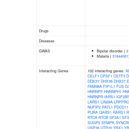
Drugs
Diseases
GWAS
Bipolar disorder (
3
Malaria (
31844061
Interacting Genes
102 interacting genes:
A
CELF1
CPSF1
CSTF3
D
DDX3Y
DHX36
DHX37
FAM98A
FIP1L1
FUS
G
HNRNPF
HNRNPH1
HN
HNRNPR
IARS1
IGF2B
LARS1
LIN28A
LRPPRC
NUFIP2
PATL1
PDCD11
PURA
QARS1
RARS1
R
RTCA
RTCB
SF3A1
SF3
SUGP2
SYMPK
SYNCR
USP36
UTP20
YBX1
YB