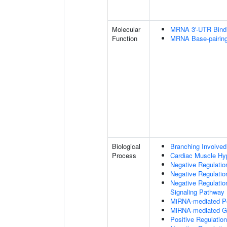
Molecular
MRNA 3'-UTR Bind
Function
MRNA Base-pairing 
Biological
Branching Involved
Process
Cardiac Muscle Hy
Negative Regulation
Negative Regulatio
Negative Regulatio
Signaling Pathway
MiRNA-mediated Pos
MiRNA-mediated Gen
Positive Regulatio