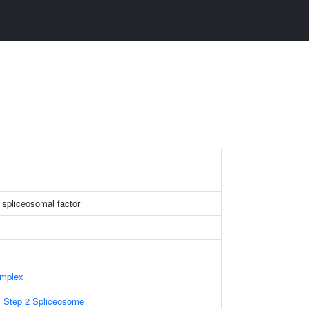
g spliceosomal factor
omplex
c Step 2 Spliceosome