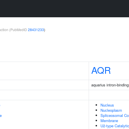
teraction (PubMedID
28431233
)
AQR
aquarius intron-bindin
e
Nucleus
Nucleoplasm
le
Spliceosomal C
Membrane
U2-type Catalyti