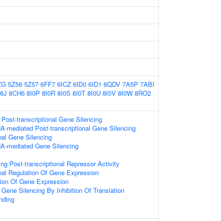
ZG
5Z56
5Z57
6FF7
6ICZ
6ID0
6ID1
6QDV
7A5P
7ABI
6J
8CH6
8I0P
8I0R
8I0S
8I0T
8I0U
8I0V
8I0W
8RO2
ost-transcriptional Gene Silencing
-mediated Post-transcriptional Gene Silencing
onal Gene Silencing
A-mediated Gene Silencing
g Post-transcriptional Repressor Activity
onal Regulation Of Gene Expression
tion Of Gene Expression
ene Silencing By Inhibition Of Translation
nding