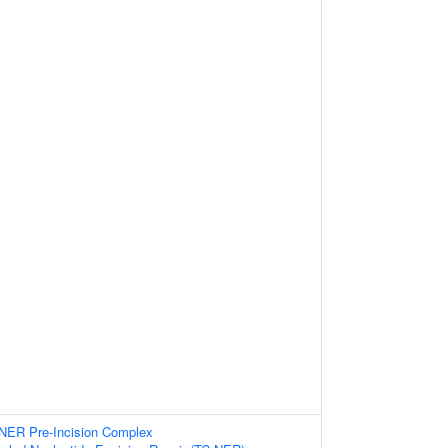
-NER Pre-Incision Complex