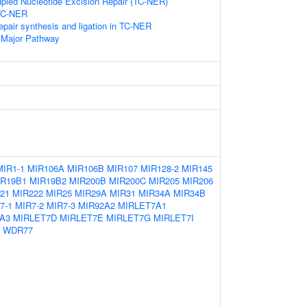
upled Nucleotide Excision Repair (TC-NER)
 TC-NER
epair synthesis and ligation in TC-NER
 Major Pathway
MIR1-1
MIR106A
MIR106B
MIR107
MIR128-2
MIR145
IR19B1
MIR19B2
MIR200B
MIR200C
MIR205
MIR206
21
MIR222
MIR25
MIR29A
MIR31
MIR34A
MIR34B
7-1
MIR7-2
MIR7-3
MIR92A2
MIRLET7A1
A3
MIRLET7D
MIRLET7E
MIRLET7G
MIRLET7I
WDR77