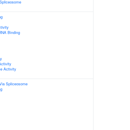
 Spliceosome
ng
ivity
 RNA Binding
ty
ctivity
e Activity
Via Spliceosome
ng