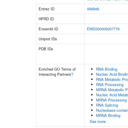
Entrez ID
406949
HPRD ID
Ensembl ID
ENSG00000207779
Uniprot IDs
PDB IDs
Enriched GO Terms of
RNA Binding
Interacting Partners
?
Nucleic Acid Bindi
RNA Metabolic Pr
RNA Processing
MRNA Metabolic P
Nucleic Acid Metab
MRNA Processing
RNA Splicing
Nucleobase-contai
MRNA Binding
See more