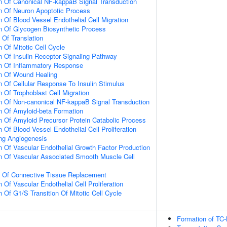
n Of Canonical NF-kappaB Signal Transduction
n Of Neuron Apoptotic Process
 Of Blood Vessel Endothelial Cell Migration
n Of Glycogen Biosynthetic Process
 Of Translation
 Of Mitotic Cell Cycle
n Of Insulin Receptor Signaling Pathway
on Of Inflammatory Response
on Of Wound Healing
n Of Cellular Response To Insulin Stimulus
 Of Trophoblast Cell Migration
n Of Non-canonical NF-kappaB Signal Transduction
n Of Amyloid-beta Formation
n Of Amyloid Precursor Protein Catabolic Process
 Of Blood Vessel Endothelial Cell Proliferation
ing Angiogenesis
n Of Vascular Endothelial Growth Factor Production
n Of Vascular Associated Smooth Muscle Cell
n Of Connective Tissue Replacement
 Of Vascular Endothelial Cell Proliferation
 Of G1/S Transition Of Mitotic Cell Cycle
Formation of TC