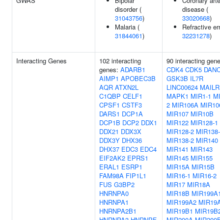
GWAS
Bipolar
Coronary art
disorder (
disease (
31043756
)
33020668
)
Malaria (
Refractive err
31844061
)
32231278
)
Interacting Genes
102 interacting
90 interacting gen
genes:
ADARB1
CDK4
CDK5
DAN
AIMP1
APOBEC3B
GSK3B
IL7R
AQR
ATXN2L
LINC00624
MAILR
C1QBP
CELF1
MAPK1
MIR1-1
MI
CPSF1
CSTF3
2
MIR106A
MIR10
DARS1
DCP1A
MIR107
MIR10B
DCP1B
DCP2
DDX1
MIR122
MIR128-1
DDX21
DDX3X
MIR128-2
MIR138-
DDX3Y
DHX36
MIR138-2
MIR140
DHX37
EDC3
EDC4
MIR141
MIR143
EIF2AK2
EPRS1
MIR145
MIR155
ERAL1
ESRP1
MIR15A
MIR15B
FAM98A
FIP1L1
MIR16-1
MIR16-2
FUS
G3BP2
MIR17
MIR18A
HNRNPA0
MIR18B
MIR199A
HNRNPA1
MIR199A2
MIR19
HNRNPA2B1
MIR19B1
MIR19B
HNRNPA3
HNRNPF
MIR200A
MIR200