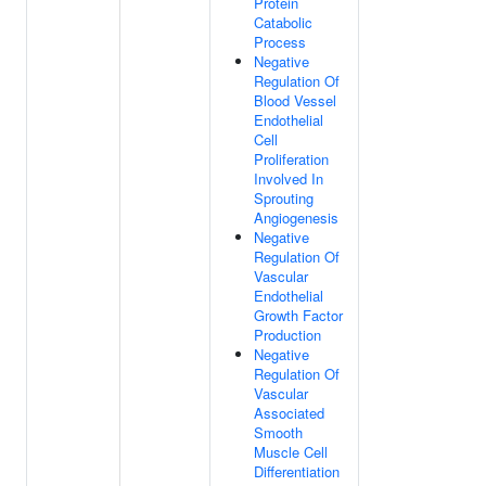
Protein
Catabolic
Process
Negative
Regulation Of
Blood Vessel
Endothelial
Cell
Proliferation
Involved In
Sprouting
Angiogenesis
Negative
Regulation Of
Vascular
Endothelial
Growth Factor
Production
Negative
Regulation Of
Vascular
Associated
Smooth
Muscle Cell
Differentiation