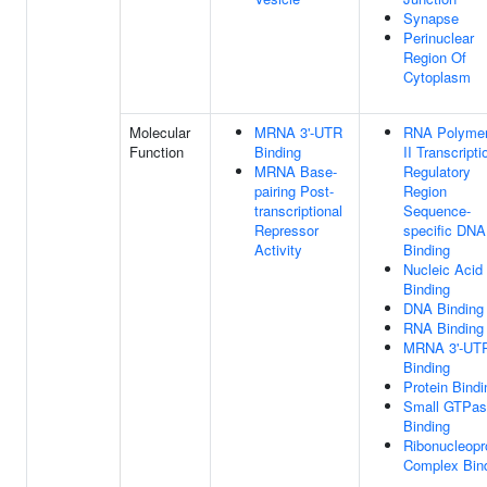
Synapse
Perinuclear
Region Of
Cytoplasm
Molecular
MRNA 3'-UTR
RNA Polyme
Function
Binding
II Transcripti
MRNA Base-
Regulatory
pairing Post-
Region
transcriptional
Sequence-
Repressor
specific DNA
Activity
Binding
Nucleic Acid
Binding
DNA Binding
RNA Binding
MRNA 3'-UT
Binding
Protein Bindi
Small GTPas
Binding
Ribonucleopr
Complex Bin