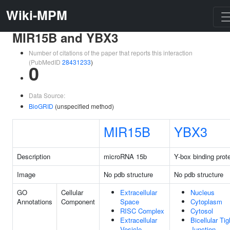
Wiki-MPM
MIR15B and YBX3
Number of citations of the paper that reports this interaction
(PubMedID
28431233
)
0
Data Source:
BioGRID
(unspecified method)
MIR15B
YBX3
Description
microRNA 15b
Y-box binding prot
Image
No pdb structure
No pdb structure
GO
Cellular
Extracellular
Nucleus
Annotations
Component
Space
Cytoplasm
RISC Complex
Cytosol
Extracellular
Bicellular Tig
Vesicle
Junction