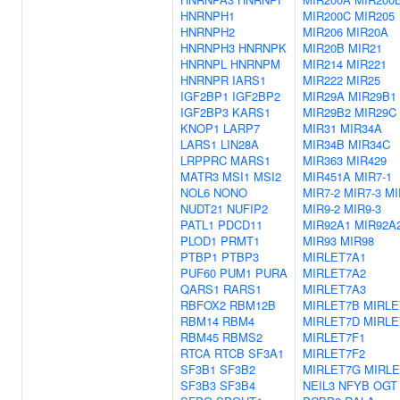
HNRNPH1
MIR200C
MIR205
HNRNPH2
MIR206
MIR20A
HNRNPH3
HNRNPK
MIR20B
MIR21
HNRNPL
HNRNPM
MIR214
MIR221
HNRNPR
IARS1
MIR222
MIR25
IGF2BP1
IGF2BP2
MIR29A
MIR29B1
IGF2BP3
KARS1
MIR29B2
MIR29C
KNOP1
LARP7
MIR31
MIR34A
LARS1
LIN28A
MIR34B
MIR34C
LRPPRC
MARS1
MIR363
MIR429
MATR3
MSI1
MSI2
MIR451A
MIR7-1
NOL6
NONO
MIR7-2
MIR7-3
MI
NUDT21
NUFIP2
MIR9-2
MIR9-3
PATL1
PDCD11
MIR92A1
MIR92A
PLOD1
PRMT1
MIR93
MIR98
PTBP1
PTBP3
MIRLET7A1
PUF60
PUM1
PURA
MIRLET7A2
QARS1
RARS1
MIRLET7A3
RBFOX2
RBM12B
MIRLET7B
MIRLE
RBM14
RBM4
MIRLET7D
MIRLE
RBM45
RBMS2
MIRLET7F1
RTCA
RTCB
SF3A1
MIRLET7F2
SF3B1
SF3B2
MIRLET7G
MIRLE
SF3B3
SF3B4
NEIL3
NFYB
OGT