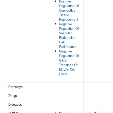
Positive
Regulation Of
Connective
Tissue
Replacement
Negative
Regulation Of
Vascular
Endothelial
Cell
Proliferation
Negative
Regulation Of
G1/S
Transition Of
Mitotic Cell
Cycle
Pathways
Drugs
Diseases