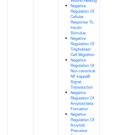
Wound Healing
Negative
Regulation Of
Cellular
Response To
Insulin
Stimulus
Negative
Regulation Of
Trophoblast
Cell Migration
Negative
Regulation Of
Non-canonical
NF-kappaB
Signal
Transduction
Negative
Regulation Of
Amyloid-beta
Formation
Negative
Regulation Of
Amyloid
Precursor