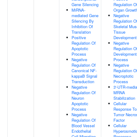
Gene Silencing
Regulation O
MiRNA-
Organ Growt
mediated Gene
Negative
Silencing By
Regulation O
Inhibition Of
Skeletal Mus
Translation
Tissue
Positive
Development
Regulation Of
Negative
Apoptotic
Regulation O
Process
Development
Negative
Process
Regulation Of
Negative
Canonical NF-
Regulation O
kappaB Signal
Necroptotic
Transduction
Process
Negative
3'-UTR-media
Regulation Of
MRNA
Neuron
Stabilization
Apoptotic
Cellular
Process
Response To
Negative
Tumor Necro
Regulation Of
Factor
Blood Vessel
Cellular
Endothelial
Hyperosmoti
Cell Migration
Response