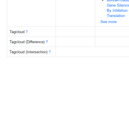
Gene Silenci
By Inhibition
Translation
See more
Tagcloud
?
Tagcloud (Difference)
?
Tagcloud (Intersection)
?