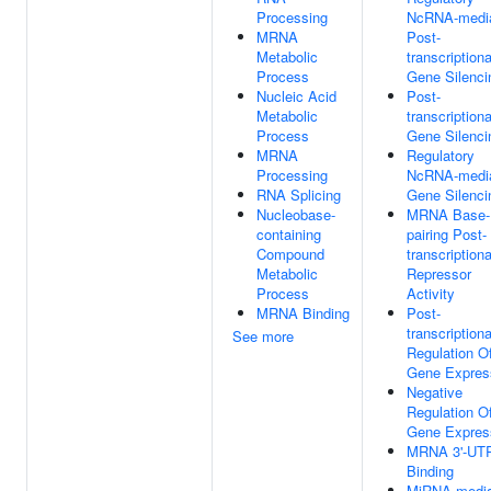
Processing
NcRNA-medi
MRNA
Post-
Metabolic
transcriptiona
Process
Gene Silenci
Nucleic Acid
Post-
Metabolic
transcriptiona
Process
Gene Silenci
MRNA
Regulatory
Processing
NcRNA-medi
RNA Splicing
Gene Silenci
Nucleobase-
MRNA Base-
containing
pairing Post-
Compound
transcriptiona
Metabolic
Repressor
Process
Activity
MRNA Binding
Post-
transcriptiona
See more
Regulation O
Gene Expres
Negative
Regulation O
Gene Expres
MRNA 3'-UT
Binding
MiRNA-media