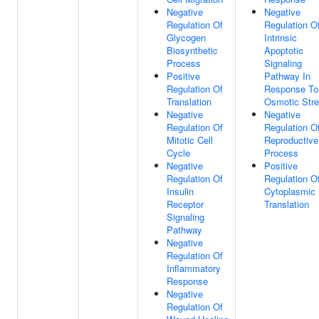
Negative
Negative
Regulation Of
Regulation O
Glycogen
Intrinsic
Biosynthetic
Apoptotic
Process
Signaling
Positive
Pathway In
Regulation Of
Response To
Translation
Osmotic Str
Negative
Negative
Regulation Of
Regulation O
Mitotic Cell
Reproductive
Cycle
Process
Negative
Positive
Regulation Of
Regulation O
Insulin
Cytoplasmic
Receptor
Translation
Signaling
Pathway
Negative
Regulation Of
Inflammatory
Response
Negative
Regulation Of