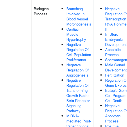
Biological
Branching
Negative
Process
Involved In
Regulation O
Blood Vessel
Transcription
Morphogenesis
RNA Polyme
Cardiac
II
Muscle
In Utero
Hypertrophy
Embryonic
Negative
Development
Regulation Of
Apoptotic
Cell Population
Process
Proliferation
Spermatogen
Negative
Male Gonad
Regulation Of
Development
Angiogenesis
Fertilization
Negative
Regulation O
Regulation Of
Gene Expres
Transforming
Ectopic Ger
Growth Factor
Cell Progra
Beta Receptor
Cell Death
Signaling
Negative
Pathway
Regulation O
MiRNA-
Apoptotic
mediated Post-
Process
transcriptional
Positive