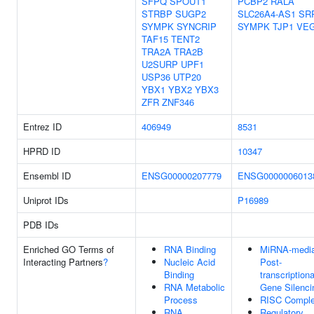
SFPQ
SPOUT1
PCBP2
RALA
STRBP
SUGP2
SLC26A4-AS1
SR
SYMPK
SYNCRIP
SYMPK
TJP1
VE
TAF15
TENT2
TRA2A
TRA2B
U2SURP
UPF1
USP36
UTP20
YBX1
YBX2
YBX3
ZFR
ZNF346
Entrez ID
406949
8531
HPRD ID
10347
Ensembl ID
ENSG00000207779
ENSG0000006013
Uniprot IDs
P16989
PDB IDs
Enriched GO Terms of
RNA Binding
MiRNA-media
Interacting Partners
?
Nucleic Acid
Post-
Binding
transcriptiona
RNA Metabolic
Gene Silenci
Process
RISC Compl
RNA
Regulatory