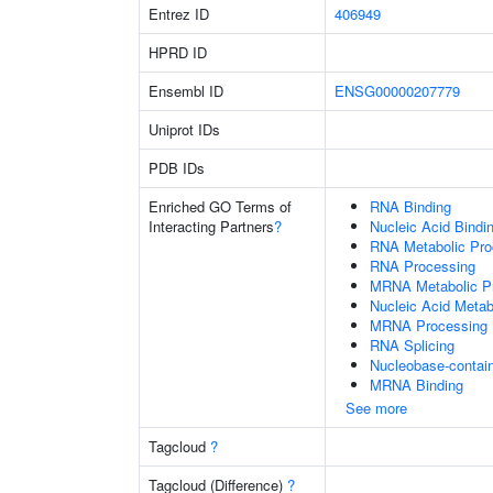
Entrez ID
406949
HPRD ID
Ensembl ID
ENSG00000207779
Uniprot IDs
PDB IDs
Enriched GO Terms of
RNA Binding
Interacting Partners
?
Nucleic Acid Bindi
RNA Metabolic Pr
RNA Processing
MRNA Metabolic P
Nucleic Acid Metab
MRNA Processing
RNA Splicing
Nucleobase-contai
MRNA Binding
See more
Tagcloud
?
Tagcloud (Difference)
?