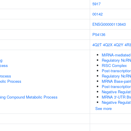
5917
00142
ENSG00000113643
P54136
4Q2T
4Q2X
4Q2Y
4R
MiRNA-mediated P
ng
Regulatory NcRNA
ocess
RISC Complex
Post-transcriptio
rocess
Regulatory NcRN
olic Process
MRNA Base-pairin
Post-transcripti
Negative Regula
ning Compound Metabolic Process
MRNA 3'-UTR Bi
Negative Regulat
See more