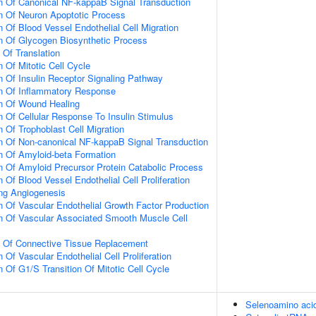
n Of Canonical NF-kappaB Signal Transduction
n Of Neuron Apoptotic Process
 Of Blood Vessel Endothelial Cell Migration
n Of Glycogen Biosynthetic Process
 Of Translation
 Of Mitotic Cell Cycle
n Of Insulin Receptor Signaling Pathway
on Of Inflammatory Response
on Of Wound Healing
n Of Cellular Response To Insulin Stimulus
 Of Trophoblast Cell Migration
n Of Non-canonical NF-kappaB Signal Transduction
n Of Amyloid-beta Formation
n Of Amyloid Precursor Protein Catabolic Process
 Of Blood Vessel Endothelial Cell Proliferation
ing Angiogenesis
n Of Vascular Endothelial Growth Factor Production
n Of Vascular Associated Smooth Muscle Cell
n Of Connective Tissue Replacement
 Of Vascular Endothelial Cell Proliferation
 Of G1/S Transition Of Mitotic Cell Cycle
Selenoamino aci