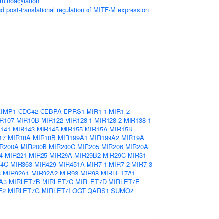
minoacylation
nd post-translational regulation of MITF-M expression
AIMP1
CDC42
CEBPA
EPRS1
MIR1-1
MIR1-2
R107
MIR10B
MIR122
MIR128-1
MIR128-2
MIR138-1
141
MIR143
MIR145
MIR155
MIR15A
MIR15B
17
MIR18A
MIR18B
MIR199A1
MIR199A2
MIR19A
R200A
MIR200B
MIR200C
MIR205
MIR206
MIR20A
4
MIR221
MIR25
MIR29A
MIR29B2
MIR29C
MIR31
34C
MIR363
MIR429
MIR451A
MIR7-1
MIR7-2
MIR7-3
3
MIR92A1
MIR92A2
MIR93
MIR98
MIRLET7A1
A3
MIRLET7B
MIRLET7C
MIRLET7D
MIRLET7E
F2
MIRLET7G
MIRLET7I
OGT
QARS1
SUMO2