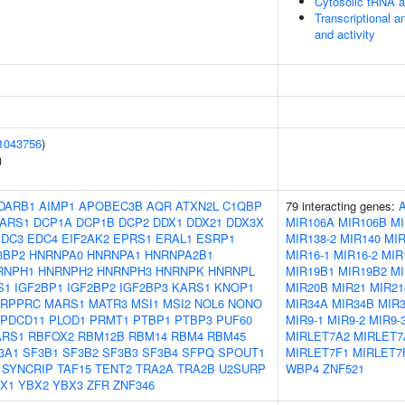
Cytosolic tRNA a
Transcriptional a
and activity
1043756
)
)
DARB1
AIMP1
APOBEC3B
AQR
ATXN2L
C1QBP
79 interacting genes:
ARS1
DCP1A
DCP1B
DCP2
DDX1
DDX21
DDX3X
MIR106A
MIR106B
MI
EDC3
EDC4
EIF2AK2
EPRS1
ERAL1
ESRP1
MIR138-2
MIR140
MIR
3BP2
HNRNPA0
HNRNPA1
HNRNPA2B1
MIR16-1
MIR16-2
MIR
RNPH1
HNRNPH2
HNRNPH3
HNRNPK
HNRNPL
MIR19B1
MIR19B2
MI
S1
IGF2BP1
IGF2BP2
IGF2BP3
KARS1
KNOP1
MIR20B
MIR21
MIR21
LRPPRC
MARS1
MATR3
MSI1
MSI2
NOL6
NONO
MIR34A
MIR34B
MIR
PDCD11
PLOD1
PRMT1
PTBP1
PTBP3
PUF60
MIR9-1
MIR9-2
MIR9-
ARS1
RBFOX2
RBM12B
RBM14
RBM4
RBM45
MIRLET7A2
MIRLET7
3A1
SF3B1
SF3B2
SF3B3
SF3B4
SFPQ
SPOUT1
MIRLET7F1
MIRLET7
SYNCRIP
TAF15
TENT2
TRA2A
TRA2B
U2SURP
WBP4
ZNF521
X1
YBX2
YBX3
ZFR
ZNF346