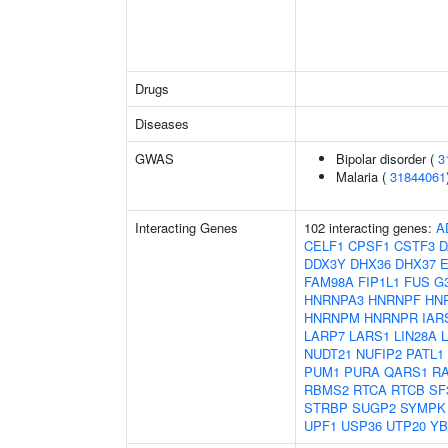
Drugs
Diseases
GWAS
Bipolar disorder (
3
Malaria (
31844061
Interacting Genes
102 interacting genes:
A
CELF1
CPSF1
CSTF3
D
DDX3Y
DHX36
DHX37
FAM98A
FIP1L1
FUS
G
HNRNPA3
HNRNPF
HN
HNRNPM
HNRNPR
IAR
LARP7
LARS1
LIN28A
NUDT21
NUFIP2
PATL1
PUM1
PURA
QARS1
R
RBMS2
RTCA
RTCB
SF
STRBP
SUGP2
SYMPK
UPF1
USP36
UTP20
YB