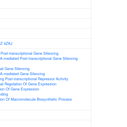
3Z
4ZAJ
ost-transcriptional Gene Silencing
-mediated Post-transcriptional Gene Silencing
nal Gene Silencing
A-mediated Gene Silencing
g Post-transcriptional Repressor Activity
onal Regulation Of Gene Expression
tion Of Gene Expression
nding
ion Of Macromolecule Biosynthetic Process