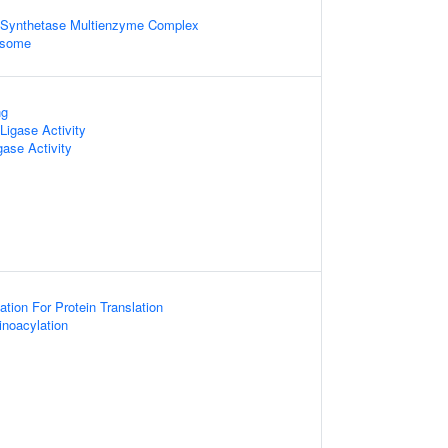
Synthetase Multienzyme Complex
osome
ng
igase Activity
gase Activity
ion For Protein Translation
noacylation