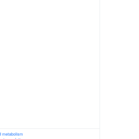
d metabolism