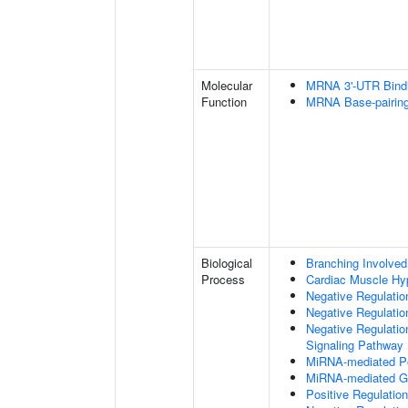
Molecular
MRNA 3'-UTR Bind
Function
MRNA Base-pairing 
Biological
Branching Involved
Process
Cardiac Muscle Hy
Negative Regulation
Negative Regulatio
Negative Regulatio
Signaling Pathway
MiRNA-mediated Pos
MiRNA-mediated Gen
Positive Regulatio