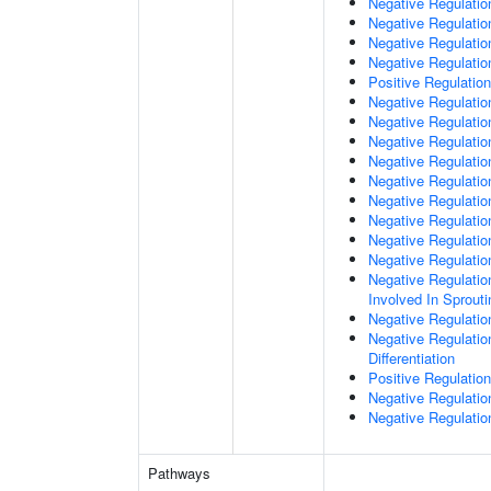
Negative Regulatio
Negative Regulatio
Negative Regulation
Negative Regulatio
Positive Regulation
Negative Regulation
Negative Regulatio
Negative Regulati
Negative Regulati
Negative Regulatio
Negative Regulation
Negative Regulatio
Negative Regulatio
Negative Regulatio
Negative Regulation
Involved In Sprout
Negative Regulatio
Negative Regulatio
Differentiation
Positive Regulatio
Negative Regulation
Negative Regulation
Pathways