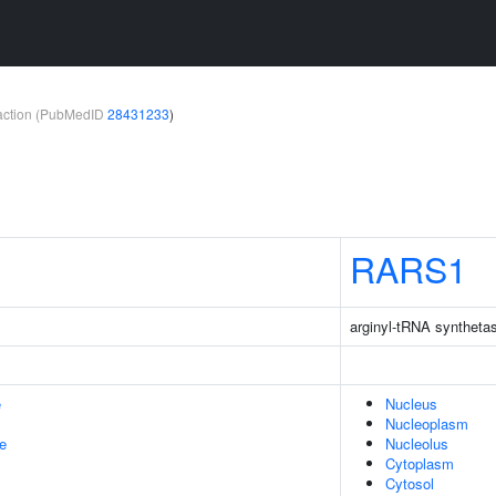
teraction (PubMedID
28431233
)
RARS1
arginyl-tRNA syntheta
e
Nucleus
Nucleoplasm
le
Nucleolus
Cytoplasm
Cytosol