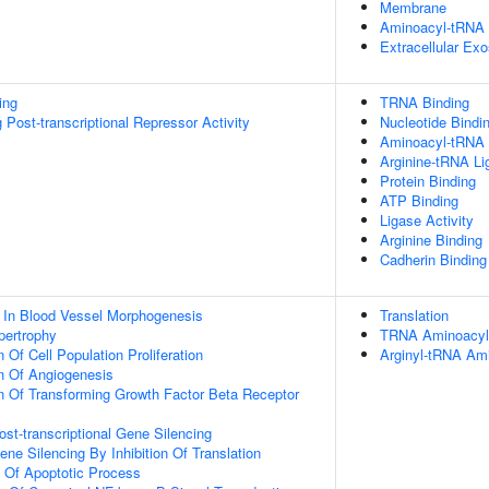
Membrane
Aminoacyl-tRNA 
Extracellular Ex
ing
TRNA Binding
Post-transcriptional Repressor Activity
Nucleotide Bindi
Aminoacyl-tRNA L
Arginine-tRNA Li
Protein Binding
ATP Binding
Ligase Activity
Arginine Binding
Cadherin Binding
 In Blood Vessel Morphogenesis
Translation
pertrophy
TRNA Aminoacylat
 Of Cell Population Proliferation
Arginyl-tRNA Ami
n Of Angiogenesis
n Of Transforming Growth Factor Beta Receptor
t-transcriptional Gene Silencing
e Silencing By Inhibition Of Translation
n Of Apoptotic Process