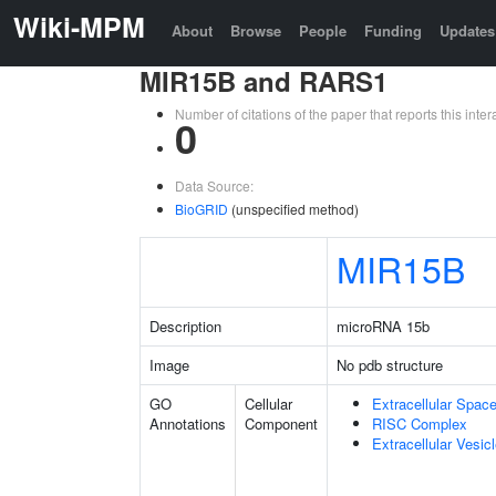
Wiki-MPM
About
Browse
People
Funding
Updates
MIR15B and RARS1
Number of citations of the paper that reports this in
0
Data Source:
BioGRID
(unspecified method)
MIR15B
Description
microRNA 15b
Image
No pdb structure
GO
Cellular
Extracellular Spac
Annotations
Component
RISC Complex
Extracellular Vesic