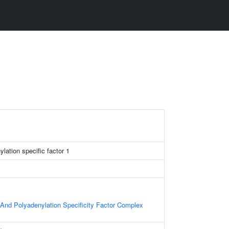
lation specific factor 1
nd Polyadenylation Specificity Factor Complex