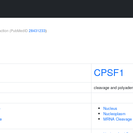
teraction (PubMedID
28431233
)
CPSF1
cleavage and polyadeny
e
Nucleus
Nucleoplasm
le
MRNA Cleavage A