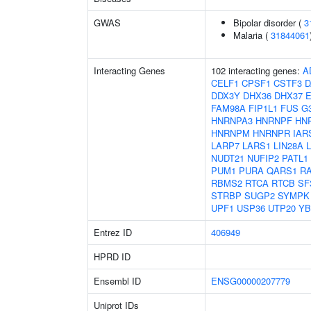
GWAS
Bipolar disorder (
3
Malaria (
31844061
Interacting Genes
102 interacting genes:
A
CELF1
CPSF1
CSTF3
D
DDX3Y
DHX36
DHX37
FAM98A
FIP1L1
FUS
G
HNRNPA3
HNRNPF
HN
HNRNPM
HNRNPR
IAR
LARP7
LARS1
LIN28A
NUDT21
NUFIP2
PATL1
PUM1
PURA
QARS1
R
RBMS2
RTCA
RTCB
SF
STRBP
SUGP2
SYMPK
UPF1
USP36
UTP20
YB
Entrez ID
406949
HPRD ID
Ensembl ID
ENSG00000207779
Uniprot IDs