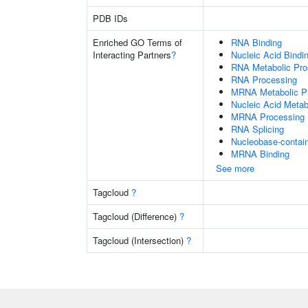
PDB IDs
Enriched GO Terms of
RNA Binding
Interacting Partners
?
Nucleic Acid Bindi
RNA Metabolic Pr
RNA Processing
MRNA Metabolic P
Nucleic Acid Metab
MRNA Processing
RNA Splicing
Nucleobase-contai
MRNA Binding
See more
Tagcloud
?
Tagcloud (Difference)
?
Tagcloud (Intersection)
?