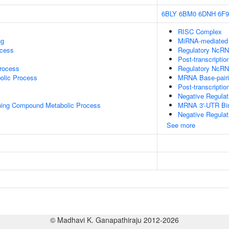
6BLY
6BM0
6DNH
6F
RISC Complex
ng
MiRNA-mediated P
ocess
Regulatory NcRNA
Post-transcriptio
rocess
Regulatory NcRN
olic Process
MRNA Base-pairin
Post-transcripti
Negative Regula
ning Compound Metabolic Process
MRNA 3'-UTR Bi
Negative Regulat
See more
© Madhavi K. Ganapathiraju 2012-2026