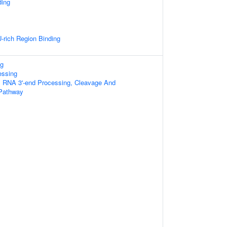
ding
rich Region Binding
g
essing
al RNA 3'-end Processing, Cleavage And
 Pathway