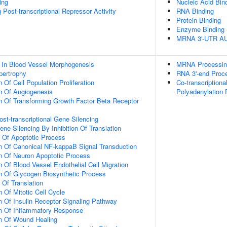
ing
Nucleic Acid Bin
Post-transcriptional Repressor Activity
RNA Binding
Protein Binding
Enzyme Binding
MRNA 3'-UTR AU-
 In Blood Vessel Morphogenesis
MRNA Processin
pertrophy
RNA 3'-end Proc
 Of Cell Population Proliferation
Co-transcription
n Of Angiogenesis
Polyadenylation
n Of Transforming Growth Factor Beta Receptor
t-transcriptional Gene Silencing
e Silencing By Inhibition Of Translation
n Of Apoptotic Process
n Of Canonical NF-kappaB Signal Transduction
n Of Neuron Apoptotic Process
 Of Blood Vessel Endothelial Cell Migration
n Of Glycogen Biosynthetic Process
 Of Translation
 Of Mitotic Cell Cycle
n Of Insulin Receptor Signaling Pathway
on Of Inflammatory Response
on Of Wound Healing