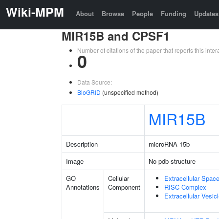
Wiki-MPM
About
Browse
People
Funding
Updates
MIR15B and CPSF1
Number of citations of the paper that reports this in
0
Data Source:
BioGRID
(unspecified method)
MIR15B
Description
microRNA 15b
Image
No pdb structure
GO
Cellular
Extracellular Spac
Annotations
Component
RISC Complex
Extracellular Vesic