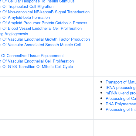
n Of Cellular Response To Insulin Stimulus
 Of Trophoblast Cell Migration
n Of Non-canonical NF-kappaB Signal Transduction
n Of Amyloid-beta Formation
n Of Amyloid Precursor Protein Catabolic Process
 Of Blood Vessel Endothelial Cell Proliferation
ing Angiogenesis
n Of Vascular Endothelial Growth Factor Production
n Of Vascular Associated Smooth Muscle Cell
n Of Connective Tissue Replacement
 Of Vascular Endothelial Cell Proliferation
 Of G1/S Transition Of Mitotic Cell Cycle
Transport of Mat
tRNA processing 
mRNA 3'-end pro
Processing of C
RNA Polymerase I
Processing of I