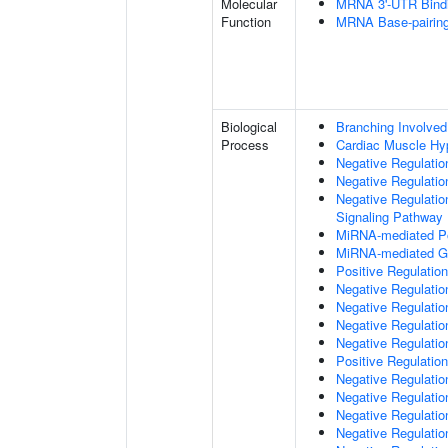
Molecular
MRNA 3'-UTR Bind
Function
MRNA Base-pairing 
Biological
Branching Involved
Process
Cardiac Muscle Hy
Negative Regulation
Negative Regulatio
Negative Regulatio
Signaling Pathway
MiRNA-mediated Pos
MiRNA-mediated Gen
Positive Regulatio
Negative Regulatio
Negative Regulatio
Negative Regulation
Negative Regulatio
Positive Regulation
Negative Regulation
Negative Regulatio
Negative Regulati
Negative Regulati