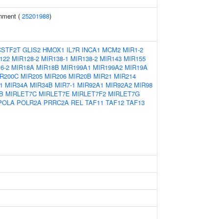
inment (
25201988
)
CSTF2T
GLIS2
HMOX1
IL7R
INCA1
MCM2
MIR1-2
122
MIR128-2
MIR138-1
MIR138-2
MIR143
MIR155
6-2
MIR18A
MIR18B
MIR199A1
MIR199A2
MIR19A
R200C
MIR205
MIR206
MIR20B
MIR21
MIR214
1
MIR34A
MIR34B
MIR7-1
MIR92A1
MIR92A2
MIR98
B
MIRLET7C
MIRLET7E
MIRLET7F2
MIRLET7G
POLA
POLR2A
PRRC2A
REL
TAF11
TAF12
TAF13