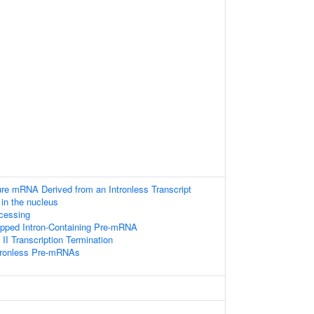
ure mRNA Derived from an Intronless Transcript
in the nucleus
cessing
apped Intron-Containing Pre-mRNA
I Transcription Termination
ntronless Pre-mRNAs