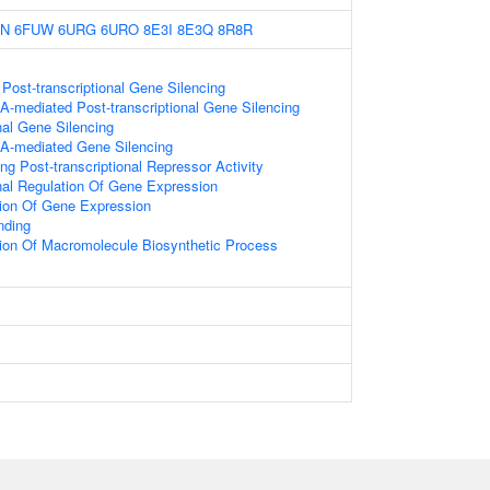
9N
6FUW
6URG
6URO
8E3I
8E3Q
8R8R
ost-transcriptional Gene Silencing
-mediated Post-transcriptional Gene Silencing
nal Gene Silencing
A-mediated Gene Silencing
g Post-transcriptional Repressor Activity
onal Regulation Of Gene Expression
tion Of Gene Expression
nding
ion Of Macromolecule Biosynthetic Process