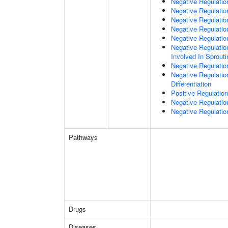
Negative Regulatio
Negative Regulation
Negative Regulatio
Negative Regulatio
Negative Regulatio
Negative Regulation
Involved In Sprout
Negative Regulatio
Negative Regulatio
Differentiation
Positive Regulatio
Negative Regulation
Negative Regulation
Pathways
Drugs
Diseases