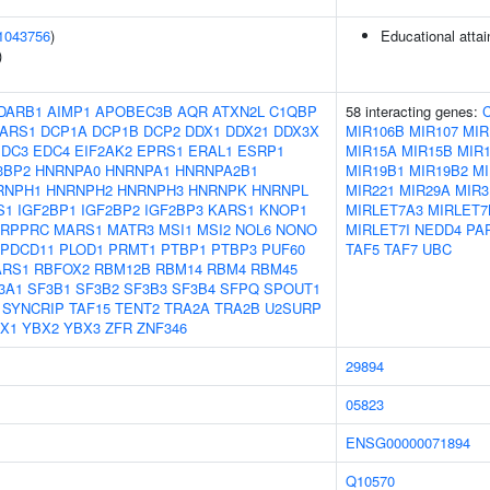
1043756
)
Educational atta
)
DARB1
AIMP1
APOBEC3B
AQR
ATXN2L
C1QBP
58 interacting genes:
ARS1
DCP1A
DCP1B
DCP2
DDX1
DDX21
DDX3X
MIR106B
MIR107
MIR
EDC3
EDC4
EIF2AK2
EPRS1
ERAL1
ESRP1
MIR15A
MIR15B
MIR1
3BP2
HNRNPA0
HNRNPA1
HNRNPA2B1
MIR19B1
MIR19B2
MI
RNPH1
HNRNPH2
HNRNPH3
HNRNPK
HNRNPL
MIR221
MIR29A
MIR3
S1
IGF2BP1
IGF2BP2
IGF2BP3
KARS1
KNOP1
MIRLET7A3
MIRLET7
LRPPRC
MARS1
MATR3
MSI1
MSI2
NOL6
NONO
MIRLET7I
NEDD4
PA
PDCD11
PLOD1
PRMT1
PTBP1
PTBP3
PUF60
TAF5
TAF7
UBC
ARS1
RBFOX2
RBM12B
RBM14
RBM4
RBM45
3A1
SF3B1
SF3B2
SF3B3
SF3B4
SFPQ
SPOUT1
SYNCRIP
TAF15
TENT2
TRA2A
TRA2B
U2SURP
X1
YBX2
YBX3
ZFR
ZNF346
29894
05823
ENSG00000071894
Q10570