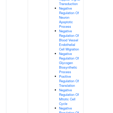
Transduction
Negative
Regulation Of
Neuron
Apoptotic
Process
Negative
Regulation Of
Blood Vessel
Endothelial
Cell Migration
Negative
Regulation Of
Glycogen
Biosynthetic
Process
Positive
Regulation Of
Translation
Negative
Regulation Of
Mitotic Cell
Cycle
Negative
Regulation Of