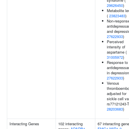
syndrome (
29626450
)
Metabolite le
(
23823483
)
Non-response
antidepressa
and depressi
27622933
)
Perceived
intensity of
aspartame (
31005972
)
Response to
antidepressa
in depression
27622933
)
Venous
thromboembo
adjusted for
sickle cell va
rs77121243-T
28203683
)
Interacting Genes
102 interacting
67 interacting gen
genes:
ADARB1
EMG1
MIR1-2