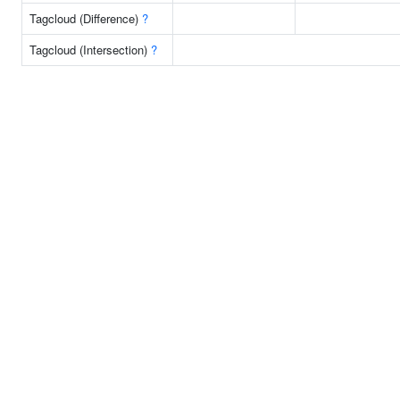
Tagcloud (Difference)
?
Tagcloud (Intersection)
?