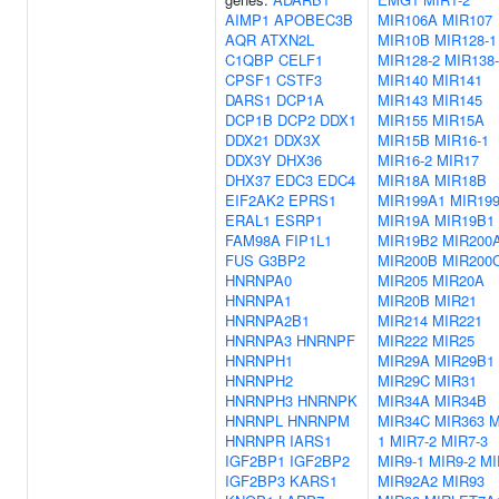
AIMP1
APOBEC3B
MIR106A
MIR107
AQR
ATXN2L
MIR10B
MIR128-1
C1QBP
CELF1
MIR128-2
MIR138-
CPSF1
CSTF3
MIR140
MIR141
DARS1
DCP1A
MIR143
MIR145
DCP1B
DCP2
DDX1
MIR155
MIR15A
DDX21
DDX3X
MIR15B
MIR16-1
DDX3Y
DHX36
MIR16-2
MIR17
DHX37
EDC3
EDC4
MIR18A
MIR18B
EIF2AK2
EPRS1
MIR199A1
MIR19
ERAL1
ESRP1
MIR19A
MIR19B1
FAM98A
FIP1L1
MIR19B2
MIR200
FUS
G3BP2
MIR200B
MIR200
HNRNPA0
MIR205
MIR20A
HNRNPA1
MIR20B
MIR21
HNRNPA2B1
MIR214
MIR221
HNRNPA3
HNRNPF
MIR222
MIR25
HNRNPH1
MIR29A
MIR29B1
HNRNPH2
MIR29C
MIR31
HNRNPH3
HNRNPK
MIR34A
MIR34B
HNRNPL
HNRNPM
MIR34C
MIR363
M
HNRNPR
IARS1
1
MIR7-2
MIR7-3
IGF2BP1
IGF2BP2
MIR9-1
MIR9-2
MI
IGF2BP3
KARS1
MIR92A2
MIR93