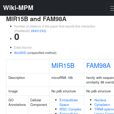
Wiki-MPM
MIR15B and FAM98A
Number of citations of the paper that reports this interaction
(PubMedID
28431233
)
0
Data Source:
BioGRID
(unspecified method)
MIR15B
FAM98A
Description
microRNA 15b
family with seque
similarity 98 mem
Image
No pdb structure
No pdb structure
GO
Cellular
Extracellular
Nucleus
Annotations
Component
Space
Cytoplasm
RISC Complex
TRNA-splicin
Extracellular
Ligase Comp