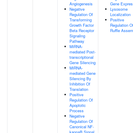
Angiogenesis
Gene Expres
Negative
Lysosome
Regulation Of
Localization
Transforming
Positive
Growth Factor
Regulation O
Beta Receptor
Ruffle Assem
Signaling
Pathway
MiRNA-
mediated Post-
transcriptional
Gene Silencing
MiRNA-
mediated Gene
Silencing By
Inhibition Of
Translation
Positive
Regulation Of
Apoptotic
Process
Negative
Regulation Of
Canonical NF-
kappaB Signal