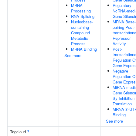
MRNA
Regulatory
Processing
NcRNA-medi
RNA Splicing
Gene Silenci
Nucleobase-
MRNA Base-
containing
pairing Post-
Compound
transcriptiona
Metabolic
Repressor
Process
Activity
MRNA Binding
Post-
transcriptiona
See more
Regulation O
Gene Expres
Negative
Regulation O
Gene Expres
MiRNA-media
Gene Silenci
By Inhibition
Translation
MRNA 3'-UT
Binding
See more
Tagcloud
?