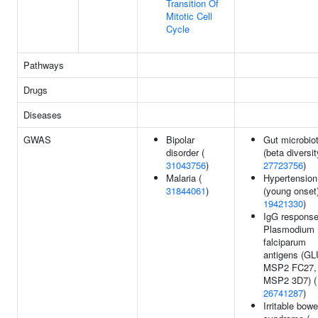
Transition Of
Mitotic Cell
Cycle
Pathways
Drugs
Diseases
GWAS
Bipolar
Gut microbio
disorder (
(beta diversit
31043756
)
27723756
)
Malaria (
Hypertension
31844061
)
(young onset)
19421330
)
IgG response
Plasmodium
falciparum
antigens (G
MSP2 FC27,
MSP2 3D7) (
26741287
)
Irritable bowe