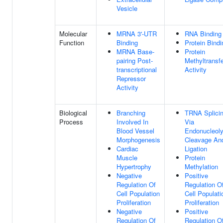
Vesicle
Molecular
MRNA 3'-UTR
RNA Binding
Function
Binding
Protein Bindi
MRNA Base-
Protein
pairing Post-
Methyltransf
transcriptional
Activity
Repressor
Activity
Biological
Branching
TRNA Splicin
Process
Involved In
Via
Blood Vessel
Endonucleoly
Morphogenesis
Cleavage An
Cardiac
Ligation
Muscle
Protein
Hypertrophy
Methylation
Negative
Positive
Regulation Of
Regulation O
Cell Population
Cell Populati
Proliferation
Proliferation
Negative
Positive
Regulation Of
Regulation O