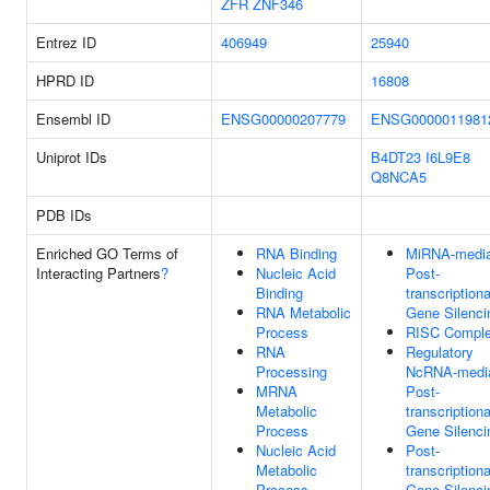
ZFR
ZNF346
Entrez ID
406949
25940
HPRD ID
16808
Ensembl ID
ENSG00000207779
ENSG0000011981
Uniprot IDs
B4DT23
I6L9E8
Q8NCA5
PDB IDs
Enriched GO Terms of
RNA Binding
MiRNA-media
Interacting Partners
?
Nucleic Acid
Post-
Binding
transcriptiona
RNA Metabolic
Gene Silenci
Process
RISC Compl
RNA
Regulatory
Processing
NcRNA-medi
MRNA
Post-
Metabolic
transcriptiona
Process
Gene Silenci
Nucleic Acid
Post-
Metabolic
transcriptiona
Process
Gene Silenci