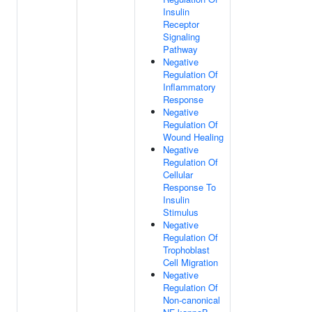
Insulin
Receptor
Signaling
Pathway
Negative
Regulation Of
Inflammatory
Response
Negative
Regulation Of
Wound Healing
Negative
Regulation Of
Cellular
Response To
Insulin
Stimulus
Negative
Regulation Of
Trophoblast
Cell Migration
Negative
Regulation Of
Non-canonical