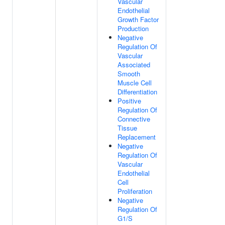
Vascular
Endothelial
Growth Factor
Production
Negative
Regulation Of
Vascular
Associated
Smooth
Muscle Cell
Differentiation
Positive
Regulation Of
Connective
Tissue
Replacement
Negative
Regulation Of
Vascular
Endothelial
Cell
Proliferation
Negative
Regulation Of
G1/S