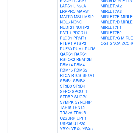
KNOP1
LARP7
MIR98
MIRLET7A
LARS1
LIN28A
MIRLET7A2
LRPPRC
MARS1
MIRLET7A3
MATR3
MSI1
MSI2
MIRLET7B
MIRLE
NOL6
NONO
MIRLET7D
MIRLE
NUDT21
NUFIP2
MIRLET7F1
PATL1
PDCD11
MIRLET7F2
PLOD1
PRMT1
MIRLET7G
MIRLE
PTBP1
PTBP3
OGT
SNCA
ZCCH
PUF60
PUM1
PURA
QARS1
RARS1
RBFOX2
RBM12B
RBM14
RBM4
RBM45
RBMS2
RTCA
RTCB
SF3A1
SF3B1
SF3B2
SF3B3
SF3B4
SFPQ
SPOUT1
STRBP
SUGP2
SYMPK
SYNCRIP
TAF15
TENT2
TRA2A
TRA2B
U2SURP
UPF1
USP36
UTP20
YBX1
YBX2
YBX3