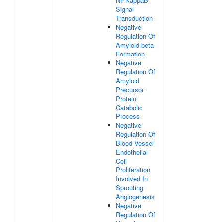
NF-kappaB
Signal
Transduction
Negative
Regulation Of
Amyloid-beta
Formation
Negative
Regulation Of
Amyloid
Precursor
Protein
Catabolic
Process
Negative
Regulation Of
Blood Vessel
Endothelial
Cell
Proliferation
Involved In
Sprouting
Angiogenesis
Negative
Regulation Of