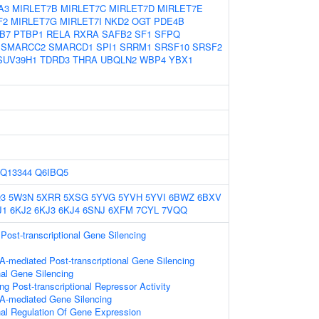
A3
MIRLET7B
MIRLET7C
MIRLET7D
MIRLET7E
F2
MIRLET7G
MIRLET7I
NKD2
OGT
PDE4B
B7
PTBP1
RELA
RXRA
SAFB2
SF1
SFPQ
SMARCC2
SMARCD1
SPI1
SRRM1
SRSF10
SRSF2
SUV39H1
TDRD3
THRA
UBQLN2
WBP4
YBX1
Q13344
Q6IBQ5
3
5W3N
5XRR
5XSG
5YVG
5YVH
5YVI
6BWZ
6BXV
J1
6KJ2
6KJ3
6KJ4
6SNJ
6XFM
7CYL
7VQQ
ost-transcriptional Gene Silencing
-mediated Post-transcriptional Gene Silencing
nal Gene Silencing
g Post-transcriptional Repressor Activity
A-mediated Gene Silencing
onal Regulation Of Gene Expression