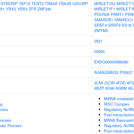
SYNCRIP
TAF15
TENT2
TRA2A
TRA2B
U2SURP
MIRLET7A2
MIRLET7
X1
YBX2
YBX3
ZFR
ZNF346
MIRLET7F1
MIRLET7
POLR2A
PRMT1
PSM
SMARCB1
SMARCC1
SRSF4
SRSF9
SS18
ZMYM2
2521
00660
ENSG00000089280
A0AAQ5BIG2
P35637
2LA6
2LCW
4FDD
4FQ
6BZP
6G99
6GBM
6K
MiRNA-mediated P
ng
RISC Complex
ocess
Regulatory NcRNA
Post-transcriptio
rocess
MRNA Base-pairin
olic Process
Regulatory NcRN
Post-transcripti