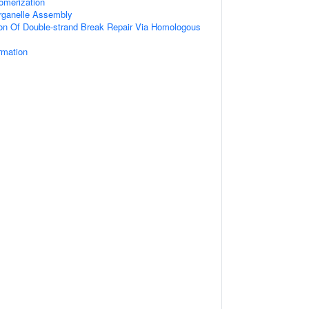
omerization
ganelle Assembly
ion Of Double-strand Break Repair Via Homologous
rmation