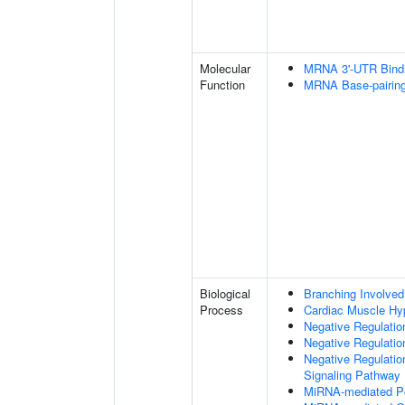
Molecular
MRNA 3'-UTR Bind
Function
MRNA Base-pairing 
Biological
Branching Involved
Process
Cardiac Muscle Hy
Negative Regulation
Negative Regulatio
Negative Regulatio
Signaling Pathway
MiRNA-mediated Pos