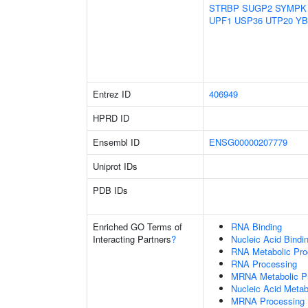
STRBP
SUGP2
SYMPK
UPF1
USP36
UTP20
YB
Entrez ID
406949
HPRD ID
Ensembl ID
ENSG00000207779
Uniprot IDs
PDB IDs
Enriched GO Terms of
RNA Binding
Interacting Partners
?
Nucleic Acid Bindi
RNA Metabolic Pr
RNA Processing
MRNA Metabolic P
Nucleic Acid Metab
MRNA Processing