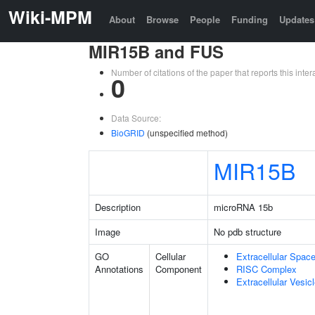
Wiki-MPM
About
Browse
People
Funding
Updates
MIR15B and FUS
Number of citations of the paper that reports this in
0
Data Source:
BioGRID
(unspecified method)
MIR15B
Description
microRNA 15b
Image
No pdb structure
GO
Cellular
Extracellular Spac
Annotations
Component
RISC Complex
Extracellular Vesic