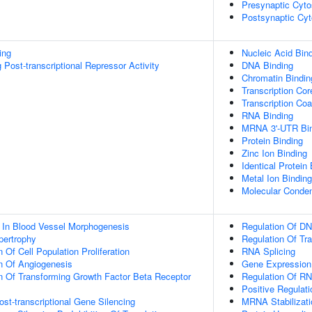
Presynaptic Cyto
Postsynaptic Cyt
ing
Nucleic Acid Bin
Post-transcriptional Repressor Activity
DNA Binding
Chromatin Bindin
Transcription Cor
Transcription Coa
RNA Binding
MRNA 3'-UTR Bi
Protein Binding
Zinc Ion Binding
Identical Protein
Metal Ion Binding
Molecular Conden
 In Blood Vessel Morphogenesis
Regulation Of DN
pertrophy
Regulation Of Tr
 Of Cell Population Proliferation
RNA Splicing
n Of Angiogenesis
Gene Expression
n Of Transforming Growth Factor Beta Receptor
Regulation Of RN
Positive Regulat
t-transcriptional Gene Silencing
MRNA Stabilizati