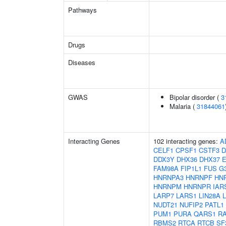
Pathways
Drugs
Diseases
GWAS
Bipolar disorder (
3
Malaria (
31844061
Interacting Genes
102 interacting genes:
A
CELF1
CPSF1
CSTF3
D
DDX3Y
DHX36
DHX37
FAM98A
FIP1L1
FUS
G
HNRNPA3
HNRNPF
HN
HNRNPM
HNRNPR
IAR
LARP7
LARS1
LIN28A
NUDT21
NUFIP2
PATL1
PUM1
PURA
QARS1
R
RBMS2
RTCA
RTCB
SF