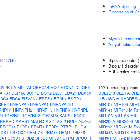
mRNA Splicing -
Processing of Ca
Myxoid liposarc
Amyotrophic later
1043756
)
Bipolar disorder 
)
Bipolar I disorder
HDL cholesterol l
DARB1
AIMP1
APOBEC3B
AQR
ATXN2L
C1QBP
122 interacting genes:
ARS1
DCP1A
DCP1B
DCP2
DDX1
DDX21
DDX3X
BCL2L13
CEBPA
CRE
EDC3
EDC4
EIF2AK2
EPRS1
ERAL1
ESRP1
ILF3
ISG15
KHDRBS3
3BP2
HNRNPA0
HNRNPA1
HNRNPA2B1
MIR107
MIR10B
MIR1
RNPH1
HNRNPH2
HNRNPH3
HNRNPK
HNRNPL
MIR141
MIR143
MIR1
S1
IGF2BP1
IGF2BP2
IGF2BP3
KARS1
KNOP1
MIR18A
MIR18B
MIR1
LRPPRC
MARS1
MATR3
MSI1
MSI2
NOL6
NONO
MIR200A
MIR200B
MI
PDCD11
PLOD1
PRMT1
PTBP1
PTBP3
PUF60
MIR214
MIR221
MIR2
ARS1
RBFOX2
RBM12B
RBM14
RBM4
RBM45
MIR34A
MIR34B
MIR
3A1
SF3B1
SF3B2
SF3B3
SF3B4
SFPQ
SPOUT1
MIR9-1
MIR9-2
MIR9-