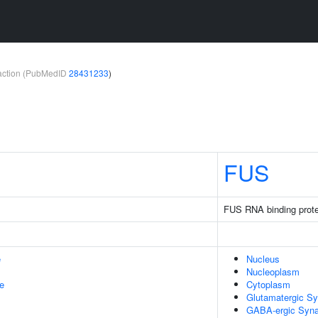
teraction (PubMedID
28431233
)
FUS
FUS RNA binding prote
e
Nucleus
Nucleoplasm
le
Cytoplasm
Glutamatergic S
GABA-ergic Syn