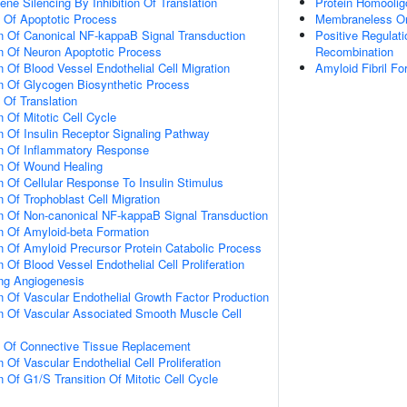
e Silencing By Inhibition Of Translation
Protein Homoolig
n Of Apoptotic Process
Membraneless Or
n Of Canonical NF-kappaB Signal Transduction
Positive Regulat
n Of Neuron Apoptotic Process
Recombination
 Of Blood Vessel Endothelial Cell Migration
Amyloid Fibril Fo
n Of Glycogen Biosynthetic Process
 Of Translation
 Of Mitotic Cell Cycle
n Of Insulin Receptor Signaling Pathway
on Of Inflammatory Response
on Of Wound Healing
n Of Cellular Response To Insulin Stimulus
 Of Trophoblast Cell Migration
n Of Non-canonical NF-kappaB Signal Transduction
n Of Amyloid-beta Formation
n Of Amyloid Precursor Protein Catabolic Process
 Of Blood Vessel Endothelial Cell Proliferation
ing Angiogenesis
n Of Vascular Endothelial Growth Factor Production
n Of Vascular Associated Smooth Muscle Cell
n Of Connective Tissue Replacement
 Of Vascular Endothelial Cell Proliferation
 Of G1/S Transition Of Mitotic Cell Cycle