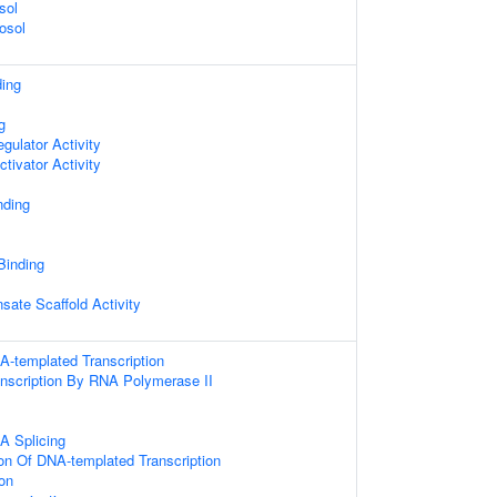
sol
osol
ding
g
egulator Activity
ctivator Activity
nding
 Binding
sate Scaffold Activity
A-templated Transcription
anscription By RNA Polymerase II
A Splicing
ion Of DNA-templated Transcription
on