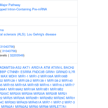
 Major Pathway
pped Intron-Containing Pre-mRNA
oma
al sclerosis (ALS); Lou Gehrig's disease
(
31043756
)
 (
31043756
)
evels (
32203549
)
ADAMTS9-AS2
AKT1
ARID1A
ATM
ATXN1L
BACH2
BBP
CTNNB1
ESRRA
FNDC3B
GRIN1
GRIN2D
IL7R
MAX
MDH1
MIR1-1
MIR1-2
MIR106A
MIR106B
22
MIR128-1
MIR128-2
MIR138-1
MIR138-2
MIR140
45
MIR155
MIR15A
MIR15B
MIR16-1
MIR16-2
MIR17
99A1
MIR199A2
MIR19A
MIR19B1
MIR19B2
R200C
MIR205
MIR206
MIR20A
MIR20B
MIR21
22
MIR25
MIR29A
MIR29B1
MIR29B2
MIR29C
MIR31
34C
MIR363
MIR429
MIR451A
MIR7-1
MIR7-2
MIR7-3
3
MIR92A1
MIR92A2
MIR93
MIR98
MIRLET7A1