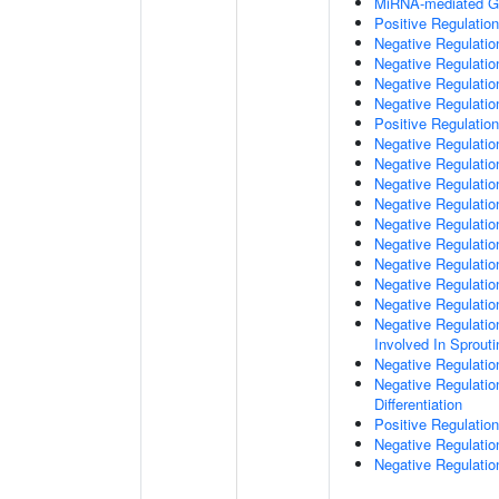
MiRNA-mediated Gen
Positive Regulatio
Negative Regulatio
Negative Regulatio
Negative Regulation
Negative Regulatio
Positive Regulation
Negative Regulation
Negative Regulatio
Negative Regulati
Negative Regulati
Negative Regulatio
Negative Regulation
Negative Regulatio
Negative Regulatio
Negative Regulatio
Negative Regulation
Involved In Sprout
Negative Regulatio
Negative Regulatio
Differentiation
Positive Regulatio
Negative Regulation
Negative Regulation