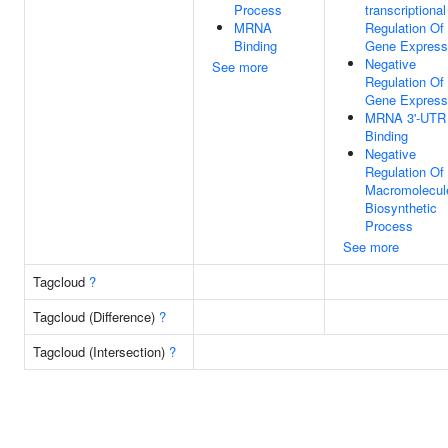
Process
transcriptional
MRNA
Regulation Of
Binding
Gene Express
Negative
See more
Regulation Of
Gene Express
MRNA 3'-UTR
Binding
Negative
Regulation Of
Macromolecul
Biosynthetic
Process
See more
Tagcloud
?
Tagcloud (Difference)
?
Tagcloud (Intersection)
?