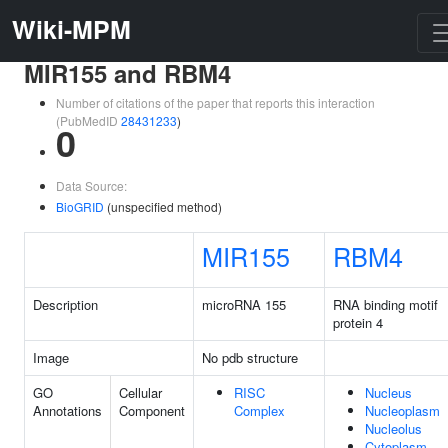
Wiki-MPM
MIR155 and RBM4
Number of citations of the paper that reports this interaction
(PubMedID
28431233
)
0
Data Source:
BioGRID
(unspecified method)
MIR155
RBM4
Description
microRNA 155
RNA binding motif
protein 4
Image
No pdb structure
GO
Cellular
RISC
Nucleus
Annotations
Component
Complex
Nucleoplasm
Nucleolus
Cytoplasm