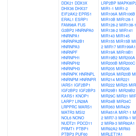
DDX21
DDX3X
LRP2BP
MAPK8IP
DHX36
DHX37
MIR1-1
MIR1-2
EIF2AK2
EPRS1
MIR106A
MIR106B
ERAL1
ESRP1
MIR10B
MIR128-1
FAM98A
FUS
MIR128-2
MIR138-
G3BP2
HNRNPA0
MIR138-2
MIR141
HNRNPA1
MIR143
MIR145
HNRNPA2B1
MIR155
MIR15B
MI
HNRNPA3
2
MIR17
MIR199A1
HNRNPF
MIR19A
MIR19B1
HNRNPH1
MIR19B2
MIR200A
HNRNPH2
MIR200B
MIR200C
HNRNPH3
MIR205
MIR206
HNRNPK
HNRNPL
MIR20A
MIR20B
M
HNRNPM
HNRNPR
MIR214
MIR221
IARS1
IGF2BP1
MIR222
MIR25
MIR
IGF2BP2
IGF2BP3
MIR29B1
MIR29B2
KARS1
KNOP1
MIR29C
MIR31
MI
LARP7
LIN28A
MIR34B
MIR34C
LRPPRC
MARS1
MIR363
MIR429
MATR3
MSI2
MIR451A
MIR7-1
M
NOL6
NONO
2
MIR7-3
MIR9-1
M
NUDT21
PDCD11
2
MIR9-3
MIR92A1
PRMT1
PTBP1
MIR92A2
MIR93
PTBP3
PUF60
MIRLET7A1