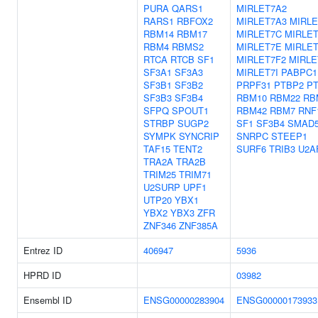
PURA
QARS1
MIRLET7A2
RARS1
RBFOX2
MIRLET7A3
MIRLE
RBM14
RBM17
MIRLET7C
MIRLE
RBM4
RBMS2
MIRLET7E
MIRLET
RTCA
RTCB
SF1
MIRLET7F2
MIRLE
SF3A1
SF3A3
MIRLET7I
PABPC1
SF3B1
SF3B2
PRPF31
PTBP2
P
SF3B3
SF3B4
RBM10
RBM22
RB
SFPQ
SPOUT1
RBM42
RBM7
RNF
STRBP
SUGP2
SF1
SF3B4
SMAD
SYMPK
SYNCRIP
SNRPC
STEEP1
TAF15
TENT2
SURF6
TRIB3
U2A
TRA2A
TRA2B
TRIM25
TRIM71
U2SURP
UPF1
UTP20
YBX1
YBX2
YBX3
ZFR
ZNF346
ZNF385A
Entrez ID
406947
5936
HPRD ID
03982
Ensembl ID
ENSG00000283904
ENSG00000173933