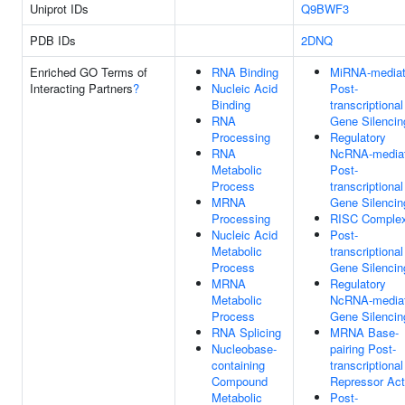
Uniprot IDs
Q9BWF3
PDB IDs
2DNQ
Enriched GO Terms of
RNA Binding
MiRNA-media
Interacting Partners
?
Nucleic Acid
Post-
Binding
transcriptional
RNA
Gene Silencin
Processing
Regulatory
RNA
NcRNA-media
Metabolic
Post-
Process
transcriptional
MRNA
Gene Silencin
Processing
RISC Comple
Nucleic Acid
Post-
Metabolic
transcriptional
Process
Gene Silencin
MRNA
Regulatory
Metabolic
NcRNA-media
Process
Gene Silencin
RNA Splicing
MRNA Base-
Nucleobase-
pairing Post-
containing
transcriptional
Compound
Repressor Act
Metabolic
Post-