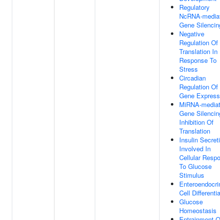
Regulatory
NcRNA-media
Gene Silencin
Negative
Regulation Of
Translation In
Response To
Stress
Circadian
Regulation Of
Gene Express
MiRNA-media
Gene Silencin
Inhibition Of
Translation
Insulin Secret
Involved In
Cellular Resp
To Glucose
Stimulus
Enteroendocri
Cell Differenti
Glucose
Homeostasis
Entrainment O