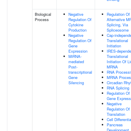
Biological
Negative
Regulation Of
Process
Regulation Of
Alternative 
Cytokine
Splicing, Via
Production
Spliceosome
Negative
Cap-independ
Regulation Of
Translational
Gene
Initiation
Expression
IRES-depende
MiRNA-
Translational
mediated
Initiation Of L
Post-
MRNA
transcriptional
RNA Processi
Gene
MRNA Proces
Silencing
Circadian Rh
RNA Splicing
Regulation Of
Gene Express
Negative
Regulation Of
Translation
Cell Differenti
Pancreas
Development