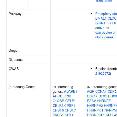
Translation
Pathways
Phosphorylat
BMAL1:CLOC
(ARNTL:CLOC
activates
expression of
clock genes
Drugs
Diseases
GWAS
Bipolar disorde
21926972
)
Interacting Genes
91 interacting
97 interacting gene
genes:
ADARB1
AQR
CCNA1
CDK2
APOBEC3B
DDX17
DDX5
DHX9
C1QBP
CELF1
ESS2
HNRNPF
CELF2
CPSF1
HNRNPH2
HNRNP
CPSF6
CPSF7
HNRNPK
HNRNPM
DARS1
DDX1
HNRNPUL1
KLHL4