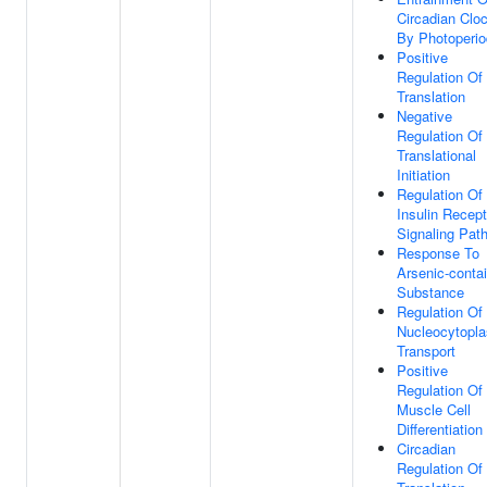
Circadian Clo
By Photoperio
Positive
Regulation Of
Translation
Negative
Regulation Of
Translational
Initiation
Regulation Of
Insulin Recept
Signaling Pat
Response To
Arsenic-conta
Substance
Regulation Of
Nucleocytopl
Transport
Positive
Regulation Of
Muscle Cell
Differentiation
Circadian
Regulation Of