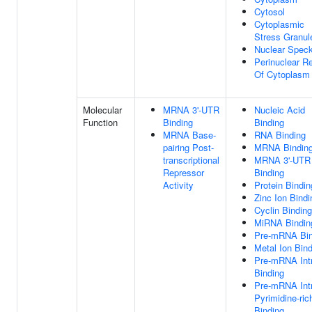
Cytosol
Cytoplasmic
Stress Granul
Nuclear Spec
Perinuclear R
Of Cytoplasm
Molecular
MRNA 3'-UTR
Nucleic Acid
Function
Binding
Binding
MRNA Base-
RNA Binding
pairing Post-
MRNA Bindin
transcriptional
MRNA 3'-UTR
Repressor
Binding
Activity
Protein Bindin
Zinc Ion Bindi
Cyclin Binding
MiRNA Bindin
Pre-mRNA Bin
Metal Ion Bin
Pre-mRNA Int
Binding
Pre-mRNA Int
Pyrimidine-ric
Binding