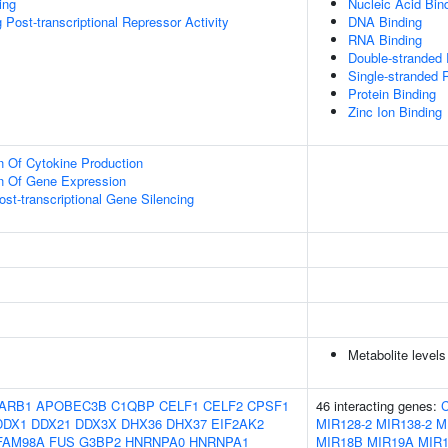
ing
Nucleic Acid Bin
Post-transcriptional Repressor Activity
DNA Binding
RNA Binding
Double-stranded
Single-stranded 
Protein Binding
Zinc Ion Binding
n Of Cytokine Production
on Of Gene Expression
t-transcriptional Gene Silencing
Metabolite levels
ARB1
APOBEC3B
C1QBP
CELF1
CELF2
CPSF1
46 interacting genes:
DDX1
DDX21
DDX3X
DHX36
DHX37
EIF2AK2
MIR128-2
MIR138-2
M
FAM98A
FUS
G3BP2
HNRNPA0
HNRNPA1
MIR18B
MIR19A
MIR