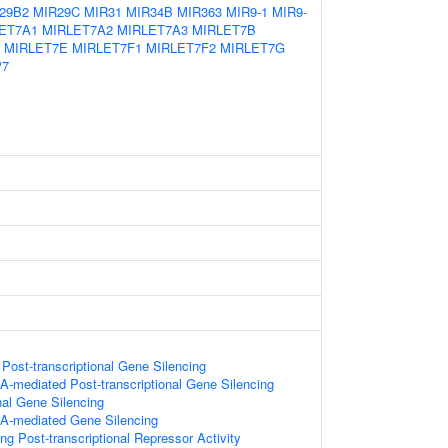
29B2
MIR29C
MIR31
MIR34B
MIR363
MIR9-1
MIR9-
ET7A1
MIRLET7A2
MIRLET7A3
MIRLET7B
MIRLET7E
MIRLET7F1
MIRLET7F2
MIRLET7G
P7
ost-transcriptional Gene Silencing
-mediated Post-transcriptional Gene Silencing
nal Gene Silencing
A-mediated Gene Silencing
g Post-transcriptional Repressor Activity