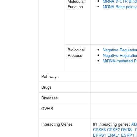
Molecular
MRNA 3'-UTR Bind
Function
MRNA Base-pairing 
Biological
Negative Regulatio
Process
Negative Regulati
MiRNA-mediated Pos
Pathways
Drugs
Diseases
GWAS
Interacting Genes
91 interacting genes:
AD
CPSF6
CPSF7
DARS1
EPRS1
ERAL1
ESRP1