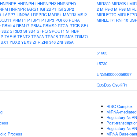
HNRNPF
HNRNPH1
HNRNPH2
HNRNPH3
MIR222
MIR29B1
MIR
NPM
HNRNPR
IARS1
IGF2BP1
IGF2BP2
2
MIR9-3
MIR98
MIRL
1
LARP7
LIN28A
LRPPRC
MARS1
MATR3
MSI2
MIRLET7C
MIRLET7D
DCD11
PRMT1
PTBP1
PTBP3
PUF60
PURA
MIRLET7I
RNF10
US
2
RBM14
RBM17
RBM4
RBMS2
RTCA
RTCB
SF1
F3B2
SF3B3
SF3B4
SFPQ
SPOUT1
STRBP
IP
TAF15
TENT2
TRA2A
TRA2B
TRIM25
TRIM71
YBX1
YBX2
YBX3
ZFR
ZNF346
ZNF385A
51663
15730
ENSG00000056097
Q05D65
Q96KR1
RISC Complex
ng
MiRNA-mediated P
Regulatory NcRNA
ocess
Post-transcriptio
Regulatory NcRN
olic Process
MRNA Base-pairin