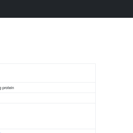
g protein