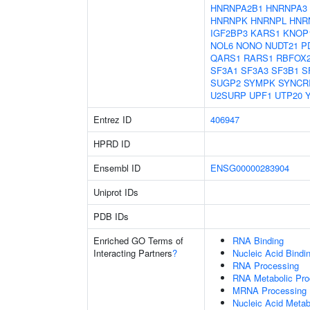
HNRNPA2B1
HNRNPA3
HNRNPK
HNRNPL
HNR
IGF2BP3
KARS1
KNOP
NOL6
NONO
NUDT21
P
QARS1
RARS1
RBFOX
SF3A1
SF3A3
SF3B1
S
SUGP2
SYMPK
SYNCR
U2SURP
UPF1
UTP20
Entrez ID
406947
HPRD ID
Ensembl ID
ENSG00000283904
Uniprot IDs
PDB IDs
Enriched GO Terms of
RNA Binding
Interacting Partners
?
Nucleic Acid Bindi
RNA Processing
RNA Metabolic Pr
MRNA Processing
Nucleic Acid Metab