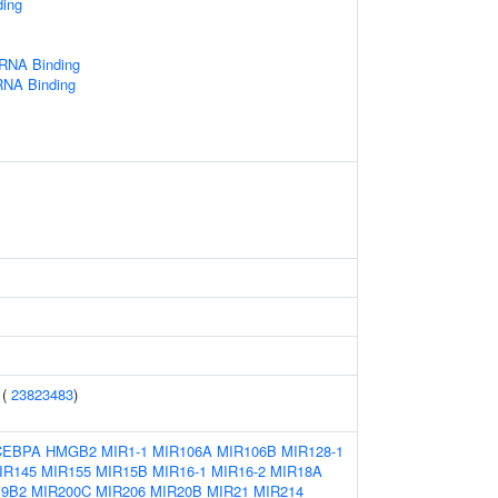
ding
 RNA Binding
RNA Binding
 (
23823483
)
CEBPA
HMGB2
MIR1-1
MIR106A
MIR106B
MIR128-1
IR145
MIR155
MIR15B
MIR16-1
MIR16-2
MIR18A
19B2
MIR200C
MIR206
MIR20B
MIR21
MIR214