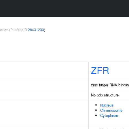
teraction (PubMedID
28431233
)
ZFR
zinc finger RNA bindin
No pdb structure
Nucleus
Chromosome
Cytoplasm