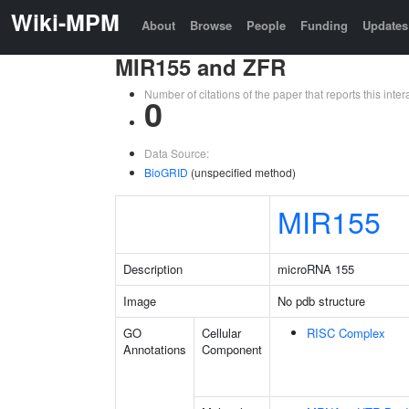
Wiki-MPM
About
Browse
People
Funding
Updates
MIR155 and ZFR
Number of citations of the paper that reports this in
0
Data Source:
BioGRID
(unspecified method)
MIR155
Description
microRNA 155
Image
No pdb structure
GO
Cellular
RISC Complex
Annotations
Component