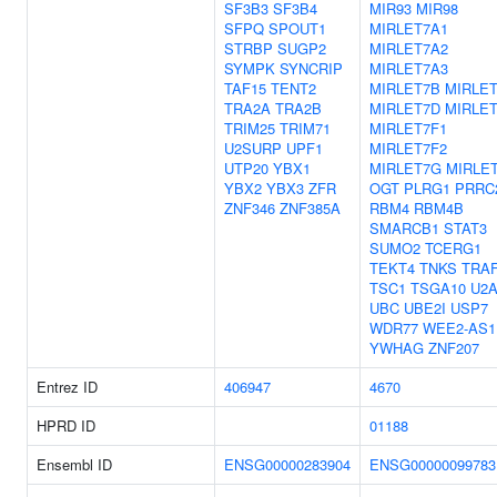
SF3B3
SF3B4
MIR93
MIR98
SFPQ
SPOUT1
MIRLET7A1
STRBP
SUGP2
MIRLET7A2
SYMPK
SYNCRIP
MIRLET7A3
TAF15
TENT2
MIRLET7B
MIRLE
TRA2A
TRA2B
MIRLET7D
MIRLE
TRIM25
TRIM71
MIRLET7F1
U2SURP
UPF1
MIRLET7F2
UTP20
YBX1
MIRLET7G
MIRLET
YBX2
YBX3
ZFR
OGT
PLRG1
PRRC
ZNF346
ZNF385A
RBM4
RBM4B
SMARCB1
STAT3
SUMO2
TCERG1
TEKT4
TNKS
TRA
TSC1
TSGA10
U2A
UBC
UBE2I
USP7
WDR77
WEE2-AS1
YWHAG
ZNF207
Entrez ID
406947
4670
HPRD ID
01188
Ensembl ID
ENSG00000283904
ENSG00000099783