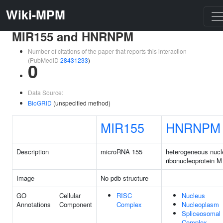
Wiki-MPM
MIR155 and HNRNPM
Number of citations of the paper that reports this interaction
(PubMedID
28431233
)
0
Data Source:
BioGRID
(unspecified method)
MIR155
HNRNPM
Description
microRNA 155
heterogeneous nucl
ribonucleoprotein M
Image
No pdb structure
GO
Cellular
RISC
Nucleus
Annotations
Component
Complex
Nucleoplasm
Spliceosomal
Complex