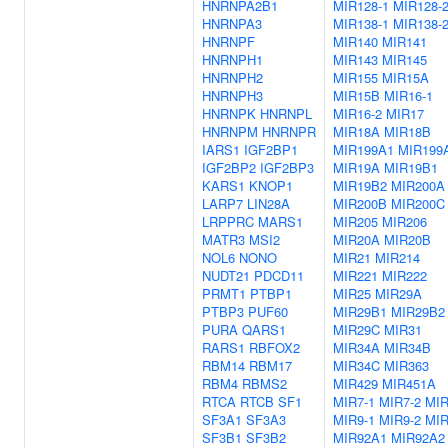
HNRNPA2B1
MIR128-1
MIR128-
HNRNPA3
MIR138-1
MIR138-
HNRNPF
MIR140
MIR141
HNRNPH1
MIR143
MIR145
HNRNPH2
MIR155
MIR15A
HNRNPH3
MIR15B
MIR16-1
HNRNPK
HNRNPL
MIR16-2
MIR17
HNRNPM
HNRNPR
MIR18A
MIR18B
IARS1
IGF2BP1
MIR199A1
MIR199
IGF2BP2
IGF2BP3
MIR19A
MIR19B1
KARS1
KNOP1
MIR19B2
MIR200A
LARP7
LIN28A
MIR200B
MIR200C
LRPPRC
MARS1
MIR205
MIR206
MATR3
MSI2
MIR20A
MIR20B
NOL6
NONO
MIR21
MIR214
NUDT21
PDCD11
MIR221
MIR222
PRMT1
PTBP1
MIR25
MIR29A
PTBP3
PUF60
MIR29B1
MIR29B2
PURA
QARS1
MIR29C
MIR31
RARS1
RBFOX2
MIR34A
MIR34B
RBM14
RBM17
MIR34C
MIR363
RBM4
RBMS2
MIR429
MIR451A
RTCA
RTCB
SF1
MIR7-1
MIR7-2
MIR
SF3A1
SF3A3
MIR9-1
MIR9-2
MIR
SF3B1
SF3B2
MIR92A1
MIR92A2