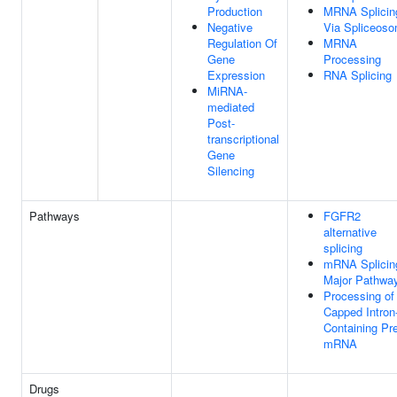
Production
MRNA Splicin
Negative
Via Spliceos
Regulation Of
MRNA
Gene
Processing
Expression
RNA Splicing
MiRNA-
mediated
Post-
transcriptional
Gene
Silencing
Pathways
FGFR2
alternative
splicing
mRNA Splicin
Major Pathwa
Processing of
Capped Intron
Containing Pr
mRNA
Drugs