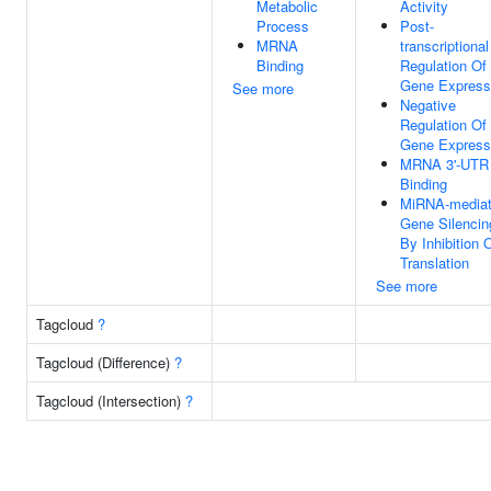
Metabolic
Activity
Process
Post-
MRNA
transcriptional
Binding
Regulation Of
Gene Express
See more
Negative
Regulation Of
Gene Express
MRNA 3'-UTR
Binding
MiRNA-media
Gene Silencin
By Inhibition 
Translation
See more
Tagcloud
?
Tagcloud (Difference)
?
Tagcloud (Intersection)
?