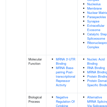
Nucleolus
Membrane
Nuclear Matri
Paraspeckles
Synapse
Extracellular
Exosome
Catalytic Step
Spliceosome
Ribonucleopro
Complex
Molecular
MRNA 3'-UTR
Nucleic Acid
Function
Binding
Binding
MRNA Base-
RNA Binding
pairing Post-
MRNA Bindin
transcriptional
Protein Bindin
Repressor
Protein Domai
Activity
Specific Bindi
Biological
Negative
Alternative
Process
Regulation Of
MRNA Splicin
Cytokine
Via Spliceos