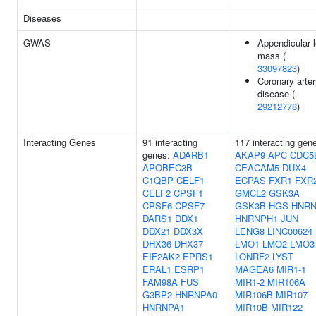
Diseases
GWAS
Appendicular 
mass (
33097823
)
Coronary arte
disease (
29212778
)
Interacting Genes
91 interacting
117 interacting gen
genes:
ADARB1
AKAP9
APC
CDC5
APOBEC3B
CEACAM5
DUX4
C1QBP
CELF1
ECPAS
FXR1
FXR
CELF2
CPSF1
GMCL2
GSK3A
CPSF6
CPSF7
GSK3B
HGS
HNR
DARS1
DDX1
HNRNPH1
JUN
DDX21
DDX3X
LENG8
LINC00624
DHX36
DHX37
LMO1
LMO2
LMO3
EIF2AK2
EPRS1
LONRF2
LYST
ERAL1
ESRP1
MAGEA6
MIR1-1
FAM98A
FUS
MIR1-2
MIR106A
G3BP2
HNRNPA0
MIR106B
MIR107
HNRNPA1
MIR10B
MIR122