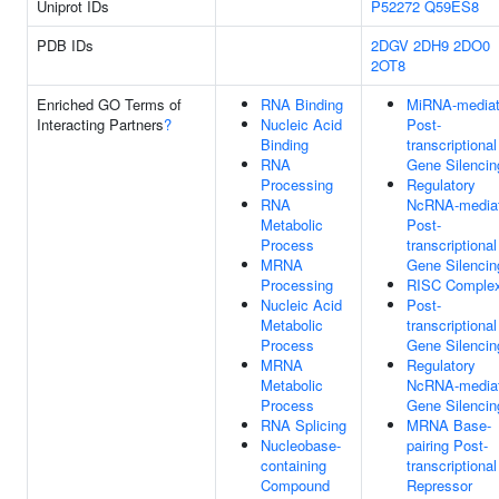
Uniprot IDs
P52272
Q59ES8
PDB IDs
2DGV
2DH9
2DO0
2OT8
Enriched GO Terms of
RNA Binding
MiRNA-media
Interacting Partners
?
Nucleic Acid
Post-
Binding
transcriptional
RNA
Gene Silencin
Processing
Regulatory
RNA
NcRNA-media
Metabolic
Post-
Process
transcriptional
MRNA
Gene Silencin
Processing
RISC Comple
Nucleic Acid
Post-
Metabolic
transcriptional
Process
Gene Silencin
MRNA
Regulatory
Metabolic
NcRNA-media
Process
Gene Silencin
RNA Splicing
MRNA Base-
Nucleobase-
pairing Post-
containing
transcriptional
Compound
Repressor