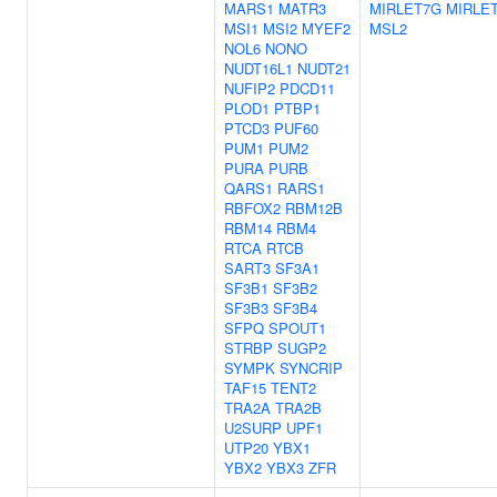
MARS1
MATR3
MIRLET7G
MIRLET
MSI1
MSI2
MYEF2
MSL2
NOL6
NONO
NUDT16L1
NUDT21
NUFIP2
PDCD11
PLOD1
PTBP1
PTCD3
PUF60
PUM1
PUM2
PURA
PURB
QARS1
RARS1
RBFOX2
RBM12B
RBM14
RBM4
RTCA
RTCB
SART3
SF3A1
SF3B1
SF3B2
SF3B3
SF3B4
SFPQ
SPOUT1
STRBP
SUGP2
SYMPK
SYNCRIP
TAF15
TENT2
TRA2A
TRA2B
U2SURP
UPF1
UTP20
YBX1
YBX2
YBX3
ZFR