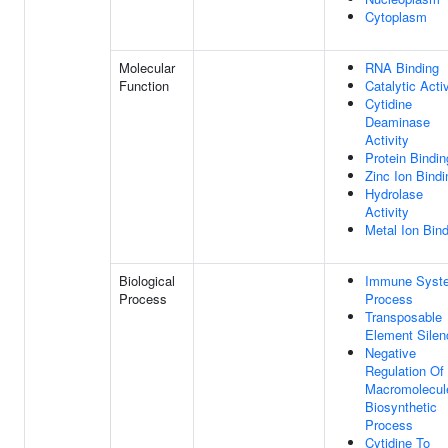
Cytoplasm
Molecular
RNA Binding
Function
Catalytic Activ
Cytidine
Deaminase
Activity
Protein Bindin
Zinc Ion Bindi
Hydrolase
Activity
Metal Ion Bin
Biological
Immune Syst
Process
Process
Transposable
Element Silen
Negative
Regulation Of
Macromolecul
Biosynthetic
Process
Cytidine To