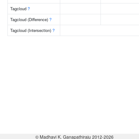
Tagcloud
?
Tagcloud (Difference)
?
Tagcloud (Intersection)
?
© Madhavi K. Ganapathiraju 2012-2026