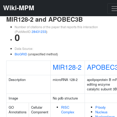
Wiki-MPM
MIR128-2 and APOBEC3B
Number of citations of the paper that reports this interaction
(PubMedID
28431233
)
0
Data Source:
BioGRID
(unspecified method)
MIR128-2
APOBEC
Description
microRNA 128-2
apolipoprotein B 
editing enzyme
catalytic subunit 3B
Image
No pdb structure
GO
Cellular
RISC
P-body
Annotations
Component
Complex
Nucleus
Nucleoplasm