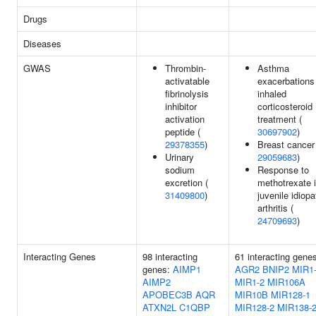
Drugs
Diseases
GWAS
Thrombin-
Asthma
activatable
exacerbations
fibrinolysis
inhaled
inhibitor
corticosteroid
activation
treatment (
peptide (
30697902
)
29378355
)
Breast cancer
Urinary
29059683
)
sodium
Response to
excretion (
methotrexate 
31409800
)
juvenile idiopa
arthritis (
24709693
)
Interacting Genes
98 interacting
61 interacting gene
genes:
AIMP1
AGR2
BNIP2
MIR1
AIMP2
MIR1-2
MIR106A
APOBEC3B
AQR
MIR10B
MIR128-1
ATXN2L
C1QBP
MIR128-2
MIR138-