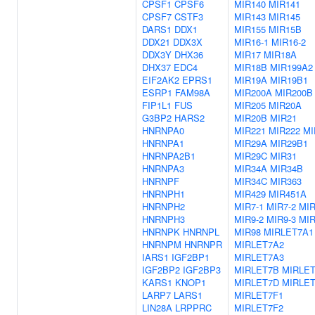
CPSF1
CPSF6
MIR140
MIR141
CPSF7
CSTF3
MIR143
MIR145
DARS1
DDX1
MIR155
MIR15B
DDX21
DDX3X
MIR16-1
MIR16-2
DDX3Y
DHX36
MIR17
MIR18A
DHX37
EDC4
MIR18B
MIR199A2
EIF2AK2
EPRS1
MIR19A
MIR19B1
ESRP1
FAM98A
MIR200A
MIR200B
FIP1L1
FUS
MIR205
MIR20A
G3BP2
HARS2
MIR20B
MIR21
HNRNPA0
MIR221
MIR222
MI
HNRNPA1
MIR29A
MIR29B1
HNRNPA2B1
MIR29C
MIR31
HNRNPA3
MIR34A
MIR34B
HNRNPF
MIR34C
MIR363
HNRNPH1
MIR429
MIR451A
HNRNPH2
MIR7-1
MIR7-2
MIR
HNRNPH3
MIR9-2
MIR9-3
MIR
HNRNPK
HNRNPL
MIR98
MIRLET7A1
HNRNPM
HNRNPR
MIRLET7A2
IARS1
IGF2BP1
MIRLET7A3
IGF2BP2
IGF2BP3
MIRLET7B
MIRLE
KARS1
KNOP1
MIRLET7D
MIRLE
LARP7
LARS1
MIRLET7F1
LIN28A
LRPPRC
MIRLET7F2