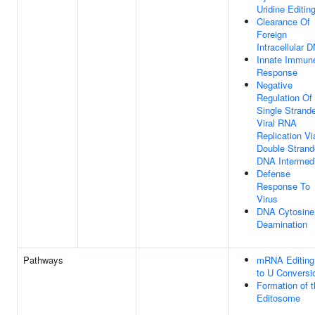
Uridine Editin
Clearance Of
Foreign
Intracellular 
Innate Immun
Response
Negative
Regulation Of
Single Strand
Viral RNA
Replication Vi
Double Stran
DNA Intermed
Defense
Response To
Virus
DNA Cytosine
Deamination
Pathways
mRNA Editing
to U Conversi
Formation of 
Editosome