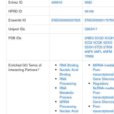
Entrez ID
406916
9582
HPRD ID
06169
Ensembl ID
ENSG00000207625
ENSG00000179750
Uniprot IDs
Q9UH17
PDB IDs
2NBQ
5CQD
5CQH
5CQI
5CQK
5SXG
5SXH
5TD5
5TKM
6NFK
6NFL
6NFM
7RW6
Enriched GO Terms of
RNA Binding
MiRNA-media
Interacting Partners
?
Nucleic Acid
Post-
Binding
transcriptional
RNA
Gene Silencin
Processing
Regulatory
RNA
NcRNA-media
Metabolic
Post-
Process
transcriptional
MRNA
Gene Silencin
Processing
Post-
Nucleic Acid
transcriptional