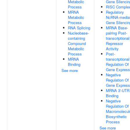
Metabolic
Gene Silencin
Process
RISC Comple
MRNA
Regulatory
Metabolic
NcRNA-media
Process
Gene Silencin
RNA Splicing
MRNA Base-
Nucleobase-
pairing Post-
containing
transcriptional
Compound
Repressor
Metabolic
Activity
Process
Post-
MRNA
transcriptional
Binding
Regulation Of
Gene Express
See more
Negative
Regulation Of
Gene Express
MRNA 3'-UTR
Binding
Negative
Regulation Of
Macromolecul
Biosynthetic
Process
See more