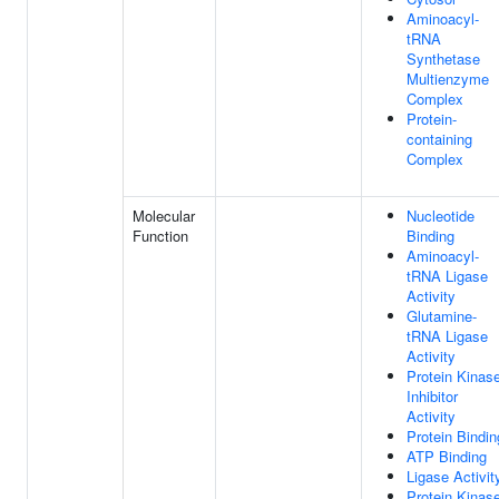
Aminoacyl-
tRNA
Synthetase
Multienzyme
Complex
Protein-
containing
Complex
Molecular
Nucleotide
Function
Binding
Aminoacyl-
tRNA Ligase
Activity
Glutamine-
tRNA Ligase
Activity
Protein Kinas
Inhibitor
Activity
Protein Bindin
ATP Binding
Ligase Activit
Protein Kinas