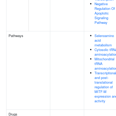
Negative
Regulation Of
Apoptotic
Signaling
Pathway
Pathways
Selenoamino
acid
metabolism
Cytosolic tRN
aminoacylatio
Mitochondrial
tRNA
aminoacylatio
Transcriptiona
and post-
translational
regulation of
MITF-M
expression an
activity
Drugs