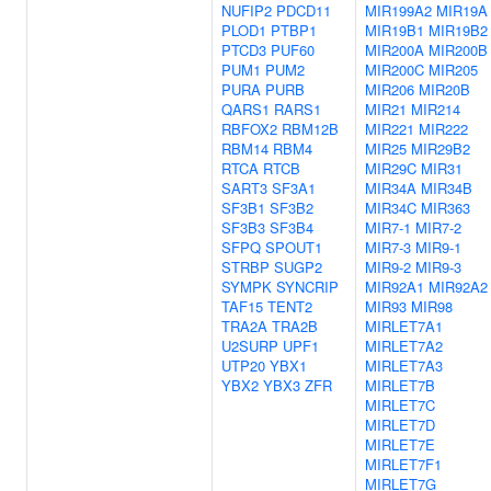
NUFIP2
PDCD11
MIR199A2
MIR19A
PLOD1
PTBP1
MIR19B1
MIR19B2
PTCD3
PUF60
MIR200A
MIR200B
PUM1
PUM2
MIR200C
MIR205
PURA
PURB
MIR206
MIR20B
QARS1
RARS1
MIR21
MIR214
RBFOX2
RBM12B
MIR221
MIR222
RBM14
RBM4
MIR25
MIR29B2
RTCA
RTCB
MIR29C
MIR31
SART3
SF3A1
MIR34A
MIR34B
SF3B1
SF3B2
MIR34C
MIR363
SF3B3
SF3B4
MIR7-1
MIR7-2
SFPQ
SPOUT1
MIR7-3
MIR9-1
STRBP
SUGP2
MIR9-2
MIR9-3
SYMPK
SYNCRIP
MIR92A1
MIR92A2
TAF15
TENT2
MIR93
MIR98
TRA2A
TRA2B
MIRLET7A1
U2SURP
UPF1
MIRLET7A2
UTP20
YBX1
MIRLET7A3
YBX2
YBX3
ZFR
MIRLET7B
MIRLET7C
MIRLET7D
MIRLET7E
MIRLET7F1
MIRLET7G