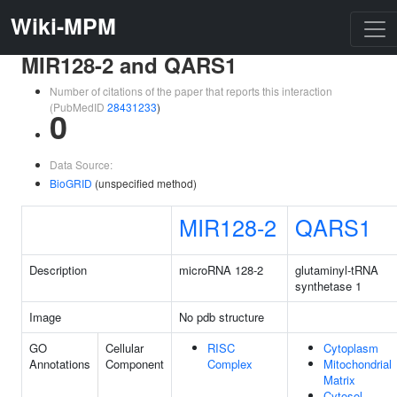
Wiki-MPM
MIR128-2 and QARS1
Number of citations of the paper that reports this interaction
(PubMedID
28431233
)
0
Data Source:
BioGRID
(unspecified method)
MIR128-2
QARS1
Description
microRNA 128-2
glutaminyl-tRNA
synthetase 1
Image
No pdb structure
GO
Cellular
RISC
Cytoplasm
Annotations
Component
Complex
Mitochondrial
Matrix
Cytosol