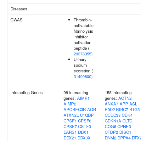
Diseases
GWAS
Thrombin-
activatable
fibrinolysis
inhibitor
activation
peptide (
29378355
)
Urinary
sodium
excretion (
31409800
)
Interacting Genes
98 interacting
158 interacting
genes:
AIMP1
genes:
ACTN2
AIMP2
ANXA7
APP
ASL
APOBEC3B
AQR
B9D2
BIRC7
BTG3
ATXN2L
C1QBP
CCDC33
CDK4
CPSF1
CPSF6
CDKN1A
CLTC
CPSF7
CSTF3
COG6
CPNE3
DARS1
DDX1
CTBP2
DISC1
DDX21
DDX3X
DNM2
DPPA4
DTX