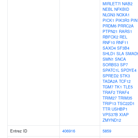
MIRLET7I
NAB2
NEBL
NFKBID
NLGN3
NOXA1
PICK1
PIK3R3
PIN
PRDM6
PRRC2A
PTPN21
RARS1
RBFOX2
REL
RNF10
RNF11
SAXO4
SF3B4
SHLD1
SLA
SMAD
SMN1
SNCA
SORBS3
SP7
SPATC1L
SPDYE4
SPRED2
STK3
TADA2A
TCF12
TGM7
TK1
TLE5
TRAF2
TRAF4
TRIM27
TRIM35
TRIP13
TSC22D1
TTR
USHBP1
VPS37B
XIAP
ZMYND12
Entrez ID
406916
5859