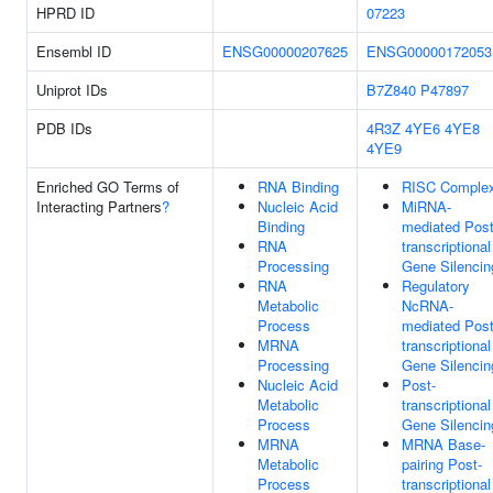
HPRD ID
07223
Ensembl ID
ENSG00000207625
ENSG00000172053
Uniprot IDs
B7Z840
P47897
PDB IDs
4R3Z
4YE6
4YE8
4YE9
Enriched GO Terms of
RNA Binding
RISC Comple
Interacting Partners
?
Nucleic Acid
MiRNA-
Binding
mediated Post
RNA
transcriptional
Processing
Gene Silencin
RNA
Regulatory
Metabolic
NcRNA-
Process
mediated Post
MRNA
transcriptional
Processing
Gene Silencin
Nucleic Acid
Post-
Metabolic
transcriptional
Process
Gene Silencin
MRNA
MRNA Base-
Metabolic
pairing Post-
Process
transcriptional