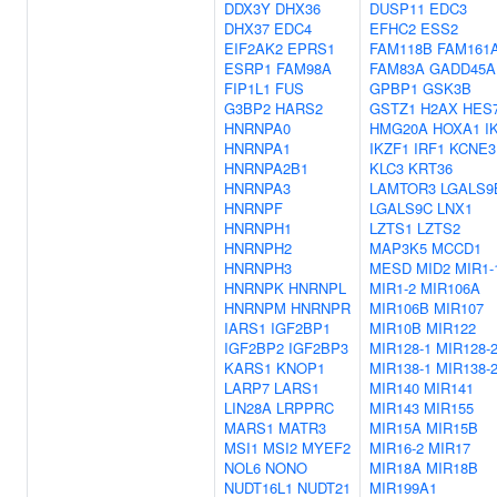
DDX3Y
DHX36
DUSP11
EDC3
DHX37
EDC4
EFHC2
ESS2
EIF2AK2
EPRS1
FAM118B
FAM161
ESRP1
FAM98A
FAM83A
GADD45A
FIP1L1
FUS
GPBP1
GSK3B
G3BP2
HARS2
GSTZ1
H2AX
HES
HNRNPA0
HMG20A
HOXA1
I
HNRNPA1
IKZF1
IRF1
KCNE3
HNRNPA2B1
KLC3
KRT36
HNRNPA3
LAMTOR3
LGALS9
HNRNPF
LGALS9C
LNX1
HNRNPH1
LZTS1
LZTS2
HNRNPH2
MAP3K5
MCCD1
HNRNPH3
MESD
MID2
MIR1-
HNRNPK
HNRNPL
MIR1-2
MIR106A
HNRNPM
HNRNPR
MIR106B
MIR107
IARS1
IGF2BP1
MIR10B
MIR122
IGF2BP2
IGF2BP3
MIR128-1
MIR128-
KARS1
KNOP1
MIR138-1
MIR138-
LARP7
LARS1
MIR140
MIR141
LIN28A
LRPPRC
MIR143
MIR155
MARS1
MATR3
MIR15A
MIR15B
MSI1
MSI2
MYEF2
MIR16-2
MIR17
NOL6
NONO
MIR18A
MIR18B
NUDT16L1
NUDT21
MIR199A1