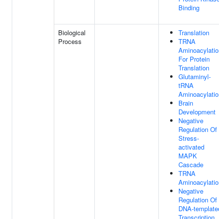
Binding
Biological
Translation
Process
TRNA
Aminoacylatio
For Protein
Translation
Glutaminyl-
tRNA
Aminoacylatio
Brain
Development
Negative
Regulation Of
Stress-
activated
MAPK
Cascade
TRNA
Aminoacylatio
Negative
Regulation Of
DNA-template
Transcription