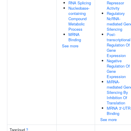
RNA Splicing
Repressor
Nucleobase-
Activity
containing
Regulatory
Compound
NcRNA-
Metabolic
mediated Gen
Process
Silencing
MRNA
Post-
Binding
transcriptional
Regulation Of
See more
Gene
Expression
Negative
Regulation Of
Gene
Expression
MiRNA-
mediated Gen
Silencing By
Inhibition Of
Translation
MRNA 3'-UTR
Binding
See more
Tagcloud
?