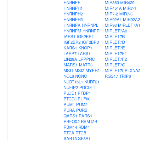
HNRNPF
MIR363
MIR429
HNRNPH1
MIR451A
MIR7-1
HNRNPH2
MIR7-2
MIR7-3
HNRNPH3
MIR92A1
MIR92A2
HNRNPK
HNRNPL
MIR93
MIRLET7A1
HNRNPM
HNRNPR
MIRLET7A3
IARS1
IGF2BP1
MIRLET7B
IGF2BP2
IGF2BP3
MIRLET7D
KARS1
KNOP1
MIRLET7E
LARP7
LARS1
MIRLET7F1
LIN28A
LRPPRC
MIRLET7F2
MARS1
MATR3
MIRLET7G
MSI1
MSI2
MYEF2
MIRLET7I
PLXNA2
NOL6
NONO
RGS17
TRIP6
NUDT16L1
NUDT21
NUFIP2
PDCD11
PLOD1
PTBP1
PTCD3
PUF60
PUM1
PUM2
PURA
PURB
QARS1
RARS1
RBFOX2
RBM12B
RBM14
RBM4
RTCA
RTCB
SART3
SF3A1