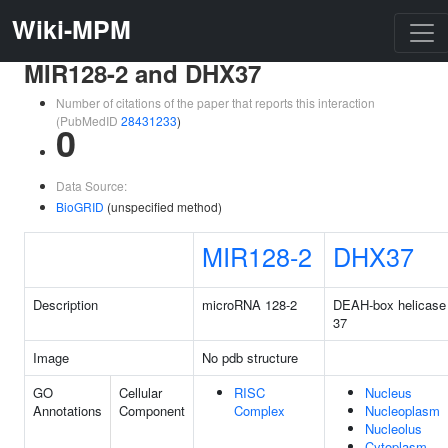
Wiki-MPM
MIR128-2 and DHX37
Number of citations of the paper that reports this interaction
(PubMedID
28431233
)
0
Data Source:
BioGRID
(unspecified method)
MIR128-2
DHX37
Description
microRNA 128-2
DEAH-box helicase
37
Image
No pdb structure
GO
Cellular
RISC
Nucleus
Annotations
Component
Complex
Nucleoplasm
Nucleolus
Cytoplasm