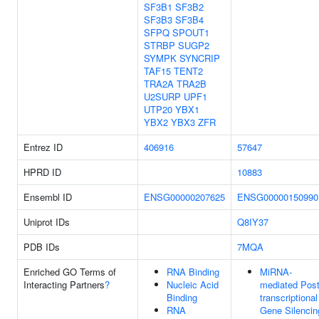
SF3B1
SF3B2
SF3B3
SF3B4
SFPQ
SPOUT1
STRBP
SUGP2
SYMPK
SYNCRIP
TAF15
TENT2
TRA2A
TRA2B
U2SURP
UPF1
UTP20
YBX1
YBX2
YBX3
ZFR
Entrez ID
406916
57647
HPRD ID
10883
Ensembl ID
ENSG00000207625
ENSG00000150990
Uniprot IDs
Q8IY37
PDB IDs
7MQA
Enriched GO Terms of
RNA Binding
MiRNA-
Interacting Partners
?
Nucleic Acid
mediated Post
Binding
transcriptional
RNA
Gene Silencin