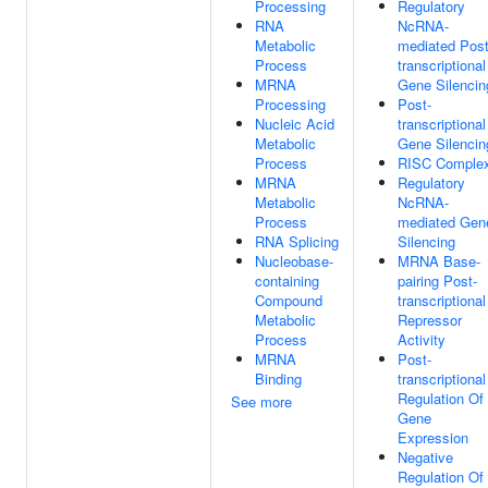
Processing
Regulatory
RNA
NcRNA-
Metabolic
mediated Post
Process
transcriptional
MRNA
Gene Silencin
Processing
Post-
Nucleic Acid
transcriptional
Metabolic
Gene Silencin
Process
RISC Comple
MRNA
Regulatory
Metabolic
NcRNA-
Process
mediated Gen
RNA Splicing
Silencing
Nucleobase-
MRNA Base-
containing
pairing Post-
Compound
transcriptional
Metabolic
Repressor
Process
Activity
MRNA
Post-
Binding
transcriptional
Regulation Of
See more
Gene
Expression
Negative
Regulation Of