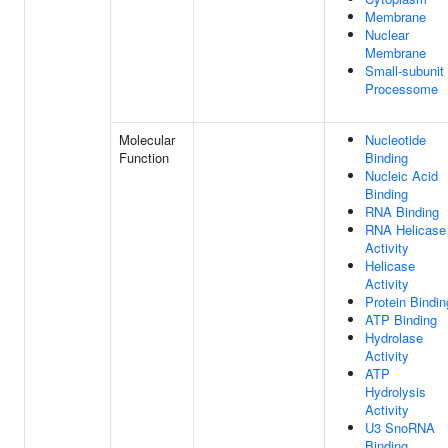
Membrane
Nuclear
Membrane
Small-subunit
Processome
Molecular
Nucleotide
Function
Binding
Nucleic Acid
Binding
RNA Binding
RNA Helicase
Activity
Helicase
Activity
Protein Bindin
ATP Binding
Hydrolase
Activity
ATP
Hydrolysis
Activity
U3 SnoRNA
Binding