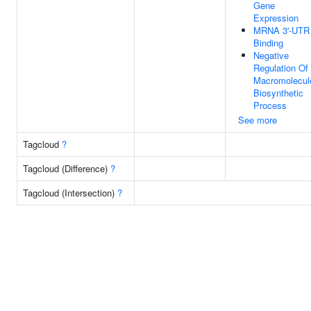
Gene
Expression
MRNA 3'-UTR
Binding
Negative
Regulation Of
Macromolecul
Biosynthetic
Process
See more
Tagcloud
?
Tagcloud (Difference)
?
Tagcloud (Intersection)
?