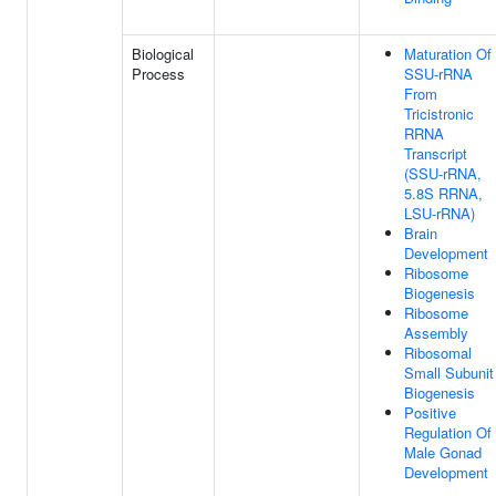
Biological
Maturation Of
Process
SSU-rRNA
From
Tricistronic
RRNA
Transcript
(SSU-rRNA,
5.8S RRNA,
LSU-rRNA)
Brain
Development
Ribosome
Biogenesis
Ribosome
Assembly
Ribosomal
Small Subunit
Biogenesis
Positive
Regulation Of
Male Gonad
Development