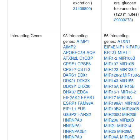
excretion (
oral glucose
31409800
)
tolerance test
(120 minutes) 
29093273
)
Interacting Genes
98 interacting
56 interacting
genes:
AIMP1
genes:
ATXN1
AIMP2
EIF4ENIF1
KIFAP3
APOBEC3B
AQR
KRT31
MIR1-1
ATXN2L
C1QBP
MIR1-2
MIR106B
CPSF1
CPSF6
MIR107
MIR10B
CPSF7
CSTF3
MIR122
MIR128-1
DARS1
DDX1
MIR128-2
MIR138-
DDX21
DDX3X
MIR143
MIR155
DDX3Y
DHX36
MIR15A
MIR15B
DHX37
EDC4
MIR16-1
MIR16-2
EIF2AK2
EPRS1
MIR17
MIR18A
ESRP1
FAM98A
MIR199A1
MIR19B
FIP1L1
FUS
MIR19B2
MIR200B
G3BP2
HARS2
MIR200C
MIR205
HNRNPA0
MIR206
MIR20B
HNRNPA1
MIR21
MIR214
HNRNPA2B1
MIR25
MIR29A
HNRNPA3
MIR34A
MIR34B