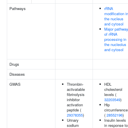
Pathways
rRNA
modification i
the nucleus
and cytosol
Major pathwa
of rRNA
processing in
the nucleolus
and cytosol
Drugs
Diseases
GWAS
Thrombin-
HDL
activatable
cholesterol
fibrinolysis
levels (
inhibitor
32203549
)
activation
Hip
peptide (
circumference
29378355
)
(
28552196
)
Urinary
Insulin levels
sodium
in response to