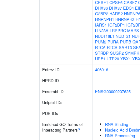
CPSF1
CPSF6
CPSF7
DHX36
DHX37
EDC4
EI
G3BP2
HARS2
HNRNP
HNRNPH1
HNRNPH2
H
IARS1
IGF2BP1
IGF2B
LIN28A
LRPPRC
MARS
NUDT16L1
NUDT21
NUF
PUM2
PURA
PURB
QA
RTCA
RTCB
SART3
SF
STRBP
SUGP2
SYMPK
UPF1
UTP20
YBX1
YB
Entrez ID
406916
HPRD ID
Ensembl ID
ENSG00000207625
Uniprot IDs
PDB IDs
Enriched GO Terms of
RNA Binding
Interacting Partners
?
Nucleic Acid Bindi
RNA Processing