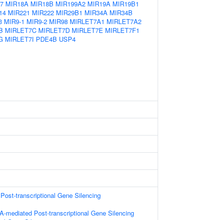
7
MIR18A
MIR18B
MIR199A2
MIR19A
MIR19B1
14
MIR221
MIR222
MIR29B1
MIR34A
MIR34B
3
MIR9-1
MIR9-2
MIR98
MIRLET7A1
MIRLET7A2
B
MIRLET7C
MIRLET7D
MIRLET7E
MIRLET7F1
G
MIRLET7I
PDE4B
USP4
ost-transcriptional Gene Silencing
-mediated Post-transcriptional Gene Silencing