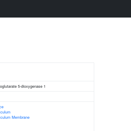
xoglutarate 5-dioxygenase 1
ace
iculum
iculum Membrane