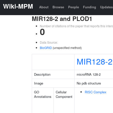
Wiki-MPM
About
Browse
People
Funding
Updates
MIR128-2 and PLOD1
Number of citations of the paper that reports this in
0
Data Source:
BioGRID
(unspecified method)
MIR128-2
Description
microRNA 128-2
Image
No pdb structure
GO
Cellular
RISC Complex
Annotations
Component