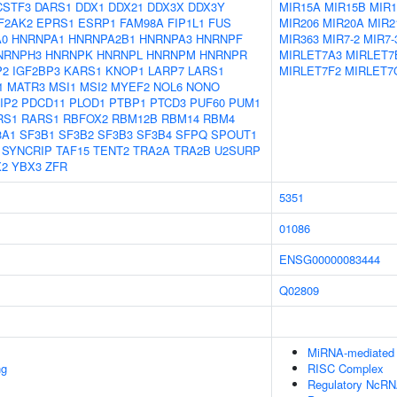
CSTF3
DARS1
DDX1
DDX21
DDX3X
DDX3Y
MIR15A
MIR15B
MIR1
F2AK2
EPRS1
ESRP1
FAM98A
FIP1L1
FUS
MIR206
MIR20A
MIR2
A0
HNRNPA1
HNRNPA2B1
HNRNPA3
HNRNPF
MIR363
MIR7-2
MIR7-
NRNPH3
HNRNPK
HNRNPL
HNRNPM
HNRNPR
MIRLET7A3
MIRLET7
P2
IGF2BP3
KARS1
KNOP1
LARP7
LARS1
MIRLET7F2
MIRLET7
1
MATR3
MSI1
MSI2
MYEF2
NOL6
NONO
IP2
PDCD11
PLOD1
PTBP1
PTCD3
PUF60
PUM1
RS1
RARS1
RBFOX2
RBM12B
RBM14
RBM4
3A1
SF3B1
SF3B2
SF3B3
SF3B4
SFPQ
SPOUT1
SYNCRIP
TAF15
TENT2
TRA2A
TRA2B
U2SURP
X2
YBX3
ZFR
5351
01086
ENSG00000083444
Q02809
MiRNA-mediated P
ng
RISC Complex
Regulatory NcRNA