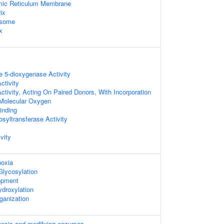
mic Reticulum Membrane
ix
osome
x
e 5-dioxygenase Activity
ctivity
tivity, Acting On Paired Donors, With Incorporation
 Molecular Oxygen
inding
syltransferase Activity
vity
oxia
Glycosylation
opment
ydroxylation
rganization
hesis and modifying enzymes