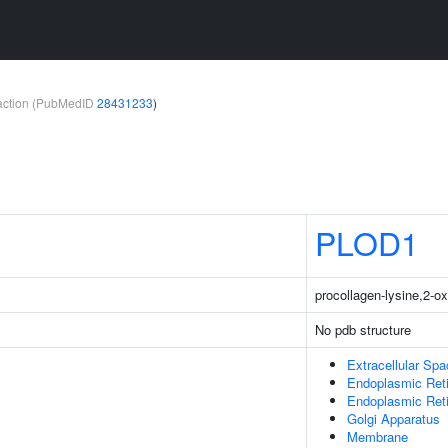
teraction (PubMedID
28431233
)
PLOD1
procollagen-lysine,2-o
No pdb structure
Extracellular Sp
Endoplasmic Ret
Endoplasmic Ret
Golgi Apparatus
Membrane