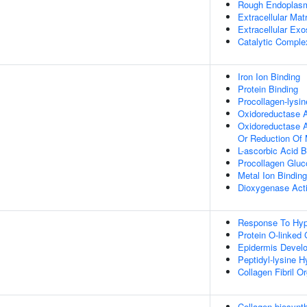
Rough Endoplas
Extracellular Matr
Extracellular Ex
Catalytic Comple
Iron Ion Binding
Protein Binding
Procollagen-lysin
Oxidoreductase A
Oxidoreductase Ac
Or Reduction Of
L-ascorbic Acid B
Procollagen Gluco
Metal Ion Binding
Dioxygenase Acti
Response To Hyp
Protein O-linked 
Epidermis Devel
Peptidyl-lysine H
Collagen Fibril O
Collagen biosynt