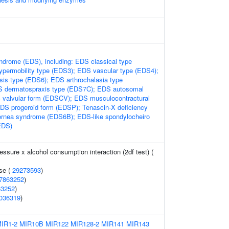
ndrome (EDS), including: EDS classical type
permobility type (EDS3); EDS vascular type (EDS4);
is type (EDS6); EDS arthrochalasia type
 dermatospraxis type (EDS7C); EDS autosomal
c valvular form (EDSCV); EDS musculocontractural
S progeroid form (EDSP); Tenascin-X deficiency
cornea syndrome (EDS6B); EDS-like spondylocheiro
EDS)
ressure x alcohol consumption interaction (2df test) (
se (
29273593
)
7863252
)
63252
)
036319
)
IR1-2
MIR10B
MIR122
MIR128-2
MIR141
MIR143