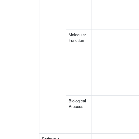
Molecular
Function
Biological
Process
Pathways