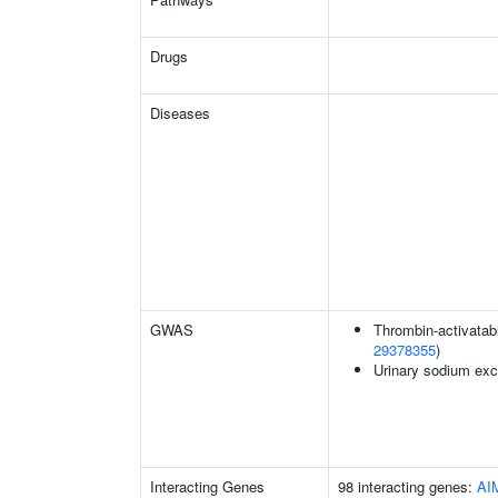
Drugs
Diseases
GWAS
Thrombin-activatable
29378355
)
Urinary sodium exc
Interacting Genes
98 interacting genes:
AI