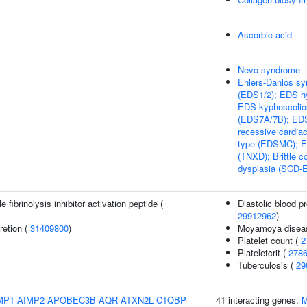
Ascorbic acid
Nevo syndrome
Ehlers-Danlos sy
(EDS1/2); EDS hy
EDS kyphoscolios
(EDS7A/7B); EDS
recessive cardia
type (EDSMC); ED
(TNXD); Brittle 
dysplasia (SCD-
 fibrinolysis inhibitor activation peptide (
Diastolic blood p
29912962
)
retion (
31409800
)
Moyamoya disea
Platelet count (
2
Plateletcrit (
278
Tuberculosis (
29
MP1
AIMP2
APOBEC3B
AQR
ATXN2L
C1QBP
41 interacting genes:
M