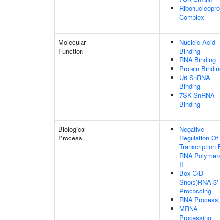
Ribonucleopro
Complex
Molecular
Nucleic Acid
Function
Binding
RNA Binding
Protein Bindin
U6 SnRNA
Binding
7SK SnRNA
Binding
Biological
Negative
Process
Regulation Of
Transcription 
RNA Polymer
II
Box C/D
Sno(s)RNA 3'
Processing
RNA Processi
MRNA
Processing