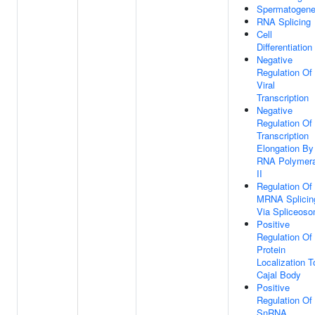
Spermatogene
RNA Splicing
Cell
Differentiation
Negative
Regulation Of
Viral
Transcription
Negative
Regulation Of
Transcription
Elongation By
RNA Polymer
II
Regulation Of
MRNA Splicin
Via Spliceos
Positive
Regulation Of
Protein
Localization T
Cajal Body
Positive
Regulation Of
SnRNA