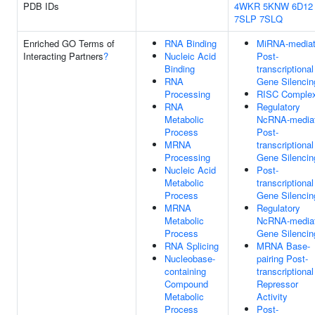
PDB IDs
4WKR
5KNW
6D12
7SLP
7SLQ
Enriched GO Terms of
RNA Binding
MiRNA-media
Interacting Partners
?
Nucleic Acid
Post-
Binding
transcriptional
RNA
Gene Silencin
Processing
RISC Comple
RNA
Regulatory
Metabolic
NcRNA-media
Process
Post-
MRNA
transcriptional
Processing
Gene Silencin
Nucleic Acid
Post-
Metabolic
transcriptional
Process
Gene Silencin
MRNA
Regulatory
Metabolic
NcRNA-media
Process
Gene Silencin
RNA Splicing
MRNA Base-
Nucleobase-
pairing Post-
containing
transcriptional
Compound
Repressor
Metabolic
Activity
Process
Post-