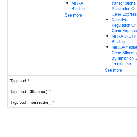
MRNA
transcriptional
Binding
Regulation Of
Gene Express
See more
Negative
Regulation Of
Gene Express
MRNA 3'-UTR
Binding
MiRNA-media
Gene Silencin
By Inhibition 
Translation
See more
Tagcloud
?
Tagcloud (Difference)
?
Tagcloud (Intersection)
?