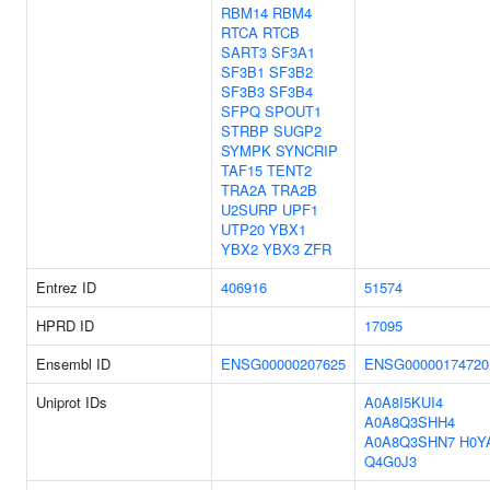
RBM14
RBM4
RTCA
RTCB
SART3
SF3A1
SF3B1
SF3B2
SF3B3
SF3B4
SFPQ
SPOUT1
STRBP
SUGP2
SYMPK
SYNCRIP
TAF15
TENT2
TRA2A
TRA2B
U2SURP
UPF1
UTP20
YBX1
YBX2
YBX3
ZFR
Entrez ID
406916
51574
HPRD ID
17095
Ensembl ID
ENSG00000207625
ENSG00000174720
Uniprot IDs
A0A8I5KUI4
A0A8Q3SHH4
A0A8Q3SHN7
H0Y
Q4G0J3