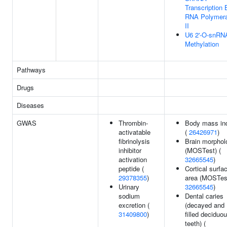
Transcription 
RNA Polymer
II
U6 2'-O-snRN
Methylation
Pathways
Drugs
Diseases
GWAS
Thrombin-
Body mass in
activatable
(
26426971
)
fibrinolysis
Brain morphol
inhibitor
(MOSTest) (
activation
32665545
)
peptide (
Cortical surfa
29378355
)
area (MOSTest
Urinary
32665545
)
sodium
Dental caries
excretion (
(decayed and
31409800
)
filled deciduo
teeth) (