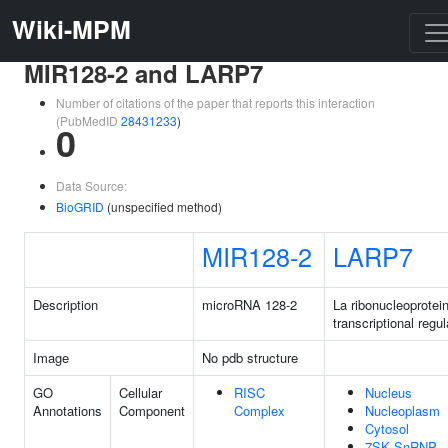
Wiki-MPM
MIR128-2 and LARP7
Number of citations of the paper that reports this interaction
(PubMedID
28431233
)
0
Data Source:
BioGRID
(unspecified method)
MIR128-2
LARP7
Description
microRNA 128-2
La ribonucleoprotein
transcriptional regul
Image
No pdb structure
GO
Cellular
RISC
Nucleus
Annotations
Component
Complex
Nucleoplasm
Cytosol
7SK SnRNP