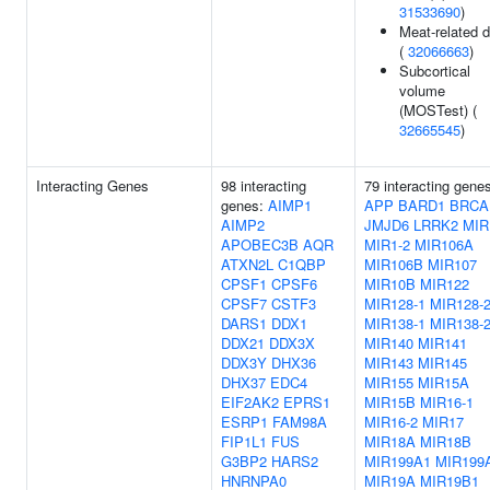
31533690
)
Meat-related d
(
32066663
)
Subcortical
volume
(MOSTest) (
32665545
)
Interacting Genes
98 interacting
79 interacting gene
genes:
AIMP1
APP
BARD1
BRCA
AIMP2
JMJD6
LRRK2
MIR
APOBEC3B
AQR
MIR1-2
MIR106A
ATXN2L
C1QBP
MIR106B
MIR107
CPSF1
CPSF6
MIR10B
MIR122
CPSF7
CSTF3
MIR128-1
MIR128-
DARS1
DDX1
MIR138-1
MIR138-
DDX21
DDX3X
MIR140
MIR141
DDX3Y
DHX36
MIR143
MIR145
DHX37
EDC4
MIR155
MIR15A
EIF2AK2
EPRS1
MIR15B
MIR16-1
ESRP1
FAM98A
MIR16-2
MIR17
FIP1L1
FUS
MIR18A
MIR18B
G3BP2
HARS2
MIR199A1
MIR199
HNRNPA0
MIR19A
MIR19B1