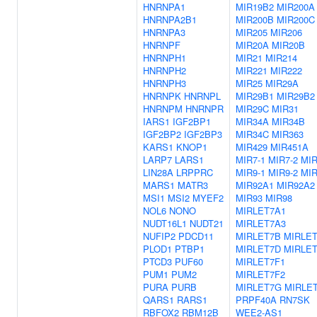
HNRNPA1
MIR19B2
MIR200A
HNRNPA2B1
MIR200B
MIR200C
HNRNPA3
MIR205
MIR206
HNRNPF
MIR20A
MIR20B
HNRNPH1
MIR21
MIR214
HNRNPH2
MIR221
MIR222
HNRNPH3
MIR25
MIR29A
HNRNPK
HNRNPL
MIR29B1
MIR29B2
HNRNPM
HNRNPR
MIR29C
MIR31
IARS1
IGF2BP1
MIR34A
MIR34B
IGF2BP2
IGF2BP3
MIR34C
MIR363
KARS1
KNOP1
MIR429
MIR451A
LARP7
LARS1
MIR7-1
MIR7-2
MIR
LIN28A
LRPPRC
MIR9-1
MIR9-2
MIR
MARS1
MATR3
MIR92A1
MIR92A2
MSI1
MSI2
MYEF2
MIR93
MIR98
NOL6
NONO
MIRLET7A1
NUDT16L1
NUDT21
MIRLET7A3
NUFIP2
PDCD11
MIRLET7B
MIRLE
PLOD1
PTBP1
MIRLET7D
MIRLE
PTCD3
PUF60
MIRLET7F1
PUM1
PUM2
MIRLET7F2
PURA
PURB
MIRLET7G
MIRLET
QARS1
RARS1
PRPF40A
RN7SK
RBFOX2
RBM12B
WEE2-AS1