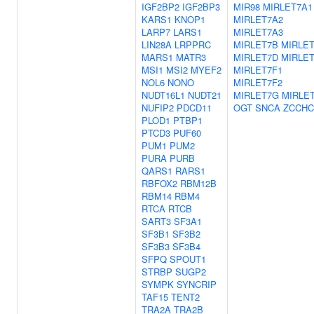
IGF2BP2
IGF2BP3
MIR98
MIRLET7A1
KARS1
KNOP1
MIRLET7A2
LARP7
LARS1
MIRLET7A3
LIN28A
LRPPRC
MIRLET7B
MIRLE
MARS1
MATR3
MIRLET7D
MIRLE
MSI1
MSI2
MYEF2
MIRLET7F1
NOL6
NONO
MIRLET7F2
NUDT16L1
NUDT21
MIRLET7G
MIRLET
NUFIP2
PDCD11
OGT
SNCA
ZCCHC
PLOD1
PTBP1
PTCD3
PUF60
PUM1
PUM2
PURA
PURB
QARS1
RARS1
RBFOX2
RBM12B
RBM14
RBM4
RTCA
RTCB
SART3
SF3A1
SF3B1
SF3B2
SF3B3
SF3B4
SFPQ
SPOUT1
STRBP
SUGP2
SYMPK
SYNCRIP
TAF15
TENT2
TRA2A
TRA2B