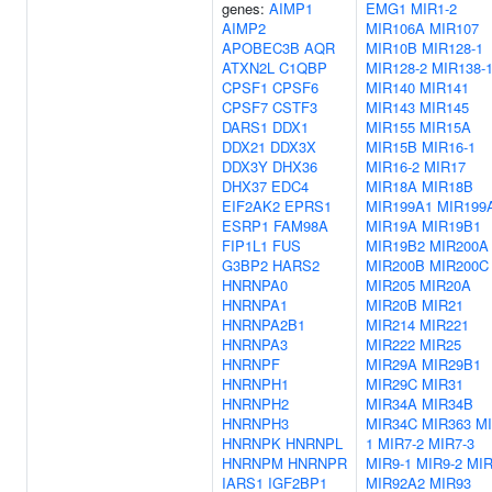
genes:
AIMP1
EMG1
MIR1-2
AIMP2
MIR106A
MIR107
APOBEC3B
AQR
MIR10B
MIR128-1
ATXN2L
C1QBP
MIR128-2
MIR138-
CPSF1
CPSF6
MIR140
MIR141
CPSF7
CSTF3
MIR143
MIR145
DARS1
DDX1
MIR155
MIR15A
DDX21
DDX3X
MIR15B
MIR16-1
DDX3Y
DHX36
MIR16-2
MIR17
DHX37
EDC4
MIR18A
MIR18B
EIF2AK2
EPRS1
MIR199A1
MIR199
ESRP1
FAM98A
MIR19A
MIR19B1
FIP1L1
FUS
MIR19B2
MIR200A
G3BP2
HARS2
MIR200B
MIR200C
HNRNPA0
MIR205
MIR20A
HNRNPA1
MIR20B
MIR21
HNRNPA2B1
MIR214
MIR221
HNRNPA3
MIR222
MIR25
HNRNPF
MIR29A
MIR29B1
HNRNPH1
MIR29C
MIR31
HNRNPH2
MIR34A
MIR34B
HNRNPH3
MIR34C
MIR363
MI
HNRNPK
HNRNPL
1
MIR7-2
MIR7-3
HNRNPM
HNRNPR
MIR9-1
MIR9-2
MIR
IARS1
IGF2BP1
MIR92A2
MIR93