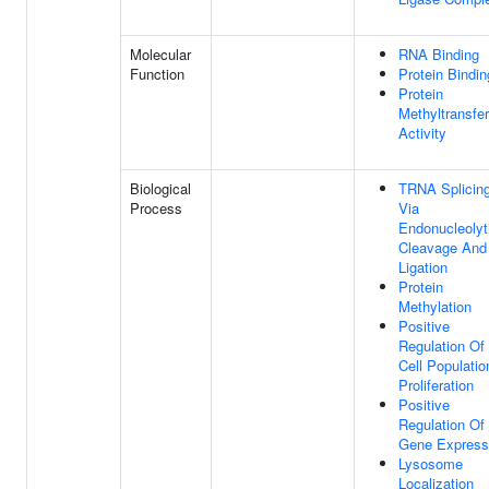
Molecular
RNA Binding
Function
Protein Bindin
Protein
Methyltransfe
Activity
Biological
TRNA Splicing
Process
Via
Endonucleolyt
Cleavage And
Ligation
Protein
Methylation
Positive
Regulation Of
Cell Populatio
Proliferation
Positive
Regulation Of
Gene Express
Lysosome
Localization