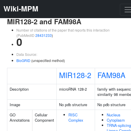
Wiki-MPM
MIR128-2 and FAM98A
Number of citations of the paper that reports this interaction
(PubMedID
28431233
)
0
Data Source:
BioGRID
(unspecified method)
MIR128-2
FAM98A
Description
microRNA 128-2
family with sequen
similarity 98 memb
Image
No pdb structure
No pdb structure
GO
Cellular
RISC
Nucleus
Annotations
Component
Complex
Cytoplasm
TRNA-splicing
Ligase Compl