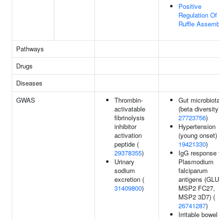
Positive
Regulation Of
Ruffle Assemb
Pathways
Drugs
Diseases
GWAS
Thrombin-
Gut microbiot
activatable
(beta diversity
fibrinolysis
27723756
)
inhibitor
Hypertension
activation
(young onset) 
peptide (
19421330
)
29378355
)
IgG response 
Urinary
Plasmodium
sodium
falciparum
excretion (
antigens (GL
31409800
)
MSP2 FC27,
MSP2 3D7) (
26741287
)
Irritable bowel