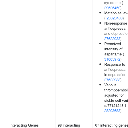
syndrome (
29626450
)
Metabolite lev
(
23823483
)
Non-response 
antidepressan
and depressio
27622933
)
Perceived
intensity of
aspartame (
31005972
)
Response to
antidepressan
in depression 
27622933
)
Venous
thromboembol
adjusted for
sickle cell var
rs77121243-T 
28203683
)
Interacting Genes
98 interacting
67 interacting gene