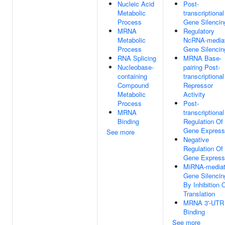
Nucleic Acid
Post-
Metabolic
transcriptional
Process
Gene Silencin
MRNA
Regulatory
Metabolic
NcRNA-media
Process
Gene Silencin
RNA Splicing
MRNA Base-
Nucleobase-
pairing Post-
containing
transcriptional
Compound
Repressor
Metabolic
Activity
Process
Post-
MRNA
transcriptional
Binding
Regulation Of
Gene Express
See more
Negative
Regulation Of
Gene Express
MiRNA-media
Gene Silencin
By Inhibition 
Translation
MRNA 3'-UTR
Binding
See more