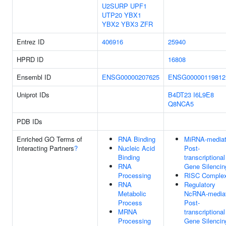
U2SURP
UPF1
UTP20
YBX1
YBX2
YBX3
ZFR
Entrez ID
406916
25940
HPRD ID
16808
Ensembl ID
ENSG00000207625
ENSG00000119812
Uniprot IDs
B4DT23
I6L9E8
Q8NCA5
PDB IDs
Enriched GO Terms of
RNA Binding
MiRNA-media
Interacting Partners
?
Nucleic Acid
Post-
Binding
transcriptional
RNA
Gene Silencin
Processing
RISC Comple
RNA
Regulatory
Metabolic
NcRNA-media
Process
Post-
MRNA
transcriptional
Processing
Gene Silencin