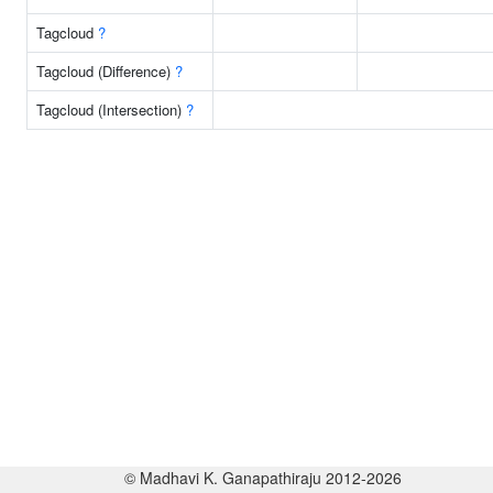
Tagcloud
?
Tagcloud (Difference)
?
Tagcloud (Intersection)
?
© Madhavi K. Ganapathiraju 2012-2026