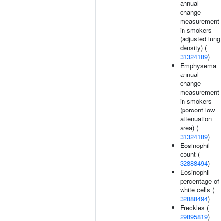
annual
change
measurement
in smokers
(adjusted lung
density) (
31324189
)
Emphysema
annual
change
measurement
in smokers
(percent low
attenuation
area) (
31324189
)
Eosinophil
count (
32888494
)
Eosinophil
percentage of
white cells (
32888494
)
Freckles (
29895819
)