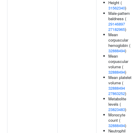
Height (
31562340
)
Male-pattern
baldness (
29146897
27182965
)
Mean
corpuscular
hemoglobin (
32888494
)
Mean
corpuscular
volume (
32888494
)
Mean platelet
volume (
32888494
27863252
)
Metabolite
levels (
23823483
)
Monocyte
count (
32888494
)
Neutrophil