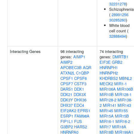
32231278
)
Schizophrenia
(
28991256
30285260
)
White blood
cell count (
32888494
)
Interacting Genes
98 interacting
74 interacting
genes:
AIMP1
genes:
DMRTB1
AIMP2
EIF3E
GRB2
APOBEC3B
AQR
HNRNPH1
ATXN2L
C1QBP
HNRNPH2
CPSF1
CPSF6
KHDRBS2
MBNL2
CPSF7
CSTF3
MEOX2
MIR1-1
DARS1
DDX1
MIR106A
MIR106B
DDX21
DDX3X
MIR10B
MIR128-1
DDX3Y
DHX36
MIR128-2
MIR138-
DHX37
EDC4
2
MIR141
MIR143
EIF2AK2
EPRS1
MIR145
MIR155
ESRP1
FAM98A
MIR15A
MIR15B
FIP1L1
FUS
MIR16-1
MIR16-2
G3BP2
HARS2
MIR17
MIR18A
HNRNPA0
MIR18B
MIR199A1