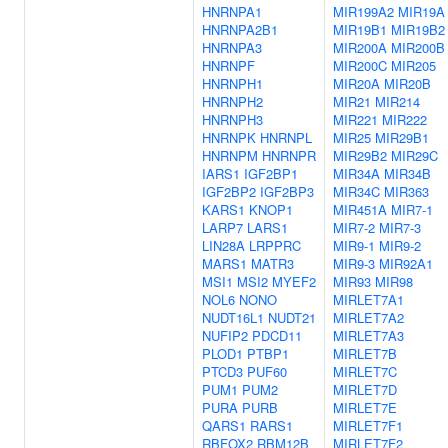
HNRNPA1
MIR199A2
MIR19A
HNRNPA2B1
MIR19B1
MIR19B2
HNRNPA3
MIR200A
MIR200B
HNRNPF
MIR200C
MIR205
HNRNPH1
MIR20A
MIR20B
HNRNPH2
MIR21
MIR214
HNRNPH3
MIR221
MIR222
HNRNPK
HNRNPL
MIR25
MIR29B1
HNRNPM
HNRNPR
MIR29B2
MIR29C
IARS1
IGF2BP1
MIR34A
MIR34B
IGF2BP2
IGF2BP3
MIR34C
MIR363
KARS1
KNOP1
MIR451A
MIR7-1
LARP7
LARS1
MIR7-2
MIR7-3
LIN28A
LRPPRC
MIR9-1
MIR9-2
MARS1
MATR3
MIR9-3
MIR92A1
MSI1
MSI2
MYEF2
MIR93
MIR98
NOL6
NONO
MIRLET7A1
NUDT16L1
NUDT21
MIRLET7A2
NUFIP2
PDCD11
MIRLET7A3
PLOD1
PTBP1
MIRLET7B
PTCD3
PUF60
MIRLET7C
PUM1
PUM2
MIRLET7D
PURA
PURB
MIRLET7E
QARS1
RARS1
MIRLET7F1
RBFOX2
RBM12B
MIRLET7F2