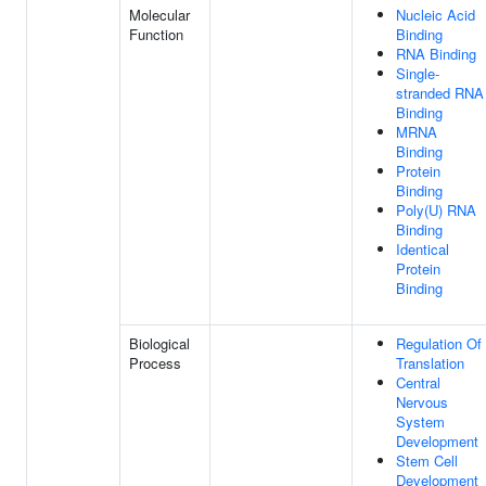
Molecular
Nucleic Acid
Function
Binding
RNA Binding
Single-
stranded RNA
Binding
MRNA
Binding
Protein
Binding
Poly(U) RNA
Binding
Identical
Protein
Binding
Biological
Regulation Of
Process
Translation
Central
Nervous
System
Development
Stem Cell
Development