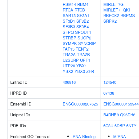
RBM14
RBM4
MIRLET7G
RTCA
RTCB
MIRLET7I
QKI
SART3
SF3A1
RBFOX2
RBPMS
SF3B1
SF3B2
SRPK2
SF3B3
SF3B4
SFPQ
SPOUT1
STRBP
SUGP2
SYMPK
SYNCRIP
TAF15
TENT2
TRA2A
TRA2B
U2SURP
UPF1
UTP20
YBX1
YBX2
YBX3
ZFR
Entrez ID
406916
124540
HPRD ID
07438
Ensembl ID
ENSG00000207625
ENSG00000153944
Uniprot IDs
B4DHE8
Q96DH6
PDB IDs
6C8U
6DBP
6NTY
Enriched GO Terms of
RNA Binding
MiRNA-