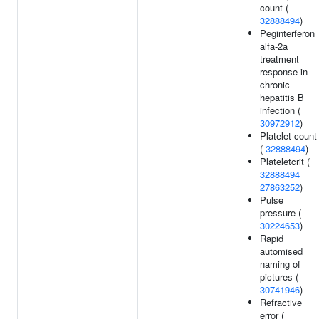
count (
32888494
)
Peginterferon
alfa-2a
treatment
response in
chronic
hepatitis B
infection (
30972912
)
Platelet count
(
32888494
)
Plateletcrit (
32888494
27863252
)
Pulse
pressure (
30224653
)
Rapid
automised
naming of
pictures (
30741946
)
Refractive
error (