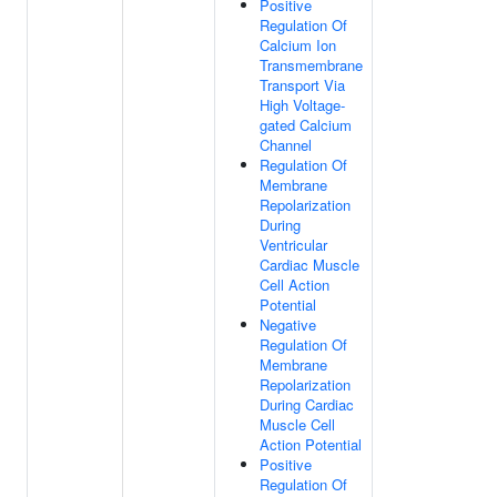
Positive
Regulation Of
Calcium Ion
Transmembrane
Transport Via
High Voltage-
gated Calcium
Channel
Regulation Of
Membrane
Repolarization
During
Ventricular
Cardiac Muscle
Cell Action
Potential
Negative
Regulation Of
Membrane
Repolarization
During Cardiac
Muscle Cell
Action Potential
Positive
Regulation Of