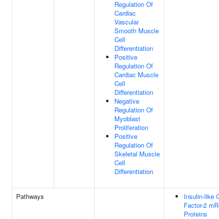
Regulation Of
Cardiac
Vascular
Smooth Muscle
Cell
Differentiation
Positive
Regulation Of
Cardiac Muscle
Cell
Differentiation
Negative
Regulation Of
Myoblast
Proliferation
Positive
Regulation Of
Skeletal Muscle
Cell
Differentiation
Pathways
Insulin-like
Factor-2 mR
Proteins