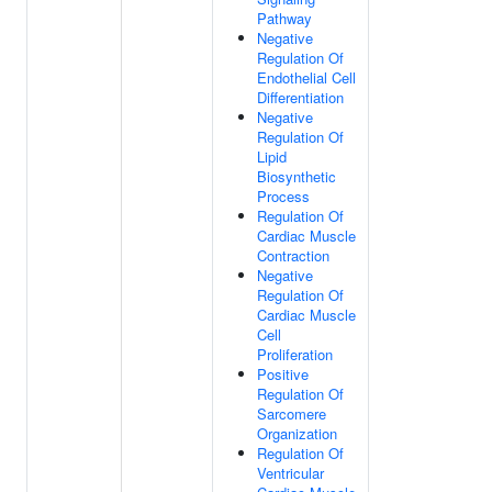
Pathway
Negative
Regulation Of
Endothelial Cell
Differentiation
Negative
Regulation Of
Lipid
Biosynthetic
Process
Regulation Of
Cardiac Muscle
Contraction
Negative
Regulation Of
Cardiac Muscle
Cell
Proliferation
Positive
Regulation Of
Sarcomere
Organization
Regulation Of
Ventricular