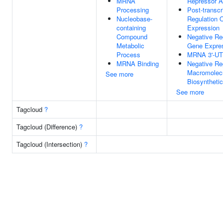
MRNA
Repressor Ac
Processing
Post-transcr
Nucleobase-
Regulation 
containing
Expression
Compound
Negative Re
Metabolic
Gene Expre
Process
MRNA 3'-UT
MRNA Binding
Negative Re
Macromolec
See more
Biosyntheti
See more
Tagcloud
?
Tagcloud (Difference)
?
Tagcloud (Intersection)
?