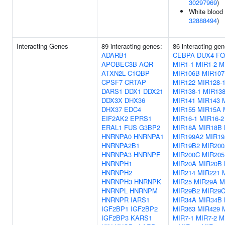
30297969
)
White blood 
32888494
)
Interacting Genes
89 interacting genes:
86 interacting ge
ADARB1
CEBPA
DUX4
FO
APOBEC3B
AQR
MIR1-1
MIR1-2
M
ATXN2L
C1QBP
MIR106B
MIR107
CPSF7
CRTAP
MIR122
MIR128-
DARS1
DDX1
DDX21
MIR138-1
MIR138
DDX3X
DHX36
MIR141
MIR143
DHX37
EDC4
MIR155
MIR15A
EIF2AK2
EPRS1
MIR16-1
MIR16-2
ERAL1
FUS
G3BP2
MIR18A
MIR18B
HNRNPA0
HNRNPA1
MIR199A2
MIR1
HNRNPA2B1
MIR19B2
MIR20
HNRNPA3
HNRNPF
MIR200C
MIR205
HNRNPH1
MIR20A
MIR20B
HNRNPH2
MIR214
MIR221
HNRNPH3
HNRNPK
MIR25
MIR29A
M
HNRNPL
HNRNPM
MIR29B2
MIR29
HNRNPR
IARS1
MIR34A
MIR34B
IGF2BP1
IGF2BP2
MIR363
MIR429
IGF2BP3
KARS1
MIR7-1
MIR7-2
M