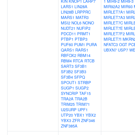
KIN
KNOP1
LARP7
1
MIR9-2
MIR9-3
LARS1
LIN28A
MIR92A2
MIR93
LIN28B
LRPPRC
MIRLET7A1
MIR
MARS1
MATR3
MIRLET7A3
MIR
MSI2
NOL6
NONO
MIRLET7C
MIRL
NUDT21
NUFIP2
MIRLET7E
MIRL
PDCD11
PRMT1
MIRLET7F2
MIR
PTBP1
PTBP3
MIRLET7I
MKRN
PUF60
PUM1
PURA
NFATC3
OGT
PC
QARS1
RARS1
UBXN7
USP7
WE
RBFOX2
RBM14
RBM4
RTCA
RTCB
SART3
SF3B1
SF3B2
SF3B3
SF3B4
SFPQ
SPOUT1
STRBP
SUGP1
SUGP2
SYNCRIP
TAF15
TRA2A
TRA2B
TRIM25
TRIM71
U2SURP
UPF1
UTP20
YBX1
YBX2
YBX3
ZFR
ZNF346
ZNF385A