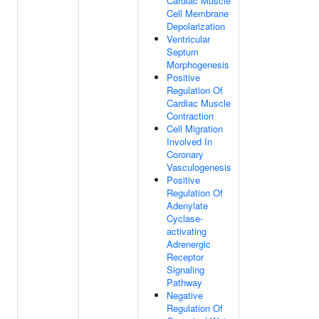
Cardiac Muscle
Cell Membrane
Depolarization
Ventricular
Septum
Morphogenesis
Positive
Regulation Of
Cardiac Muscle
Contraction
Cell Migration
Involved In
Coronary
Vasculogenesis
Positive
Regulation Of
Adenylate
Cyclase-
activating
Adrenergic
Receptor
Signaling
Pathway
Negative
Regulation Of