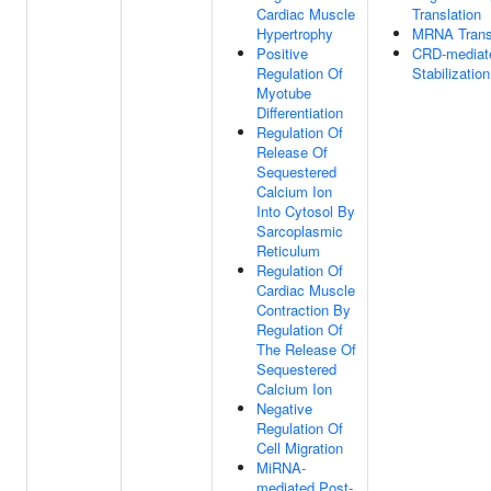
Cardiac Muscle
Translation
Hypertrophy
MRNA Trans
Positive
CRD-media
Regulation Of
Stabilization
Myotube
Differentiation
Regulation Of
Release Of
Sequestered
Calcium Ion
Into Cytosol By
Sarcoplasmic
Reticulum
Regulation Of
Cardiac Muscle
Contraction By
Regulation Of
The Release Of
Sequestered
Calcium Ion
Negative
Regulation Of
Cell Migration
MiRNA-
mediated Post-