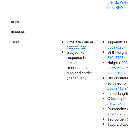
(IGF2BPs/I
bind RNA
Drugs
Diseases
GWAS
Prostate cancer
Appendicula
(
23535732
)
33097823
)
Subjective
Birth weight
response to
31043758
)
lithium
Height (
208
treatment in
23563607
2
bipolar disorder
28552196
)
(
26503763
)
Hip circumf
adjusted for
25673412
3
Infant lengt
Offspring bir
31043758
)
Personality 
23903073
)
Tau burden 
Type 2 diabe