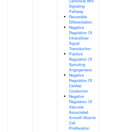
Canonical Wnt
Signaling
Pathway
Reversible
Differentiation
Negative
Regulation Of
Intracellular
Signal
Transduction
Positive
Regulation Of
Sprouting
Angiogenesis
Negative
Regulation Of
Cardiac
Conduction
Negative
Regulation Of
Vascular
Associated
Smooth Muscle
Cell
Proliferation