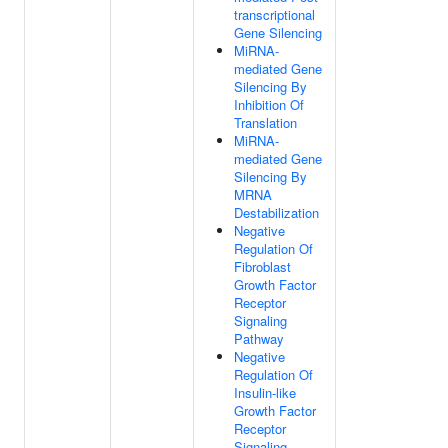
transcriptional
Gene Silencing
MiRNA-
mediated Gene
Silencing By
Inhibition Of
Translation
MiRNA-
mediated Gene
Silencing By
MRNA
Destabilization
Negative
Regulation Of
Fibroblast
Growth Factor
Receptor
Signaling
Pathway
Negative
Regulation Of
Insulin-like
Growth Factor
Receptor
Signaling