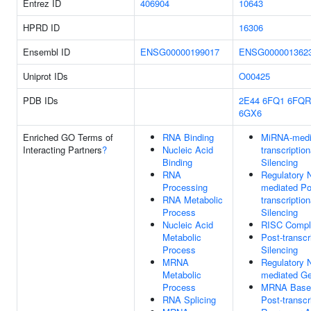
Entrez ID
406904
10643
HPRD ID
16306
Ensembl ID
ENSG00000199017
ENSG000001362
Uniprot IDs
O00425
PDB IDs
2E44
6FQ1
6FQR
6GX6
Enriched GO Terms of
RNA Binding
MiRNA-medi
Interacting Partners
?
Nucleic Acid
transcriptio
Binding
Silencing
RNA
Regulatory
Processing
mediated Po
RNA Metabolic
transcriptio
Process
Silencing
Nucleic Acid
RISC Compl
Metabolic
Post-transcr
Process
Silencing
MRNA
Regulatory
Metabolic
mediated Ge
Process
MRNA Base-
RNA Splicing
Post-transcr