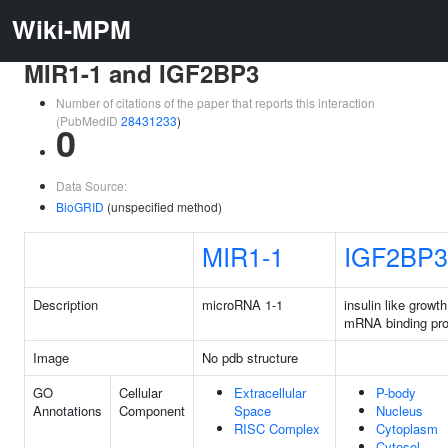
Wiki-MPM
MIR1-1 and IGF2BP3
Number of citations of the paper that reports this interaction
(PubMedID
28431233
)
0
Data Source:
BioGRID
(unspecified method)
MIR1-1
IGF2BP3
Description
microRNA 1-1
insulin like growth
mRNA binding pro
Image
No pdb structure
GO
Cellular
Extracellular
P-body
Annotations
Component
Space
Nucleus
RISC Complex
Cytoplasm
Cytosol