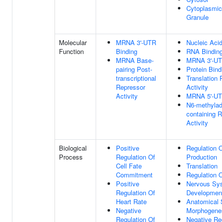
Cytoplasmic
Granule
Molecular
MRNA 3'-UTR
Nucleic Acid
Function
Binding
RNA Bindin
MRNA Base-
MRNA 3'-UT
pairing Post-
Protein Bind
transcriptional
Translation 
Repressor
Activity
Activity
MRNA 5'-UT
N6-methylad
containing 
Activity
Biological
Positive
Regulation 
Process
Regulation Of
Production
Cell Fate
Translation
Commitment
Regulation O
Positive
Nervous Sy
Regulation Of
Developmen
Heart Rate
Anatomical 
Negative
Morphogene
Regulation Of
Negative Re