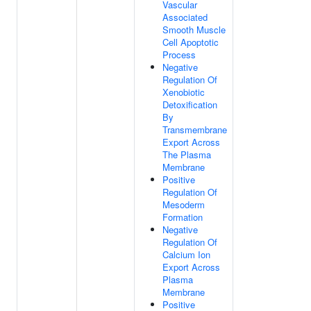
Vascular
Associated
Smooth Muscle
Cell Apoptotic
Process
Negative
Regulation Of
Xenobiotic
Detoxification
By
Transmembrane
Export Across
The Plasma
Membrane
Positive
Regulation Of
Mesoderm
Formation
Negative
Regulation Of
Calcium Ion
Export Across
Plasma
Membrane
Positive