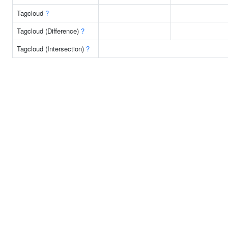
Tagcloud
?
Tagcloud (Difference)
?
Tagcloud (Intersection)
?