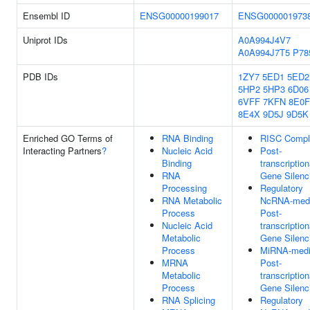
Ensembl ID
ENSG00000199017
ENSG000001973
Uniprot IDs
A0A994J4V7
A0A994J7T5
P78
PDB IDs
1ZY7
5ED1
5ED2
5HP2
5HP3
6D06
6VFF
7KFN
8E0F
8E4X
9D5J
9D5K
Enriched GO Terms of
RNA Binding
RISC Compl
Interacting Partners
?
Nucleic Acid
Post-
Binding
transcription
RNA
Gene Silenc
Processing
Regulatory
RNA Metabolic
NcRNA-medi
Process
Post-
Nucleic Acid
transcription
Metabolic
Gene Silenc
Process
MiRNA-medi
MRNA
Post-
Metabolic
transcription
Process
Gene Silenc
RNA Splicing
Regulatory