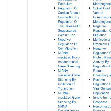
Reticulum
Morphogene
Regulation Of
Spinal Cord
Cardiac Muscle
Ventral
Contraction By
Commissur
Regulation Of
Morphogene
The Release Of
Negative
Sequestered
Regulation O
Calcium Ion
Migration
Negative
Multicellular
Regulation Of
Organism G
Cell Migration
Negative
MiRNA-
Regulation 
mediated Post-
Protein Kin
transcriptional
Activity By
Gene Silencing
Regulation 
MiRNA-
Protein
mediated Gene
Phosphoryla
Silencing By
Positive
Inhibition Of
Regulation 
Translation
Viral Geno
MiRNA-
Replication
mediated Gene
Innate Imm
Silencing By
Response
MRNA
Neuromuscu
Destabilization
Process