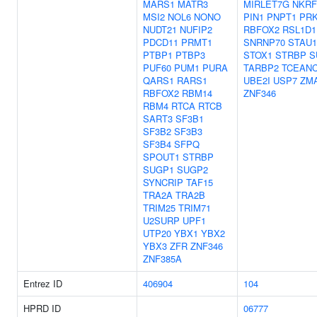
MARS1
MATR3
MIRLET7G
NKRF
MSI2
NOL6
NONO
PIN1
PNPT1
PR
NUDT21
NUFIP2
RBFOX2
RSL1D1
PDCD11
PRMT1
SNRNP70
STAU1
PTBP1
PTBP3
STOX1
STRBP
S
PUF60
PUM1
PURA
TARBP2
TCEAN
QARS1
RARS1
UBE2I
USP7
ZM
RBFOX2
RBM14
ZNF346
RBM4
RTCA
RTCB
SART3
SF3B1
SF3B2
SF3B3
SF3B4
SFPQ
SPOUT1
STRBP
SUGP1
SUGP2
SYNCRIP
TAF15
TRA2A
TRA2B
TRIM25
TRIM71
U2SURP
UPF1
UTP20
YBX1
YBX2
YBX3
ZFR
ZNF346
ZNF385A
Entrez ID
406904
104
HPRD ID
06777