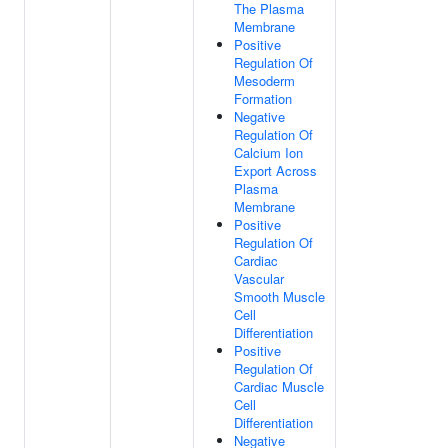
The Plasma
Membrane
Positive
Regulation Of
Mesoderm
Formation
Negative
Regulation Of
Calcium Ion
Export Across
Plasma
Membrane
Positive
Regulation Of
Cardiac
Vascular
Smooth Muscle
Cell
Differentiation
Positive
Regulation Of
Cardiac Muscle
Cell
Differentiation
Negative