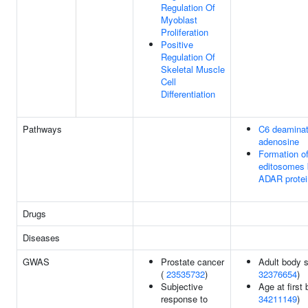
Regulation Of
Myoblast
Proliferation
Positive
Regulation Of
Skeletal Muscle
Cell
Differentiation
Pathways
C6 deaminat
adenosine
Formation o
editosomes 
ADAR protei
Drugs
Diseases
GWAS
Prostate cancer
Adult body s
(
23535732
)
32376654
)
Subjective
Age at first b
response to
34211149
)