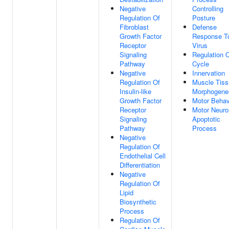
Negative
Controlling
Regulation Of
Posture
Fibroblast
Defense
Growth Factor
Response T
Receptor
Virus
Signaling
Regulation O
Pathway
Cycle
Negative
Innervation
Regulation Of
Muscle Tiss
Insulin-like
Morphogene
Growth Factor
Motor Behav
Receptor
Motor Neuro
Signaling
Apoptotic
Pathway
Process
Negative
Regulation Of
Endothelial Cell
Differentiation
Negative
Regulation Of
Lipid
Biosynthetic
Process
Regulation Of