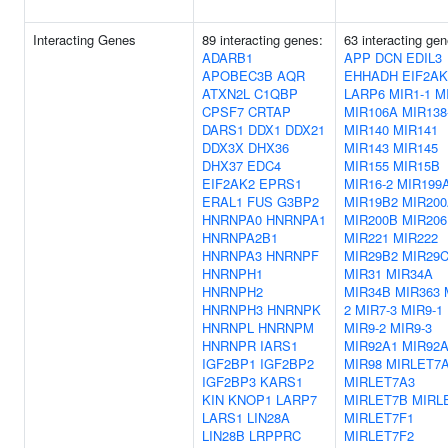
Interacting Genes
89 interacting genes:
63 interacting gen
ADARB1
APP
DCN
EDIL3
APOBEC3B
AQR
EHHADH
EIF2AK
ATXN2L
C1QBP
LARP6
MIR1-1
M
CPSF7
CRTAP
MIR106A
MIR138
DARS1
DDX1
DDX21
MIR140
MIR141
DDX3X
DHX36
MIR143
MIR145
DHX37
EDC4
MIR155
MIR15B
EIF2AK2
EPRS1
MIR16-2
MIR199
ERAL1
FUS
G3BP2
MIR19B2
MIR20
HNRNPA0
HNRNPA1
MIR200B
MIR206
HNRNPA2B1
MIR221
MIR222
HNRNPA3
HNRNPF
MIR29B2
MIR29
HNRNPH1
MIR31
MIR34A
HNRNPH2
MIR34B
MIR363
HNRNPH3
HNRNPK
2
MIR7-3
MIR9-1
HNRNPL
HNRNPM
MIR9-2
MIR9-3
HNRNPR
IARS1
MIR92A1
MIR92
IGF2BP1
IGF2BP2
MIR98
MIRLET7
IGF2BP3
KARS1
MIRLET7A3
KIN
KNOP1
LARP7
MIRLET7B
MIRL
LARS1
LIN28A
MIRLET7F1
LIN28B
LRPPRC
MIRLET7F2