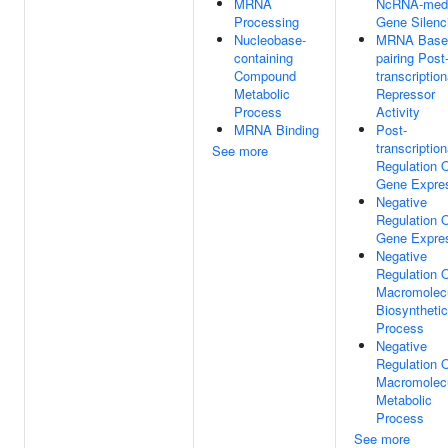
MRNA
NcRNA-medi
Processing
Gene Silenc
Nucleobase-
MRNA Base
containing
pairing Post
Compound
transcription
Metabolic
Repressor
Process
Activity
MRNA Binding
Post-
transcription
See more
Regulation 
Gene Expre
Negative
Regulation 
Gene Expre
Negative
Regulation 
Macromolec
Biosynthetic
Process
Negative
Regulation 
Macromolec
Metabolic
Process
See more