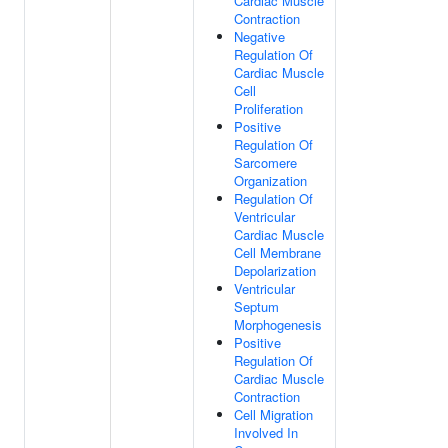
Cardiac Muscle
Contraction
Negative
Regulation Of
Cardiac Muscle
Cell
Proliferation
Positive
Regulation Of
Sarcomere
Organization
Regulation Of
Ventricular
Cardiac Muscle
Cell Membrane
Depolarization
Ventricular
Septum
Morphogenesis
Positive
Regulation Of
Cardiac Muscle
Contraction
Cell Migration
Involved In