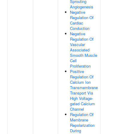
Sprouting
Angiogenesis
Negative
Regulation Of
Cardiac
Conduction
Negative
Regulation Of
Vascular
Associated
Smooth Muscle
Cell
Proliferation
Positive
Regulation Of
Calcium Ion
Transmembrane
Transport Via
High Voltage-
gated Calcium
Channel
Regulation Of
Membrane
Repolarization
During