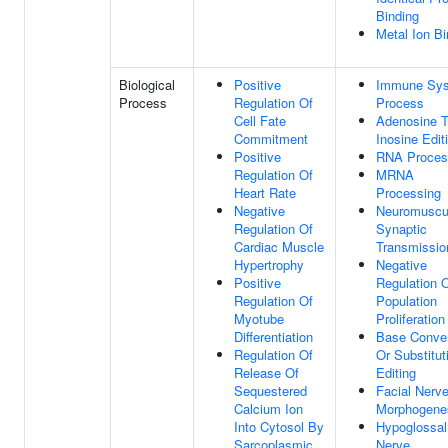
Binding
Metal Ion Bi
Biological
Positive
Immune Sy
Process
Regulation Of
Process
Cell Fate
Adenosine 
Commitment
Inosine Edit
Positive
RNA Proces
Regulation Of
MRNA
Heart Rate
Processing
Negative
Neuromuscu
Regulation Of
Synaptic
Cardiac Muscle
Transmissio
Hypertrophy
Negative
Positive
Regulation O
Regulation Of
Population
Myotube
Proliferation
Differentiation
Base Conve
Regulation Of
Or Substitut
Release Of
Editing
Sequestered
Facial Nerv
Calcium Ion
Morphogene
Into Cytosol By
Hypoglossal
Sarcoplasmic
Nerve