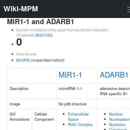
Wiki-MPM
MIR1-1 and ADARB1
Number of citations of the paper that reports this interaction
(PubMedID
28431233
)
0
Data Source:
BioGRID
(unspecified method)
MIR1-1
ADARB1
Description
microRNA 1-1
adenosine deami
RNA specific B1
Image
No pdb structure
GO
Cellular
Extracellular
Nucleus
Annotations
Component
Space
Nucleoplas
RISC Complex
Nucleolus
Cytoplasm