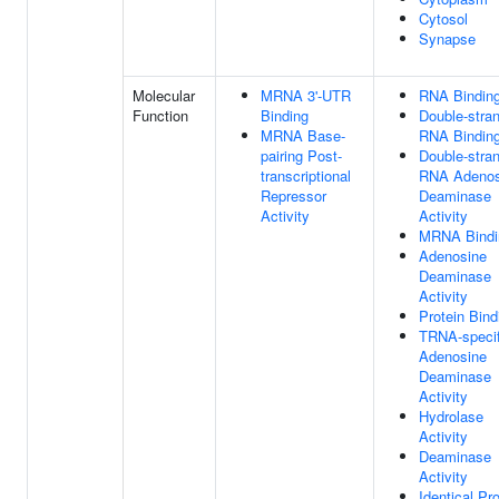
Cytosol
Synapse
Molecular
MRNA 3'-UTR
RNA Bindin
Function
Binding
Double-stra
MRNA Base-
RNA Bindin
pairing Post-
Double-stra
transcriptional
RNA Adenos
Repressor
Deaminase
Activity
Activity
MRNA Bindi
Adenosine
Deaminase
Activity
Protein Bind
TRNA-specif
Adenosine
Deaminase
Activity
Hydrolase
Activity
Deaminase
Activity
Identical Pro