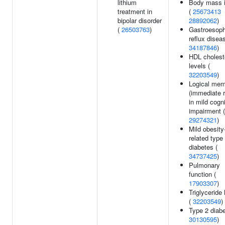
lithium
Body mass 
treatment in
(
25673413
bipolar disorder
28892062
)
(
26503763
)
Gastroesop
reflux disea
34187846
)
HDL cholest
levels (
32203549
)
Logical me
(immediate r
in mild cogni
impairment (
29274321
)
Mild obesity
related type
diabetes (
34737425
)
Pulmonary
function (
17903307
)
Triglyceride 
(
32203549
)
Type 2 diabe
30130595
)