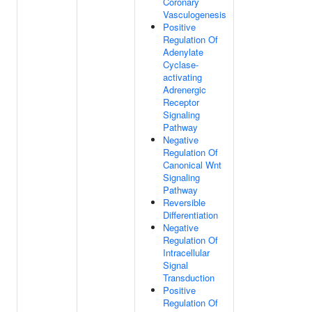
Coronary
Vasculogenesis
Positive
Regulation Of
Adenylate
Cyclase-
activating
Adrenergic
Receptor
Signaling
Pathway
Negative
Regulation Of
Canonical Wnt
Signaling
Pathway
Reversible
Differentiation
Negative
Regulation Of
Intracellular
Signal
Transduction
Positive
Regulation Of