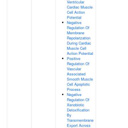
Ventricular
Cardiac Muscle
Cell Action
Potential
Negative
Regulation Of
Membrane
Repolarization
During Cardiac
Muscle Cell
Action Potential
Positive
Regulation Of
Vascular
Associated
Smooth Muscle
Cell Apoptotic
Process
Negative
Regulation Of
Xenobiotic
Detoxification
By
Transmembrane
Export Across