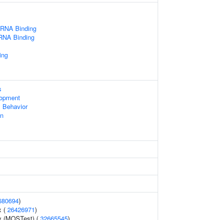
 RNA Binding
 RNA Binding
ing
s
lopment
 Behavior
on
680694
)
x (
26426971
)
y (MOSTest) (
32665545
)