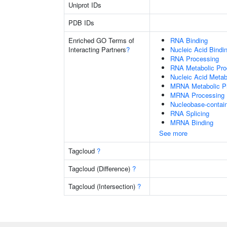
Uniprot IDs
PDB IDs
Enriched GO Terms of
RNA Binding
Interacting Partners
?
Nucleic Acid Bindi
RNA Processing
RNA Metabolic Pr
Nucleic Acid Metab
MRNA Metabolic P
MRNA Processing
Nucleobase-contai
RNA Splicing
MRNA Binding
See more
Tagcloud
?
Tagcloud (Difference)
?
Tagcloud (Intersection)
?