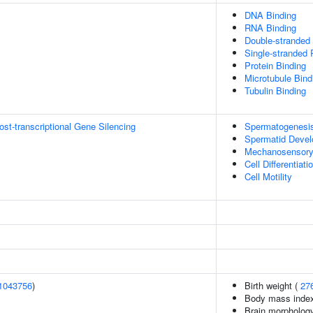
DNA Binding
RNA Binding
Double-stranded
Single-stranded
Protein Binding
Microtubule Bind
Tubulin Binding
t-transcriptional Gene Silencing
Spermatogenesi
Spermatid Deve
Mechanosensory
Cell Differentiati
Cell Motility
1043756
)
Birth weight (
27
Body mass inde
Brain morpholog