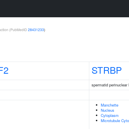
teraction (PubMedID
28431233
)
F2
STRBP
spermatid perinuclear
Manchette
Nucleus
Cytoplasm
Microtubule Cyto