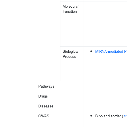
Molecular
Function
Biological
MiRNA-mediated Pos
Process
Pathways
Drugs
Diseases
GWAS
Bipolar disorder (
3