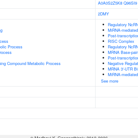
A0A0S2Z5K8
Q96SI9
2DMY
Regulatory NcRN
ng
MiRNA-mediated P
Post-transcripti
ocess
RISC Complex
olic Process
Regulatory NcRN
rocess
MRNA Base-pairin
Post-transcripti
ning Compound Metabolic Process
Negative Regula
MRNA 3'-UTR Bi
MiRNA-mediated G
See more