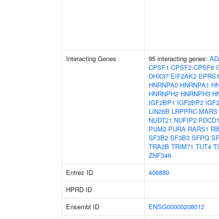
Interacting Genes
95 interacting genes:
AD
CPSF1
CPSF2
CPSF6
DHX37
EIF2AK2
EPRS
HNRNPA0
HNRNPA1
H
HNRNPH2
HNRNPH3
H
IGF2BP1
IGF2BP2
IGF
LIN28B
LRPPRC
MARS
NUDT21
NUFIP2
PDCD1
PUM2
PURA
RARS1
RB
SF3B2
SF3B3
SFPQ
S
TRA2B
TRIM71
TUT4
T
ZNF346
Entrez ID
406889
HPRD ID
Ensembl ID
ENSG00000208012