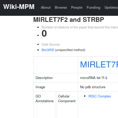
Wiki-MPM
About
Browse
People
Funding
Updates
MIRLET7F2 and STRBP
Number of citations of the paper that reports this in
0
Data Source:
BioGRID
(unspecified method)
MIRLET7
Description
microRNA let-7f-2
Image
No pdb structure
GO
Cellular
RISC Complex
Annotations
Component