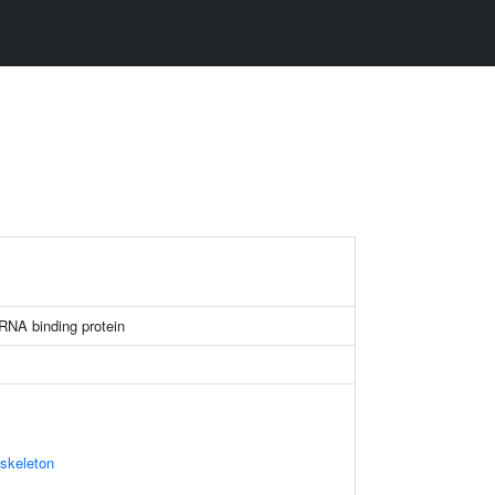
 RNA binding protein
skeleton