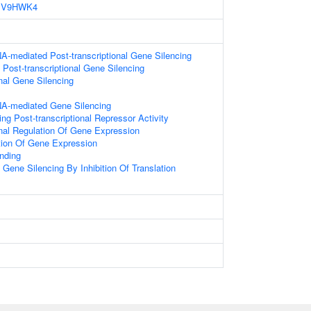
V9HWK4
A-mediated Post-transcriptional Gene Silencing
ost-transcriptional Gene Silencing
onal Gene Silencing
A-mediated Gene Silencing
g Post-transcriptional Repressor Activity
onal Regulation Of Gene Expression
tion Of Gene Expression
nding
ene Silencing By Inhibition Of Translation