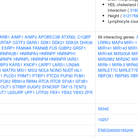
HDL cholesterol l
interaction (
318
Height (
3121758
Lymphocyte cou
ARB1
AIMP1
AIMP2
APOBEC3B
ATXN2L
C1QBP
59 interacting genes:
CRTAP
CSTF3
DARS1
DDX1
DDX21
DDX3X
DHX36
LRRK2
MAP4
MIR1-1
1
ESRP1
FAM98A
FAM98B
FUS
G3BP2
GRSF1
MIR141
MIR143
MIR1
NRNPA2B1
HNRNPA3
HNRNPF
HNRNPH1
MIR19A
MIR200A
MI
NRNPK
HNRNPL
HNRNPM
HNRNPR
IARS1
MIR29B2
MIR29C
MI
2BP3
KARS1
KNOP1
LARP7
LARS1
LIN28A
MIR9-1
MIR9-3
MIR9
1
MATR3
MSI1
MSI2
NOL6
NONO
NUDT16L1
MIRLET7C
MIRLET7
1
PLOD1
PRMT1
PTBP1
PTCD3
PUF60
PUM1
RBFOX1
RBPMS
RB
FOX2
RBM14
RBM4
RTCA
RTCB
SF3A1
SF3B1
POUT1
STRBP
SUGP2
SYNCRIP
TAF15
TENT2
UT7
U2SURP
UPF1
UTP20
YBX1
YBX2
YBX3
ZFR
55342
10257
ENSG00000165209