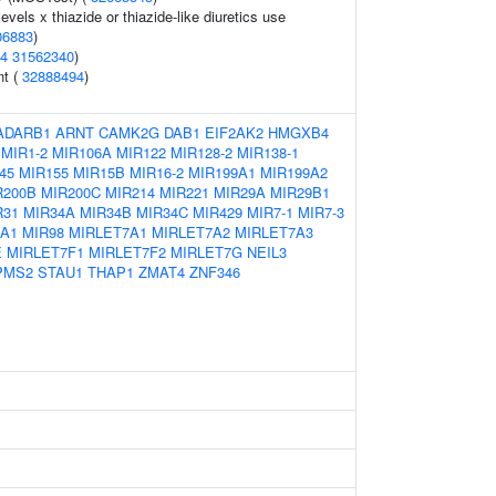
evels x thiazide or thiazide-like diuretics use
06883
)
4
31562340
)
nt (
32888494
)
ADARB1
ARNT
CAMK2G
DAB1
EIF2AK2
HMGXB4
MIR1-2
MIR106A
MIR122
MIR128-2
MIR138-1
45
MIR155
MIR15B
MIR16-2
MIR199A1
MIR199A2
R200B
MIR200C
MIR214
MIR221
MIR29A
MIR29B1
R31
MIR34A
MIR34B
MIR34C
MIR429
MIR7-1
MIR7-3
2A1
MIR98
MIRLET7A1
MIRLET7A2
MIRLET7A3
E
MIRLET7F1
MIRLET7F2
MIRLET7G
NEIL3
PMS2
STAU1
THAP1
ZMAT4
ZNF346