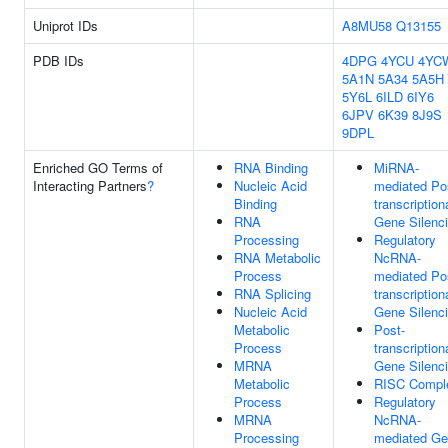
Uniprot IDs
A8MU58
Q13155
PDB IDs
4DPG
4YCU
4YC
5A1N
5A34
5A5H
5Y6L
6ILD
6IY6
6JPV
6K39
8J9S
9DPL
Enriched GO Terms of
RNA Binding
MiRNA-
Interacting Partners
?
Nucleic Acid
mediated Po
Binding
transcription
RNA
Gene Silenc
Processing
Regulatory
RNA Metabolic
NcRNA-
Process
mediated Po
RNA Splicing
transcription
Nucleic Acid
Gene Silenc
Metabolic
Post-
Process
transcription
MRNA
Gene Silenc
Metabolic
RISC Compl
Process
Regulatory
MRNA
NcRNA-
Processing
mediated G