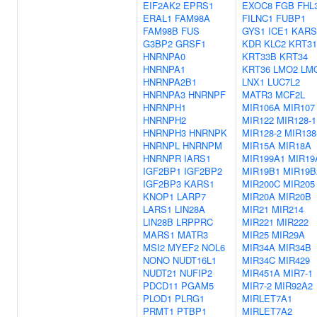
EIF2AK2
EPRS1
EXOC8
FGB
FHL
ERAL1
FAM98A
FILNC1
FUBP1
FAM98B
FUS
GYS1
ICE1
KARS
G3BP2
GRSF1
KDR
KLC2
KRT31
HNRNPA0
KRT33B
KRT34
HNRNPA1
KRT36
LMO2
LM
HNRNPA2B1
LNX1
LUC7L2
HNRNPA3
HNRNPF
MATR3
MCF2L
HNRNPH1
MIR106A
MIR107
HNRNPH2
MIR122
MIR128-1
HNRNPH3
HNRNPK
MIR128-2
MIR138
HNRNPL
HNRNPM
MIR15A
MIR18A
HNRNPR
IARS1
MIR199A1
MIR19
IGF2BP1
IGF2BP2
MIR19B1
MIR19B
IGF2BP3
KARS1
MIR200C
MIR205
KNOP1
LARP7
MIR20A
MIR20B
LARS1
LIN28A
MIR21
MIR214
LIN28B
LRPPRC
MIR221
MIR222
MARS1
MATR3
MIR25
MIR29A
MSI2
MYEF2
NOL6
MIR34A
MIR34B
NONO
NUDT16L1
MIR34C
MIR429
NUDT21
NUFIP2
MIR451A
MIR7-1
PDCD11
PGAM5
MIR7-2
MIR92A2
PLOD1
PLRG1
MIRLET7A1
PRMT1
PTBP1
MIRLET7A2