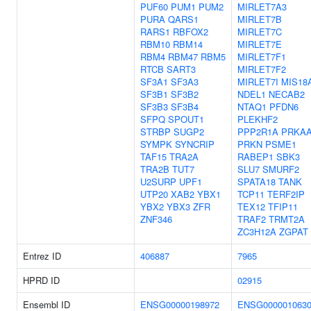
PUF60
PUM1
PUM2
MIRLET7A3
PURA
QARS1
MIRLET7B
RARS1
RBFOX2
MIRLET7C
RBM10
RBM14
MIRLET7E
RBM4
RBM47
RBM5
MIRLET7F1
RTCB
SART3
MIRLET7F2
SF3A1
SF3A3
MIRLET7I
MIS18
SF3B1
SF3B2
NDEL1
NECAB2
SF3B3
SF3B4
NTAQ1
PFDN6
SFPQ
SPOUT1
PLEKHF2
STRBP
SUGP2
PPP2R1A
PRKA
SYMPK
SYNCRIP
PRKN
PSME1
TAF15
TRA2A
RABEP1
SBK3
TRA2B
TUT7
SLU7
SMURF2
U2SURP
UPF1
SPATA18
TANK
UTP20
XAB2
YBX1
TCP11
TERF2IP
YBX2
YBX3
ZFR
TEX12
TFIP11
ZNF346
TRAF2
TRMT2A
ZC3H12A
ZGPAT
Entrez ID
406887
7965
HPRD ID
02915
Ensembl ID
ENSG00000198972
ENSG000001063