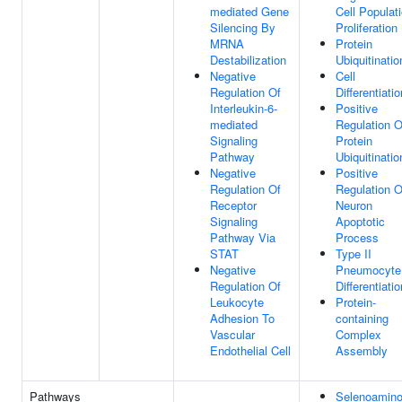
mediated Gene
Cell Populat
Silencing By
Proliferation
MRNA
Protein
Destabilization
Ubiquitinatio
Negative
Cell
Regulation Of
Differentiatio
Interleukin-6-
Positive
mediated
Regulation O
Signaling
Protein
Pathway
Ubiquitinatio
Negative
Positive
Regulation Of
Regulation O
Receptor
Neuron
Signaling
Apoptotic
Pathway Via
Process
STAT
Type II
Negative
Pneumocyte
Regulation Of
Differentiatio
Leukocyte
Protein-
Adhesion To
containing
Vascular
Complex
Endothelial Cell
Assembly
Pathways
Selenoamin