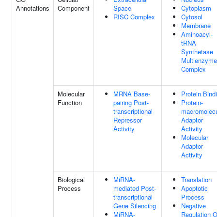
Annotations
Component
Space
Cytoplasm
RISC Complex
Cytosol
Membrane
Aminoacyl-
tRNA
Synthetase
Multienzyme
Complex
Molecular
MRNA Base-
Protein Bind
Function
pairing Post-
Protein-
transcriptional
macromolec
Repressor
Adaptor
Activity
Activity
Molecular
Adaptor
Activity
Biological
MiRNA-
Translation
Process
mediated Post-
Apoptotic
transcriptional
Process
Gene Silencing
Negative
MiRNA-
Regulation O