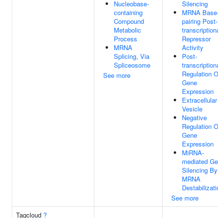
Nucleobase-
Silencing
containing
MRNA Base
Compound
pairing Post-
Metabolic
transcription
Process
Repressor
MRNA
Activity
Splicing, Via
Post-
Spliceosome
transcription
Regulation O
See more
Gene
Expression
Extracellular
Vesicle
Negative
Regulation O
Gene
Expression
MiRNA-
mediated G
Silencing By
MRNA
Destabilizati
See more
Tagcloud
?