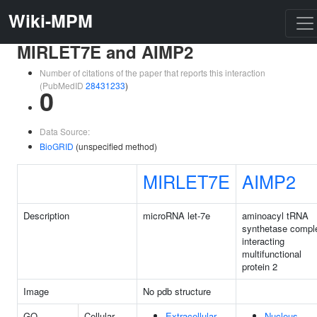
Wiki-MPM
MIRLET7E and AIMP2
Number of citations of the paper that reports this interaction
(PubMedID
28431233
)
0
Data Source:
BioGRID
(unspecified method)
MIRLET7E
AIMP2
Description
microRNA let-7e
aminoacyl tRNA
synthetase compl
interacting
multifunctional
protein 2
Image
No pdb structure
GO
Cellular
Extracellular
Nucleus