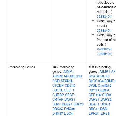
reticulocyte
percentage o
red cells (
32888494
)
Reticulocyte
count (
32888494
)
Reticulocyte
fraction of r
cells (
27863252
32888494
)
Interacting Genes
105 interacting
103 interacting
genes:
AIMP1
genes:
AIMP1
AP
AIMP2
APOBEC3B
BCAS2
BEX3
AQR
ATXN2L
BLOC1S4
BRME1
C1QBP
CDC40
BYSL
C1orf216
CDC5L
CELF1
CBY2
CEBPA
CHERP
CPSF1
CEP126
CHD3
CRTAP
DARS1
DARS1
DARS2
DDX1
DDX21
DDX23
DEAF1
DISC1
DDX3X
DHX36
DRC12
DSN1
DHX37
EDC4
EPRS1
EPS8