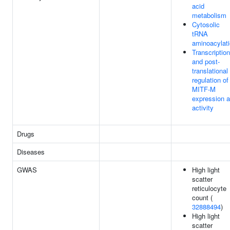
acid
metabolism
Cytosolic
tRNA
aminoacylat
Transcription
and post-
translational
regulation of
MITF-M
expression 
activity
Drugs
Diseases
GWAS
High light
scatter
reticulocyte
count (
32888494
)
High light
scatter