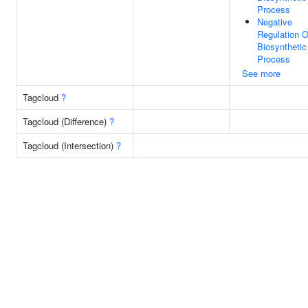
Process
Negative
Regulation O
Biosynthetic
Process
See more
Tagcloud
?
Tagcloud (Difference)
?
Tagcloud (Intersection)
?