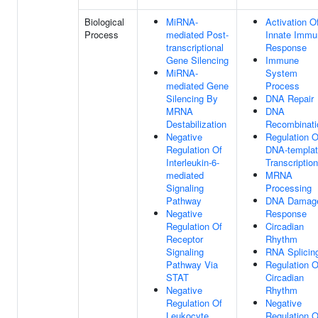
Biological
MiRNA-
Activation O
Process
mediated Post-
Innate Immu
transcriptional
Response
Gene Silencing
Immune
MiRNA-
System
mediated Gene
Process
Silencing By
DNA Repair
MRNA
DNA
Destabilization
Recombinati
Negative
Regulation O
Regulation Of
DNA-templa
Interleukin-6-
Transcription
mediated
MRNA
Signaling
Processing
Pathway
DNA Damag
Negative
Response
Regulation Of
Circadian
Receptor
Rhythm
Signaling
RNA Splicin
Pathway Via
Regulation O
STAT
Circadian
Negative
Rhythm
Regulation Of
Negative
Leukocyte
Regulation O