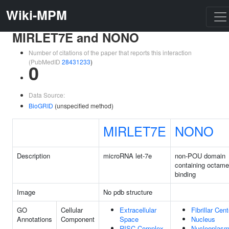
Wiki-MPM
MIRLET7E and NONO
Number of citations of the paper that reports this interaction
(PubMedID
28431233
)
0
Data Source:
BioGRID
(unspecified method)
MIRLET7E
NONO
Description
microRNA let-7e
non-POU domain
containing octame
binding
Image
No pdb structure
GO
Cellular
Extracellular
Fibrillar Cent
Annotations
Component
Space
Nucleus
RISC Complex
Nucleoplas