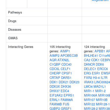
Pathways
Drugs
Diseases
GWAS
Interacting Genes
105 interacting
124 interacting
genes:
AIMP1
genes:
APBB1
A
AIMP2
APOBEC3B
BHLHE41
C11orf
AQR
ATXN2L
CA2
CDK1
CEBP
C1QBP
CDC40
DANCR
DDX6
CDC5L
CELF1
DELEC1
ERCC6
CHERP
CPSF1
ERG
ESR1
EWS
CRTAP
DARS1
FXR2
H3-4
IL7R
DDX1
DDX21
DDX23
IRAK3
LINC00624
DDX3X
DHX36
LMO4
MAD1L1
DHX37
EDC4
MIR1-1
MIR1-2
EIF2AK2
EPRS1
MIR106A
MIR106
ERAL1
FAM98A
MIR107
MIR10B
FAM98B
FUS
MIR122
MIR128-1
G3BP2
GRSF1
MIR128-2
MIR138