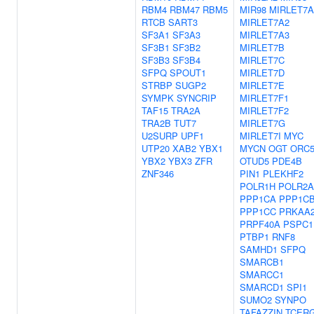
RBM4
RBM47
RBM5
MIR98
MIRLET7A
RTCB
SART3
MIRLET7A2
SF3A1
SF3A3
MIRLET7A3
SF3B1
SF3B2
MIRLET7B
SF3B3
SF3B4
MIRLET7C
SFPQ
SPOUT1
MIRLET7D
STRBP
SUGP2
MIRLET7E
SYMPK
SYNCRIP
MIRLET7F1
TAF15
TRA2A
MIRLET7F2
TRA2B
TUT7
MIRLET7G
U2SURP
UPF1
MIRLET7I
MYC
UTP20
XAB2
YBX1
MYCN
OGT
ORC
YBX2
YBX3
ZFR
OTUD5
PDE4B
ZNF346
PIN1
PLEKHF2
POLR1H
POLR2A
PPP1CA
PPP1C
PPP1CC
PRKAA
PRPF40A
PSPC1
PTBP1
RNF8
SAMHD1
SFPQ
SMARCB1
SMARCC1
SMARCD1
SPI1
SUMO2
SYNPO
TAFAZZIN
TCER