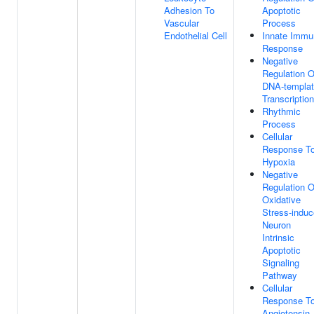
Adhesion To
Apoptotic
Vascular
Process
Endothelial Cell
Innate Immu
Response
Negative
Regulation O
DNA-templa
Transcription
Rhythmic
Process
Cellular
Response T
Hypoxia
Negative
Regulation O
Oxidative
Stress-indu
Neuron
Intrinsic
Apoptotic
Signaling
Pathway
Cellular
Response T
Angiotensin