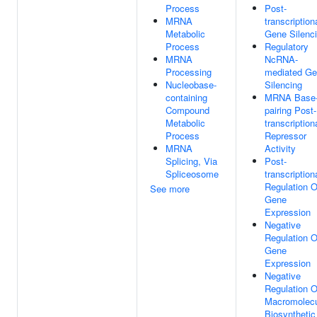
Process
Post-
MRNA
transcription
Metabolic
Gene Silenc
Process
Regulatory
MRNA
NcRNA-
Processing
mediated G
Nucleobase-
Silencing
containing
MRNA Base
Compound
pairing Post-
Metabolic
transcription
Process
Repressor
MRNA
Activity
Splicing, Via
Post-
Spliceosome
transcription
Regulation O
See more
Gene
Expression
Negative
Regulation O
Gene
Expression
Negative
Regulation O
Macromolec
Biosynthetic