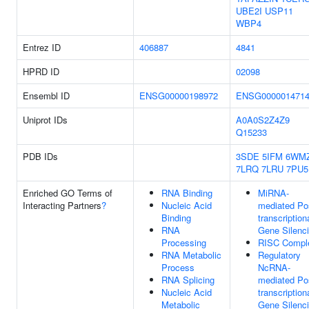
UBE2I
USP11
WBP4
Entrez ID
406887
4841
HPRD ID
02098
Ensembl ID
ENSG00000198972
ENSG000001471
Uniprot IDs
A0A0S2Z4Z9
Q15233
PDB IDs
3SDE
5IFM
6WM
7LRQ
7LRU
7PU5
Enriched GO Terms of
RNA Binding
MiRNA-
Interacting Partners
?
Nucleic Acid
mediated Po
Binding
transcription
RNA
Gene Silenc
Processing
RISC Compl
RNA Metabolic
Regulatory
Process
NcRNA-
RNA Splicing
mediated Po
Nucleic Acid
transcription
Metabolic
Gene Silenc