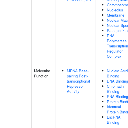
Chromosom
Nucleolus
Membrane
Nuclear Matr
Nuclear Spe
Paraspeckle
RNA
Polymerase 
Transcription
Regulator
Complex
Molecular
MRNA Base-
Nucleic Acid
Function
pairing Post-
Binding
transcriptional
DNA Binding
Repressor
Chromatin
Activity
Binding
RNA Binding
Protein Bind
Identical
Protein Bind
LncRNA
Binding