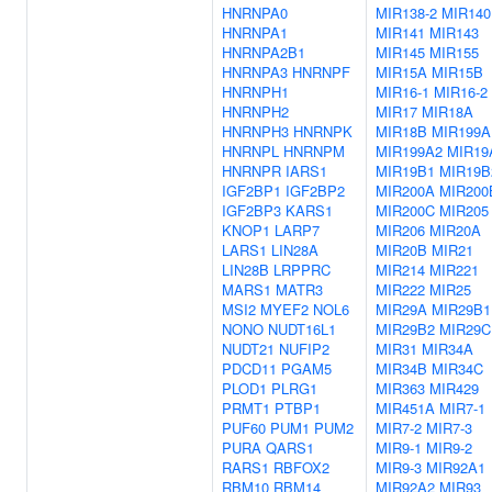
HNRNPA0
MIR138-2
MIR140
HNRNPA1
MIR141
MIR143
HNRNPA2B1
MIR145
MIR155
HNRNPA3
HNRNPF
MIR15A
MIR15B
HNRNPH1
MIR16-1
MIR16-2
HNRNPH2
MIR17
MIR18A
HNRNPH3
HNRNPK
MIR18B
MIR199A
HNRNPL
HNRNPM
MIR199A2
MIR19
HNRNPR
IARS1
MIR19B1
MIR19B
IGF2BP1
IGF2BP2
MIR200A
MIR200
IGF2BP3
KARS1
MIR200C
MIR205
KNOP1
LARP7
MIR206
MIR20A
LARS1
LIN28A
MIR20B
MIR21
LIN28B
LRPPRC
MIR214
MIR221
MARS1
MATR3
MIR222
MIR25
MSI2
MYEF2
NOL6
MIR29A
MIR29B1
NONO
NUDT16L1
MIR29B2
MIR29C
NUDT21
NUFIP2
MIR31
MIR34A
PDCD11
PGAM5
MIR34B
MIR34C
PLOD1
PLRG1
MIR363
MIR429
PRMT1
PTBP1
MIR451A
MIR7-1
PUF60
PUM1
PUM2
MIR7-2
MIR7-3
PURA
QARS1
MIR9-1
MIR9-2
RARS1
RBFOX2
MIR9-3
MIR92A1
RBM10
RBM14
MIR92A2
MIR93