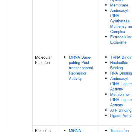
Membrane
Aminoacyl-
tRNA
Synthetase
Multienzyme
Complex
Extracellular
Exosome
Molecular
MRNA Base-
TRNA Bindi
Function
pairing Post-
Nucleotide
transcriptional
Binding
Repressor
RNA Binding
Activity
Aminoacyl-
tRNA Ligase
Activity
Methionine-
tRNA Ligase
Activity
ATP Binding
Ligase Activ
Biological
MiRNA-
Translation