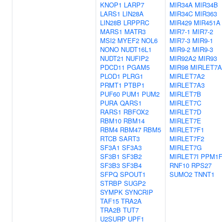
KNOP1
LARP7
MIR34A
MIR34B
LARS1
LIN28A
MIR34C
MIR363
LIN28B
LRPPRC
MIR429
MIR451A
MARS1
MATR3
MIR7-1
MIR7-2
MSI2
MYEF2
NOL6
MIR7-3
MIR9-1
NONO
NUDT16L1
MIR9-2
MIR9-3
NUDT21
NUFIP2
MIR92A2
MIR93
PDCD11
PGAM5
MIR98
MIRLET7A
PLOD1
PLRG1
MIRLET7A2
PRMT1
PTBP1
MIRLET7A3
PUF60
PUM1
PUM2
MIRLET7B
PURA
QARS1
MIRLET7C
RARS1
RBFOX2
MIRLET7D
RBM10
RBM14
MIRLET7E
RBM4
RBM47
RBM5
MIRLET7F1
RTCB
SART3
MIRLET7F2
SF3A1
SF3A3
MIRLET7G
SF3B1
SF3B2
MIRLET7I
PPM1
SF3B3
SF3B4
RNF10
RPS27
SFPQ
SPOUT1
SUMO2
TNNT1
STRBP
SUGP2
SYMPK
SYNCRIP
TAF15
TRA2A
TRA2B
TUT7
U2SURP
UPF1