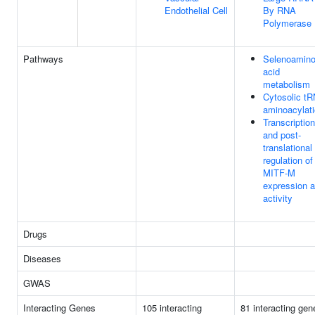
Endothelial Cell
By RNA
Polymerase 
Pathways
Selenoamin
acid
metabolism
Cytosolic t
aminoacylat
Transcription
and post-
translational
regulation of
MITF-M
expression 
activity
Drugs
Diseases
GWAS
Interacting Genes
105 interacting
81 interacting gen