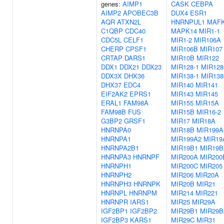
genes:
AIMP1
CASK
CEBPA
AIMP2
APOBEC3B
DUX4
ESR1
AQR
ATXN2L
HNRNPUL1
MAF
C1QBP
CDC40
MAPK14
MIR1-1
CDC5L
CELF1
MIR1-2
MIR106A
CHERP
CPSF1
MIR106B
MIR107
CRTAP
DARS1
MIR10B
MIR122
DDX1
DDX21
DDX23
MIR128-1
MIR128
DDX3X
DHX36
MIR138-1
MIR138
DHX37
EDC4
MIR140
MIR141
EIF2AK2
EPRS1
MIR143
MIR145
ERAL1
FAM98A
MIR155
MIR15A
FAM98B
FUS
MIR15B
MIR16-2
G3BP2
GRSF1
MIR17
MIR18A
HNRNPA0
MIR18B
MIR199A
HNRNPA1
MIR199A2
MIR19
HNRNPA2B1
MIR19B1
MIR19B
HNRNPA3
HNRNPF
MIR200A
MIR200
HNRNPH1
MIR200C
MIR205
HNRNPH2
MIR206
MIR20A
HNRNPH3
HNRNPK
MIR20B
MIR21
HNRNPL
HNRNPM
MIR214
MIR221
HNRNPR
IARS1
MIR25
MIR29A
IGF2BP1
IGF2BP2
MIR29B1
MIR29B
IGF2BP3
KARS1
MIR29C
MIR31