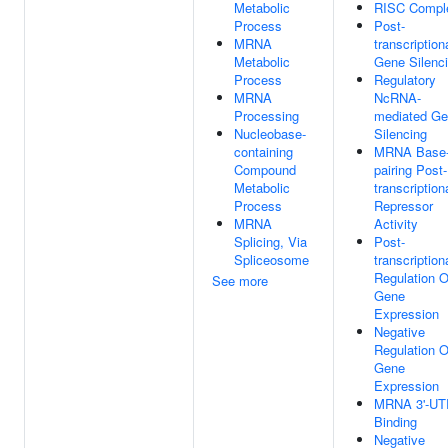
Metabolic
RISC Compl
Process
Post-
MRNA
transcription
Metabolic
Gene Silenc
Process
Regulatory
MRNA
NcRNA-
Processing
mediated G
Nucleobase-
Silencing
containing
MRNA Base
Compound
pairing Post-
Metabolic
transcription
Process
Repressor
MRNA
Activity
Splicing, Via
Post-
Spliceosome
transcription
Regulation O
See more
Gene
Expression
Negative
Regulation O
Gene
Expression
MRNA 3'-UT
Binding
Negative