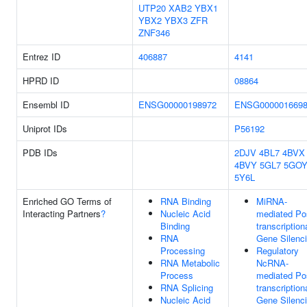
UTP20
XAB2
YBX1
YBX2
YBX3
ZFR
ZNF346
Entrez ID
406887
4141
HPRD ID
08864
Ensembl ID
ENSG00000198972
ENSG000001669
Uniprot IDs
P56192
PDB IDs
2DJV
4BL7
4BVX
4BVY
5GL7
5GO
5Y6L
Enriched GO Terms of
RNA Binding
MiRNA-
Interacting Partners
?
Nucleic Acid
mediated Po
Binding
transcription
RNA
Gene Silenc
Processing
Regulatory
RNA Metabolic
NcRNA-
Process
mediated Po
RNA Splicing
transcription
Nucleic Acid
Gene Silenc