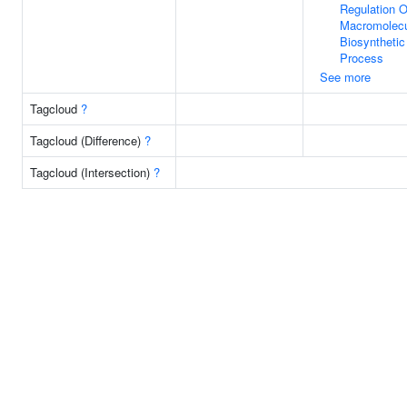
Regulation O
Macromolec
Biosynthetic
Process
See more
Tagcloud
?
Tagcloud (Difference)
?
Tagcloud (Intersection)
?