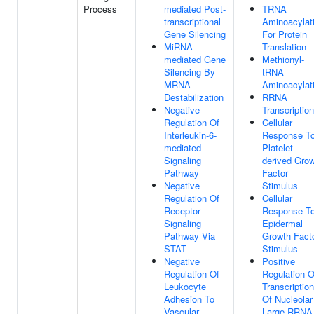
Process
mediated Post-
TRNA
transcriptional
Aminoacylat
Gene Silencing
For Protein
MiRNA-
Translation
mediated Gene
Methionyl-
Silencing By
tRNA
MRNA
Aminoacylat
Destabilization
RRNA
Negative
Transcription
Regulation Of
Cellular
Interleukin-6-
Response T
mediated
Platelet-
Signaling
derived Gro
Pathway
Factor
Negative
Stimulus
Regulation Of
Cellular
Receptor
Response T
Signaling
Epidermal
Pathway Via
Growth Fact
STAT
Stimulus
Negative
Positive
Regulation Of
Regulation O
Leukocyte
Transcription
Adhesion To
Of Nucleolar
Vascular
Large RRNA