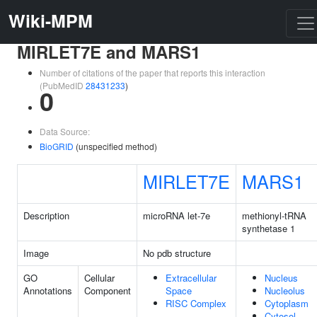
Wiki-MPM
MIRLET7E and MARS1
Number of citations of the paper that reports this interaction
(PubMedID
28431233
)
0
Data Source:
BioGRID
(unspecified method)
MIRLET7E
MARS1
Description
microRNA let-7e
methionyl-tRNA
synthetase 1
Image
No pdb structure
GO
Cellular
Extracellular
Nucleus
Annotations
Component
Space
Nucleolus
RISC Complex
Cytoplasm
Cytosol