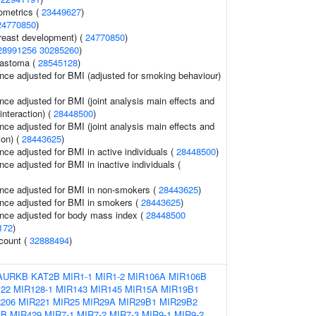
ometrics (
23449627
)
24770850
)
reast development) (
24770850
)
28991256
30285260
)
lastoma (
28545128
)
nce adjusted for BMI (adjusted for smoking behaviour)
nce adjusted for BMI (joint analysis main effects and
interaction) (
28448500
)
nce adjusted for BMI (joint analysis main effects and
ion) (
28443625
)
nce adjusted for BMI in active individuals (
28448500
)
ce adjusted for BMI in inactive individuals (
nce adjusted for BMI in non-smokers (
28443625
)
nce adjusted for BMI in smokers (
28443625
)
nce adjusted for body mass index (
28448500
172
)
 count (
32888494
)
AURKB
KAT2B
MIR1-1
MIR1-2
MIR106A
MIR106B
22
MIR128-1
MIR143
MIR145
MIR15A
MIR19B1
206
MIR221
MIR25
MIR29A
MIR29B1
MIR29B2
4B
MIR429
MIR7-1
MIR7-2
MIR7-3
MIR9-1
MIR9-2