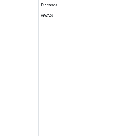
Diseases
GWAS