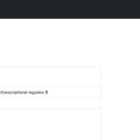
ttranscriptional regulator B