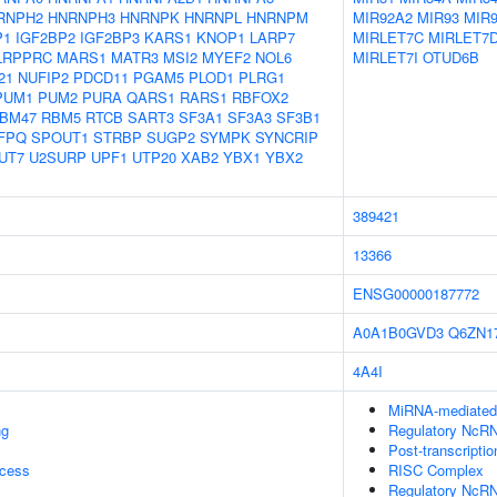
RNPH2
HNRNPH3
HNRNPK
HNRNPL
HNRNPM
MIR92A2
MIR93
MIR
P1
IGF2BP2
IGF2BP3
KARS1
KNOP1
LARP7
MIRLET7C
MIRLET7
LRPPRC
MARS1
MATR3
MSI2
MYEF2
NOL6
MIRLET7I
OTUD6B
21
NUFIP2
PDCD11
PGAM5
PLOD1
PLRG1
PUM1
PUM2
PURA
QARS1
RARS1
RBFOX2
BM47
RBM5
RTCB
SART3
SF3A1
SF3A3
SF3B1
FPQ
SPOUT1
STRBP
SUGP2
SYMPK
SYNCRIP
UT7
U2SURP
UPF1
UTP20
XAB2
YBX1
YBX2
389421
13366
ENSG00000187772
A0A1B0GVD3
Q6ZN1
4A4I
MiRNA-mediated P
ng
Regulatory NcRN
Post-transcripti
ocess
RISC Complex
Regulatory NcRN