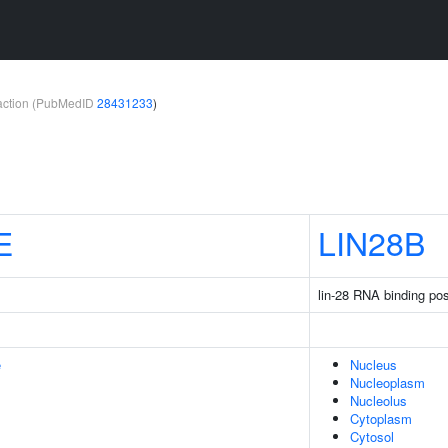
teraction (PubMedID
28431233
)
E
LIN28B
lin-28 RNA binding pos
e
Nucleus
Nucleoplasm
Nucleolus
Cytoplasm
Cytosol