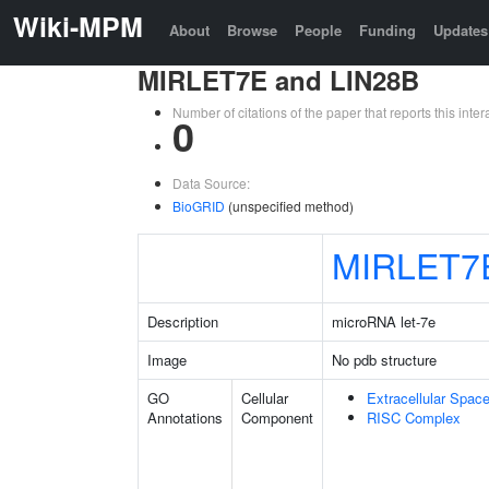
Wiki-MPM
About
Browse
People
Funding
Updates
MIRLET7E and LIN28B
Number of citations of the paper that reports this in
0
Data Source:
BioGRID
(unspecified method)
MIRLET7
Description
microRNA let-7e
Image
No pdb structure
GO
Cellular
Extracellular Spac
Annotations
Component
RISC Complex