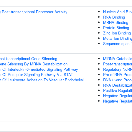
Post-transcriptional Repressor Activity
Nucleic Acid Bin
RNA Binding
MRNA Binding
Protein Binding
Zinc Ion Binding
Metal Ion Bindin
Sequence-specif
t-transcriptional Gene Silencing
MiRNA Cataboli
ne Silencing By MRNA Destabilization
Post-transcripti
n Of Interleukin-6-mediated Signaling Pathway
Regulatory NcRN
n Of Receptor Signaling Pathway Via STAT
Pre-miRNA Proc
n Of Leukocyte Adhesion To Vascular Endothelial
RNA 3'-end Proc
RNA Destabilizat
Positive Regula
Negative Regula
Negative Regula