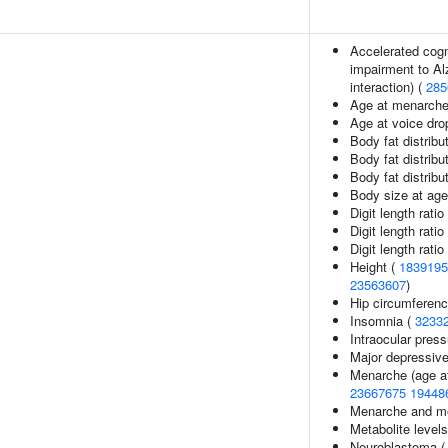
Accelerated cogni
impairment to Al
interaction) (
285
Age at menarche
Age at voice dro
Body fat distribut
Body fat distribut
Body fat distribut
Body size at age
Digit length ratio
Digit length ratio
Digit length ratio
Height (
1839195
23563607
)
Hip circumferenc
Insomnia (
3233
Intraocular pres
Major depressive
Menarche (age at
23667675
19448
Menarche and me
Metabolite level
Neuroblastoma 