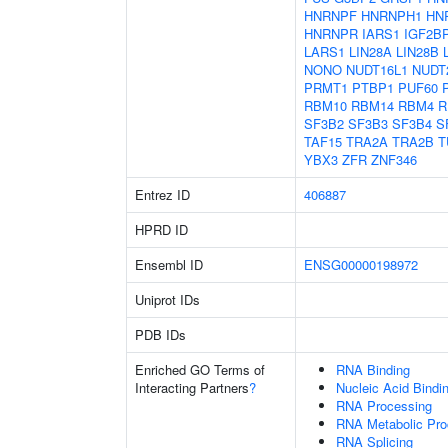
HNRNPF
HNRNPH1
HN
HNRNPR
IARS1
IGF2B
LARS1
LIN28A
LIN28B
NONO
NUDT16L1
NUDT
PRMT1
PTBP1
PUF60
RBM10
RBM14
RBM4
R
SF3B2
SF3B3
SF3B4
S
TAF15
TRA2A
TRA2B
T
YBX3
ZFR
ZNF346
Entrez ID
406887
HPRD ID
Ensembl ID
ENSG00000198972
Uniprot IDs
PDB IDs
Enriched GO Terms of
RNA Binding
Interacting Partners
?
Nucleic Acid Bindi
RNA Processing
RNA Metabolic Pr
RNA Splicing