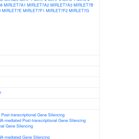
98
MIRLET7A1
MIRLET7A2
MIRLET7A3
MIRLET7B
D
MIRLET7E
MIRLET7F1
MIRLET7F2
MIRLET7G
7
ost-transcriptional Gene Silencing
A-mediated Post-transcriptional Gene Silencing
onal Gene Silencing
A-mediated Gene Silencing