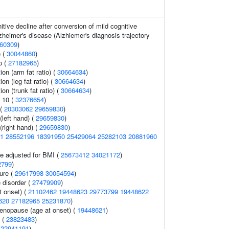
tive decline after conversion of mild cognitive
zheimer's disease (Alzhiemer's diagnosis trajectory
60309
)
 (
30044860
)
p (
27182965
)
ion (arm fat ratio) (
30664634
)
ion (leg fat ratio) (
30664634
)
ion (trunk fat ratio) (
30664634
)
 10 (
32376654
)
 (
20303062
29659830
)
 (left hand) (
29659830
)
 (right hand) (
29659830
)
1
28552196
18391950
25429064
25282103
20881960
e adjusted for BMI (
25673412
34021172
)
2799
)
sure (
29617998
30054594
)
 disorder (
27479909
)
 onset) (
21102462
19448623
29773799
19448622
620
27182965
25231870
)
nopause (age at onset) (
19448621
)
s (
23823483
)
(
22941191
)