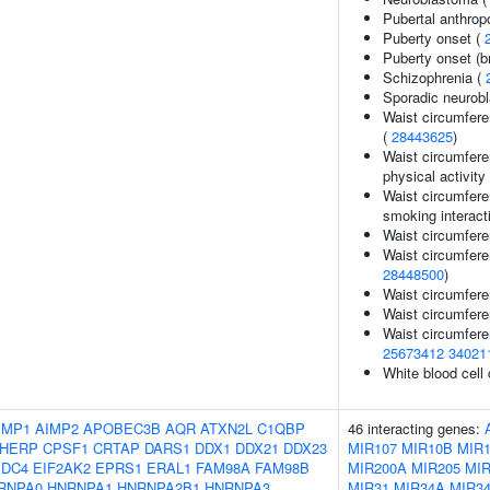
Pubertal anthrop
Puberty onset (
Puberty onset (b
Schizophrenia (
Sporadic neurob
Waist circumfere
(
28443625
)
Waist circumfere
physical activity 
Waist circumfere
smoking interact
Waist circumfere
Waist circumferen
28448500
)
Waist circumfere
Waist circumfere
Waist circumfere
25673412
34021
White blood cell
IMP1
AIMP2
APOBEC3B
AQR
ATXN2L
C1QBP
46 interacting genes:
HERP
CPSF1
CRTAP
DARS1
DDX1
DDX21
DDX23
MIR107
MIR10B
MIR1
EDC4
EIF2AK2
EPRS1
ERAL1
FAM98A
FAM98B
MIR200A
MIR205
MIR
RNPA0
HNRNPA1
HNRNPA2B1
HNRNPA3
MIR31
MIR34A
MIR3