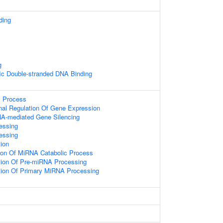
ding
g
ic Double-stranded DNA Binding
c Process
onal Regulation Of Gene Expression
A-mediated Gene Silencing
essing
essing
ion
tion Of MiRNA Catabolic Process
tion Of Pre-miRNA Processing
tion Of Primary MiRNA Processing