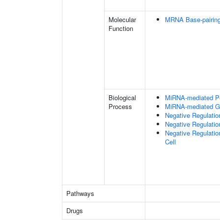
Molecular
MRNA Base-pairing 
Function
Biological
MiRNA-mediated Pos
Process
MiRNA-mediated Ge
Negative Regulatio
Negative Regulatio
Negative Regulatio
Cell
Pathways
Drugs