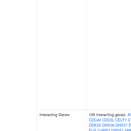
Interacting Genes
105 interacting genes:
A
CDC40
CDC5L
CELF1
C
DDX3X
DHX36
DHX37
FUS
G3BP2
GRSF1
HN