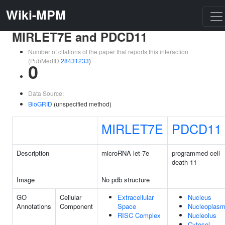
Wiki-MPM
MIRLET7E and PDCD11
Number of citations of the paper that reports this interaction
(PubMedID
28431233
)
0
Data Source:
BioGRID
(unspecified method)
MIRLET7E
PDCD11
Description
microRNA let-7e
programmed cell
death 11
Image
No pdb structure
GO
Cellular
Extracellular
Nucleus
Annotations
Component
Space
Nucleoplas
RISC Complex
Nucleolus
Cytosol