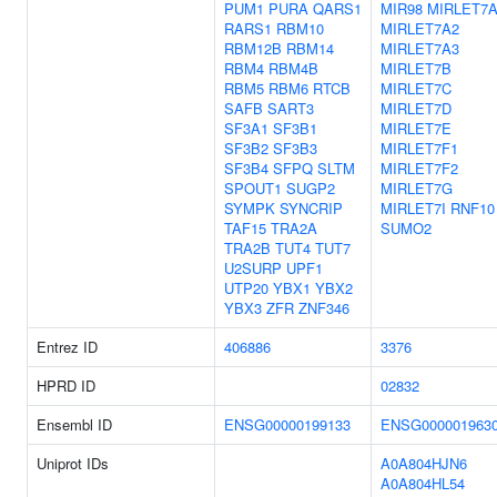
PUM1
PURA
QARS1
MIR98
MIRLET7
RARS1
RBM10
MIRLET7A2
RBM12B
RBM14
MIRLET7A3
RBM4
RBM4B
MIRLET7B
RBM5
RBM6
RTCB
MIRLET7C
SAFB
SART3
MIRLET7D
SF3A1
SF3B1
MIRLET7E
SF3B2
SF3B3
MIRLET7F1
SF3B4
SFPQ
SLTM
MIRLET7F2
SPOUT1
SUGP2
MIRLET7G
SYMPK
SYNCRIP
MIRLET7I
RNF10
TAF15
TRA2A
SUMO2
TRA2B
TUT4
TUT7
U2SURP
UPF1
UTP20
YBX1
YBX2
YBX3
ZFR
ZNF346
Entrez ID
406886
3376
HPRD ID
02832
Ensembl ID
ENSG00000199133
ENSG000001963
Uniprot IDs
A0A804HJN6
A0A804HL54