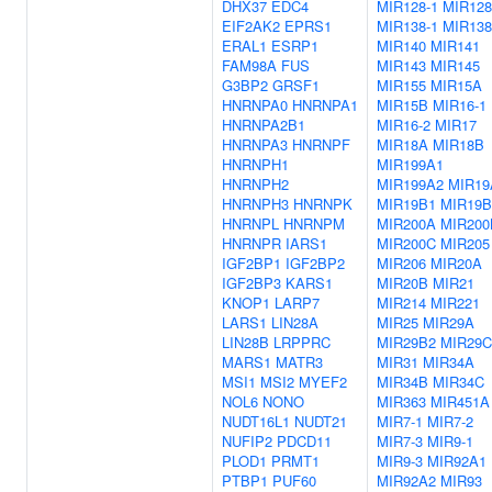
DHX37
EDC4
MIR128-1
MIR128
EIF2AK2
EPRS1
MIR138-1
MIR138
ERAL1
ESRP1
MIR140
MIR141
FAM98A
FUS
MIR143
MIR145
G3BP2
GRSF1
MIR155
MIR15A
HNRNPA0
HNRNPA1
MIR15B
MIR16-1
HNRNPA2B1
MIR16-2
MIR17
HNRNPA3
HNRNPF
MIR18A
MIR18B
HNRNPH1
MIR199A1
HNRNPH2
MIR199A2
MIR19
HNRNPH3
HNRNPK
MIR19B1
MIR19B
HNRNPL
HNRNPM
MIR200A
MIR200
HNRNPR
IARS1
MIR200C
MIR205
IGF2BP1
IGF2BP2
MIR206
MIR20A
IGF2BP3
KARS1
MIR20B
MIR21
KNOP1
LARP7
MIR214
MIR221
LARS1
LIN28A
MIR25
MIR29A
LIN28B
LRPPRC
MIR29B2
MIR29C
MARS1
MATR3
MIR31
MIR34A
MSI1
MSI2
MYEF2
MIR34B
MIR34C
NOL6
NONO
MIR363
MIR451A
NUDT16L1
NUDT21
MIR7-1
MIR7-2
NUFIP2
PDCD11
MIR7-3
MIR9-1
PLOD1
PRMT1
MIR9-3
MIR92A1
PTBP1
PUF60
MIR92A2
MIR93