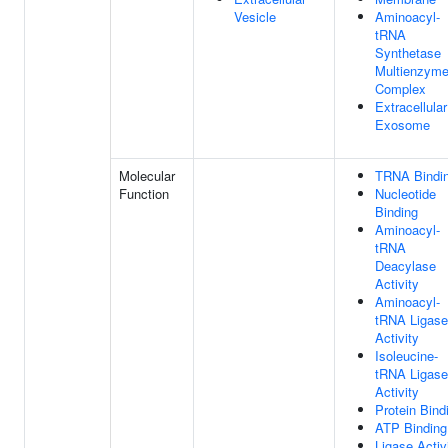
Vesicle
Aminoacyl-
tRNA
Synthetase
Multienzym
Complex
Extracellular
Exosome
Molecular
TRNA Bindi
Function
Nucleotide
Binding
Aminoacyl-
tRNA
Deacylase
Activity
Aminoacyl-
tRNA Ligase
Activity
Isoleucine-
tRNA Ligase
Activity
Protein Bind
ATP Binding
Ligase Activ