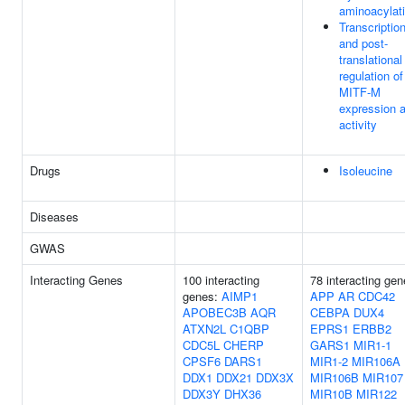
aminoacylat
Transcription
and post-
translational
regulation of
MITF-M
expression 
activity
Drugs
Isoleucine
Diseases
GWAS
Interacting Genes
100 interacting
78 interacting gen
genes:
AIMP1
APP
AR
CDC42
APOBEC3B
AQR
CEBPA
DUX4
ATXN2L
C1QBP
EPRS1
ERBB2
CDC5L
CHERP
GARS1
MIR1-1
CPSF6
DARS1
MIR1-2
MIR106A
DDX1
DDX21
DDX3X
MIR106B
MIR107
DDX3Y
DHX36
MIR10B
MIR122