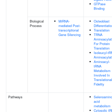
GTPase
Binding
Biological
MiRNA-
Osteoblast
Process
mediated Post-
Differentiati
transcriptional
Translation
Gene Silencing
TRNA
Aminoacylat
For Protein
Translation
Isoleucyl-t
Aminoacylat
Aminoacyl-
tRNA
Metabolism
Involved In
Translational
Fidelity
Pathways
Selenoamin
acid
metabolism
Cytosolic t