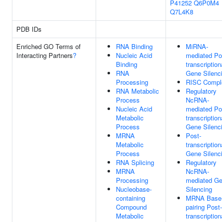
P41252
Q6P0M4
Q7L4K8
PDB IDs
Enriched GO Terms of
RNA Binding
MiRNA-
Interacting Partners
?
Nucleic Acid
mediated Po
Binding
transcription
RNA
Gene Silenc
Processing
RISC Compl
RNA Metabolic
Regulatory
Process
NcRNA-
Nucleic Acid
mediated Po
Metabolic
transcription
Process
Gene Silenc
MRNA
Post-
Metabolic
transcription
Process
Gene Silenc
RNA Splicing
Regulatory
MRNA
NcRNA-
Processing
mediated G
Nucleobase-
Silencing
containing
MRNA Base
Compound
pairing Post-
Metabolic
transcription