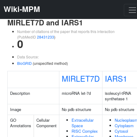
Wiki-MPM
MIRLET7D and IARS1
Number of citations of the paper that reports this interaction
(PubMedID
28431233
)
0
Data Source:
BioGRID
(unspecified method)
MIRLET7D
IARS1
Description
microRNA let-7d
isoleucyl-tRNA
synthetase 1
Image
No pdb structure
No pdb structure
GO
Cellular
Extracellular
Nucleoplas
Annotations
Component
Space
Cytoplasm
RISC Complex
Cytosol
Extracellular
Membrane