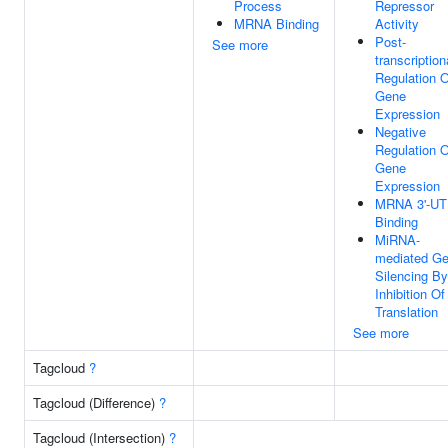
Process
Repressor
MRNA Binding
Activity
Post-
See more
transcription
Regulation O
Gene
Expression
Negative
Regulation O
Gene
Expression
MRNA 3'-U
Binding
MiRNA-
mediated G
Silencing By
Inhibition Of
Translation
See more
Tagcloud
?
Tagcloud (Difference)
?
Tagcloud (Intersection)
?