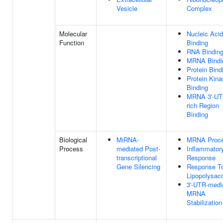
Vesicle
Complex
Molecular
Nucleic Acid
Function
Binding
RNA Bindin
MRNA Bindi
Protein Bind
Protein Kina
Binding
MRNA 3'-UT
rich Region
Binding
Biological
MiRNA-
MRNA Proce
Process
mediated Post-
Inflammator
transcriptional
Response
Gene Silencing
Response T
Lipopolysac
3'-UTR-medi
MRNA
Stabilization