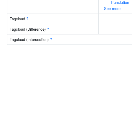
Translation
See more
Tagcloud
?
Tagcloud (Difference)
?
Tagcloud (Intersection)
?