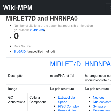
Wiki-MPM
MIRLET7D and HNRNPA0
Number of citations of the paper that reports this interaction
(PubMedID
28431233
)
0
Data Source:
BioGRID
(unspecified method)
MIRLET7D
HNRNPA
Description
microRNA let-7d
heterogeneous nu
ribonucleoprotein
Image
No pdb structure
No pdb structure
GO
Cellular
Extracellular
Nucleus
Annotations
Component
Space
Nucleoplas
RISC Complex
Synapse
Extracellular
Ribonucleopr