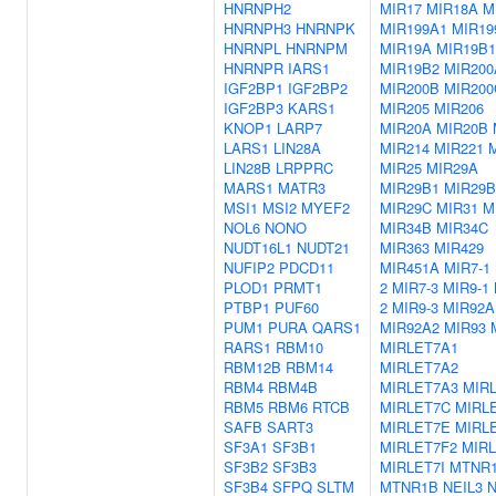
HNRNPH2
MIR17
MIR18A
M
HNRNPH3
HNRNPK
MIR199A1
MIR19
HNRNPL
HNRNPM
MIR19A
MIR19B1
HNRNPR
IARS1
MIR19B2
MIR200
IGF2BP1
IGF2BP2
MIR200B
MIR200
IGF2BP3
KARS1
MIR205
MIR206
KNOP1
LARP7
MIR20A
MIR20B
LARS1
LIN28A
MIR214
MIR221
LIN28B
LRPPRC
MIR25
MIR29A
MARS1
MATR3
MIR29B1
MIR29B
MSI1
MSI2
MYEF2
MIR29C
MIR31
M
NOL6
NONO
MIR34B
MIR34C
NUDT16L1
NUDT21
MIR363
MIR429
NUFIP2
PDCD11
MIR451A
MIR7-1
PLOD1
PRMT1
2
MIR7-3
MIR9-1
PTBP1
PUF60
2
MIR9-3
MIR92A
PUM1
PURA
QARS1
MIR92A2
MIR93
RARS1
RBM10
MIRLET7A1
RBM12B
RBM14
MIRLET7A2
RBM4
RBM4B
MIRLET7A3
MIR
RBM5
RBM6
RTCB
MIRLET7C
MIRL
SAFB
SART3
MIRLET7E
MIRL
SF3A1
SF3B1
MIRLET7F2
MIR
SF3B2
SF3B3
MIRLET7I
MTNR
SF3B4
SFPQ
SLTM
MTNR1B
NEIL3
N