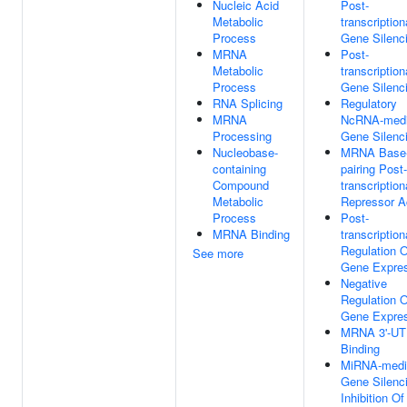
Nucleic Acid
Post-
Metabolic
transcription
Process
Gene Silenc
MRNA
Post-
Metabolic
transcription
Process
Gene Silenc
RNA Splicing
Regulatory
MRNA
NcRNA-medi
Processing
Gene Silenc
Nucleobase-
MRNA Base
containing
pairing Post-
Compound
transcription
Metabolic
Repressor Ac
Process
Post-
MRNA Binding
transcription
Regulation O
See more
Gene Expre
Negative
Regulation O
Gene Expre
MRNA 3'-U
Binding
MiRNA-medi
Gene Silenc
Inhibition Of