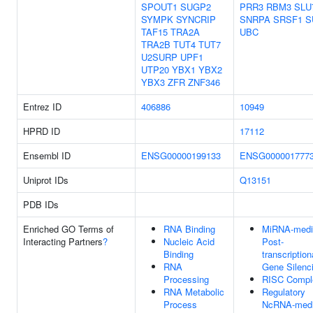
SPOUT1
SUGP2
PRR3
RBM3
SLU
SYMPK
SYNCRIP
SNRPA
SRSF1
S
TAF15
TRA2A
UBC
TRA2B
TUT4
TUT7
U2SURP
UPF1
UTP20
YBX1
YBX2
YBX3
ZFR
ZNF346
Entrez ID
406886
10949
HPRD ID
17112
Ensembl ID
ENSG00000199133
ENSG000001777
Uniprot IDs
Q13151
PDB IDs
Enriched GO Terms of
RNA Binding
MiRNA-medi
Interacting Partners
?
Nucleic Acid
Post-
Binding
transcription
RNA
Gene Silenc
Processing
RISC Compl
RNA Metabolic
Regulatory
Process
NcRNA-medi