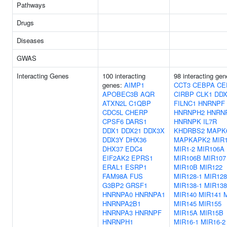
Pathways
Drugs
Diseases
GWAS
Interacting Genes
100 interacting
98 interacting gen
genes:
AIMP1
CCT3
CEBPA
CE
APOBEC3B
AQR
CIRBP
CLK1
DDX
ATXN2L
C1QBP
FILNC1
HNRNPF
CDC5L
CHERP
HNRNPH2
HNRN
CPSF6
DARS1
HNRNPK
IL7R
DDX1
DDX21
DDX3X
KHDRBS2
MAPK
DDX3Y
DHX36
MAPKAPK2
MIR1
DHX37
EDC4
MIR1-2
MIR106A
EIF2AK2
EPRS1
MIR106B
MIR107
ERAL1
ESRP1
MIR10B
MIR122
FAM98A
FUS
MIR128-1
MIR128
G3BP2
GRSF1
MIR138-1
MIR138
HNRNPA0
HNRNPA1
MIR140
MIR141
HNRNPA2B1
MIR145
MIR155
HNRNPA3
HNRNPF
MIR15A
MIR15B
HNRNPH1
MIR16-1
MIR16-2