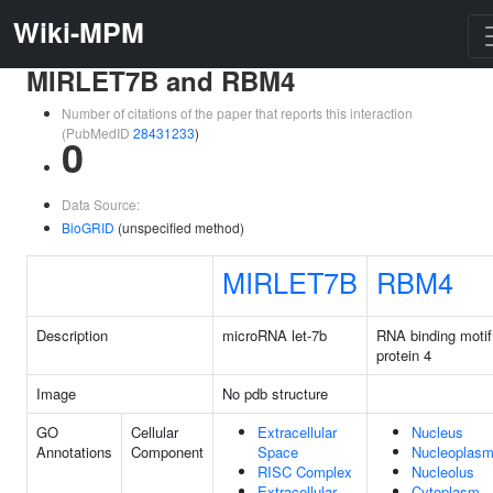
Wiki-MPM
MIRLET7B and RBM4
Number of citations of the paper that reports this interaction
(PubMedID
28431233
)
0
Data Source:
BioGRID
(unspecified method)
MIRLET7B
RBM4
Description
microRNA let-7b
RNA binding motif
protein 4
Image
No pdb structure
GO
Cellular
Extracellular
Nucleus
Annotations
Component
Space
Nucleoplas
RISC Complex
Nucleolus
Extracellular
Cytoplasm