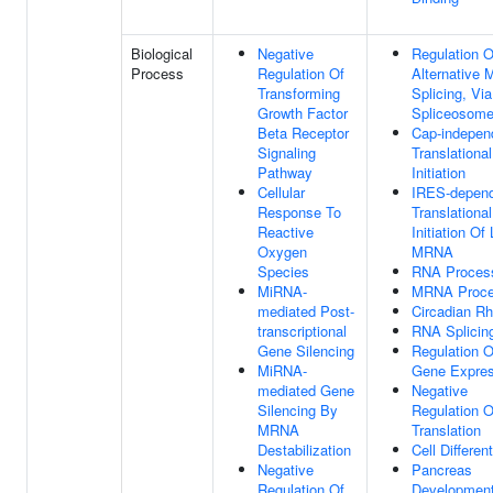
Biological
Negative
Regulation O
Process
Regulation Of
Alternative
Transforming
Splicing, Via
Growth Factor
Spliceosom
Beta Receptor
Cap-indepen
Signaling
Translational
Pathway
Initiation
Cellular
IRES-depen
Response To
Translational
Reactive
Initiation Of
Oxygen
MRNA
Species
RNA Proces
MiRNA-
MRNA Proce
mediated Post-
Circadian R
transcriptional
RNA Splicin
Gene Silencing
Regulation O
MiRNA-
Gene Expres
mediated Gene
Negative
Silencing By
Regulation O
MRNA
Translation
Destabilization
Cell Different
Negative
Pancreas
Regulation Of
Developmen