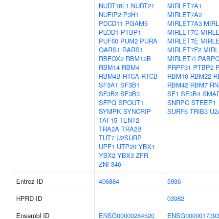
NUDT16L1
NUDT21
MIRLET7A1
NUFIP2
P3H1
MIRLET7A2
PDCD11
PGAM5
MIRLET7A3
MIR
PLOD1
PTBP1
MIRLET7C
MIRL
PUF60
PUM2
PURA
MIRLET7E
MIRL
QARS1
RARS1
MIRLET7F2
MIR
RBFOX2
RBM12B
MIRLET7I
PABPC
RBM14
RBM4
PRPF31
PTBP2
RBM4B
RTCA
RTCB
RBM10
RBM22
R
SF3A1
SF3B1
RBM42
RBM7
RN
SF3B2
SF3B3
SF1
SF3B4
SMA
SFPQ
SPOUT1
SNRPC
STEEP1
SYMPK
SYNCRIP
SURF6
TRIB3
U2
TAF15
TENT2
TRA2A
TRA2B
TUT7
U2SURP
UPF1
UTP20
YBX1
YBX2
YBX3
ZFR
ZNF346
Entrez ID
406884
5936
HPRD ID
03982
Ensembl ID
ENSG00000284520
ENSG000001739