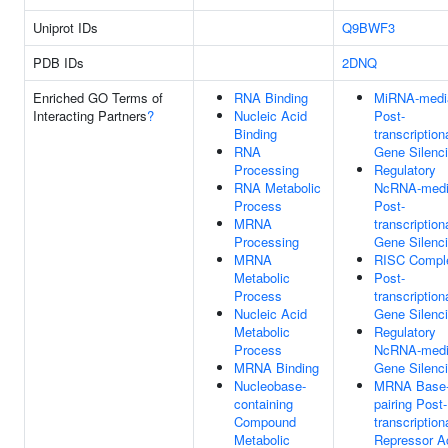
Uniprot IDs
Q9BWF3
PDB IDs
2DNQ
Enriched GO Terms of
RNA Binding
MiRNA-medi
Interacting Partners
?
Nucleic Acid
Post-
Binding
transcription
RNA
Gene Silenc
Processing
Regulatory
RNA Metabolic
NcRNA-medi
Process
Post-
MRNA
transcription
Processing
Gene Silenc
MRNA
RISC Compl
Metabolic
Post-
Process
transcription
Nucleic Acid
Gene Silenc
Metabolic
Regulatory
Process
NcRNA-medi
MRNA Binding
Gene Silenc
Nucleobase-
MRNA Base
containing
pairing Post-
Compound
transcription
Metabolic
Repressor Ac