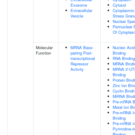
Exosome
Cytosol
Extracellular
Cytoplasmic
Vesicle
Stress Gran
Nuclear Spe
Perinuclear 
Of Cytoplas
Molecular
MRNA Base-
Nucleic Acid
Function
pairing Post-
Binding
transcriptional
RNA Binding
Repressor
MRNA Bindi
Activity
MRNA 3'-UT
Binding
Protein Bind
Zinc Ion Bin
Cyclin Bindi
MiRNA Bind
Pre-mRNA B
Metal Ion Bi
Pre-mRNA In
Binding
Pre-mRNA In
Pyrimidine-r
Binding