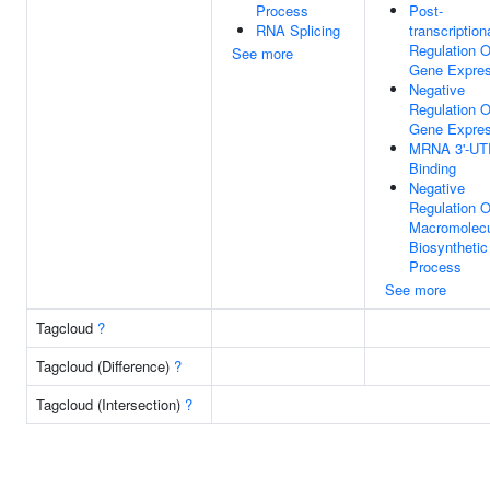
Process
Post-
RNA Splicing
transcription
Regulation O
See more
Gene Expres
Negative
Regulation O
Gene Expres
MRNA 3'-UT
Binding
Negative
Regulation O
Macromolec
Biosynthetic
Process
See more
Tagcloud
?
Tagcloud (Difference)
?
Tagcloud (Intersection)
?