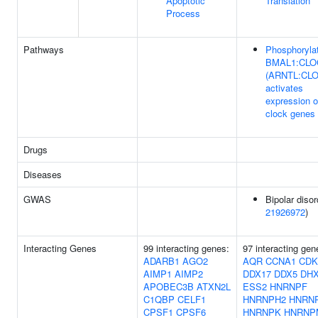
Apoptotic
Translation
Process
Pathways
Phosphoryla
BMAL1:CLO
(ARNTL:CL
activates
expression o
clock genes
Drugs
Diseases
GWAS
Bipolar disor
21926972
)
Interacting Genes
99 interacting genes:
97 interacting gen
ADARB1
AGO2
AQR
CCNA1
CDK
AIMP1
AIMP2
DDX17
DDX5
DH
APOBEC3B
ATXN2L
ESS2
HNRNPF
C1QBP
CELF1
HNRNPH2
HNRN
CPSF1
CPSF6
HNRNPK
HNRNP