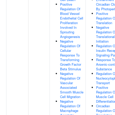
Positive
Circadian Cl
Regulation Of
By Photoper
Blood Vessel
Positive
Endothelial Cell
Regulation O
Proliferation
Translation
Involved In
Negative
Sprouting
Regulation O
Angiogenesis
Translational
Negative
Initiation
Regulation Of
Regulation O
Cellular
Insulin Rece
Response To
Signaling P
Transforming
Response T
Growth Factor
Arsenic-cont
Beta Stimulus
Substance
Negative
Regulation O
Regulation Of
Nucleocytop
Vascular
Transport
Associated
Positive
Smooth Muscle
Regulation O
Cell Migration
Muscle Cell
Negative
Differentiatio
Regulation Of
Circadian
Macrophage
Regulation O