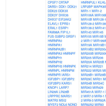
CPSF7
CRTAP
HNRNPUL1
KLHL
DARS1
DDX1
DDX21
LRP2BP
MAPK8I
DDX23
DDX3X
MIR1-1
MIR1-2
DDX3Y
DHX36
MIR106A
MIR106
DHX37
EIF2AK2
MIR10B
MIR128-
ELAVL1
EPRS1
MIR128-2
MIR138
ERAL1
ESRP1
MIR138-2
MIR141
FAM98A
FIP1L1
MIR143
MIR145
FUS
G3BP2
GRSF1
MIR155
MIR15B
HNRNPA0
2
MIR17
MIR199
HNRNPA1
MIR19A
MIR19B1
HNRNPA2B1
MIR19B2
MIR200
HNRNPA3
HNRNPF
MIR200B
MIR200
HNRNPH1
MIR205
MIR206
HNRNPH2
MIR20A
MIR20B
HNRNPH3
HNRNPK
MIR214
MIR221
HNRNPL
HNRNPM
MIR222
MIR25
M
HNRNPR
IARS1
MIR29B1
MIR29B
IGF2BP1
IGF2BP2
MIR29C
MIR31
M
IGF2BP3
KARS1
MIR34B
MIR34C
KNOP1
LARP7
MIR363
MIR429
LIN28A
LIN28B
MIR451A
MIR7-1
LRPPRC
MARS1
2
MIR7-3
MIR9-1
MATR3
MSI2
2
MIR9-3
MIR92A
MYEF2
NOL6
NONO
MIR92A2
MIR93