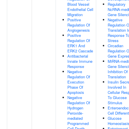
Blood Vessel
Regulatory
Endothelial Cell
NcRNA-medi
Migration
Gene Silenc
Positive
Negative
Regulation Of
Regulation O
Angiogenesis
Translation I
Positive
Response T
Regulation Of
Stress
ERK1 And
Circadian
ERK2 Cascade
Regulation O
Antibacterial
Gene Expres
Innate Immune
MiRNA-medi
Response
Gene Silenc
Negative
Inhibition Of
Regulation Of
Translation
Execution
Insulin Secr
Phase Of
Involved In
Apoptosis
Cellular Re
Negative
To Glucose
Regulation Of
Stimulus
Hydrogen
Enteroendoc
Peroxide-
Cell Different
mediated
Glucose
Programmed
Homeostasi
Cell Death
Entrainment