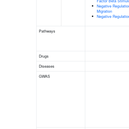
Factor Beta Stimul
Negative Regulatio
Migration
Negative Regulati
Pathways
Drugs
Diseases
GWAS