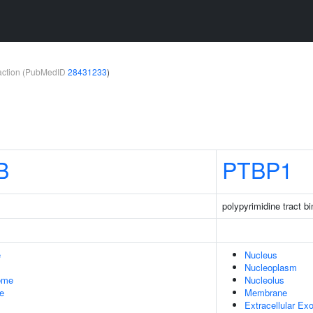
teraction (PubMedID
28431233
)
B
PTBP1
polypyrimidine tract bi
e
Nucleus
Nucleoplasm
some
Nucleolus
le
Membrane
Extracellular E