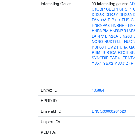
Interacting Genes
99 interacting genes:
AD
C1QBP
CELF1
CPSF1
DDX3X
DDX3Y
DHX36
FAM98A
FIP1L1
FUS
G
HNRNPA3
HNRNPF
HN
HNRNPM
HNRNPR
IAR
LARP7
LIN28A
LIN28B
NONO
NUDT16L1
NUDT
PUF60
PUM2
PURA
QA
RBM4B
RTCA
RTCB
SF
SYNCRIP
TAF15
TENT2
YBX1
YBX2
YBX3
ZFR
Entrez ID
406884
HPRD ID
Ensembl ID
ENSG00000284520
Uniprot IDs
PDB IDs