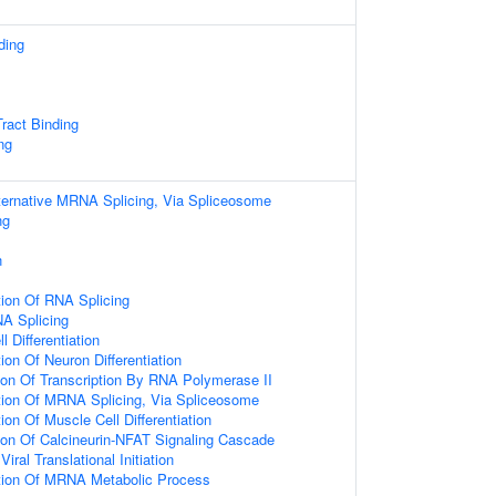
ding
Tract Binding
ng
ternative MRNA Splicing, Via Spliceosome
ng
n
tion Of RNA Splicing
NA Splicing
l Differentiation
ion Of Neuron Differentiation
ion Of Transcription By RNA Polymerase II
tion Of MRNA Splicing, Via Spliceosome
ion Of Muscle Cell Differentiation
ion Of Calcineurin-NFAT Signaling Cascade
ral Translational Initiation
tion Of MRNA Metabolic Process