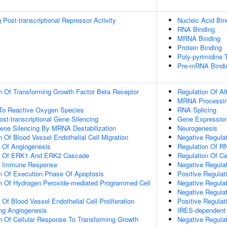
Post-transcriptional Repressor Activity
Nucleic Acid Bin
RNA Binding
MRNA Binding
Protein Binding
Poly-pyrimidine 
Pre-mRNA Bindi
n Of Transforming Growth Factor Beta Receptor
Regulation Of Al
MRNA Processi
 To Reactive Oxygen Species
RNA Splicing
t-transcriptional Gene Silencing
Gene Expressio
ne Silencing By MRNA Destabilization
Neurogenesis
 Of Blood Vessel Endothelial Cell Migration
Negative Regula
n Of Angiogenesis
Regulation Of R
on Of ERK1 And ERK2 Cascade
Regulation Of Cel
ate Immune Response
Negative Regulat
n Of Execution Phase Of Apoptosis
Positive Regulat
on Of Hydrogen Peroxide-mediated Programmed Cell
Negative Regula
Negative Regulat
 Of Blood Vessel Endothelial Cell Proliferation
Positive Regulat
ing Angiogenesis
IRES-dependent Vi
n Of Cellular Response To Transforming Growth
Negative Regula