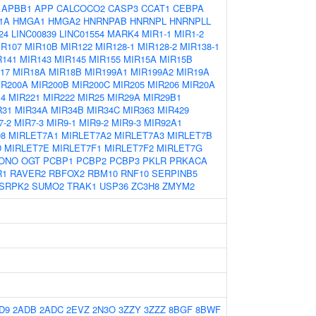
:
APBB1
APP
CALCOCO2
CASP3
CCAT1
CEBPA
1A
HMGA1
HMGA2
HNRNPAB
HNRNPL
HNRNPLL
24
LINC00839
LINC01554
MARK4
MIR1-1
MIR1-2
IR107
MIR10B
MIR122
MIR128-1
MIR128-2
MIR138-1
R141
MIR143
MIR145
MIR155
MIR15A
MIR15B
17
MIR18A
MIR18B
MIR199A1
MIR199A2
MIR19A
IR200A
MIR200B
MIR200C
MIR205
MIR206
MIR20A
14
MIR221
MIR222
MIR25
MIR29A
MIR29B1
R31
MIR34A
MIR34B
MIR34C
MIR363
MIR429
7-2
MIR7-3
MIR9-1
MIR9-2
MIR9-3
MIR92A1
98
MIRLET7A1
MIRLET7A2
MIRLET7A3
MIRLET7B
D
MIRLET7E
MIRLET7F1
MIRLET7F2
MIRLET7G
ONO
OGT
PCBP1
PCBP2
PCBP3
PKLR
PRKACA
R1
RAVER2
RBFOX2
RBM10
RNF10
SERPINB5
SRPK2
SUMO2
TRAK1
USP36
ZC3H8
ZMYM2
D9
2ADB
2ADC
2EVZ
2N3O
3ZZY
3ZZZ
8BGF
8BWF