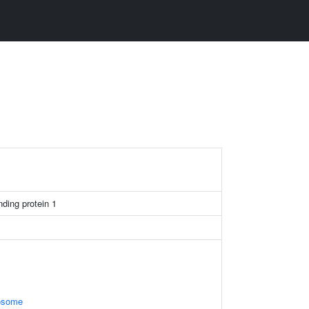
nding protein 1
xosome