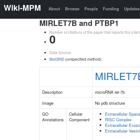
Wiki-MPM
About
Browse
People
Funding
Updates
MIRLET7B and PTBP1
Number of citations of the paper that reports this in
0
Data Source:
BioGRID
(unspecified method)
MIRLET7
Description
microRNA let-7b
Image
No pdb structure
GO
Cellular
Extracellular Spac
Annotations
Component
RISC Complex
Extracellular Exo
Extracellular Vesic