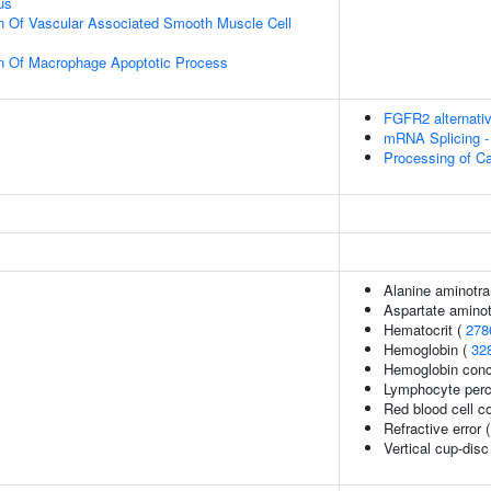
us
n Of Vascular Associated Smooth Muscle Cell
on Of Macrophage Apoptotic Process
FGFR2 alternativ
mRNA Splicing -
Processing of C
Alanine aminotra
Aspartate aminot
Hematocrit (
278
Hemoglobin (
32
Hemoglobin conc
Lymphocyte perce
Red blood cell c
Refractive error 
Vertical cup-disc 