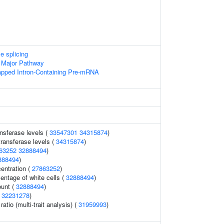
e splicing
 Major Pathway
apped Intron-Containing Pre-mRNA
nsferase levels (
33547301
34315874
)
ransferase levels (
34315874
)
63252
32888494
)
888494
)
entration (
27863252
)
ntage of white cells (
32888494
)
ount (
32888494
)
(
32231278
)
ratio (multi-trait analysis) (
31959993
)