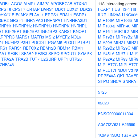
ARB1
AGO2
AIMP1
AIMP2
APOBEC3B
ATXN2L
118 interacting genes
CPSF6
CPSF7
CRTAP
DARS1
DDX1
DDX21
DDX23
FOXP1
FUS
H3-4
HIF
DHX37
EIF2AK2
ELAVL1
EPRS1
ERAL1
ESRP1
IL7R
LIN28A
LINC006
3BP2
GRSF1
HNRNPA0
HNRNPA1
HNRNPA2B1
MIR106A
MIR106B
M
RNPH1
HNRNPH2
HNRNPH3
HNRNPK
HNRNPL
MIR138-2
MIR140
MI
S1
IGF2BP1
IGF2BP2
IGF2BP3
KARS1
KNOP1
MIR16-1
MIR16-2
MIR
LRPPRC
MARS1
MATR3
MSI2
MYEF2
NOL6
MIR19B1
MIR19B2
M
21
NUFIP2
P3H1
PDCD11
PGAM5
PLOD1
PTBP1
MIR20B
MIR21
MIR2
RS1
RARS1
RBFOX2
RBM12B
RBM14
RBM4
MIR29B2
MIR29C
MI
3A1
SF3B1
SF3B2
SF3B3
SFPQ
SPOUT1
SYMPK
MIR451A
MIR7-1
MIR
TRA2A
TRA2B
TUT7
U2SURP
UPF1
UTP20
MIR92A2
MIR93
MIR
ZNF346
MIRLET7C
MIRLET7
MIRLET7I
NDUFV3
N
PRPF40A
QKI
RAVE
SFPQ
SNCA
SNRPA
5725
02823
ENSG00000011304
A0A7I2V621
P26599
1QM9
1SJQ
1SJR
2A