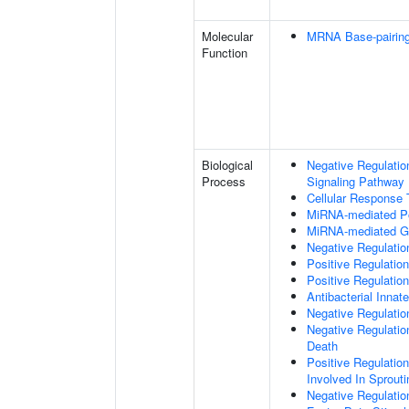
Molecular
MRNA Base-pairing 
Function
Biological
Negative Regulatio
Process
Signaling Pathway
Cellular Response
MiRNA-mediated Pos
MiRNA-mediated Ge
Negative Regulation
Positive Regulatio
Positive Regulati
Antibacterial Inn
Negative Regulatio
Negative Regulati
Death
Positive Regulation
Involved In Sprout
Negative Regulatio