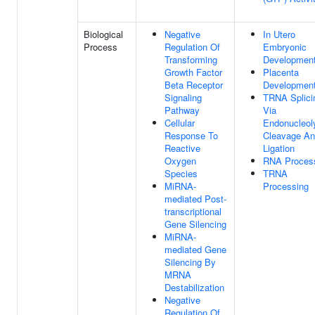
Biological
Negative
In Utero
Process
Regulation Of
Embryonic
Transforming
Developmen
Growth Factor
Placenta
Beta Receptor
Developmen
Signaling
TRNA Splici
Pathway
Via
Cellular
Endonucleoly
Response To
Cleavage A
Reactive
Ligation
Oxygen
RNA Proces
Species
TRNA
MiRNA-
Processing
mediated Post-
transcriptional
Gene Silencing
MiRNA-
mediated Gene
Silencing By
MRNA
Destabilization
Negative
Regulation Of