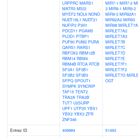
LRPPRC
MARS1
MIR7-1
MIR7-2
MI
MATR3
MSI2
3
MIR9-1
MIR9-2
MYEF2
NOL6
NONO
MIR9-3
MIR92A1
NUDT16L1
NUDT21
MIR92A2
MIR93
NUFIP2
P3H1
MIR98
MIRLET7A
PDCD11
PGAM5
MIRLET7A2
PLOD1
PTBP1
MIRLET7A3
PUF60
PUM2
PURA
MIRLET7B
QARS1
RARS1
MIRLET7C
RBFOX2
RBM12B
MIRLET7D
RBM14
RBM4
MIRLET7E
RBM4B
RTCA
RTCB
MIRLET7F1
SF3A1
SF3B1
MIRLET7F2
SF3B2
SF3B3
MIRLET7G
MIRLE
SFPQ
SPOUT1
OGT
SYMPK
SYNCRIP
TAF15
TENT2
TRA2A
TRA2B
TUT7
U2SURP
UPF1
UTP20
YBX1
YBX2
YBX3
ZFR
ZNF346
Entrez ID
406884
51493