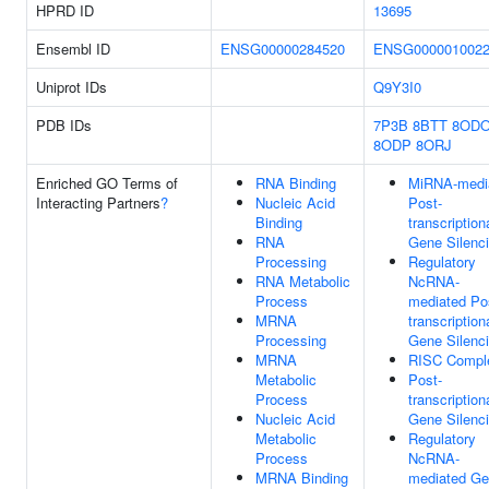
HPRD ID
13695
Ensembl ID
ENSG00000284520
ENSG000001002
Uniprot IDs
Q9Y3I0
PDB IDs
7P3B
8BTT
8OD
8ODP
8ORJ
Enriched GO Terms of
RNA Binding
MiRNA-medi
Interacting Partners
?
Nucleic Acid
Post-
Binding
transcription
RNA
Gene Silenc
Processing
Regulatory
RNA Metabolic
NcRNA-
Process
mediated Po
MRNA
transcription
Processing
Gene Silenc
MRNA
RISC Compl
Metabolic
Post-
Process
transcription
Nucleic Acid
Gene Silenc
Metabolic
Regulatory
Process
NcRNA-
MRNA Binding
mediated G