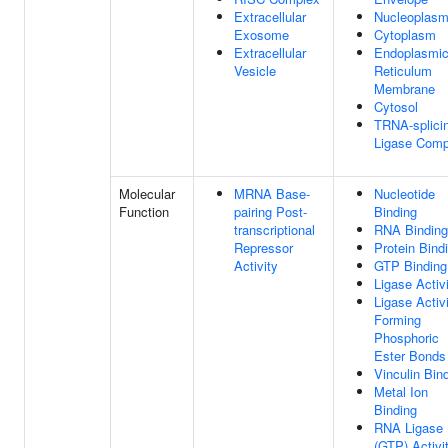
Extracellular
Nucleoplas
Exosome
Cytoplasm
Extracellular
Endoplasmi
Vesicle
Reticulum
Membrane
Cytosol
TRNA-splici
Ligase Comp
Molecular
MRNA Base-
Nucleotide
Function
pairing Post-
Binding
transcriptional
RNA Binding
Repressor
Protein Bind
Activity
GTP Binding
Ligase Activ
Ligase Activi
Forming
Phosphoric
Ester Bonds
Vinculin Bin
Metal Ion
Binding
RNA Ligase
(GTP) Activi