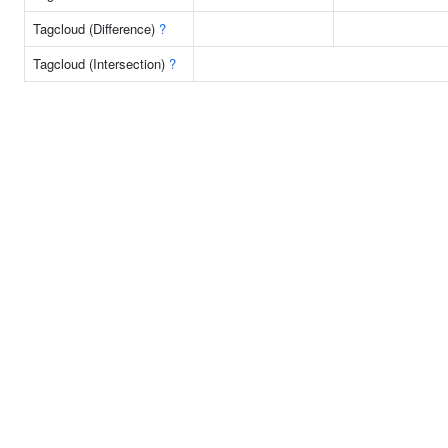
Tagcloud (Difference)
?
Tagcloud (Intersection)
?