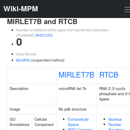
Wiki-MPM
MIRLET7B and RTCB
Number of citations of the paper that reports this interaction
(PubMedID
28431233
)
0
Data Source:
BioGRID
(unspecified method)
MIRLET7B
RTCB
Description
microRNA let-7b
RNA 2',3'-cyclic
phosphate and 5'
ligase
Image
No pdb structure
GO
Cellular
Extracellular
Nucleus
Annotations
Component
Space
Nuclear
RISC Complex
Envelope