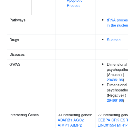
Apoptotic
Process
Pathways
tRNA proces
in the nucle
Drugs
Sucrose
Diseases
GWAS
Dimensional
psychopatho
(Arousal) (
29496196
)
Dimensional
psychopatho
(Negative) (
29496196
)
Interacting Genes
99 interacting genes:
77 interacting gen
ADARB1
AGO2
CEBPA
CRK
ESR
AIMP1
AIMP2
LINC01554
MIR1-