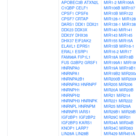
APOBEC3B
ATXN2L
MIR1-2
MIR106A
C1QBP
CELF1
MIR106B
MIR107
CPSF1
CPSF6
MIR10B
MIR122
CPSF7
CRTAP
MIR128-1
MIR128
DARS1
DDX1
DDX21
MIR138-1
MIR138
DDX23
DDX3X
MIR140
MIR141
DDX3Y
DHX36
MIR143
MIR145
DHX37
EIF2AK2
MIR155
MIR15A
ELAVL1
EPRS1
MIR15B
MIR16-1
ERAL1
ESRP1
MIR16-2
MIR17
FAM98A
FIP1L1
MIR18A
MIR18B
FUS
G3BP2
GRSF1
MIR199A1
MIR19
HNRNPA0
MIR19A
MIR19B1
HNRNPA1
MIR19B2
MIR200
HNRNPA2B1
MIR200B
MIR200
HNRNPA3
HNRNPF
MIR205
MIR206
HNRNPH1
MIR20A
MIR20B
HNRNPH2
MIR21
MIR214
HNRNPH3
HNRNPK
MIR221
MIR222
HNRNPL
HNRNPM
MIR25
MIR29A
HNRNPR
IARS1
MIR29B1
MIR29B
IGF2BP1
IGF2BP2
MIR29C
MIR31
IGF2BP3
KARS1
MIR34A
MIR34B
KNOP1
LARP7
MIR34C
MIR363
LIN28A
LIN28B
MIR429
MIR451A