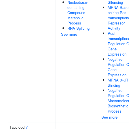
Nucleobase-
Silencing
containing
MRNA Base
Compound
pairing Post-
Metabolic
transcription
Process
Repressor
RNA Splicing
Activity
Post-
See more
transcription
Regulation O
Gene
Expression
Negative
Regulation O
Gene
Expression
MRNA 3'-UT
Binding
Negative
Regulation O
Macromolec
Biosynthetic
Process
See more
Tagcloud
?