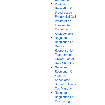
Positive
Regulation Of
Blood Vessel
Endothelial Cell
Proliferation
Involved In
Sprouting
Angiogenesis
Negative
Regulation Of
Cellular
Response To
Transforming
Growth Factor
Beta Stimulus
Negative
Regulation Of
Vascular
Associated
Smooth Muscle
Cell Migration
Negative
Regulation Of
Macrophage