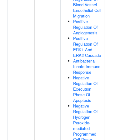
Blood Vessel
Endothelial Cell
Migration
Positive
Regulation Of
Angiogenesis
Positive
Regulation Of
ERK1 And
ERK2 Cascade
Antibacterial
Innate Immune
Response
Negative
Regulation Of
Execution
Phase Of
Apoptosis
Negative
Regulation Of
Hydrogen
Peroxide-
mediated
Programmed
Cell Death