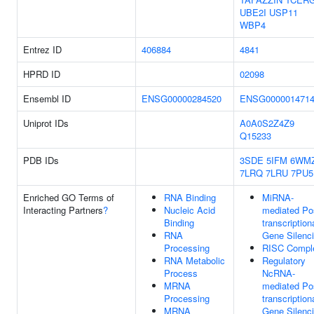
UBE2I
USP11
WBP4
Entrez ID
406884
4841
HPRD ID
02098
Ensembl ID
ENSG00000284520
ENSG000001471
Uniprot IDs
A0A0S2Z4Z9
Q15233
PDB IDs
3SDE
5IFM
6WM
7LRQ
7LRU
7PU5
Enriched GO Terms of
RNA Binding
MiRNA-
Interacting Partners
?
Nucleic Acid
mediated Po
Binding
transcription
RNA
Gene Silenc
Processing
RISC Compl
RNA Metabolic
Regulatory
Process
NcRNA-
MRNA
mediated Po
Processing
transcription
MRNA
Gene Silenc