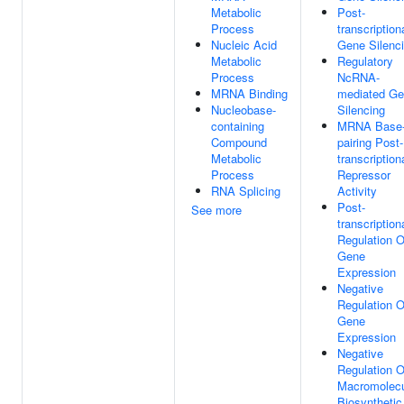
Metabolic
Post-
Process
transcription
Nucleic Acid
Gene Silenc
Metabolic
Regulatory
Process
NcRNA-
MRNA Binding
mediated G
Nucleobase-
Silencing
containing
MRNA Base
Compound
pairing Post-
Metabolic
transcription
Process
Repressor
RNA Splicing
Activity
Post-
See more
transcription
Regulation O
Gene
Expression
Negative
Regulation O
Gene
Expression
Negative
Regulation O
Macromolec
Biosynthetic