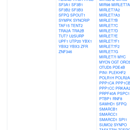
SF3A1
SF3B1
MIR98
MIRLET7A
SF3B2
SF3B3
MIRLET7A2
SFPQ
SPOUT1
MIRLET7A3
SYMPK
SYNCRIP
MIRLET7B
TAF15
TENT2
MIRLET7C
TRA2A
TRA2B
MIRLET7D
TUT7
U2SURP
MIRLET7E
UPF1
UTP20
YBX1
MIRLET7F1
YBX2
YBX3
ZFR
MIRLET7F2
ZNF346
MIRLET7G
MIRLET7I
MYC
MYCN
OGT
ORC
OTUD5
PDE4B
PIN1
PLEKHF2
POLR1H
POLR2A
PPP1CA
PPP1C
PPP1CC
PRKAA
PRPF40A
PSPC1
PTBP1
RNF8
SAMHD1
SFPQ
SMARCB1
SMARCC1
SMARCD1
SPI1
SUMO2
SYNPO
TAFAZZIN
TCER