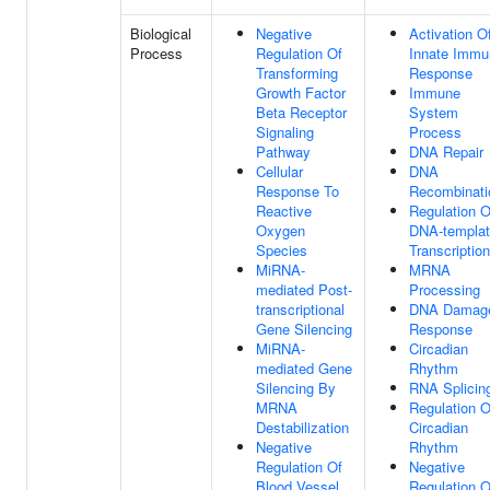
Biological
Negative
Activation O
Process
Regulation Of
Innate Immu
Transforming
Response
Growth Factor
Immune
Beta Receptor
System
Signaling
Process
Pathway
DNA Repair
Cellular
DNA
Response To
Recombinati
Reactive
Regulation O
Oxygen
DNA-templa
Species
Transcription
MiRNA-
MRNA
mediated Post-
Processing
transcriptional
DNA Damag
Gene Silencing
Response
MiRNA-
Circadian
mediated Gene
Rhythm
Silencing By
RNA Splicin
MRNA
Regulation O
Destabilization
Circadian
Negative
Rhythm
Regulation Of
Negative
Blood Vessel
Regulation O