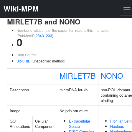
Wiki-MPM
MIRLET7B and NONO
Number of citations of the paper that reports this interaction
(PubMedID
28431233
)
0
Data Source:
BioGRID
(unspecified method)
MIRLET7B
NONO
Description
microRNA let-7b
non-POU domain
containing octame
binding
Image
No pdb structure
GO
Cellular
Extracellular
Fibrillar Cent
Annotations
Component
Space
Nucleus
RISC Complex
Nucleoplas