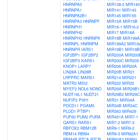
HNRNPA0
MIR138-2
MIR140
HNRNPA1
MIR141
MIR143
HNRNPA2B1
MIR145
MIR155
HNRNPA3
HNRNPF
MIR15A
MIR15B
HNRNPH1
MIR16-1
MIR16-2
HNRNPH2
MIR17
MIR18A
HNRNPH3
HNRNPK
MIR18B
MIR199A
HNRNPL
HNRNPM
MIR199A2
MIR19
HNRNPR
IARS1
MIR19B1
MIR19B
IGF2BP1
IGF2BP2
MIR200A
MIR200
IGF2BP3
KARS1
MIR200C
MIR205
KNOP1
LARP7
MIR206
MIR20A
LIN28A
LIN28B
MIR20B
MIR21
LRPPRC
MARS1
MIR214
MIR221
MATR3
MSI2
MIR222
MIR25
MYEF2
NOL6
NONO
MIR29A
MIR29B1
NUDT16L1
NUDT21
MIR29B2
MIR29C
NUFIP2
P3H1
MIR31
MIR34A
PDCD11
PGAM5
MIR34B
MIR34C
PLOD1
PTBP1
MIR363
MIR429
PUF60
PUM2
PURA
MIR451A
MIR7-1
QARS1
RARS1
MIR7-2
MIR7-3
RBFOX2
RBM12B
MIR9-1
MIR9-2
RBM14
RBM4
MIR9-3
MIR92A1
RBM4B
RTCA
RTCB
MIR92A2
MIR93