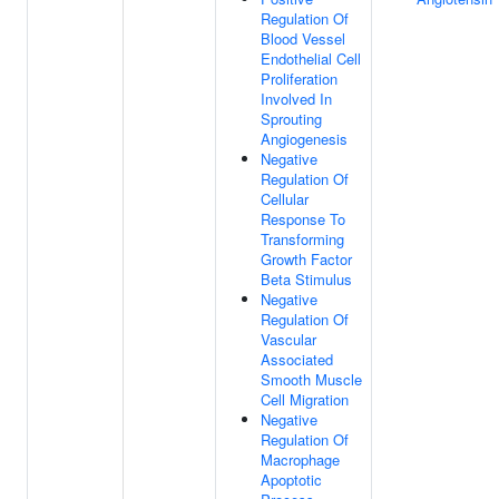
Regulation Of
Blood Vessel
Endothelial Cell
Proliferation
Involved In
Sprouting
Angiogenesis
Negative
Regulation Of
Cellular
Response To
Transforming
Growth Factor
Beta Stimulus
Negative
Regulation Of
Vascular
Associated
Smooth Muscle
Cell Migration
Negative
Regulation Of
Macrophage
Apoptotic