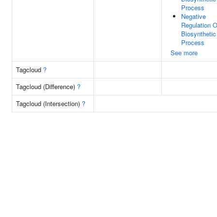
Process
Negative
Regulation O
Biosynthetic
Process
See more
Tagcloud
?
Tagcloud (Difference)
?
Tagcloud (Intersection)
?