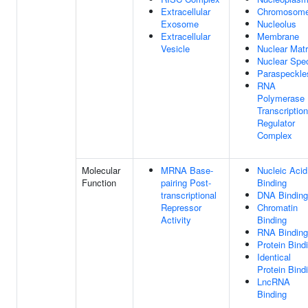
Extracellular
Chromosom
Exosome
Nucleolus
Extracellular
Membrane
Vesicle
Nuclear Matr
Nuclear Spe
Paraspeckle
RNA
Polymerase 
Transcription
Regulator
Complex
Molecular
MRNA Base-
Nucleic Acid
Function
pairing Post-
Binding
transcriptional
DNA Binding
Repressor
Chromatin
Activity
Binding
RNA Binding
Protein Bind
Identical
Protein Bind
LncRNA
Binding