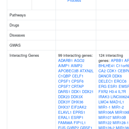
Process
Pathways
Drugs
Diseases
GWAS
Interacting Genes
99 interacting genes:
124 interacting
ADARB1
AGO2
genes:
APBB1
A
AIMP1
AIMP2
BHLHE41
C11orf
APOBEC3B
ATXN2L
CA2
CDK1
CEBP
C1QBP
CELF1
DANCR
DDX6
CPSF1
CPSF6
DELEC1
ERCC6
CPSF7
CRTAP
ERG
ESR1
EWS
DARS1
DDX1
DDX21
FXR2
H3-4
IL7R
DDX23
DDX3X
IRAK3
LINC00624
DDX3Y
DHX36
LMO4
MAD1L1
DHX37
EIF2AK2
MIR1-1
MIR1-2
ELAVL1
EPRS1
MIR106A
MIR106
ERAL1
ESRP1
MIR107
MIR10B
FAM98A
FIP1L1
MIR122
MIR128-1
FUS
G3BP2
GRSF1
MIR128-2
MIR138