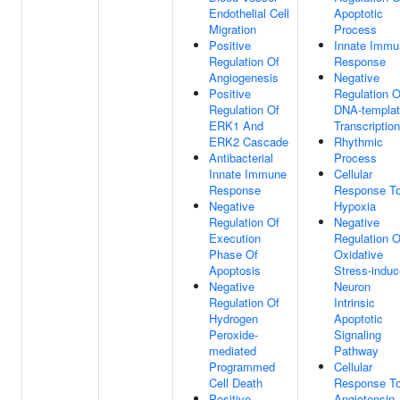
Endothelial Cell
Apoptotic
Migration
Process
Positive
Innate Immu
Regulation Of
Response
Angiogenesis
Negative
Positive
Regulation O
Regulation Of
DNA-templa
ERK1 And
Transcription
ERK2 Cascade
Rhythmic
Antibacterial
Process
Innate Immune
Cellular
Response
Response T
Negative
Hypoxia
Regulation Of
Negative
Execution
Regulation O
Phase Of
Oxidative
Apoptosis
Stress-indu
Negative
Neuron
Regulation Of
Intrinsic
Hydrogen
Apoptotic
Peroxide-
Signaling
mediated
Pathway
Programmed
Cellular
Cell Death
Response T
Positive
Angiotensin