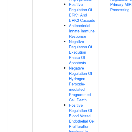
Positive
Primary Mi
Regulation Of
Processing
ERK1 And
ERK2 Cascade
Antibacterial
Innate Immune
Response
Negative
Regulation Of
Execution
Phase Of
Apoptosis
Negative
Regulation Of
Hydrogen
Peroxide-
mediated
Programmed
Cell Death
Positive
Regulation Of
Blood Vessel
Endothelial Cell
Proliferation
Involved In