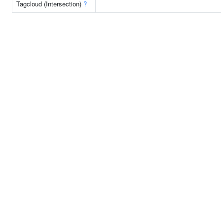
Tagcloud (Intersection)
?