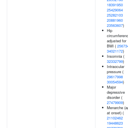
18391950
25429064
25282103
20881960
23563607
)
Hip
circumferen
adjusted for
BMI (
25673
34021172
)
Insomnia (
32332799
)
Intraocular
pressure (
29617998
30054594
)
Major
depressive
disorder (
27479909
)
Menarche (a
at onset) (
21102462
19448623