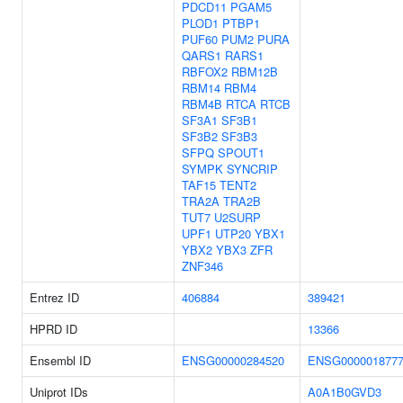
PDCD11
PGAM5
PLOD1
PTBP1
PUF60
PUM2
PURA
QARS1
RARS1
RBFOX2
RBM12B
RBM14
RBM4
RBM4B
RTCA
RTCB
SF3A1
SF3B1
SF3B2
SF3B3
SFPQ
SPOUT1
SYMPK
SYNCRIP
TAF15
TENT2
TRA2A
TRA2B
TUT7
U2SURP
UPF1
UTP20
YBX1
YBX2
YBX3
ZFR
ZNF346
Entrez ID
406884
389421
HPRD ID
13366
Ensembl ID
ENSG00000284520
ENSG000001877
Uniprot IDs
A0A1B0GVD3