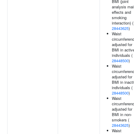
BMI (joint
analysis mai
effects and
smoking
interaction) (
28443625
)
Waist
circumferen
adjusted for
BMI in activ
individuals (
28448500
)
Waist
circumferen
adjusted for
BMI in inact
individuals (
28448500
)
Waist
circumferen
adjusted for
BMI in non-
smokers (
28443625
)
Waist