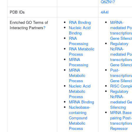
Q6ZN17
PDB IDs
4A4I
Enriched GO Terms of
RNA Binding
MiRNA-
Interacting Partners
?
Nucleic Acid
mediated Po
Binding
transcription
RNA
Gene Silenc
Processing
Regulatory
RNA Metabolic
NcRNA-
Process
mediated Po
MRNA
transcription
Processing
Gene Silenc
MRNA
Post-
Metabolic
transcription
Process
Gene Silenc
Nucleic Acid
RISC Compl
Metabolic
Regulatory
Process
NcRNA-
MRNA Binding
mediated G
Nucleobase-
Silencing
containing
MRNA Base
Compound
pairing Post-
Metabolic
transcription
Process
Repressor