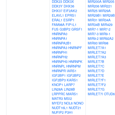
DDX23
DDX3X
MIR200A
MIR205
DDX3Y
DHX36
MIR206
MIR221
DHX37
EIF2AK2
MIR25
MIR29A
ELAVL1
EPRS1
MIR29B1
MIR29B
ERAL1
ESRP1
MIR31
MIR34A
FAM98A
FIP1L1
MIR34B
MIR429
FUS
G3BP2
GRSF1
MIR7-1
MIR7-2
HNRNPA0
MIR7-3
MIR9-1
HNRNPA1
MIR9-2
MIR92A2
HNRNPA2B1
MIR93
MIR98
HNRNPA3
HNRNPF
MIRLET7A1
HNRNPH1
MIRLET7A2
HNRNPH2
MIRLET7A3
HNRNPH3
HNRNPK
MIRLET7B
HNRNPL
HNRNPM
MIRLET7C
HNRNPR
IARS1
MIRLET7D
IGF2BP1
IGF2BP2
MIRLET7E
IGF2BP3
KARS1
MIRLET7F1
KNOP1
LARP7
MIRLET7F2
LIN28A
LIN28B
MIRLET7G
LRPPRC
MARS1
MIRLET7I
OTUD6
MATR3
MSI2
MYEF2
NOL6
NONO
NUDT16L1
NUDT21
NUFIP2
P3H1