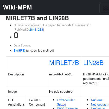
Wiki-MPM
MIRLET7B and LIN28B
Number of citations of the paper that reports this interaction
(PubMedID
28431233
)
0
Data Source:
BioGRID
(unspecified method)
MIRLET7B
LIN28B
Description
microRNA let-7b
lin-28 RNA bindin
posttranscriptional
regulator B
Image
No pdb structure
GO
Cellular
Extracellular
Nucleus
Annotations
Component
Space
Nucleoplas
RISC Complex
Nucleolus