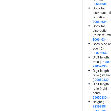
30664634
)
Body fat
distribution (
fat ratio) (
30664634
)
Body fat
distribution
(trunk fat rati
30664634
)
Body size at
age 10 (
32376654
)
Digit length
ratio (
20303
29659830
)
Digit length
ratio (left ha
(
29659830
)
Digit length
ratio (right
hand) (
29659830
)
Height (
18391951
28552196