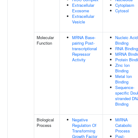
Extracellular
Cytoplasm
Exosome
Cytosol
Extracellular
Vesicle
Molecular
MRNA Base-
Nucleic Acid
Function
pairing Post-
Binding
transcriptional
RNA Binding
Repressor
MRNA Bindi
Activity
Protein Bind
Zinc Ion
Binding
Metal Ion
Binding
Sequence-
specific Dou
stranded D
Binding
Biological
Negative
MiRNA
Process
Regulation Of
Catabolic
Transforming
Process
Growth Factor
Post-