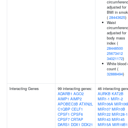
circumferen
adjusted for
BMI in smok
(
28443625
)
Waist
circumferen
adjusted for
body mass
index (
28448500
25673412
34021172
)
White blood 
count (
32888494
)
Interacting Genes
99 interacting genes:
46 interacting gen
ADARB1
AGO2
AURKB
KAT2B
AIMP1
AIMP2
MIR1-1
MIR1-2
APOBEC3B
ATXN2L
MIR106A
MIR106
C1QBP
CELF1
MIR107
MIR10B
CPSF1
CPSF6
MIR122
MIR128-1
CPSF7
CRTAP
MIR143
MIR145
DARS1
DDX1
DDX21
MIR15A
MIR19B1