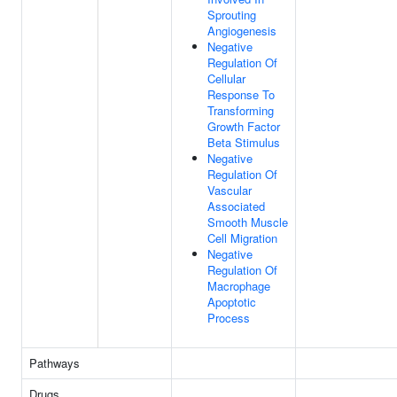
Sprouting
Angiogenesis
Negative
Regulation Of
Cellular
Response To
Transforming
Growth Factor
Beta Stimulus
Negative
Regulation Of
Vascular
Associated
Smooth Muscle
Cell Migration
Negative
Regulation Of
Macrophage
Apoptotic
Process
Pathways
Drugs