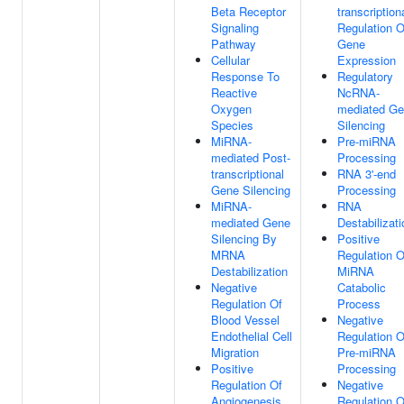
Beta Receptor
transcription
Signaling
Regulation O
Pathway
Gene
Cellular
Expression
Response To
Regulatory
Reactive
NcRNA-
Oxygen
mediated G
Species
Silencing
MiRNA-
Pre-miRNA
mediated Post-
Processing
transcriptional
RNA 3'-end
Gene Silencing
Processing
MiRNA-
RNA
mediated Gene
Destabilizati
Silencing By
Positive
MRNA
Regulation O
Destabilization
MiRNA
Negative
Catabolic
Regulation Of
Process
Blood Vessel
Negative
Endothelial Cell
Regulation O
Migration
Pre-miRNA
Positive
Processing
Regulation Of
Negative
Angiogenesis
Regulation O