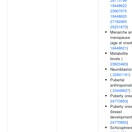
29773799
19448622
23667675
19448620
27182965
25231870
)
Menarche a
menopause
(age at onset
19448621
)
Metabolite
levels (
23823483
)
Neuroblasto
(
22941191
)
Pubertal
anthropomet
(
23449627
)
Puberty onse
24770850
)
Puberty ons
(breast
development)
24770850
)
Schizophreni