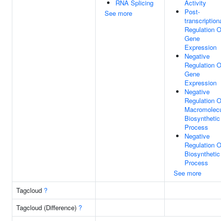
RNA Splicing
Activity
Post-
See more
transcription
Regulation O
Gene
Expression
Negative
Regulation O
Gene
Expression
Negative
Regulation O
Macromolec
Biosynthetic
Process
Negative
Regulation O
Biosynthetic
Process
See more
Tagcloud
?
Tagcloud (Difference)
?