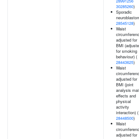
28991256
30285260
)
Sporadic
neuroblasto
28545128
)
Waist
circumferen
adjusted for
BMI (adjust
for smoking
behaviour) (
28443625
)
Waist
circumferen
adjusted for
BMI (joint
analysis mai
effects and
physical
activity
interaction) (
28448500
)
Waist
circumferen
adjusted for