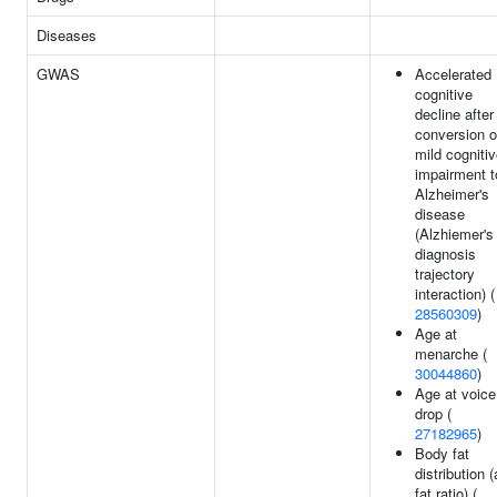
Diseases
GWAS
Accelerated
cognitive
decline after
conversion o
mild cogniti
impairment t
Alzheimer's
disease
(Alzhiemer's
diagnosis
trajectory
interaction) (
28560309
)
Age at
menarche (
30044860
)
Age at voice
drop (
27182965
)
Body fat
distribution 
fat ratio) (