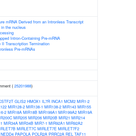
ure mRNA Derived from an Intronless Transcript
in the nucleus
cessing
apped Intron-Containing Pre-mRNA
I Transcription Termination
ntronless Pre-mRNAs
inment (
25201988
)
CSTF2T
GLIS2
HMOX1
IL7R
INCA1
MCM2
MIR1-2
122
MIR128-2
MIR138-1
MIR138-2
MIR143
MIR155
6-2
MIR18A
MIR18B
MIR199A1
MIR199A2
MIR19A
IR200C
MIR205
MIR206
MIR20B
MIR21
MIR214
31
MIR34A
MIR34B
MIR7-1
MIR92A1
MIR92A2
IRLET7B
MIRLET7C
MIRLET7E
MIRLET7F2
NEDD4
PAPOLA
POLR2A
PRRC2A
REL
TAF11