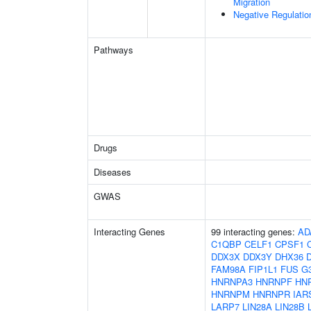
Migration
Negative Regulati
Pathways
Drugs
Diseases
GWAS
Interacting Genes
99 interacting genes:
AD
C1QBP
CELF1
CPSF1
DDX3X
DDX3Y
DHX36
FAM98A
FIP1L1
FUS
G
HNRNPA3
HNRNPF
HN
HNRNPM
HNRNPR
IAR
LARP7
LIN28A
LIN28B