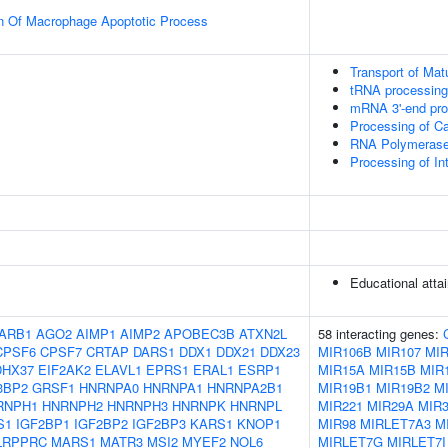
on Of Macrophage Apoptotic Process
Transport of Mat
tRNA processing 
mRNA 3'-end pro
Processing of C
RNA Polymerase I
Processing of I
Educational atta
ARB1
AGO2
AIMP1
AIMP2
APOBEC3B
ATXN2L
58 interacting genes:
CPSF6
CPSF7
CRTAP
DARS1
DDX1
DDX21
DDX23
MIR106B
MIR107
MIR
DHX37
EIF2AK2
ELAVL1
EPRS1
ERAL1
ESRP1
MIR15A
MIR15B
MIR1
3BP2
GRSF1
HNRNPA0
HNRNPA1
HNRNPA2B1
MIR19B1
MIR19B2
M
RNPH1
HNRNPH2
HNRNPH3
HNRNPK
HNRNPL
MIR221
MIR29A
MIR
S1
IGF2BP1
IGF2BP2
IGF2BP3
KARS1
KNOP1
MIR98
MIRLET7A3
M
LRPPRC
MARS1
MATR3
MSI2
MYEF2
NOL6
MIRLET7G
MIRLET7I