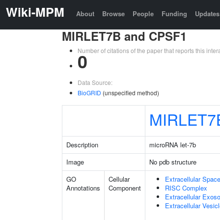
Wiki-MPM
About
Browse
People
Funding
Updates
MIRLET7B and CPSF1
Number of citations of the paper that reports this in
0
Data Source:
BioGRID
(unspecified method)
MIRLET7
Description
microRNA let-7b
Image
No pdb structure
GO
Cellular
Extracellular Spac
Annotations
Component
RISC Complex
Extracellular Exo
Extracellular Vesic