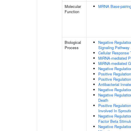
Molecular
MRNA Base-pairing 
Function
Biological
Negative Regulatio
Process
Signaling Pathway
Cellular Response
MiRNA-mediated Pos
MiRNA-mediated Ge
Negative Regulation
Positive Regulatio
Positive Regulati
Antibacterial Inn
Negative Regulatio
Negative Regulati
Death
Positive Regulation
Involved In Sprout
Negative Regulatio
Factor Beta Stimul
Negative Regulatio