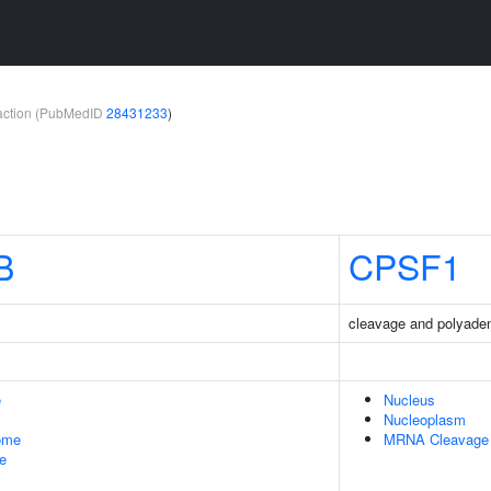
teraction (PubMedID
28431233
)
B
CPSF1
cleavage and polyadeny
e
Nucleus
Nucleoplasm
some
MRNA Cleavage A
le