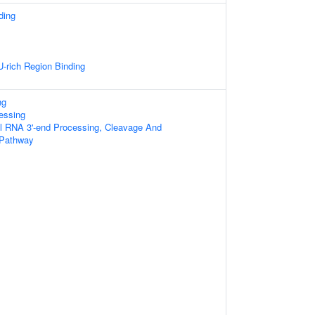
ding
rich Region Binding
ng
essing
al RNA 3'-end Processing, Cleavage And
 Pathway