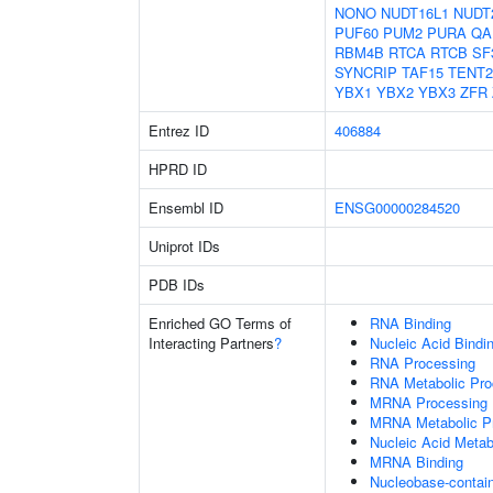
NONO
NUDT16L1
NUDT
PUF60
PUM2
PURA
QA
RBM4B
RTCA
RTCB
SF
SYNCRIP
TAF15
TENT2
YBX1
YBX2
YBX3
ZFR
Entrez ID
406884
HPRD ID
Ensembl ID
ENSG00000284520
Uniprot IDs
PDB IDs
Enriched GO Terms of
RNA Binding
Interacting Partners
?
Nucleic Acid Bindi
RNA Processing
RNA Metabolic Pr
MRNA Processing
MRNA Metabolic P
Nucleic Acid Metab
MRNA Binding
Nucleobase-contai