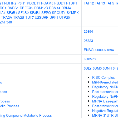
21
NUFIP2
P3H1
PDCD11
PGAM5
PLOD1
PTBP1
TAF12
TAF13
TAF5
T
RS1
RARS1
RBFOX2
RBM12B
RBM14
RBM4
3A1
SF3B1
SF3B2
SF3B3
SFPQ
SPOUT1
SYMPK
TRA2A
TRA2B
TUT7
U2SURP
UPF1
UTP20
ZNF346
29894
05823
ENSG00000071894
Q10570
6BLY
6BM0
6DNH
6F
RISC Complex
ng
MiRNA-mediated P
Regulatory NcRN
ocess
Post-transcripti
Regulatory NcRN
rocess
MRNA Base-pairin
olic Process
Post-transcripti
Negative Regula
ning Compound Metabolic Process
MRNA 3'-UTR Bi