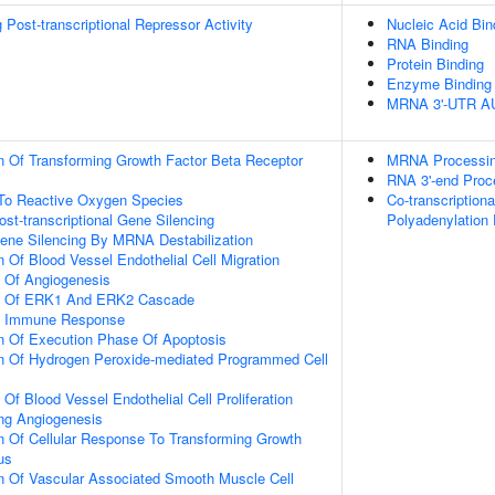
Post-transcriptional Repressor Activity
Nucleic Acid Bin
RNA Binding
Protein Binding
Enzyme Binding
MRNA 3'-UTR AU-
n Of Transforming Growth Factor Beta Receptor
MRNA Processi
RNA 3'-end Proc
 To Reactive Oxygen Species
Co-transcription
t-transcriptional Gene Silencing
Polyadenylation
ne Silencing By MRNA Destabilization
 Of Blood Vessel Endothelial Cell Migration
n Of Angiogenesis
on Of ERK1 And ERK2 Cascade
ate Immune Response
n Of Execution Phase Of Apoptosis
on Of Hydrogen Peroxide-mediated Programmed Cell
 Of Blood Vessel Endothelial Cell Proliferation
ing Angiogenesis
n Of Cellular Response To Transforming Growth
us
n Of Vascular Associated Smooth Muscle Cell