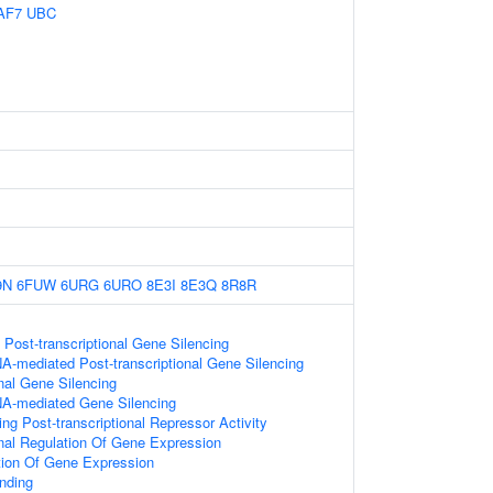
AF7
UBC
9N
6FUW
6URG
6URO
8E3I
8E3Q
8R8R
ost-transcriptional Gene Silencing
A-mediated Post-transcriptional Gene Silencing
onal Gene Silencing
A-mediated Gene Silencing
g Post-transcriptional Repressor Activity
onal Regulation Of Gene Expression
tion Of Gene Expression
nding