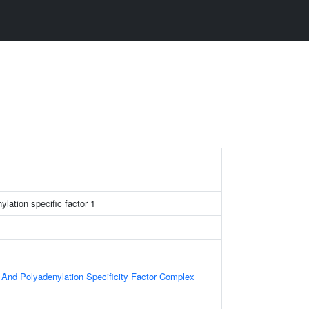
lation specific factor 1
nd Polyadenylation Specificity Factor Complex