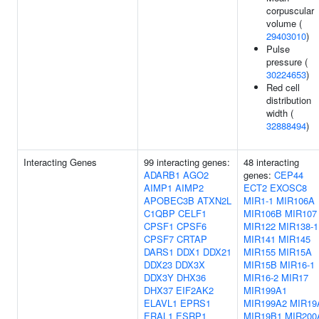
corpuscular
volume (
29403010
)
Pulse
pressure (
30224653
)
Red cell
distribution
width (
32888494
)
Interacting Genes
99 interacting genes:
48 interacting
ADARB1
AGO2
genes:
CEP44
AIMP1
AIMP2
ECT2
EXOSC8
APOBEC3B
ATXN2L
MIR1-1
MIR106A
C1QBP
CELF1
MIR106B
MIR107
CPSF1
CPSF6
MIR122
MIR138-1
CPSF7
CRTAP
MIR141
MIR145
DARS1
DDX1
DDX21
MIR155
MIR15A
DDX23
DDX3X
MIR15B
MIR16-1
DDX3Y
DHX36
MIR16-2
MIR17
DHX37
EIF2AK2
MIR199A1
ELAVL1
EPRS1
MIR199A2
MIR19
ERAL1
ESRP1
MIR19B1
MIR200