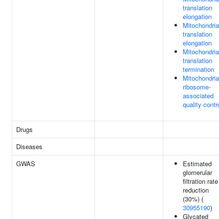
translation
elongation
Mitochondria
translation
elongation
Mitochondria
translation
termination
Mitochondria
ribosome-
associated
quality contr
Drugs
Diseases
GWAS
Estimated
glomerular
filtration rate
reduction
(30%) (
30955190
)
Glycated