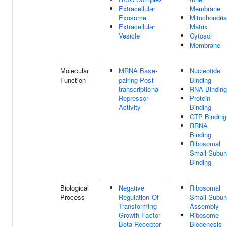
Extracellular
Membrane
Exosome
Mitochondria
Extracellular
Matrix
Vesicle
Cytosol
Membrane
Molecular
MRNA Base-
Nucleotide
Function
pairing Post-
Binding
transcriptional
RNA Binding
Repressor
Protein
Activity
Binding
GTP Binding
RRNA
Binding
Ribosomal
Small Subun
Binding
Biological
Negative
Ribosomal
Process
Regulation Of
Small Subun
Transforming
Assembly
Growth Factor
Ribosome
Beta Receptor
Biogenesis