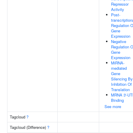
Repressor
Activity
Post-
transcription
Regulation O
Gene
Expression
Negative
Regulation O
Gene
Expression
MiRNA-
mediated
Gene
Silencing By
Inhibition Of
Translation
MRNA 3'-UT
Binding
See more
Tagcloud
?
Tagcloud (Difference)
?