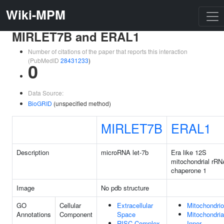
Wiki-MPM
MIRLET7B and ERAL1
Number of citations of the paper that reports this interaction
(PubMedID
28431233
)
0
Data Source:
BioGRID
(unspecified method)
MIRLET7B
ERAL1
Description
microRNA let-7b
Era like 12S
mitochondrial rRN
chaperone 1
Image
No pdb structure
GO
Cellular
Extracellular
Mitochondri
Annotations
Component
Space
Mitochondria
RISC Complex
Inner