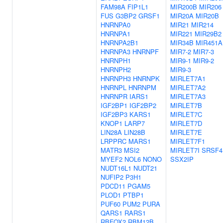
FAM98A
FIP1L1
MIR200B
MIR206
FUS
G3BP2
GRSF1
MIR20A
MIR20B
HNRNPA0
MIR21
MIR214
HNRNPA1
MIR221
MIR29B2
HNRNPA2B1
MIR34B
MIR451A
HNRNPA3
HNRNPF
MIR7-2
MIR7-3
HNRNPH1
MIR9-1
MIR9-2
HNRNPH2
MIR9-3
HNRNPH3
HNRNPK
MIRLET7A1
HNRNPL
HNRNPM
MIRLET7A2
HNRNPR
IARS1
MIRLET7A3
IGF2BP1
IGF2BP2
MIRLET7B
IGF2BP3
KARS1
MIRLET7C
KNOP1
LARP7
MIRLET7D
LIN28A
LIN28B
MIRLET7E
LRPPRC
MARS1
MIRLET7F1
MATR3
MSI2
MIRLET7I
SRSF4
MYEF2
NOL6
NONO
SSX2IP
NUDT16L1
NUDT21
NUFIP2
P3H1
PDCD11
PGAM5
PLOD1
PTBP1
PUF60
PUM2
PURA
QARS1
RARS1
RBFOX2
RBM12B