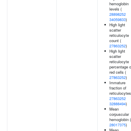
hemoglobin
levels (
28898252
34059833
)
High light
scatter
reticulocyte
count (
27863252
)
High light
scatter
reticulocyte
percentage o
red cells (
27863252
)
Immature
fraction of
reticulocytes
27863252
32888494
)
Mean
corpuscular
hemoglobin (
28017375
)
Mean