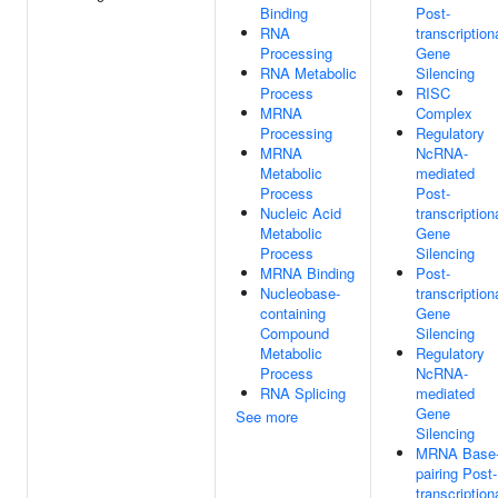
Binding
Post-
RNA
transcription
Processing
Gene
RNA Metabolic
Silencing
Process
RISC
MRNA
Complex
Processing
Regulatory
MRNA
NcRNA-
Metabolic
mediated
Process
Post-
Nucleic Acid
transcription
Metabolic
Gene
Process
Silencing
MRNA Binding
Post-
Nucleobase-
transcription
containing
Gene
Compound
Silencing
Metabolic
Regulatory
Process
NcRNA-
RNA Splicing
mediated
Gene
See more
Silencing
MRNA Base
pairing Post-
transcription