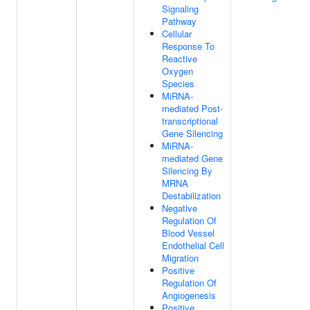
Signaling
Pathway
Cellular
Response To
Reactive
Oxygen
Species
MiRNA-
mediated Post-
transcriptional
Gene Silencing
MiRNA-
mediated Gene
Silencing By
MRNA
Destabilization
Negative
Regulation Of
Blood Vessel
Endothelial Cell
Migration
Positive
Regulation Of
Angiogenesis
Positive