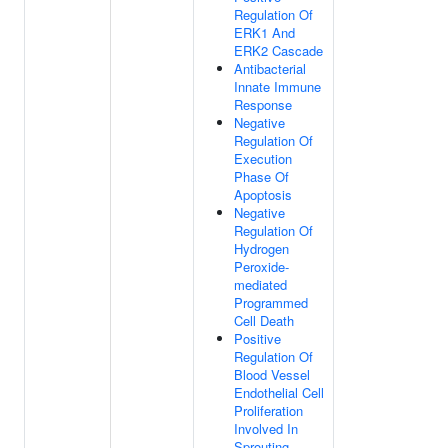
Regulation Of
ERK1 And
ERK2 Cascade
Antibacterial
Innate Immune
Response
Negative
Regulation Of
Execution
Phase Of
Apoptosis
Negative
Regulation Of
Hydrogen
Peroxide-
mediated
Programmed
Cell Death
Positive
Regulation Of
Blood Vessel
Endothelial Cell
Proliferation
Involved In
Sprouting