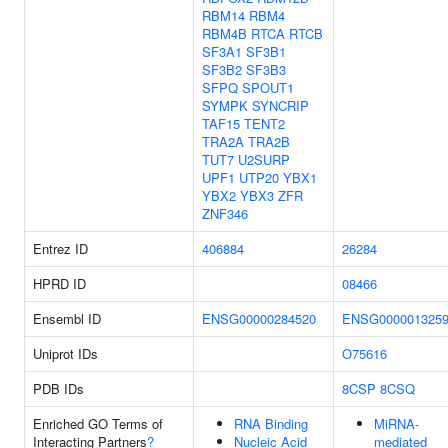
RBM14
RBM4
RBM4B
RTCA
RTCB
SF3A1
SF3B1
SF3B2
SF3B3
SFPQ
SPOUT1
SYMPK
SYNCRIP
TAF15
TENT2
TRA2A
TRA2B
TUT7
U2SURP
UPF1
UTP20
YBX1
YBX2
YBX3
ZFR
ZNF346
Entrez ID
406884
26284
HPRD ID
08466
Ensembl ID
ENSG00000284520
ENSG000001325
Uniprot IDs
O75616
PDB IDs
8CSP
8CSQ
Enriched GO Terms of
RNA Binding
MiRNA-
Interacting Partners
?
Nucleic Acid
mediated