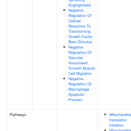
Angiogenesis
Negative
Regulation Of
Cellular
Response To
Transforming
Growth Factor
Beta Stimulus
Negative
Regulation Of
Vascular
Associated
Smooth Muscle
Cell Migration
Negative
Regulation Of
Macrophage
Apoptotic
Process
Pathways
Mitochondria
translation
initiation
Mitochondria