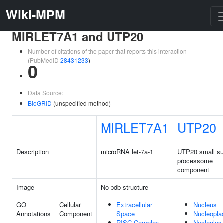
Wiki-MPM
MIRLET7A1 and UTP20
Number of citations of the paper that reports this interaction
(PubMedID
28431233
)
0
Data Source:
BioGRID
(unspecified method)
MIRLET7A1
UTP20
Description
microRNA let-7a-1
UTP20 small su
processome
component
Image
No pdb structure
GO
Cellular
Extracellular
Nucleus
Annotations
Component
Space
Nucleopl
RISC Complex
Nucleolus