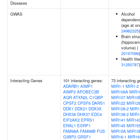
Diseases
GWAS
Alcohol
dependen
(age at on
24962325
)
Brain stru
(hippocam
volume) (
20197096
)
Health lite
31250787
)
Interacting Genes
101 interacting genes:
73 interacting 
ADARB1
AIMP1
MIR1-1
MIR1-2
AIMP2
APOBEC3B
MIR106A
MIR1
AQR
ATXN2L
C1QBP
MIR107
MIR10
CPSF2
CPSF6
DARS1
MIR122
MIR128
DDX1
DDX21
DDX3X
MIR128-2
MIR1
DHX36
DHX37
EDC4
MIR138-2
MIR1
EIF2AK2
EPRS1
MIR141
MIR14
ERAL1
ESRP1
MIR145
MIR15
FAM98A
FAM98B
FUS
MIR15A
MIR15
G3BP2
GRSF1
MIR16-1
MIR16