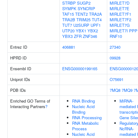
STRBP
SUGP2
MIRLET7D
SYMPK
SYNCRIP
MIRLET7E
TAF15
TENT2
TRA2A
MIRLET7F1
TRA2B
TRIM25
TUT4
MIRLET7F2
TUT7
U2SURP
UPF1
MIRLET7G
UTP20
YBX1
YBX2
MIRLET7I
PPP
YBX3
ZFR
ZNF346
RNF10
Entrez ID
406881
27340
HPRD ID
09928
Ensembl ID
ENSG00000199165
ENSG00000120
Uniprot IDs
O75691
PDB IDs
7MQ8
7MQ9
7
Enriched GO Terms of
RNA Binding
MiRNA-
Interacting Partners
?
Nucleic Acid
mediated 
Binding
transcripti
RNA Processing
Gene Sile
RNA Metabolic
Regulator
Process
NcRNA-
Nucleic Acid
mediated 