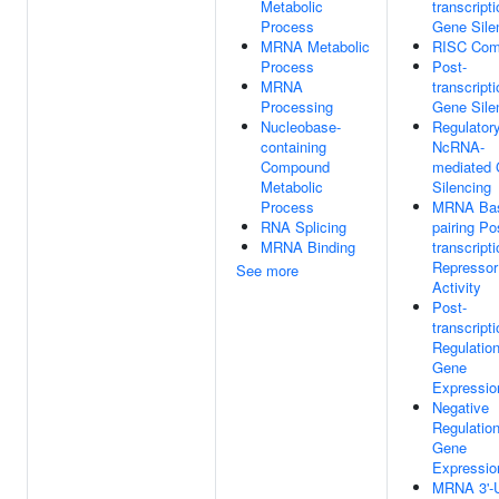
Metabolic
transcripti
Process
Gene Sile
MRNA Metabolic
RISC Com
Process
Post-
MRNA
transcripti
Processing
Gene Sile
Nucleobase-
Regulator
containing
NcRNA-
Compound
mediated
Metabolic
Silencing
Process
MRNA Ba
RNA Splicing
pairing Po
MRNA Binding
transcripti
Repressor
See more
Activity
Post-
transcripti
Regulatio
Gene
Expressio
Negative
Regulatio
Gene
Expressio
MRNA 3'-