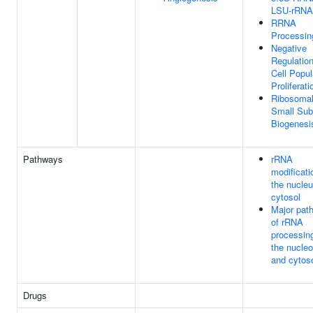
LSU-rRNA
RRNA
Processin
Negative
Regulatio
Cell Popul
Proliferati
Ribosoma
Small Sub
Biogenesi
Pathways
rRNA
modificati
the nucle
cytosol
Major pat
of rRNA
processing
the nucleo
and cytos
Drugs