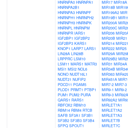
HNRNPA0
HNRNPA1
MIR17
MIR18A
HNRNPA2B1
MIR18B
MIR19
HNRNPA3
HNRNPF
MIR199A2
MIR
HNRNPH1
HNRNPH2
MIR19B1
MIR1
HNRNPH3
HNRNPK
MIR200A
MIR2
HNRNPL
HNRNPM
MIR200C
MIR2
HNRNPR
IARS1
MIR206
MIR20
IGF2BP1
IGF2BP2
MIR20B
MIR21
IGF2BP3
KARS1
MIR214
MIR22
KNOP1
LARP7
LARS1
MIR222
MIR25
LIN28A
LIN28B
MIR29A
MIR29
LRPPRC
LSM10
MIR29B2
MIR2
LSM11
MARS1
MATR3
MIR31
MIR34A
MSI1
MSI2
NOL6
MIR34B
MIR34
NONO
NUDT16L1
MIR363
MIR42
NUDT21
NUFIP2
MIR451A
MIR7
PDCD11
PGAM5
MIR7-2
MIR7-3
PLOD1
PRMT1
PTBP1
MIR9-1
MIR9-2
PUM1
PUM2
PURA
MIR9-3
MIR92
QARS1
RARS1
MIR92A2
MIR9
RBFOX2
RBM10
MIRLET7A1
RBM14
RBM4
RTCB
MIRLET7A2
SAFB
SF3A1
SF3B1
MIRLET7A3
SF3B2
SF3B3
SF3B4
MIRLET7B
SFPQ
SPOUT1
MIRLET7C