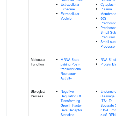
Extracellular
Cytoplas
Exosome
Plasma
Extracellular
Membran
Vesicle
90S
Preriboso
Preriboso
Small Sub
Precursor
Small-sub
Processo
Molecular
MRNA Base-
RNA Bind
Function
pairing Post-
Protein Bi
transcriptional
Repressor
Activity
Biological
Negative
Endonucle
Process
Regulation Of
Cleavage 
Transforming
ITS1 To
Growth Factor
Separate
Beta Receptor
rRNA Fro
Signaling
5.8S RRN