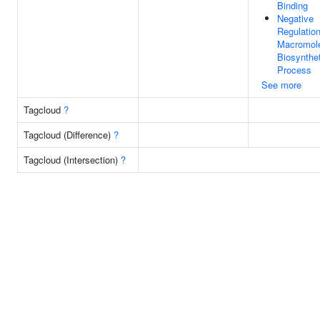
Binding
Negative
Regulatio
Macromol
Biosynthet
Process
See more
Tagcloud
?
Tagcloud (Difference)
?
Tagcloud (Intersection)
?