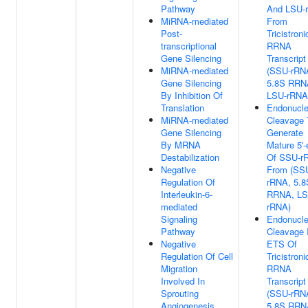
Pathway
And LSU-
MiRNA-mediated
From
Post-
Tricistroni
transcriptional
RRNA
Gene Silencing
Transcript
MiRNA-mediated
(SSU-rRN
Gene Silencing
5.8S RRN
By Inhibition Of
LSU-rRNA
Translation
Endonucle
MiRNA-mediated
Cleavage 
Gene Silencing
Generate
By MRNA
Mature 5'-
Destabilization
Of SSU-r
Negative
From (SS
Regulation Of
rRNA, 5.8
Interleukin-6-
RRNA, LS
mediated
rRNA)
Signaling
Endonucle
Pathway
Cleavage I
Negative
ETS Of
Regulation Of Cell
Tricistroni
Migration
RRNA
Involved In
Transcript
Sprouting
(SSU-rRN
Angiogenesis
5.8S RRN