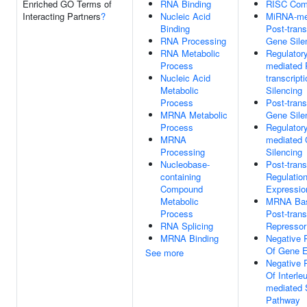
Enriched GO Terms of
RNA Binding
RISC Com
Interacting Partners
?
Nucleic Acid
MiRNA-me
Binding
Post-trans
RNA Processing
Gene Sile
RNA Metabolic
Regulator
Process
mediated 
Nucleic Acid
transcript
Metabolic
Silencing
Process
Post-trans
MRNA Metabolic
Gene Sile
Process
Regulator
MRNA
mediated
Processing
Silencing
Nucleobase-
Post-trans
containing
Regulatio
Compound
Expressio
Metabolic
MRNA Bas
Process
Post-trans
RNA Splicing
Repressor 
MRNA Binding
Negative 
Of Gene E
See more
Negative 
Of Interle
mediated 
Pathway