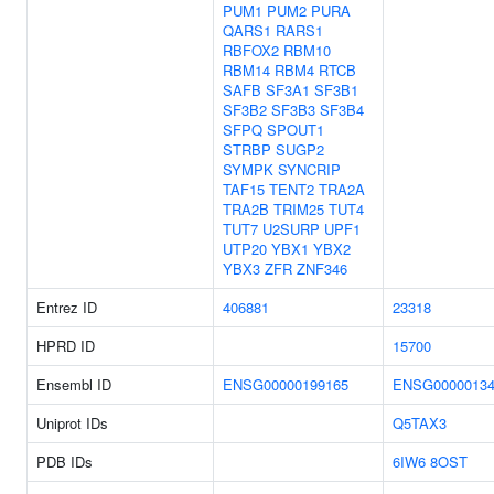
PUM1
PUM2
PURA
QARS1
RARS1
RBFOX2
RBM10
RBM14
RBM4
RTCB
SAFB
SF3A1
SF3B1
SF3B2
SF3B3
SF3B4
SFPQ
SPOUT1
STRBP
SUGP2
SYMPK
SYNCRIP
TAF15
TENT2
TRA2A
TRA2B
TRIM25
TUT4
TUT7
U2SURP
UPF1
UTP20
YBX1
YBX2
YBX3
ZFR
ZNF346
Entrez ID
406881
23318
HPRD ID
15700
Ensembl ID
ENSG00000199165
ENSG00000134
Uniprot IDs
Q5TAX3
PDB IDs
6IW6
8OST