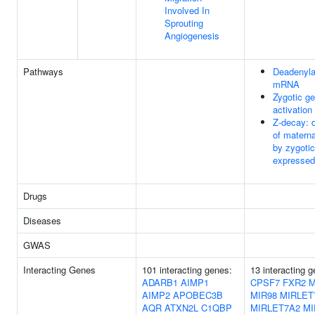
Involved In
Sprouting
Angiogenesis
Pathways
Deadenyla
mRNA
Zygotic g
activation
Z-decay: 
of mater
by zygotic
expressed
Drugs
Diseases
GWAS
Interacting Genes
101 interacting genes:
13 interacting 
ADARB1
AIMP1
CPSF7
FXR2
M
AIMP2
APOBEC3B
MIR98
MIRLET
AQR
ATXN2L
C1QBP
MIRLET7A2
MI