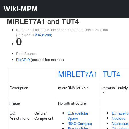
Wiki-MPM
MIRLET7A1 and TUT4
Number of citations of the paper that reports this interaction
(PubMedID
28431233
)
0
Data Source:
BioGRID
(unspecified method)
MIRLET7A1
TUT4
Description
microRNA let-7a-1
terminal uridyly
4
Image
No pdb structure
GO
Cellular
Extracellular
Extracellu
Annotations
Component
Space
Nucleus
RISC Complex
Nucleolus
Extracellular
Cytoplas