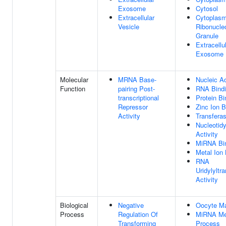
Exosome
Cytosol
Extracellular
Cytoplasm
Vesicle
Ribonucle
Granule
Extracellu
Exosome
Molecular
MRNA Base-
Nucleic Ac
Function
pairing Post-
RNA Bind
transcriptional
Protein Bi
Repressor
Zinc Ion B
Activity
Transferas
Nucleotidy
Activity
MiRNA Bi
Metal Ion 
RNA
Uridylyltr
Activity
Biological
Negative
Oocyte Ma
Process
Regulation Of
MiRNA Me
Transforming
Process