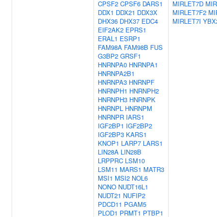
CPSF2
CPSF6
DARS1
MIRLET7D
MIR
DDX1
DDX21
DDX3X
MIRLET7F2
MI
DHX36
DHX37
EDC4
MIRLET7I
YBX
EIF2AK2
EPRS1
ERAL1
ESRP1
FAM98A
FAM98B
FUS
G3BP2
GRSF1
HNRNPA0
HNRNPA1
HNRNPA2B1
HNRNPA3
HNRNPF
HNRNPH1
HNRNPH2
HNRNPH3
HNRNPK
HNRNPL
HNRNPM
HNRNPR
IARS1
IGF2BP1
IGF2BP2
IGF2BP3
KARS1
KNOP1
LARP7
LARS1
LIN28A
LIN28B
LRPPRC
LSM10
LSM11
MARS1
MATR3
MSI1
MSI2
NOL6
NONO
NUDT16L1
NUDT21
NUFIP2
PDCD11
PGAM5
PLOD1
PRMT1
PTBP1