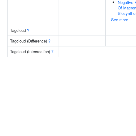
Negative 
Of Macrom
Biosynthe
See more
Tagcloud
?
Tagcloud (Difference)
?
Tagcloud (Intersection)
?