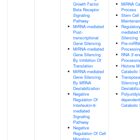
Growth Factor
MiRNA Cat
Beta Receptor
Process
Signaling
Stem Cell
Pathway
Maintena
MiRNA-mediated
Regulator
Post-
mediated
transcriptional
Silencing
Gene Silencing
Pre-miRN
MiRNA-mediated
Processin
Gene Silencing
RNA 3'-en
By Inhibition Of
Processin
Translation
Histone 
MiRNA-mediated
Catabolic
Gene Silencing
Transposa
By MRNA
Silencin
Destabilization
Destabiliz
Negative
Polyuridyl
Regulation Of
dependen
Interleukin-6-
Catabolic
mediated
Signaling
Pathway
Negative
Regulation Of Cell
Migration