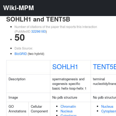
Wiki-MPM
SOHLH1 and TENT5B
Number of citations of the paper that reports this interaction
(PubMedID
32296183
)
50
Data Source:
BioGRID
(two hybrid)
SOHLH1
TENT5
Description
spermatogenesis and
terminal
oogenesis specific
nucleotidyltran
basic helix-loop-helix 1
Image
No pdb structure
No pdb structu
GO
Cellular
Chromatin
Nucleus
Annotations
Component
Nucleus
Cytoplas
Cytoplasm