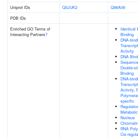
Uniprot IDs
Q5JUK2
Q96A09
PDB IDs
Enriched GO Terms of
Identical 
Interacting Partners
?
Binding
DNA-bind
Transcrip
Activity
DNA Bind
Sequence-
Double-s
Binding
DNA-bind
Transcrip
Activity,
Polymeras
specific
Regulati
Metaboli
Nucleus
Chromati
RNA Poly
Cis-regul