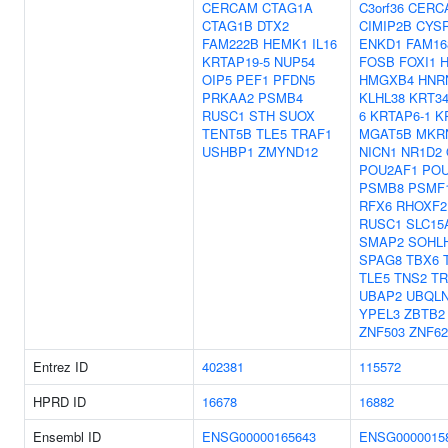
CERCAM
CTAG1A
C3orf36
CERC
CTAG1B
DTX2
CIMIP2B
CYS
FAM222B
HEMK1
IL16
ENKD1
FAM16
KRTAP19-5
NUP54
FOSB
FOXI1
H
OIP5
PEF1
PFDN5
HMGXB4
HNR
PRKAA2
PSMB4
KLHL38
KRT3
RUSC1
STH
SUOX
6
KRTAP6-1
K
TENT5B
TLE5
TRAF1
MGAT5B
MKR
USHBP1
ZMYND12
NICN1
NR1D2
POU2AF1
POU
PSMB8
PSMF
RFX6
RHOXF2
RUSC1
SLC15
SMAP2
SOHL
SPAG8
TBX6
TLE5
TNS2
TR
UBAP2
UBQL
YPEL3
ZBTB2
ZNF503
ZNF62
Entrez ID
402381
115572
HPRD ID
16678
16882
Ensembl ID
ENSG00000165643
ENSG0000015