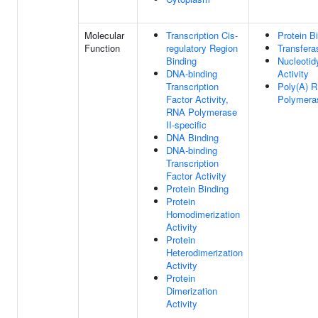
Molecular
Transcription Cis-
Protein B
Function
regulatory Region
Transfera
Binding
Nucleotid
DNA-binding
Activity
Transcription
Poly(A) 
Factor Activity,
Polymeras
RNA Polymerase
II-specific
DNA Binding
DNA-binding
Transcription
Factor Activity
Protein Binding
Protein
Homodimerization
Activity
Protein
Heterodimerization
Activity
Protein
Dimerization
Activity