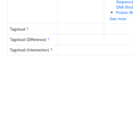
Sequence-
DNA Bind
Protein B
See more
Tagcloud
?
Tagcloud (Difference)
?
Tagcloud (Intersection)
?