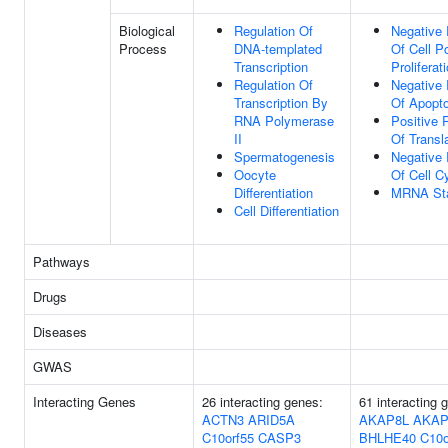
Biological
Regulation Of
Negative 
Process
DNA-templated
Of Cell P
Transcription
Proliferat
Regulation Of
Negative 
Transcription By
Of Apopto
RNA Polymerase
Positive 
II
Of Transl
Spermatogenesis
Negative 
Oocyte
Of Cell C
Differentiation
MRNA Stab
Cell Differentiation
Pathways
Drugs
Diseases
GWAS
Interacting Genes
26 interacting genes:
61 interacting
ACTN3
ARID5A
AKAP8L
AKAP
C10orf55
CASP3
BHLHE40
C10o