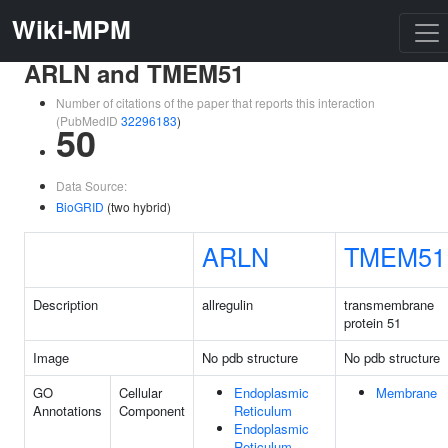
Wiki-MPM
ARLN and TMEM51
Number of citations of the paper that reports this interaction
(PubMedID
32296183
)
50
Data Source:
BioGRID
(two hybrid)
ARLN
TMEM51
Description
allregulin
transmembrane
protein 51
Image
No pdb structure
No pdb structure
GO
Cellular
Endoplasmic
Membrane
Annotations
Component
Reticulum
Endoplasmic
Reticulum