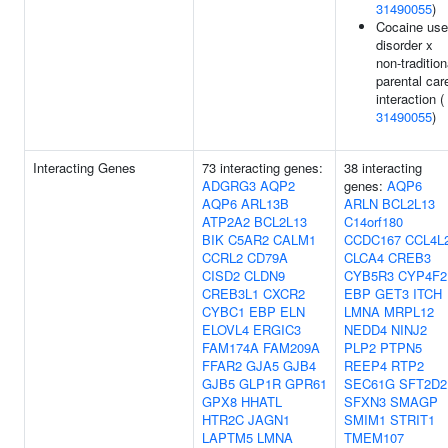
31490055
)
Cocaine use
disorder x
non-tradition
parental car
interaction (
31490055
)
Interacting Genes
73 interacting genes:
38 interacting
ADGRG3
AQP2
genes:
AQP6
AQP6
ARL13B
ARLN
BCL2L13
ATP2A2
BCL2L13
C14orf180
BIK
C5AR2
CALM1
CCDC167
CCL4L
CCRL2
CD79A
CLCA4
CREB3
CISD2
CLDN9
CYB5R3
CYP4F2
CREB3L1
CXCR2
EBP
GET3
ITCH
CYBC1
EBP
ELN
LMNA
MRPL12
ELOVL4
ERGIC3
NEDD4
NINJ2
FAM174A
FAM209A
PLP2
PTPN5
FFAR2
GJA5
GJB4
REEP4
RTP2
GJB5
GLP1R
GPR61
SEC61G
SFT2D2
GPX8
HHATL
SFXN3
SMAGP
HTR2C
JAGN1
SMIM1
STRIT1
LAPTM5
LMNA
TMEM107