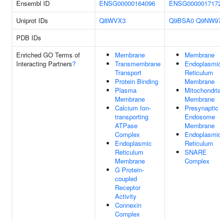
Ensembl ID
ENSG00000164096
ENSG000001717
Uniprot IDs
Q8WVX3
Q9BSA0
Q9NW9
PDB IDs
Enriched GO Terms of
Membrane
Membrane
Interacting Partners
?
Transmembrane
Endoplasmi
Transport
Reticulum
Protein Binding
Membrane
Plasma
Mitochondria
Membrane
Membrane
Calcium Ion-
Presynaptic
transporting
Endosome
ATPase
Membrane
Complex
Endoplasmi
Endoplasmic
Reticulum
Reticulum
SNARE
Membrane
Complex
G Protein-
coupled
Receptor
Activity
Connexin
Complex