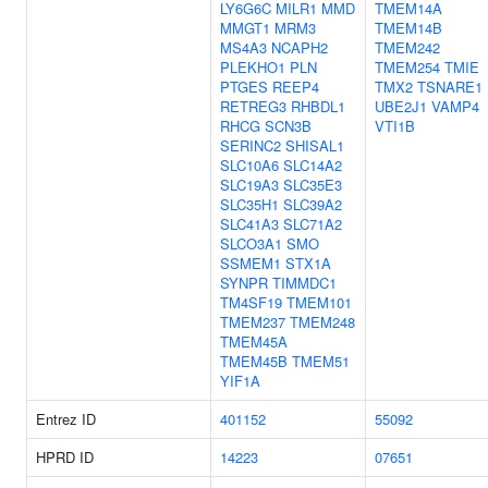
LY6G6C
MILR1
MMD
TMEM14A
MMGT1
MRM3
TMEM14B
MS4A3
NCAPH2
TMEM242
PLEKHO1
PLN
TMEM254
TMIE
PTGES
REEP4
TMX2
TSNARE1
RETREG3
RHBDL1
UBE2J1
VAMP4
RHCG
SCN3B
VTI1B
SERINC2
SHISAL1
SLC10A6
SLC14A2
SLC19A3
SLC35E3
SLC35H1
SLC39A2
SLC41A3
SLC71A2
SLCO3A1
SMO
SSMEM1
STX1A
SYNPR
TIMMDC1
TM4SF19
TMEM101
TMEM237
TMEM248
TMEM45A
TMEM45B
TMEM51
YIF1A
Entrez ID
401152
55092
HPRD ID
14223
07651