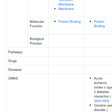
Membrane
Membrane
Molecular
Protein Binding
Protein
Function
Binding
Biological
Process
Pathways
Drugs
Diseases
GWAS
Acute
ischemic
stroke x typ
2 diabetes
interaction (
32541925
)
Cocaine use
disorder (