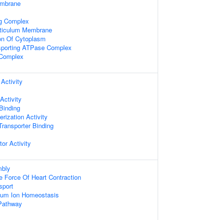
embrane
ng Complex
ticulum Membrane
on Of Cytoplasm
nsporting ATPase Complex
Complex
Activity
Activity
 Binding
rization Activity
ransporter Binding
tor Activity
bly
e Force Of Heart Contraction
sport
lcium Ion Homeostasis
 Pathway
s