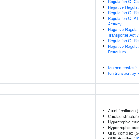
Regulation Of Ca
Negative Regulat
Regulation Of Re
Regulation Of A
Activity
Negative Regula
Transporter Activ
Regulation Of Re
Negative Regulat
Reticulum
Ion homeostasis
Ion transport by
Atrial fibrillation 
Cardiac structure
Hypertrophic car
Hypertrophic car
QRS complex (So
QRS duration (
2