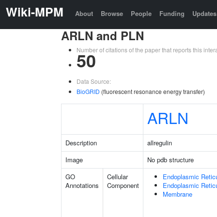
Wiki-MPM
About
Browse
People
Funding
Updates
ARLN and PLN
Number of citations of the paper that reports this in
50
Data Source:
BioGRID
(fluorescent resonance energy transfer)
ARLN
Description
allregulin
Image
No pdb structure
GO
Cellular
Endoplasmic Retic
Annotations
Component
Endoplasmic Reti
Membrane