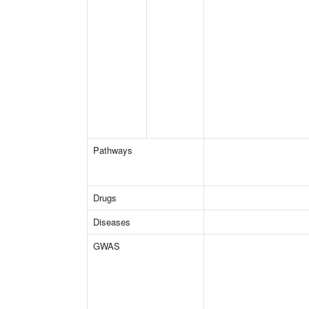
Pathways
Drugs
Diseases
GWAS