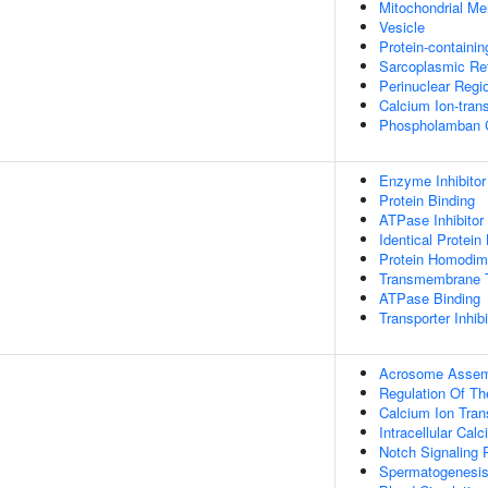
Mitochondrial M
Vesicle
Protein-containi
Sarcoplasmic Re
Perinuclear Regi
Calcium Ion-tra
Phospholamban 
Enzyme Inhibitor 
Protein Binding
ATPase Inhibitor 
Identical Protein
Protein Homodime
Transmembrane T
ATPase Binding
Transporter Inhibi
Acrosome Assem
Regulation Of Th
Calcium Ion Tran
Intracellular Ca
Notch Signaling
Spermatogenesi