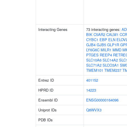
Interacting Genes
73 interacting genes:
AD
BIK
C5AR2
CALM1
CCR
CYBC1
EBP
ELN
ELOV
GJB4
GJB5
GLP1R
GP
LY6G6C
MILR1
MMD
M
PTGES
REEP4
RETRE
SLC10A6
SLC14A2
SLC
SLC71A2
SLCO3A1
SM
TMEM101
TMEM237
T
Entrez ID
401152
HPRD ID
14223
Ensembl ID
ENSG00000164096
Uniprot IDs
Q8WVX3
PDB IDs