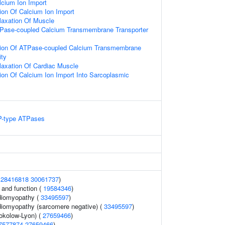
lcium Ion Import
ion Of Calcium Ion Import
laxation Of Muscle
TPase-coupled Calcium Transmembrane Transporter
tion Of ATPase-coupled Calcium Transmembrane
ity
laxation Of Cardiac Muscle
ion Of Calcium Ion Import Into Sarcoplasmic
 P-type ATPases
(
28416818
30061737
)
 and function (
19584346
)
diomyopathy (
33495597
)
diomyopathy (sarcomere negative) (
33495597
)
kolow-Lyon) (
27659466
)
7577874
27659466
)