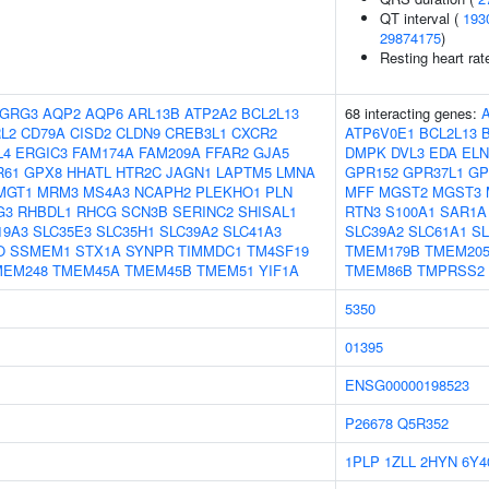
QT interval (
193
29874175
)
Resting heart rat
GRG3
AQP2
AQP6
ARL13B
ATP2A2
BCL2L13
68 interacting genes:
L2
CD79A
CISD2
CLDN9
CREB3L1
CXCR2
ATP6V0E1
BCL2L13
L4
ERGIC3
FAM174A
FAM209A
FFAR2
GJA5
DMPK
DVL3
EDA
ELN
R61
GPX8
HHATL
HTR2C
JAGN1
LAPTM5
LMNA
GPR152
GPR37L1
GP
MGT1
MRM3
MS4A3
NCAPH2
PLEKHO1
PLN
MFF
MGST2
MGST3
G3
RHBDL1
RHCG
SCN3B
SERINC2
SHISAL1
RTN3
S100A1
SAR1A
19A3
SLC35E3
SLC35H1
SLC39A2
SLC41A3
SLC39A2
SLC61A1
S
O
SSMEM1
STX1A
SYNPR
TIMMDC1
TM4SF19
TMEM179B
TMEM20
MEM248
TMEM45A
TMEM45B
TMEM51
YIF1A
TMEM86B
TMPRSS2
5350
01395
ENSG00000198523
P26678
Q5R352
1PLP
1ZLL
2HYN
6Y4