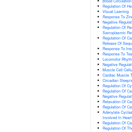
Blood Circulation
Regulation Of He
Visual Learning
Response To Zin
Negative Regulat
Regulation Of Re
Sarcoplasmic Re
Regulation Of Ca
Release Of Sequ
Response To Insu
Response To Tes
Locomotor Rhyt
Negative Regulat
Muscle Cell Cell
Cardiac Muscle 
Circadian Sleep/
Regulation Of Cy
Regulation Of Ca
Negative Regulat
Relaxation Of Ca
Regulation Of Ca
Adenylate Cyclas
Involved In Hear
Regulation Of Ca
Regulation Of Th