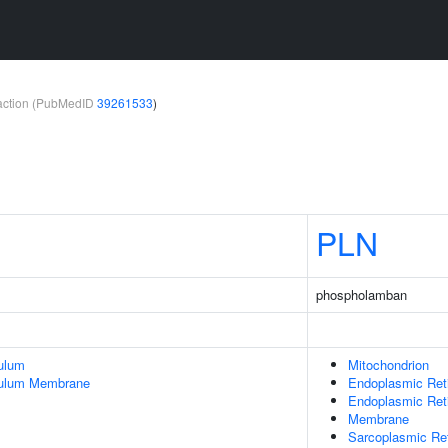
teraction (PubMedID
39261533
)
PLN
phospholamban
ulum
Mitochondrion
culum Membrane
Endoplasmic Ret
Endoplasmic Re
Membrane
Sarcoplasmic Re