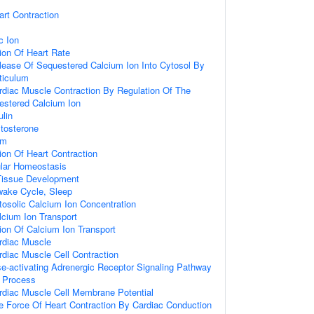
art Contraction
c Ion
ion Of Heart Rate
lease Of Sequestered Calcium Ion Into Cytosol By
ticulum
rdiac Muscle Contraction By Regulation Of The
estered Calcium Ion
lin
tosterone
hm
ion Of Heart Contraction
ular Homeostasis
Tissue Development
wake Cycle, Sleep
tosolic Calcium Ion Concentration
lcium Ion Transport
ion Of Calcium Ion Transport
rdiac Muscle
rdiac Muscle Cell Contraction
e-activating Adrenergic Receptor Signaling Pathway
t Process
rdiac Muscle Cell Membrane Potential
e Force Of Heart Contraction By Cardiac Conduction