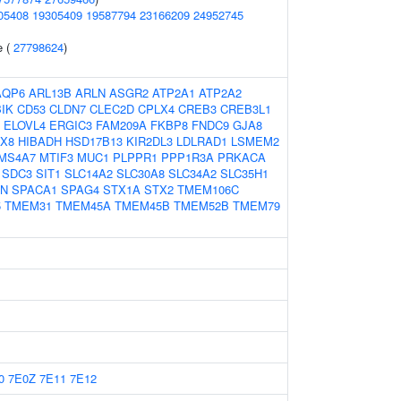
05408
19305409
19587794
23166209
24952745
e (
27798624
)
AQP6
ARL13B
ARLN
ASGR2
ATP2A1
ATP2A2
BIK
CD53
CLDN7
CLEC2D
CPLX4
CREB3
CREB3L1
ELOVL4
ERGIC3
FAM209A
FKBP8
FNDC9
GJA8
X8
HIBADH
HSD17B13
KIR2DL3
LDLRAD1
LSMEM2
MS4A7
MTIF3
MUC1
PLPPR1
PPP1R3A
PRKACA
SDC3
SIT1
SLC14A2
SLC30A8
SLC34A2
SLC35H1
LN
SPACA1
SPAG4
STX1A
STX2
TMEM106C
5
TMEM31
TMEM45A
TMEM45B
TMEM52B
TMEM79
0
7E0Z
7E11
7E12