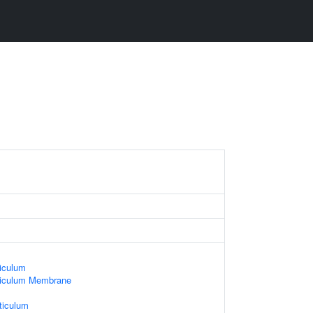
iculum
ticulum Membrane
ticulum