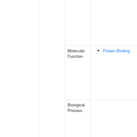
Molecular
Protein Binding
Function
Biological
Process