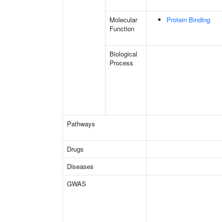
Molecular
Protein Binding
Function
Biological
Process
Pathways
Drugs
Diseases
GWAS