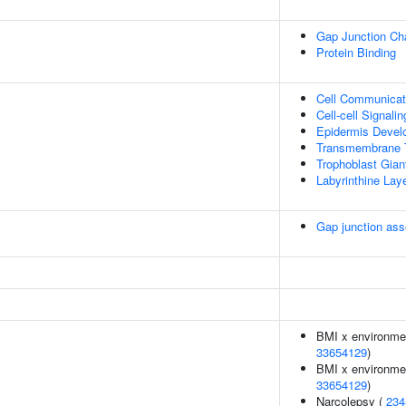
Gap Junction Cha
Protein Binding
Cell Communicat
Cell-cell Signalin
Epidermis Devel
Transmembrane T
Trophoblast Giant
Labyrinthine Lay
Gap junction as
BMI x environment
33654129
)
BMI x environment
33654129
)
Narcolepsy (
234