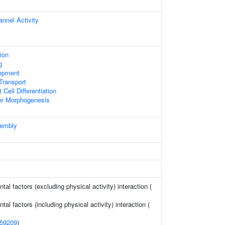
nnel Activity
ion
g
opment
ransport
 Cell Differentiation
er Morphogenesis
sembly
al factors (excluding physical activity) interaction (
al factors (including physical activity) interaction (
59209
)