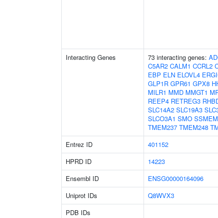
Interacting Genes
73 interacting genes:
AD
C5AR2
CALM1
CCRL2
EBP
ELN
ELOVL4
ERGI
GLP1R
GPR61
GPX8
H
MILR1
MMD
MMGT1
M
REEP4
RETREG3
RHB
SLC14A2
SLC19A3
SLC
SLCO3A1
SMO
SSMEM
TMEM237
TMEM248
T
Entrez ID
401152
HPRD ID
14223
Ensembl ID
ENSG00000164096
Uniprot IDs
Q8WVX3
PDB IDs