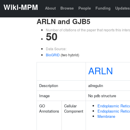
Wiki-MPM
About
Browse
People
Funding
Updates
ARLN and GJB5
Number of citations of the paper that reports this in
50
Data Source:
BioGRID
(two hybrid)
ARLN
Description
allregulin
Image
No pdb structure
GO
Cellular
Endoplasmic Retic
Annotations
Component
Endoplasmic Reti
Membrane