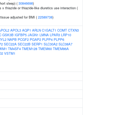
hort sleep) (
30846698
)
s x thiazide or thiazide-like diuretics use interaction (
 tissue adjusted for BMI (
22589738
)
APOL2
APOL3
AQP1
ARLN
C1GALT1
COMT
CTXN3
C
GSK3B
IGFBP5
JAGN1
LMNA
LPAR3
LRP10
YL2
NAPB
PCGF2
PGAP2
PLPP4
PLPP6
P2
SEC22A
SEC22B
SERP1
SLC30A2
SLC38A7
MIM1
TM4SF4
TMEM128
TMEM60
TMEM86A
O2
VSTM1