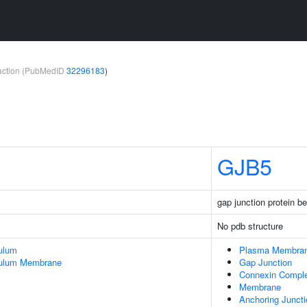
teraction (PubMedID
32296183
)
GJB5
gap junction protein be
No pdb structure
ulum
Plasma Membra
culum Membrane
Gap Junction
Connexin Compl
Membrane
Anchoring Juncti