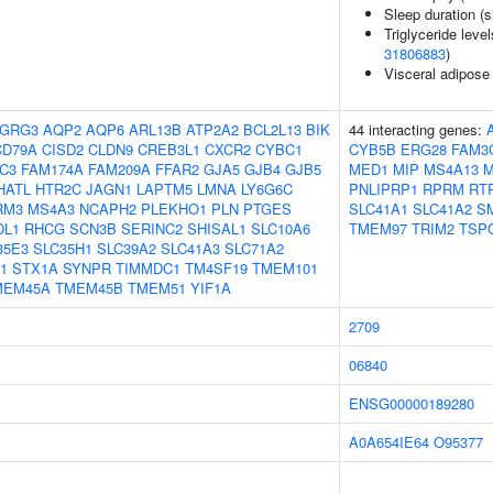
Sleep duration (s
Triglyceride level
31806883
)
Visceral adipose
GRG3
AQP2
AQP6
ARL13B
ATP2A2
BCL2L13
BIK
44 interacting genes:
CD79A
CISD2
CLDN9
CREB3L1
CXCR2
CYBC1
CYB5B
ERG28
FAM3
C3
FAM174A
FAM209A
FFAR2
GJA5
GJB4
GJB5
MED1
MIP
MS4A13
M
HATL
HTR2C
JAGN1
LAPTM5
LMNA
LY6G6C
PNLIPRP1
RPRM
RT
RM3
MS4A3
NCAPH2
PLEKHO1
PLN
PTGES
SLC41A1
SLC41A2
S
DL1
RHCG
SCN3B
SERINC2
SHISAL1
SLC10A6
TMEM97
TRIM2
TSP
35E3
SLC35H1
SLC39A2
SLC41A3
SLC71A2
1
STX1A
SYNPR
TIMMDC1
TM4SF19
TMEM101
MEM45A
TMEM45B
TMEM51
YIF1A
2709
06840
ENSG00000189280
A0A654IE64
O95377