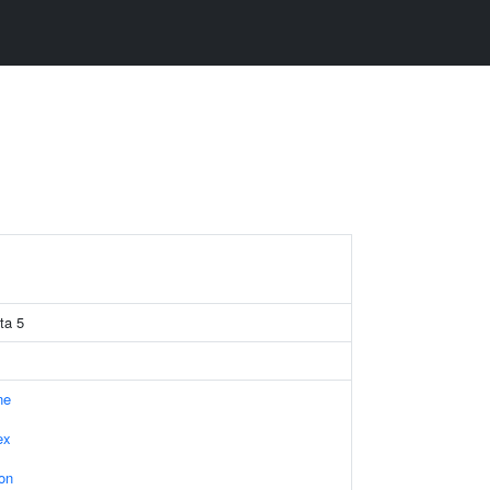
ta 5
ne
ex
on