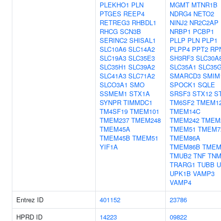
PLEKHO1
PLN
MGMT
MTNR1B
PTGES
REEP4
NDRG4
NETO2
RETREG3
RHBDL1
NINJ2
NR2C2AP
RHCG
SCN3B
NRBP1
PCBP1
SERINC2
SHISAL1
PLLP
PLN
PLP1
SLC10A6
SLC14A2
PLPP4
PPT2
RP
SLC19A3
SLC35E3
SH3RF3
SLC30A
SLC35H1
SLC39A2
SLC35A1
SLC35
SLC41A3
SLC71A2
SMARCD3
SMIM
SLCO3A1
SMO
SPOCK1
SQLE
SSMEM1
STX1A
SRSF3
STX12
S
SYNPR
TIMMDC1
TM6SF2
TMEM1
TM4SF19
TMEM101
TMEM14C
TMEM237
TMEM248
TMEM242
TMEM
TMEM45A
TMEM51
TMEM7
TMEM45B
TMEM51
TMEM86A
YIF1A
TMEM86B
TMEM
TMUB2
TNF
TN
TRARG1
TUBB
U
UPK1B
VAMP3
VAMP4
Entrez ID
401152
23786
HPRD ID
14223
09822