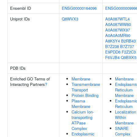
Ensembl ID
ENSG00000164096
ENSG000000999
Uniprot IDs
Q8WVX3
A0A087WTL4
A0A087WW80
A0A087WX97
A0A0A0MR90
A8K5Y4
B2RB43
B7Z238
B7Z737
E9PDD6
F2Z2C3
F6VJB4
Q9BXK5
PDB IDs
Enriched GO Terms of
Membrane
Membrane
Interacting Partners
?
Transmembrane
Endoplasmi
Transport
Reticulum
Protein Binding
Membrane
Plasma
Endoplasmi
Membrane
Reticulum
Calcium Ion-
Localization
transporting
Within
ATPase
Membrane
Complex
SNARE
Endoplasmic
Complex