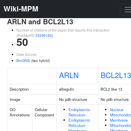
Wiki-MPM
ARLN and BCL2L13
Number of citations of the paper that reports this interaction
(PubMedID
32296183
)
50
Data Source:
BioGRID
(two hybrid)
ARLN
BCL2L1
Description
allregulin
BCL2 like 13
Image
No pdb structure
No pdb structure
GO
Cellular
Endoplasmic
Nucleus
Annotations
Component
Reticulum
Mitochondri
Endoplasmic
Membrane
Reticulum
Mitochondria
Membrane
Membrane