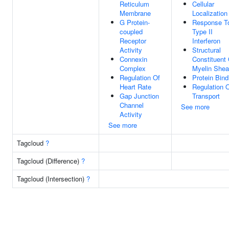
Reticulum
Cellular
Membrane
Localization
G Protein-
Response T
coupled
Type II
Receptor
Interferon
Activity
Structural
Connexin
Constituent 
Complex
Myelin Shea
Regulation Of
Protein Bind
Heart Rate
Regulation 
Gap Junction
Transport
Channel
See more
Activity
See more
Tagcloud
?
Tagcloud (Difference)
?
Tagcloud (Intersection)
?