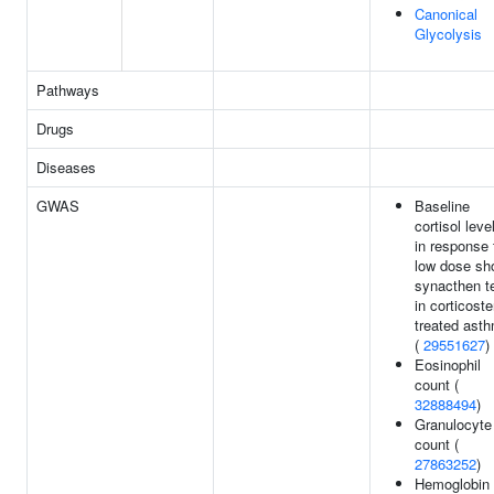
Canonical
Glycolysis
Pathways
Drugs
Diseases
GWAS
Baseline
cortisol leve
in response 
low dose sho
synacthen t
in corticoste
treated ast
(
29551627
)
Eosinophil
count (
32888494
)
Granulocyte
count (
27863252
)
Hemoglobin