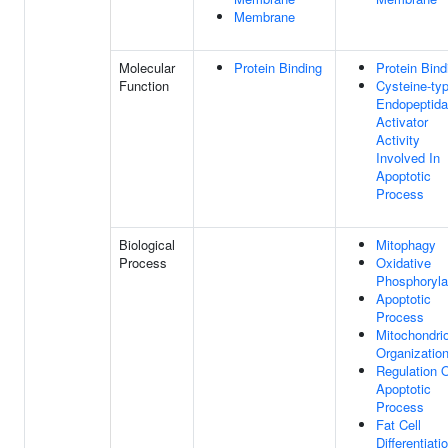
Membrane
Molecular
Protein Binding
Protein Bind
Function
Cysteine-ty
Endopeptid
Activator
Activity
Involved In
Apoptotic
Process
Biological
Mitophagy
Process
Oxidative
Phosphoryla
Apoptotic
Process
Mitochondri
Organizatio
Regulation 
Apoptotic
Process
Fat Cell
Differentiati