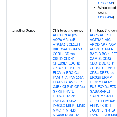
27863252
)
White blood 
count (
32888494
)
Interacting Genes
73 interacting genes:
84 interacting gen
ADGRG3
AQP2
ACP5
ADIPOQ
AQP6
ARL13B
AGTRAP
AIG1
ATP2A2
BCL2L13
APOD
APP
AQP
BIK
C5AR2
CALM1
ARL6IP1
ARLN
CCRL2
CD79A
BAZ2B
BCL9
BE
CISD2
CLDN9
CAMLG
CD53
CREB3L1
CXCR2
CDC42
CDK5R1
CYBC1
EBP
ELN
CERS6
CLDN19
ELOVL4
ERGIC3
CRB3
DEFB127
FAM174A
FAM209A
ERG28
ERMP1
FFAR2
GJA5
GJB4
ETNK2
FAM210B
GJB5
GLP1R
GPR61
FUS
FXYD3
FZD
GPX8
HHATL
GABARAPL2
HTR2C
JAGN1
GALNT2
GAST
LAPTM5
LMNA
GTF2F1
HMOX2
LY6G6C
MILR1
MMD
HNRNPK
IDI1
MMGT1
MRM3
JAGN1
JPH4
LA
MS4A3
NCAPH2
LAYN
LPAR3
MA