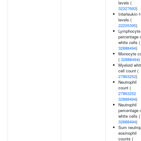
levels (
32327693
)
Interleukin-
levels (
22205395
)
Lymphocyte
percentage 
white cells (
32888494
)
Monocyte c
(
32888494
)
Myeloid whi
cell count (
27863252
)
Neutrophil
count (
27863252
32888494
)
Neutrophil
percentage 
white cells (
32888494
)
Sum neutrop
eosinophil
counts (