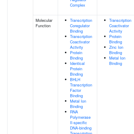
Complex
Molecular
Transcription
Transcription
Function
Coregulator
Coactivator
Binding
Activity
Transcription
Protein
Coactivator
Binding
Activity
Zinc Ion
Protein
Binding
Binding
Metal Ion
Identical
Binding
Protein
Binding
BHLH
Transcription
Factor
Binding
Metal Ion
Binding
RNA
Polymerase
II-specific
DNA-binding
Transcription