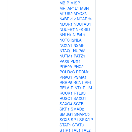
MBIP
MISP
MRFAP1L1
MSN
MTUS2
MYOZ3
N4BP2L2
NCAPH2
NDOR1
NDUFAB1
NDUFB7
NFKBID
NHLH1
NIF3L1
NOTCH2NLA
NOXA1
NSMF
NTAQ1
NUP62
NUTM1
PATZ1
PAX9
PBX4
PDE9A
PHC2
POLR2G
PRDM6
PRKG1
PSMA1
RBBP8
RCN1
REL
RELA
RINT1
RLIM
ROCK1
RTL8C
RUSC1
SAXO1
SAXO4
SGTB
SKP1
SMAD2
SMUG1
SNAPC5
SOX5
SP1
SSX2IP
STAT1
STAT3
STIP1
TAL1
TAL2