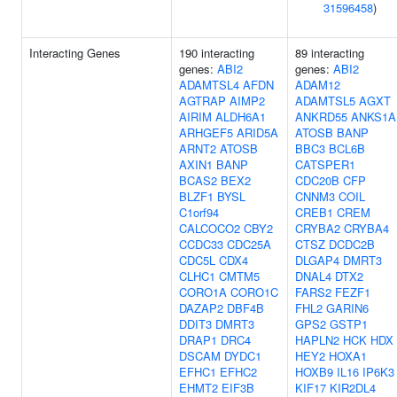
31596458
)
Interacting Genes
190 interacting
89 interacting
genes:
ABI2
genes:
ABI2
ADAMTSL4
AFDN
ADAM12
AGTRAP
AIMP2
ADAMTSL5
AGXT
AIRIM
ALDH6A1
ANKRD55
ANKS1A
ARHGEF5
ARID5A
ATOSB
BANP
ARNT2
ATOSB
BBC3
BCL6B
AXIN1
BANP
CATSPER1
BCAS2
BEX2
CDC20B
CFP
BLZF1
BYSL
CNNM3
COIL
C1orf94
CREB1
CREM
CALCOCO2
CBY2
CRYBA2
CRYBA4
CCDC33
CDC25A
CTSZ
DCDC2B
CDC5L
CDX4
DLGAP4
DMRT3
CLHC1
CMTM5
DNAL4
DTX2
CORO1A
CORO1C
FARS2
FEZF1
DAZAP2
DBF4B
FHL2
GARIN6
DDIT3
DMRT3
GPS2
GSTP1
DRAP1
DRC4
HAPLN2
HCK
HDX
DSCAM
DYDC1
HEY2
HOXA1
EFHC1
EFHC2
HOXB9
IL16
IP6K3
EHMT2
EIF3B
KIF17
KIR2DL4