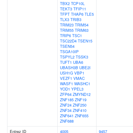
TBX2
TCP10L
TEKT3
TFIP11
TFPT
THAP6
TLE5
TLX3
TRIB3
TRIM23
TRIM54
TRIM55
TRIM63
TRIP6
TSC1
TSC22D4
TSEN15
TSEN54
TSGA10IP
TSPYL2
TSSK3
TUFT1
UBA6
UBASH3B
UBE2I
USH1G
VBP1
VEZF1
VMAC
WASF1
WASHC1
YOD1
YPEL3
ZFP64
ZMYND12
ZNF185
ZNF19
ZNF24
ZNF250
ZNF34
ZNF410
ZNF641
ZNF655
ZNF688
Entrez ID
4005
9457