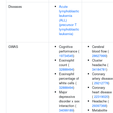
Diseases
Acute
lymphoblastic
leukemia
(ALL)
(precursor T
lymphoblastic
leukemia)
GWAS
Cognitive
Cerebral
performance (
blood flow (
19734545
)
28627999
)
Eosinophil
Cluster
count (
headache (
32888494
)
34184781
)
Eosinophil
Coronary
percentage of
artery disease
white cells (
(
29212778
)
32888494
)
Coronary
Major
heart disease
depressive
(
22319020
)
disorder x sex
Headache (
interaction (
29397368
)
34099189
)
Metabolite