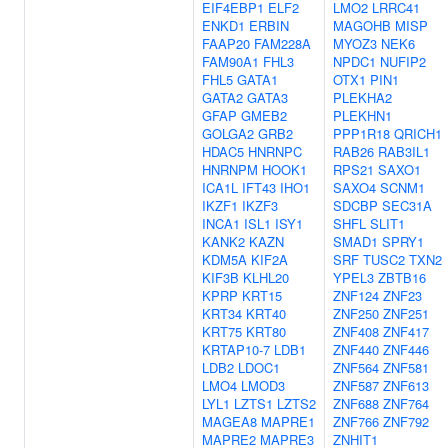
EIF4EBP1
ELF2
LMO2
LRRC41
ENKD1
ERBIN
MAGOHB
MISP
FAAP20
FAM228A
MYOZ3
NEK6
FAM90A1
FHL3
NPDC1
NUFIP2
FHL5
GATA1
OTX1
PIN1
GATA2
GATA3
PLEKHA2
GFAP
GMEB2
PLEKHN1
GOLGA2
GRB2
PPP1R18
QRICH1
HDAC5
HNRNPC
RAB26
RAB3IL1
HNRNPM
HOOK1
RPS21
SAXO1
ICA1L
IFT43
IHO1
SAXO4
SCNM1
IKZF1
IKZF3
SDCBP
SEC31A
INCA1
ISL1
ISY1
SHFL
SLIT1
KANK2
KAZN
SMAD1
SPRY1
KDM5A
KIF2A
SRF
TUSC2
TXN2
KIF3B
KLHL20
YPEL3
ZBTB16
KPRP
KRT15
ZNF124
ZNF23
KRT34
KRT40
ZNF250
ZNF251
KRT75
KRT80
ZNF408
ZNF417
KRTAP10-7
LDB1
ZNF440
ZNF446
LDB2
LDOC1
ZNF564
ZNF581
LMO4
LMOD3
ZNF587
ZNF613
LYL1
LZTS1
LZTS2
ZNF688
ZNF764
MAGEA8
MAPRE1
ZNF766
ZNF792
MAPRE2
MAPRE3
ZNHIT1