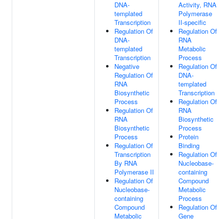
DNA-
Activity, RNA
templated
Polymerase
Transcription
II-specific
Regulation Of
Regulation Of
DNA-
RNA
templated
Metabolic
Transcription
Process
Negative
Regulation Of
Regulation Of
DNA-
RNA
templated
Biosynthetic
Transcription
Process
Regulation Of
Regulation Of
RNA
RNA
Biosynthetic
Biosynthetic
Process
Process
Protein
Regulation Of
Binding
Transcription
Regulation Of
By RNA
Nucleobase-
Polymerase II
containing
Regulation Of
Compound
Nucleobase-
Metabolic
containing
Process
Compound
Regulation Of
Metabolic
Gene