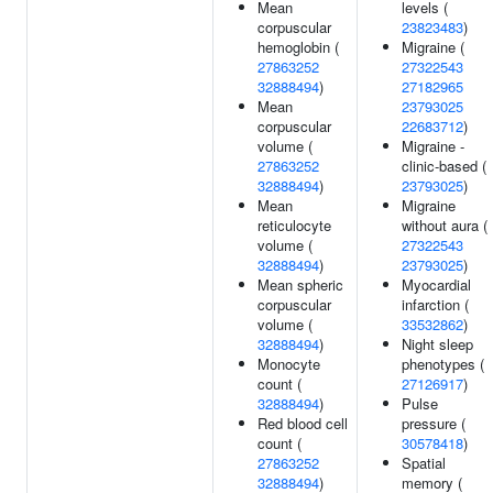
Mean
levels (
corpuscular
23823483
)
hemoglobin (
Migraine (
27863252
27322543
32888494
)
27182965
Mean
23793025
corpuscular
22683712
)
volume (
Migraine -
27863252
clinic-based (
32888494
)
23793025
)
Mean
Migraine
reticulocyte
without aura (
volume (
27322543
32888494
)
23793025
)
Mean spheric
Myocardial
corpuscular
infarction (
volume (
33532862
)
32888494
)
Night sleep
Monocyte
phenotypes (
count (
27126917
)
32888494
)
Pulse
Red blood cell
pressure (
count (
30578418
)
27863252
Spatial
32888494
)
memory (