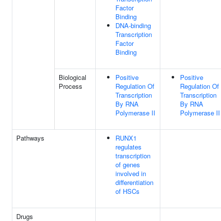
Factor
Binding
DNA-binding
Transcription
Factor
Binding
Biological
Positive
Positive
Process
Regulation Of
Regulation Of
Transcription
Transcription
By RNA
By RNA
Polymerase II
Polymerase II
Pathways
RUNX1
regulates
transcription
of genes
involved in
differentiation
of HSCs
Drugs