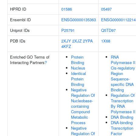
HPRD ID
01586
05497
Ensembl ID
ENSG00000135363
ENSG00000112214
Uniprot IDs
P25791
Q5TD97
PDB IDs
2XJY
2XJZ
2YPA
1X68
4KFZ
Enriched GO Terms of
Protein
RNA
Interacting Partners
?
Binding
Polymerase II
Nucleus
Cis-regulatory
Identical
Region
Protein
Sequence-
Binding
specific DNA
Negative
Binding
Regulation Of
Regulation Of
Nucleobase-
Transcription
containing
By RNA
Compound
Polymerase II
Metabolic
DNA Binding
Process
DNA-binding
Negative
Transcription
Regulation Of
Factor