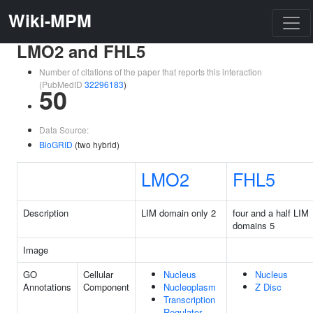
Wiki-MPM
LMO2 and FHL5
Number of citations of the paper that reports this interaction
(PubMedID
32296183
)
50
Data Source:
BioGRID
(two hybrid)
LMO2
FHL5
Description
LIM domain only 2
four and a half LIM
domains 5
Image
GO
Cellular
Nucleus
Nucleus
Annotations
Component
Nucleoplasm
Z Disc
Transcription
Regulator