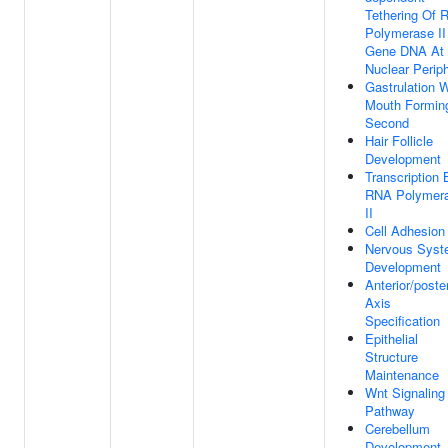
Tethering Of 
Polymerase II
Gene DNA At
Nuclear Perip
Gastrulation W
Mouth Formin
Second
Hair Follicle
Development
Transcription 
RNA Polymer
II
Cell Adhesion
Nervous Sys
Development
Anterior/poster
Axis
Specification
Epithelial
Structure
Maintenance
Wnt Signaling
Pathway
Cerebellum
Development