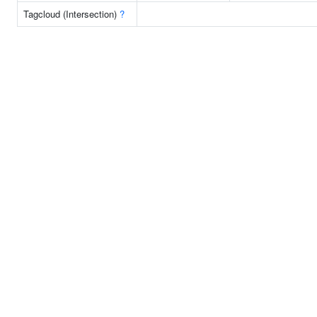
Tagcloud (Intersection)
?