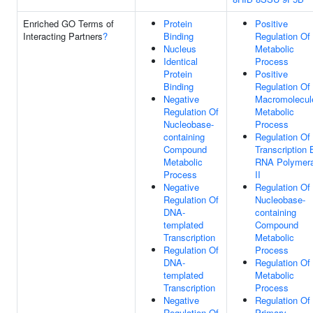
Enriched GO Terms of
Protein
Positive
Interacting Partners
?
Binding
Regulation Of
Nucleus
Metabolic
Identical
Process
Protein
Positive
Binding
Regulation Of
Negative
Macromolecul
Regulation Of
Metabolic
Nucleobase-
Process
containing
Regulation Of
Compound
Transcription 
Metabolic
RNA Polymer
Process
II
Negative
Regulation Of
Regulation Of
Nucleobase-
DNA-
containing
templated
Compound
Transcription
Metabolic
Regulation Of
Process
DNA-
Regulation Of
templated
Metabolic
Transcription
Process
Negative
Regulation Of
Regulation Of
Primary