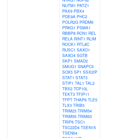
NUTM1
PATZ1
PAX9
PBX4
PDE9A
PHC2
POLR2G
PRDM6
PRKG1
PSMA1
RBBP8
RCN1
REL
RELA
RINT1
RLIM
ROCK1
RTL8C
RUSC1
SAXO1
SAXO4
SGTB
SKP1
SMAD2
SMUG1
SNAPC5
SOX5
SP1
SSX2IP
STAT1
STAT3
STIP1
TAL1
TAL2
TBX2
TCP10L
TEKT3
TFIP11
TFPT
THAP6
TLE5
TLX3
TRIB3
TRIM23
TRIM54
TRIM55
TRIM63
TRIP6
TSC1
TSC22D4
TSEN15
TSEN54