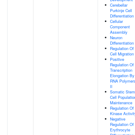
Cerebellar
Purkinje Cell
Differentiation
Cellular
Component
Assembly
Neuron
Differentiation
Regulation Of
Cell Migration
Positive
Regulation Of
Transcription
Elongation By
RNA Polymer
II
Somatic Stem
Cell Populatio
Maintenance
Regulation Of
Kinase Activit
Negative
Regulation Of
Erythrocyte