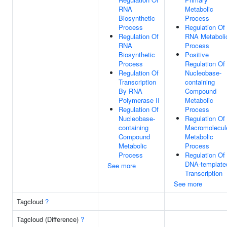
RNA
Metabolic
Biosynthetic
Process
Process
Regulation Of
Regulation Of
RNA Metaboli
RNA
Process
Biosynthetic
Positive
Process
Regulation Of
Regulation Of
Nucleobase-
Transcription
containing
By RNA
Compound
Polymerase II
Metabolic
Regulation Of
Process
Nucleobase-
Regulation Of
containing
Macromolecul
Compound
Metabolic
Metabolic
Process
Process
Regulation Of
DNA-template
See more
Transcription
See more
Tagcloud
?
Tagcloud (Difference)
?