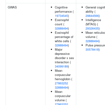
GWAS
Cognitive
General cogni
performance (
ability (
19734545
)
29844566
)
Eosinophil
Intelligence
count (
(MTAG) (
32888494
)
29326435
)
Eosinophil
Mean reticulo
percentage of
volume (
white cells (
32888494
)
32888494
)
Pulse pressur
Major
30578418
)
depressive
disorder x sex
interaction (
34099189
)
Mean
corpuscular
hemoglobin (
27863252
32888494
)
Mean
corpuscular
volume (
27863252