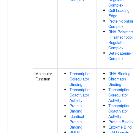
Complex
Cell Leading
Edge
Protein-contai
Complex
RNA Polymer
II Transcriptio
Regulator
Complex
Beta-catenin-
Complex
Molecular
Transcription
DNA Binding
Function
Coregulator
Chromatin
Binding
Binding
Transcription
Transcription
Coactivator
Coregulator
Activity
Activity
Protein
Transcription
Binding
Coactivator
Identical
Activity
Protein
Protein Bindin
Binding
Enzyme Bindi
BHLH
LIM Domain