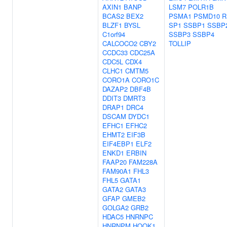
AXIN1
BANP
LSM7
POLR1B
BCAS2
BEX2
PSMA1
PSMD10
R
BLZF1
BYSL
SP1
SSBP1
SSBP
C1orf94
SSBP3
SSBP4
CALCOCO2
CBY2
TOLLIP
CCDC33
CDC25A
CDC5L
CDX4
CLHC1
CMTM5
CORO1A
CORO1C
DAZAP2
DBF4B
DDIT3
DMRT3
DRAP1
DRC4
DSCAM
DYDC1
EFHC1
EFHC2
EHMT2
EIF3B
EIF4EBP1
ELF2
ENKD1
ERBIN
FAAP20
FAM228A
FAM90A1
FHL3
FHL5
GATA1
GATA2
GATA3
GFAP
GMEB2
GOLGA2
GRB2
HDAC5
HNRNPC
HNRNPM
HOOK1