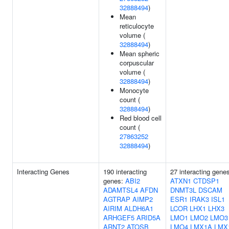
32888494
)
Mean
reticulocyte
volume (
32888494
)
Mean spheric
corpuscular
volume (
32888494
)
Monocyte
count (
32888494
)
Red blood cell
count (
27863252
32888494
)
Interacting Genes
190 interacting
27 interacting gene
genes:
ABI2
ATXN1
CTDSP1
ADAMTSL4
AFDN
DNMT3L
DSCAM
AGTRAP
AIMP2
ESR1
IRAK3
ISL1
AIRIM
ALDH6A1
LCOR
LHX1
LHX3
ARHGEF5
ARID5A
LMO1
LMO2
LMO3
ARNT2
ATOSB
LMO4
LMX1A
LMX