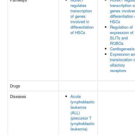
regulates
transcription o
transcription
genes involve
of genes
differentiation 
involved in
HSCs
differentiation
Regulation of
of HSCs
expression of
SLITs and
ROBOs
Cardiogenesis
Expression a
translocation 
olfactory
receptors
Drugs
Diseases
Acute
lymphoblastic
leukemia
(ALL)
(precursor T
lymphoblastic
leukemia)