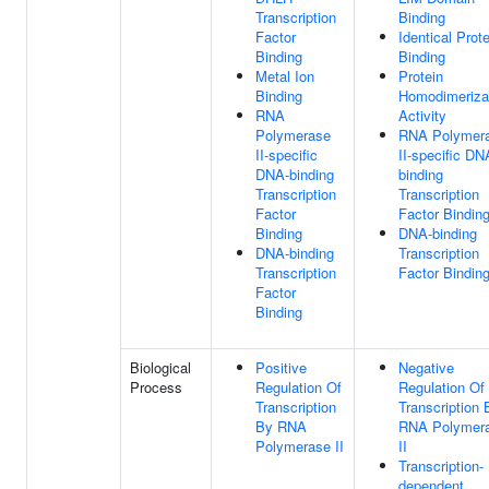
Transcription
Binding
Factor
Identical Prote
Binding
Binding
Metal Ion
Protein
Binding
Homodimeriza
RNA
Activity
Polymerase
RNA Polymer
II-specific
II-specific DN
DNA-binding
binding
Transcription
Transcription
Factor
Factor Bindin
Binding
DNA-binding
DNA-binding
Transcription
Transcription
Factor Bindin
Factor
Binding
Biological
Positive
Negative
Process
Regulation Of
Regulation Of
Transcription
Transcription 
By RNA
RNA Polymer
Polymerase II
II
Transcription-
dependent