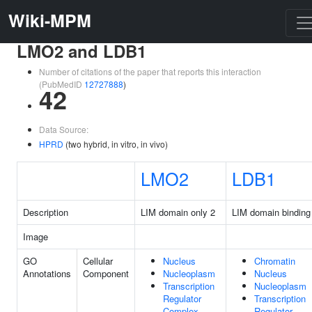
Wiki-MPM
LMO2 and LDB1
Number of citations of the paper that reports this interaction
(PubMedID
12727888
)
42
Data Source:
HPRD
(two hybrid, in vitro, in vivo)
LMO2
LDB1
Description
LIM domain only 2
LIM domain binding
Image
GO
Cellular
Nucleus
Chromatin
Annotations
Component
Nucleoplasm
Nucleus
Transcription
Nucleoplasm
Regulator
Transcription
Complex
Regulator