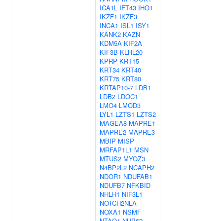
ICA1L
IFT43
IHO1
IKZF1
IKZF3
INCA1
ISL1
ISY1
KANK2
KAZN
KDM5A
KIF2A
KIF3B
KLHL20
KPRP
KRT15
KRT34
KRT40
KRT75
KRT80
KRTAP10-7
LDB1
LDB2
LDOC1
LMO4
LMOD3
LYL1
LZTS1
LZTS2
MAGEA8
MAPRE1
MAPRE2
MAPRE3
MBIP
MISP
MRFAP1L1
MSN
MTUS2
MYOZ3
N4BP2L2
NCAPH2
NDOR1
NDUFAB1
NDUFB7
NFKBID
NHLH1
NIF3L1
NOTCH2NLA
NOXA1
NSMF
NTAQ1
NUP62