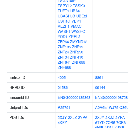
TSGA10IP
TSPYL2
TSSK3
TUFT1
UBA6
UBASH3B
UBE2I
USH1G
VBP1
VEZF1
VMAC
WASF1
WASHC1
YOD1
YPEL3
ZFP64
ZMYND12
ZNF185
ZNF19
ZNF24
ZNF250
ZNF34
ZNF410
ZNF641
ZNF655
ZNF688
Entrez ID
4005
8861
HPRD ID
01586
09144
Ensembl ID
ENSG00000135363
ENSG00000198728
Uniprot IDs
P25791
A0A6E1WJ75
Q86
PDB IDs
2XJY
2XJZ
2YPA
2XJY
2XJZ
2YPA
4KFZ
6TYD
7OB5
7OB8
8HIB
8SSU
9F5B