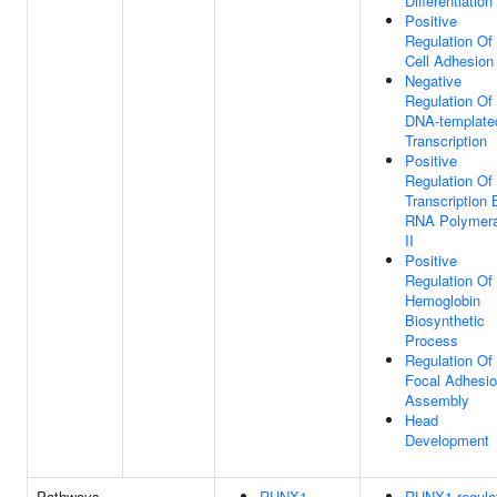
Differentiation
Positive
Regulation Of
Cell Adhesion
Negative
Regulation Of
DNA-template
Transcription
Positive
Regulation Of
Transcription 
RNA Polymer
II
Positive
Regulation Of
Hemoglobin
Biosynthetic
Process
Regulation Of
Focal Adhesi
Assembly
Head
Development
Pathways
RUNX1
RUNX1 regula